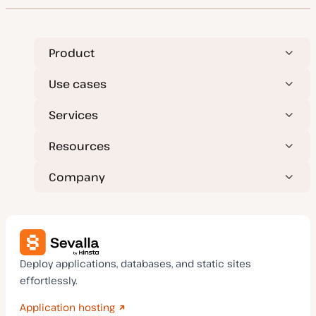
t
y
p
e
Product
Use cases
Services
Resources
Company
Deploy applications, databases, and static sites
effortlessly.
Application hosting