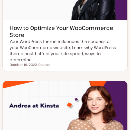
How to Optimize Your WooCommerce
Store
Your WordPress theme influences the success of
your WooCommerce website. Learn why WordPress
theme could affect your site speed, ways to
determine…
October 16, 2023
Course
Updated date
P
o
s
t
t
y
p
e