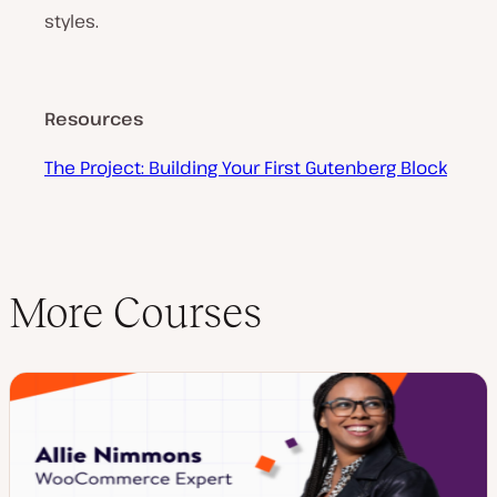
styles.
Resources
The Project: Building Your First Gutenberg Block
More Courses