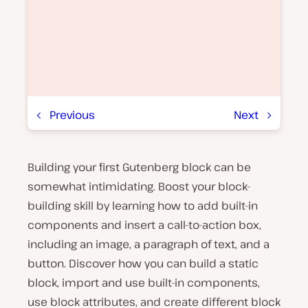
Previous
Next
Building your first Gutenberg block can be
P
l
somewhat intimidating. Boost your block-
a
y
building skill by learning how to add built-in
v
components and insert a call-to-action box,
i
d
including an image, a paragraph of text, and a
e
o
button. Discover how you can build a static
block, import and use built-in components,
use block attributes, and create different block