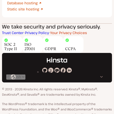
Database hosting
Static site hosting
We take security and privacy seriously.
Trust Center
Privacy Policy
Your Privacy Choices
SOC 2
ISO
Type II
27001
GDPR
CCPA
Kinsta
Kinsta
Kinsta
Kinsta
Kinsta
Switch
on
on
on
on
on
language
GitHub
X
YouTube
Facebook
LinkedIn
© 2013 - 2026 Kinsta Inc. All rights reserved.
Kinsta®, MyKinsta®,
DevKinsta®, and Sevalla® are trademarks owned by Kinsta Inc.
The WordPress® trademark is the intellectual property of the
WordPress Foundation, and the Woo® and WooCommerce® trademarks