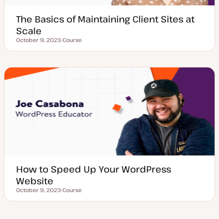
The Basics of Maintaining Client Sites at
Scale
October 9, 2023
Course
Updated date
P
o
s
t
t
y
p
e
How to Speed Up Your WordPress
Website
October 9, 2023
Course
Updated date
P
o
s
t