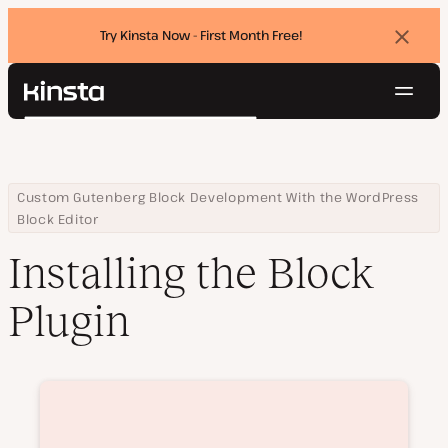
Try Kinsta Now - First Month Free!
Dismi
banne
Navig
Kinsta®
Search
Platform
Solutions
Login
Try for free
Pricing
Home
Courses
Installing the Block Plugin
Custom Gutenberg Block Development With the WordPress
Resources
Block Editor
Contact
Installing the Block
Plugin