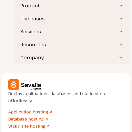
Product
Use cases
Services
Resources
Company
Deploy applications, databases, and static sites
effortlessly.
Application hosting
Database hosting
Static site hosting