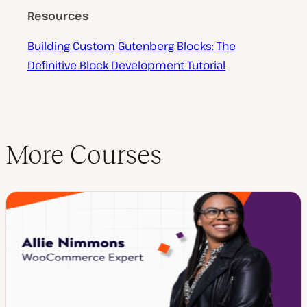
Resources
Building Custom Gutenberg Blocks: The
Definitive Block Development Tutorial
More Courses