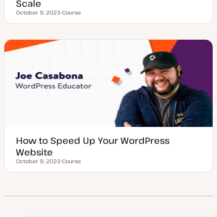
Scale
October 9, 2023
Course
Updated date
P
o
s
t
t
y
p
e
How to Speed Up Your WordPress
Website
October 9, 2023
Course
Updated date
P
o
s
t
t
y
p
e