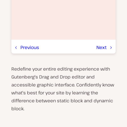
Previous
Next
Redefine your entire editing experience with
P
l
Gutenberg's Drag and Drop editor and
a
y
accessible graphic interface. Confidently know
v
what's best for your site by learning the
i
d
difference between static block and dynamic
e
o
block.