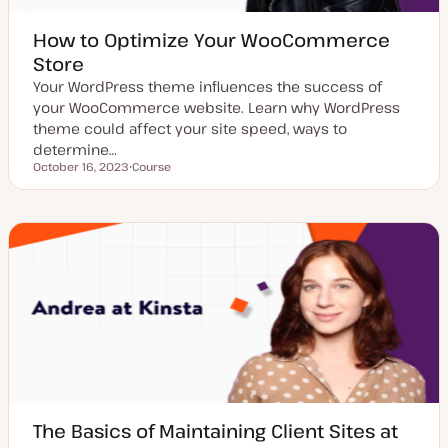
How to Optimize Your WooCommerce
Store
Your WordPress theme influences the success of
your WooCommerce website. Learn why WordPress
theme could affect your site speed, ways to
determine…
October 16, 2023
Course
Updated date
P
o
s
t
t
y
p
e
The Basics of Maintaining Client Sites at