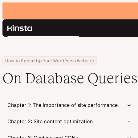
Kinsta®
Search
Platform
Solutions
Login
Pricing
Home
Courses
On Database Queries
How to Speed Up Your WordPress Website
Resources
On Database Queries
Contact
Chapter 1: The importance of site performance
Chapter 2: Site content optimization
Chapter 3: Caching and CDNs