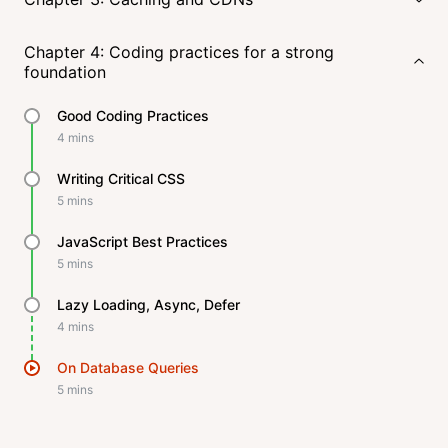
Chapter 4: Coding practices for a strong
foundation
Good Coding Practices
4
mins
Writing Critical CSS
5
mins
JavaScript Best Practices
5
mins
Lazy Loading, Async, Defer
4
mins
On Database Queries
5
mins