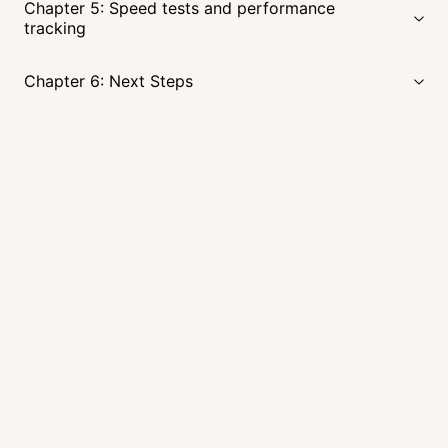
Chapter 5: Speed tests and performance
tracking
Chapter 6: Next Steps