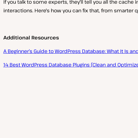
If you talk to some experts, they'll tell you all the cache
interactions. Here's how you can fix that, from smarter
Additional Resources
P
A Beginner’s Guide to WordPress Database: What It Is an
l
a
y
14 Best WordPress Database Plugins (Clean and Optimize
v
i
d
e
o