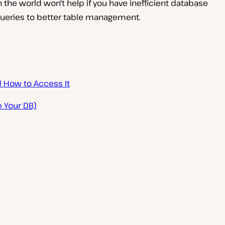
 in the world won't help if you have inefficient database
 queries to better table management.
d How to Access It
 Your DB)