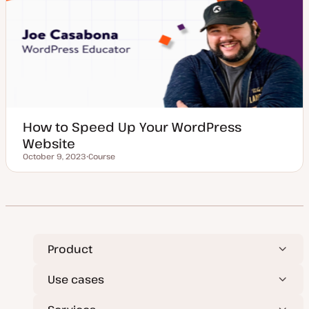
p
e
How to Speed Up Your WordPress
Website
October 9, 2023
Course
Updated date
P
o
s
t
t
y
p
e
Product
Use cases