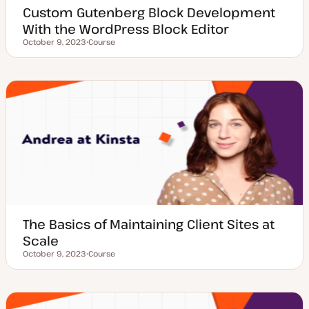
Custom Gutenberg Block Development
With the WordPress Block Editor
October 9, 2023
Course
Updated date
P
o
s
t
t
y
p
e
The Basics of Maintaining Client Sites at
Scale
October 9, 2023
Course
Updated date
P
o
s
t
t
y