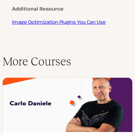
Additional Resource
Image Optimization Plugins You Can Use
More Courses