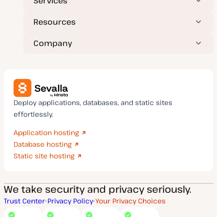
Services
Resources
Company
Deploy applications, databases, and static sites
effortlessly.
Application hosting
Database hosting
Static site hosting
We take security and privacy seriously.
Trust Center
Privacy Policy
Your Privacy Choices