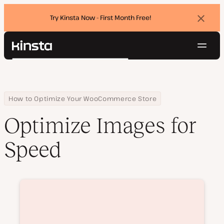
Try Kinsta Now - First Month Free!
Dismi
banne
Navig
Kinsta®
Search
Platform
Solutions
Login
Try for free
Pricing
Home
Courses
Optimize Images for Speed
How to Optimize Your WooCommerce Store
Resources
Optimize Images for
Contact
Speed