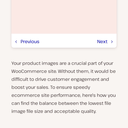
Previous
Next
Your product images are a crucial part of your
P
l
WooCommerce site. Without them, it would be
a
y
difficult to drive customer engagement and
v
boost your sales. To ensure speedy
i
d
ecommerce site performance, here's how you
e
o
can find the balance between the lowest file
image file size and acceptable quality.