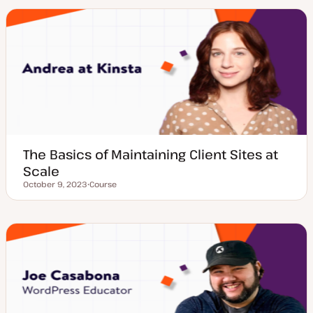
t
t
y
p
e
The Basics of Maintaining Client Sites at
Scale
October 9, 2023
Course
Updated date
P
o
s
t
t
y
p
e