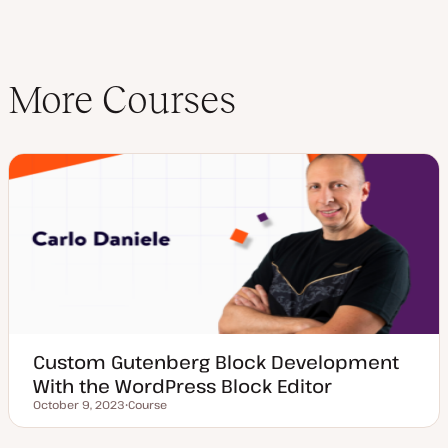
More Courses
Custom Gutenberg Block Development
With the WordPress Block Editor
October 9, 2023
Course
Updated date
P
o
s