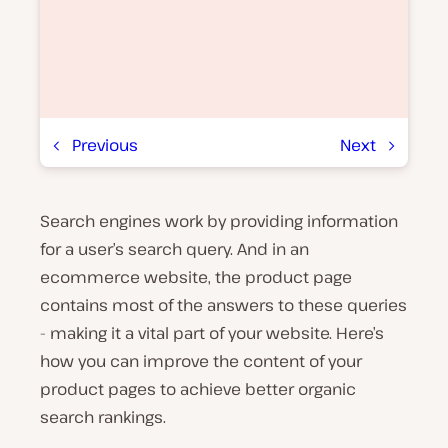
Previous
Next
Search engines work by providing information
P
l
for a user’s search query. And in an
a
y
ecommerce website, the product page
v
contains most of the answers to these queries
i
d
- making it a vital part of your website. Here’s
e
o
how you can improve the content of your
product pages to achieve better organic
search rankings.