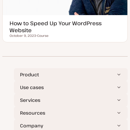
How to Speed Up Your WordPress
Website
October 9, 2023
Course
Updated date
P
o
s
t
t
y
p
e
Product
Use cases
Services
Resources
Company