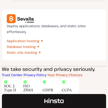
Deploy applications, databases, and static sites
effortlessly.
Application hosting
Database hosting
Static site hosting
We take security and privacy seriously.
Trust Center
Privacy Policy
Your Privacy Choices
SOC 2
ISO
Type II
27001
GDPR
CCPA