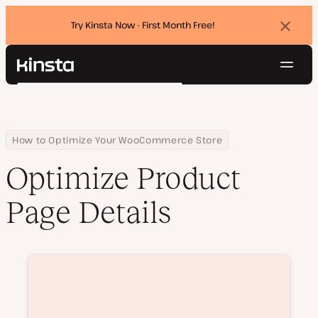
Try Kinsta Now - First Month Free!
Dismi
banne
Navig
Kinsta®
Search
Platform
Solutions
Login
Try for free
Pricing
Home
Courses
Optimize Product Page Details
How to Optimize Your WooCommerce Store
Resources
Optimize Product
Contact
Page Details