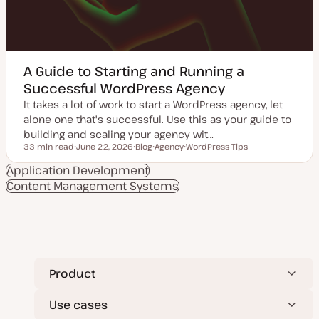
A Guide to Starting and Running a
Successful WordPress Agency
It takes a lot of work to start a WordPress agency, let
alone one that's successful. Use this as your guide to
building and scaling your agency wit…
33 min read
June 22, 2026
Blog
Agency
WordPress Tips
Reading time
U
P
T
T
p
o
o
o
Application Development
d
s
p
p
Content Management Systems
a
t
i
i
t
t
c
c
e
y
d
p
d
e
a
t
e
Product
Use cases