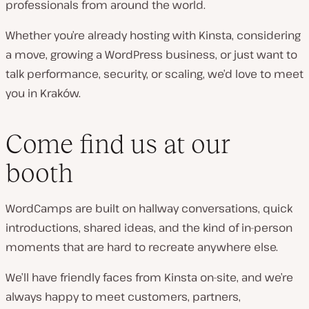
professionals from around the world.
Whether you’re already hosting with Kinsta, considering
a move, growing a WordPress business, or just want to
talk performance, security, or scaling, we’d love to meet
you in Kraków.
Come find us at our
booth
WordCamps are built on hallway conversations, quick
introductions, shared ideas, and the kind of in-person
moments that are hard to recreate anywhere else.
We’ll have friendly faces from Kinsta on-site, and we’re
always happy to meet customers, partners,