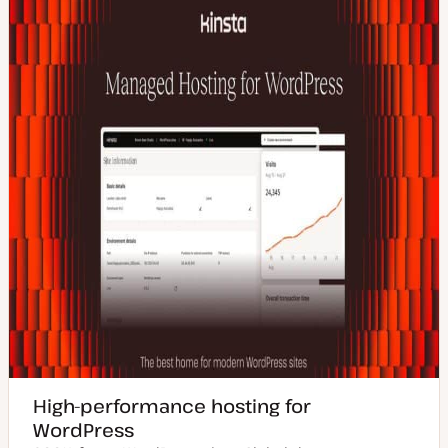
High-performance hosting for
WordPress