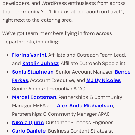
developers, and WordPress enthusiasts from across
the community. You’ll find us at our booth on Level 1,
right next to the catering area.
We’ve got team members flying in from across
departments, including:
Florina Vanini
, Affiliate and Outreach Team Lead,
and
Katalin Juhász
, Affiliate Outreach Specialist
Sonia Stupinean
, Senior Account Manager,
Bence
Farkas
, Account Executive, and
MJ Uy Nicolas
,
Senior Account Executive APAC
Marcel Bootsman
, Partnerships & Community
Manager EMEA and
Alex Ando Michaelson
,
Partnerships & Community Manager APAC
Nikola Djuric
, Customer Success Engineer
Carlo Daniele
, Business Content Strategist