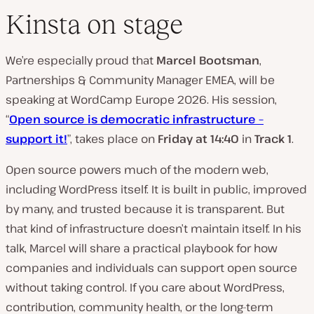
Kinsta on stage
We’re especially proud that
Marcel Bootsman
,
Partnerships & Community Manager EMEA, will be
speaking at WordCamp Europe 2026. His session,
“
Open source is democratic infrastructure –
support it!
”, takes place on
Friday at 14:40
in
Track 1
.
Open source powers much of the modern web,
including WordPress itself. It is built in public, improved
by many, and trusted because it is transparent. But
that kind of infrastructure doesn’t maintain itself. In his
talk, Marcel will share a practical playbook for how
companies and individuals can support open source
without taking control. If you care about WordPress,
contribution, community health, or the long-term