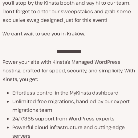
you’ll stop by the Kinsta booth and say hi to our team.
Don’t forget to enter our sweepstakes and grab some
exclusive swag designed just for this event!
We can’t wait to see you in Kraków.
Power your site with Kinsta’s Managed WordPress
hosting, crafted for speed, security, and simplicity. With
Kinsta, you get:
Effortless control in the MyKinsta dashboard
Unlimited free migrations, handled by our expert
migrations team
24/7/365 support from WordPress experts
Powerful cloud infrastructure and cutting-edge
servers