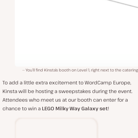
You’ll find Kinsta’s booth on Level 1, right next to the catering
To add a little extra excitement to WordCamp Europe,
Kinsta will be hosting a sweepstakes during the event.
Attendees who meet us at our booth can enter for a
chance to win a
LEGO
Milky Way Galaxy set
!