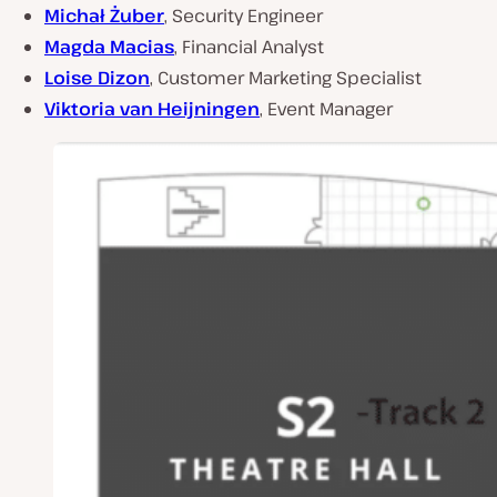
Michał Żuber
, Security Engineer
Magda Macias
, Financial Analyst
Loise Dizon
, Customer Marketing Specialist
Viktoria van Heijningen
, Event Manager