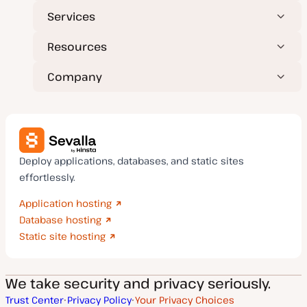
Services
Resources
Company
Deploy applications, databases, and static sites
effortlessly.
Application hosting
Database hosting
Static site hosting
We take security and privacy seriously.
Trust Center
Privacy Policy
Your Privacy Choices