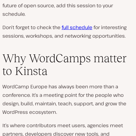
future of open source, add this session to your
schedule.
Don’t forget to check the
full schedule
for interesting
sessions, workshops, and networking opportunities.
Why WordCamps matter
to Kinsta
WordCamp Europe has always been more than a
conference. It’s a meeting point for the people who
design, build, maintain, teach, support, and grow the
WordPress ecosystem.
It’s where contributors meet users, agencies meet
partners, developers discover new tools, and