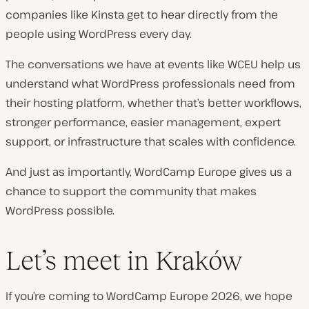
companies like Kinsta get to hear directly from the
people using WordPress every day.
The conversations we have at events like WCEU help us
understand what WordPress professionals need from
their hosting platform, whether that’s better workflows,
stronger performance, easier management, expert
support, or infrastructure that scales with confidence.
And just as importantly, WordCamp Europe gives us a
chance to support the community that makes
WordPress possible.
Let’s meet in Kraków
If you’re coming to WordCamp Europe 2026, we hope