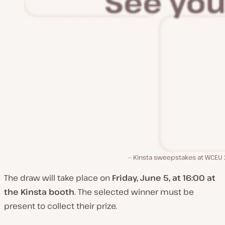
Kinsta sweepstakes at WCEU
The draw will take place on
Friday, June 5, at 16:00 at
the Kinsta booth
. The selected winner must be
present to collect their prize.