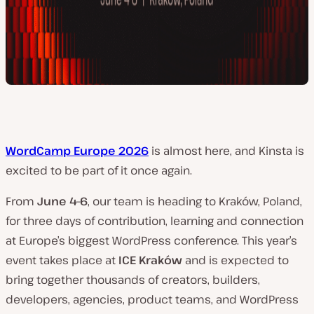
WordCamp Europe 2026
is almost here, and Kinsta is
excited to be part of it once again.
From
June 4–6
, our team is heading to Kraków, Poland,
for three days of contribution, learning and connection
at Europe’s biggest WordPress conference. This year’s
event takes place at
ICE Kraków
and is expected to
bring together thousands of creators, builders,
developers, agencies, product teams, and WordPress