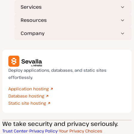
Services
Resources
Company
Deploy applications, databases, and static sites
effortlessly.
Application hosting
Database hosting
Static site hosting
We take security and privacy seriously.
Trust Center
Privacy Policy
Your Privacy Choices