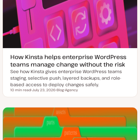
How Kinsta helps enterprise WordPress
teams manage change without the risk
See how Kinsta gives enterprise WordPress teams
staging, selective push, layered backups, and role-
based access to deploy changes safely.
10 min read
July 23, 2026
Blog
Agency
Reading time
U
P
T
p
o
o
d
s
p
a
t
i
t
t
c
e
y
d
p
d
e
a
t
e