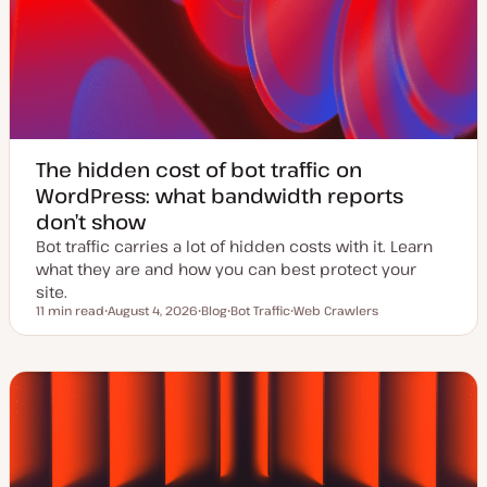
The hidden cost of bot traffic on
WordPress: what bandwidth reports
don’t show
Bot traffic carries a lot of hidden costs with it. Learn
what they are and how you can best protect your
site.
11 min read
August 4, 2026
Blog
Bot Traffic
Web Crawlers
Reading time
U
P
T
T
p
o
o
o
d
s
p
p
a
t
i
i
t
t
c
c
e
y
d
p
d
e
a
t
e