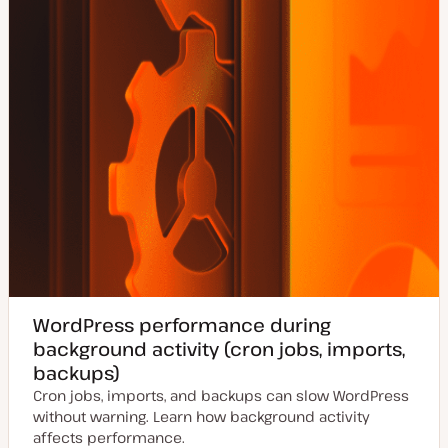
WordPress performance during
background activity (cron jobs, imports,
backups)
Cron jobs, imports, and backups can slow WordPress
without warning. Learn how background activity
affects performance.