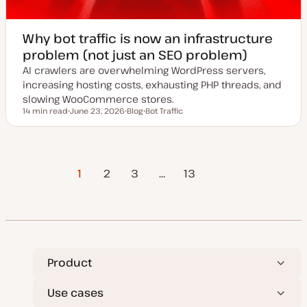
Why bot traffic is now an infrastructure
problem (not just an SEO problem)
AI crawlers are overwhelming WordPress servers,
increasing hosting costs, exhausting PHP threads, and
slowing WooCommerce stores.
14 min read
June 23, 2026
Blog
Bot Traffic
Reading time
U
P
T
p
o
o
d
s
p
a
t
i
t
t
c
Posts
e
y
1
2
3
…
Next Page
13
d
p
d
e
a
pagination
t
e
Product
Use cases