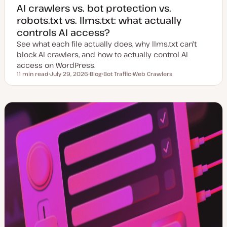
AI crawlers vs. bot protection vs.
robots.txt vs. llms.txt: what actually
controls AI access?
See what each file actually does, why llms.txt can't
block AI crawlers, and how to actually control AI
access on WordPress.
11 min read
July 29, 2026
Blog
Bot Traffic
Web Crawlers
Reading time
U
P
T
T
p
o
o
o
d
s
p
p
a
t
i
i
t
t
c
c
e
y
d
p
d
e
a
t
e