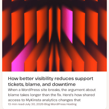
How better visibility reduces support
tickets, blame, and downtime
When a WordPress site breaks, the argument about
blame takes longer than the fix. Here's how shared
access to MyKinsta analytics changes that
13 min read
July 30, 2026
Blog
WordPress Hosting
Reading time
U
P
T