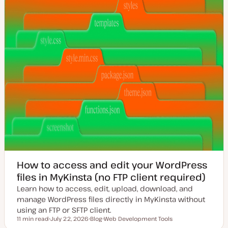
How to access and edit your WordPress
files in MyKinsta (no FTP client required)
Learn how to access, edit, upload, download, and
manage WordPress files directly in MyKinsta without
using an FTP or SFTP client.
11 min read
July 22, 2026
Blog
Web Development Tools
Reading time
U
P
T