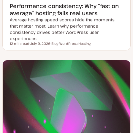
Performance consistency: Why “fast on
average” hosting fails real users
Average hosting speed scores hide the moments
that matter most. Learn why performance
consistency drives better WordPress user
experiences.
12 min read
July 9, 2026
Blog
WordPress Hosting
Reading time
U
P
T
p
o
o
d
s
p
a
t
i
t
t
c
e
y
d
p
d
e
a
t
e