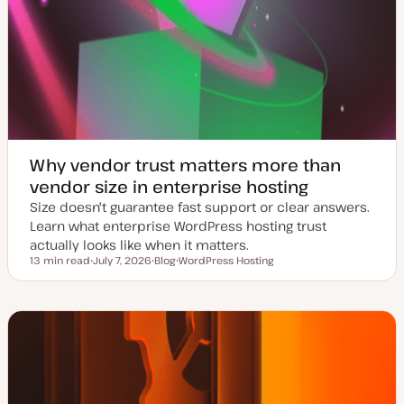
Why vendor trust matters more than
vendor size in enterprise hosting
Size doesn't guarantee fast support or clear answers.
Learn what enterprise WordPress hosting trust
actually looks like when it matters.
13 min read
July 7, 2026
Blog
WordPress Hosting
Reading time
U
P
T
p
o
o
d
s
p
a
t
i
t
t
c
e
y
d
p
d
e
a
t
e