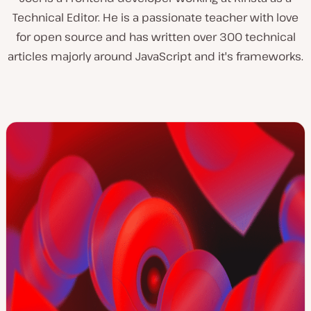
Technical Editor. He is a passionate teacher with love
for open source and has written over 300 technical
articles majorly around JavaScript and it's frameworks.