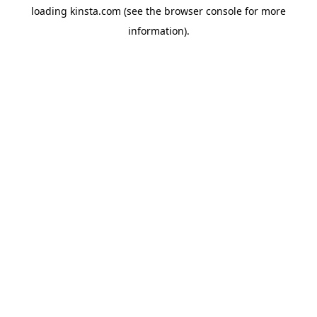
loading
kinsta.com
(see the
browser console
for more
information).