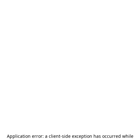
Application error: a
client
-side exception has occurred while