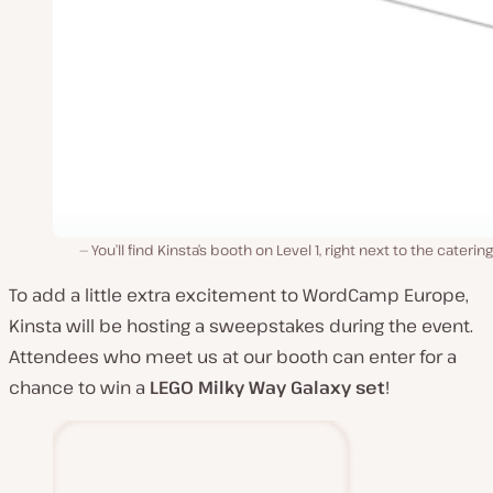
You’ll find Kinsta’s booth on Level 1, right next to the catering
To add a little extra excitement to WordCamp Europe,
Kinsta will be hosting a sweepstakes during the event.
Attendees who meet us at our booth can enter for a
chance to win a
LEGO
Milky Way Galaxy set
!