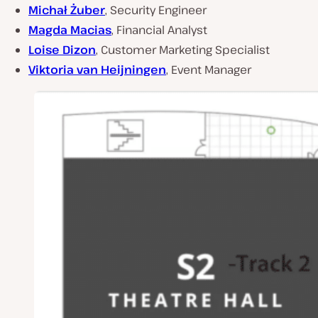
Michał Żuber
, Security Engineer
Magda Macias
, Financial Analyst
Loise Dizon
, Customer Marketing Specialist
Viktoria van Heijningen
, Event Manager