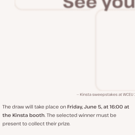
Kinsta sweepstakes at WCEU
The draw will take place on
Friday, June 5, at 16:00 at
the Kinsta booth
. The selected winner must be
present to collect their prize.