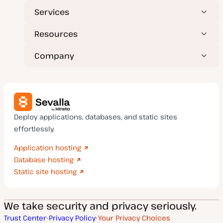
Services
Resources
Company
Deploy applications, databases, and static sites
effortlessly.
Application hosting
Database hosting
Static site hosting
We take security and privacy seriously.
Trust Center
Privacy Policy
Your Privacy Choices