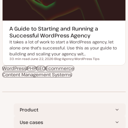
A Guide to Starting and Running a
Successful WordPress Agency
It takes a lot of work to start a WordPress agency, let
alone one that's successful. Use this as your guide to
building and scaling your agency wit…
33 min read
June 22, 2026
Blog
Agency
WordPress Tips
Reading time
U
P
T
T
p
o
o
o
WordPress
PHP
SEO
Ecommerce
d
s
p
p
Content Management Systems
a
t
i
i
t
t
c
c
e
y
d
p
d
e
a
t
e
Product
Use cases