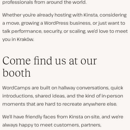
professionals from around the world.
Whether you’re already hosting with Kinsta, considering
a move, growing a WordPress business, or just want to
talk performance, security, or scaling, we’d love to meet
you in Kraków.
Come find us at our
booth
WordCamps are built on hallway conversations, quick
introductions, shared ideas, and the kind of in-person
moments that are hard to recreate anywhere else.
We’ll have friendly faces from Kinsta on-site, and we’re
always happy to meet customers, partners,