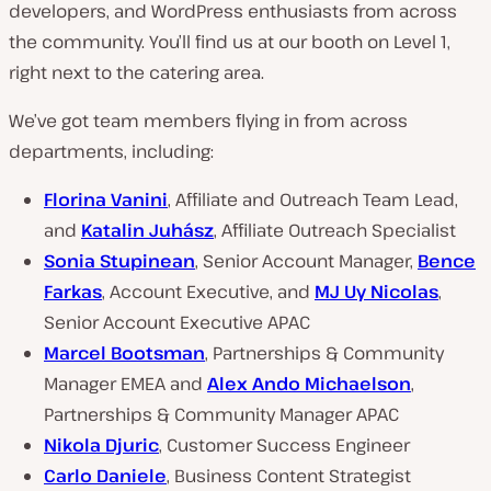
developers, and WordPress enthusiasts from across
the community. You’ll find us at our booth on Level 1,
right next to the catering area.
We’ve got team members flying in from across
departments, including:
Florina Vanini
, Affiliate and Outreach Team Lead,
and
Katalin Juhász
, Affiliate Outreach Specialist
Sonia Stupinean
, Senior Account Manager,
Bence
Farkas
, Account Executive, and
MJ Uy Nicolas
,
Senior Account Executive APAC
Marcel Bootsman
, Partnerships & Community
Manager EMEA and
Alex Ando Michaelson
,
Partnerships & Community Manager APAC
Nikola Djuric
, Customer Success Engineer
Carlo Daniele
, Business Content Strategist