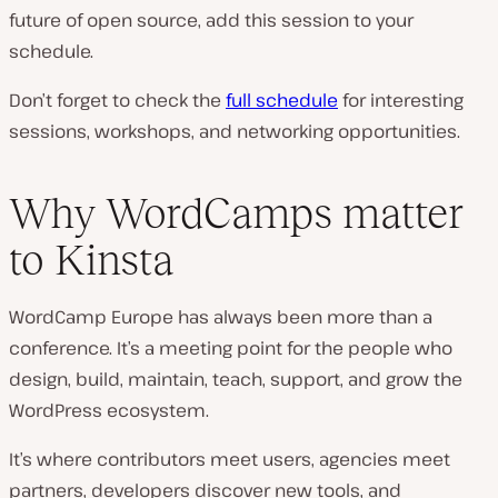
future of open source, add this session to your
schedule.
Don’t forget to check the
full schedule
for interesting
sessions, workshops, and networking opportunities.
Why WordCamps matter
to Kinsta
WordCamp Europe has always been more than a
conference. It’s a meeting point for the people who
design, build, maintain, teach, support, and grow the
WordPress ecosystem.
It’s where contributors meet users, agencies meet
partners, developers discover new tools, and