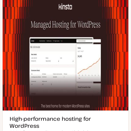
High-performance hosting for
WordPress