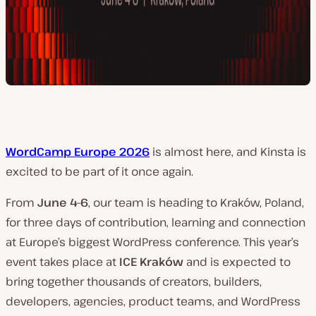
WordCamp Europe 2026
is almost here, and Kinsta is
excited to be part of it once again.
From
June 4–6
, our team is heading to Kraków, Poland,
for three days of contribution, learning and connection
at Europe’s biggest WordPress conference. This year’s
event takes place at
ICE Kraków
and is expected to
bring together thousands of creators, builders,
developers, agencies, product teams, and WordPress