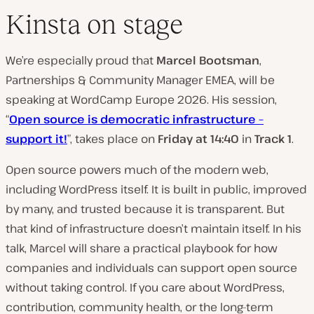
Kinsta on stage
We’re especially proud that
Marcel Bootsman
,
Partnerships & Community Manager EMEA, will be
speaking at WordCamp Europe 2026. His session,
“
Open source is democratic infrastructure –
support it!
”, takes place on
Friday at 14:40
in
Track 1
.
Open source powers much of the modern web,
including WordPress itself. It is built in public, improved
by many, and trusted because it is transparent. But
that kind of infrastructure doesn’t maintain itself. In his
talk, Marcel will share a practical playbook for how
companies and individuals can support open source
without taking control. If you care about WordPress,
contribution, community health, or the long-term