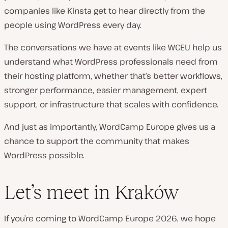
companies like Kinsta get to hear directly from the
people using WordPress every day.
The conversations we have at events like WCEU help us
understand what WordPress professionals need from
their hosting platform, whether that’s better workflows,
stronger performance, easier management, expert
support, or infrastructure that scales with confidence.
And just as importantly, WordCamp Europe gives us a
chance to support the community that makes
WordPress possible.
Let’s meet in Kraków
If you’re coming to WordCamp Europe 2026, we hope