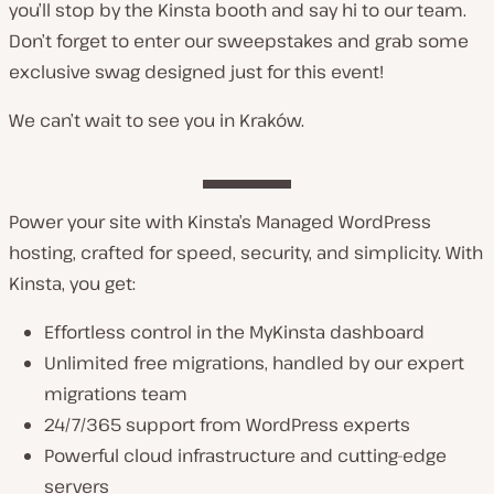
you’ll stop by the Kinsta booth and say hi to our team.
Don’t forget to enter our sweepstakes and grab some
exclusive swag designed just for this event!
We can’t wait to see you in Kraków.
Power your site with Kinsta’s Managed WordPress
hosting, crafted for speed, security, and simplicity. With
Kinsta, you get:
Effortless control in the MyKinsta dashboard
Unlimited free migrations, handled by our expert
migrations team
24/7/365 support from WordPress experts
Powerful cloud infrastructure and cutting-edge
servers