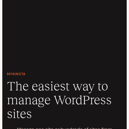
MYKINSTA
The easiest way to
manage WordPress
sites