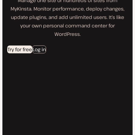
Manage one site or hundreds of sites from
MyKinsta. Monitor performance, deploy changes,
update plugins, and add unlimited users. It’s like
your own personal command center for
WordPress.
Try for free
Log in