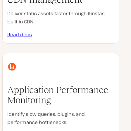
Deliver static assets faster through Kinsta’s
built-in CDN.
Read docs
Application Performance
Monitoring
Identify slow queries, plugins, and
performance bottlenecks.