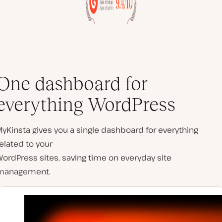
One dashboard for
everything WordPress
yKinsta gives you a single dashboard for everything
elated to your
ordPress sites, saving time on everyday site
management.