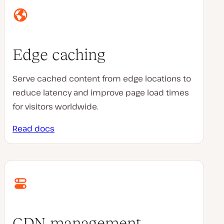
Edge caching
Serve cached content from edge locations to
reduce latency and improve page load times
for visitors worldwide.
Read docs
CDN management