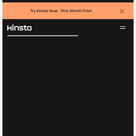
Try Kinsta Now - First Month Free!
Dismi
banne
Navig
Kinsta®
Search
Platform
Solutions
Login
Try for free
Pricing
Resources
Contact