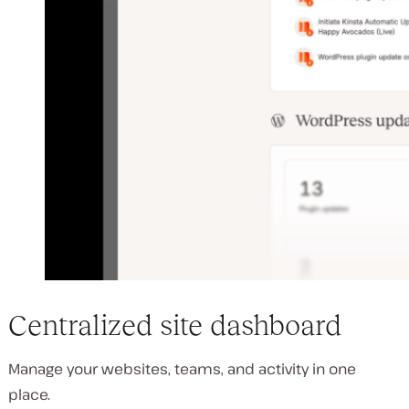
Centralized site dashboard
Manage your websites, teams, and activity in one
place.