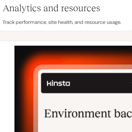
Analytics and resources
Track performance, site health, and resource usage.