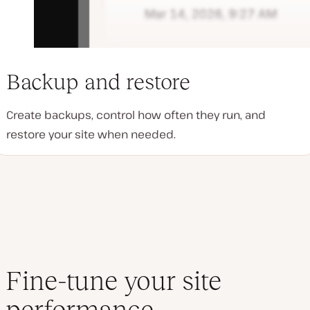
Backup and restore
Create backups, control how often they run, and
restore your site when needed.
Fine-tune your site
performance