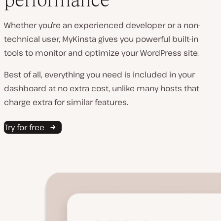
Whether you’re an experienced developer or a non-
technical user, MyKinsta gives you powerful built-in
tools to monitor and optimize your WordPress site.
Best of all, everything you need is included in your
dashboard at no extra cost, unlike many hosts that
charge extra for similar features.
Try for free