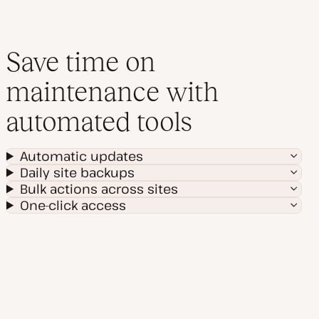
Save time on
maintenance with
automated tools
Automatic updates
Daily site backups
Bulk actions across sites
One-click access