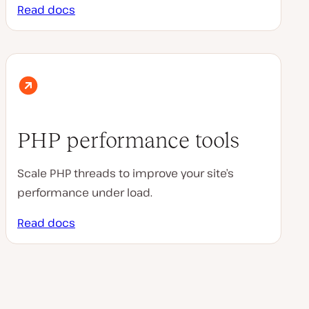
Read docs
PHP performance tools
Scale PHP threads to improve your site’s
performance under load.
Read docs