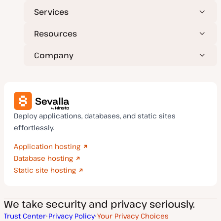
Services
Resources
Company
Deploy applications, databases, and static sites
effortlessly.
Application hosting
Database hosting
Static site hosting
We take security and privacy seriously.
Trust Center
Privacy Policy
Your Privacy Choices