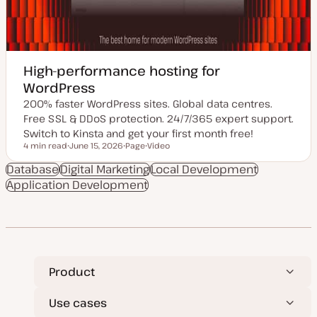
High-performance hosting for
WordPress
200% faster WordPress sites. Global data centres.
Free SSL & DDoS protection. 24/7/365 expert support.
Switch to Kinsta and get your first month free!
4 min read
June 15, 2026
Page
Video
Reading time
U
P
C
p
o
o
Database
Digital Marketing
Local Development
d
s
n
Application Development
a
t
t
t
t
e
e
y
n
d
p
t
d
e
t
a
y
t
p
e
e
Product
Use cases