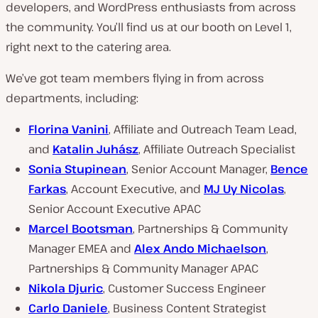
developers, and WordPress enthusiasts from across
the community. You’ll find us at our booth on Level 1,
right next to the catering area.
We’ve got team members flying in from across
departments, including:
Florina Vanini
, Affiliate and Outreach Team Lead,
and
Katalin Juhász
, Affiliate Outreach Specialist
Sonia Stupinean
, Senior Account Manager,
Bence
Farkas
, Account Executive, and
MJ Uy Nicolas
,
Senior Account Executive APAC
Marcel Bootsman
, Partnerships & Community
Manager EMEA and
Alex Ando Michaelson
,
Partnerships & Community Manager APAC
Nikola Djuric
, Customer Success Engineer
Carlo Daniele
, Business Content Strategist