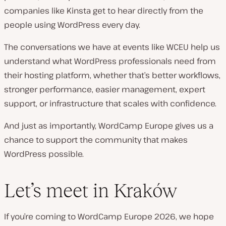
companies like Kinsta get to hear directly from the
people using WordPress every day.
The conversations we have at events like WCEU help us
understand what WordPress professionals need from
their hosting platform, whether that’s better workflows,
stronger performance, easier management, expert
support, or infrastructure that scales with confidence.
And just as importantly, WordCamp Europe gives us a
chance to support the community that makes
WordPress possible.
Let’s meet in Kraków
If you’re coming to WordCamp Europe 2026, we hope