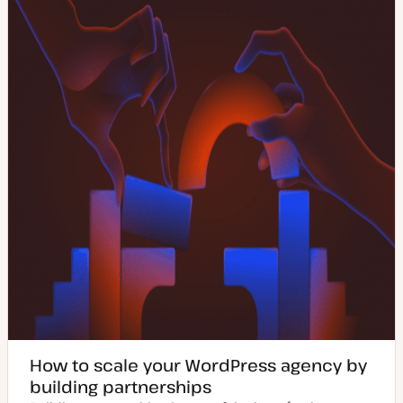
How to scale your WordPress agency by
building partnerships