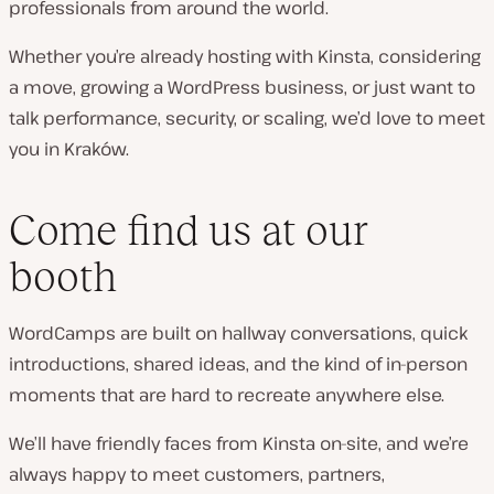
professionals from around the world.
Whether you’re already hosting with Kinsta, considering
a move, growing a WordPress business, or just want to
talk performance, security, or scaling, we’d love to meet
you in Kraków.
Come find us at our
booth
WordCamps are built on hallway conversations, quick
introductions, shared ideas, and the kind of in-person
moments that are hard to recreate anywhere else.
We’ll have friendly faces from Kinsta on-site, and we’re
always happy to meet customers, partners,