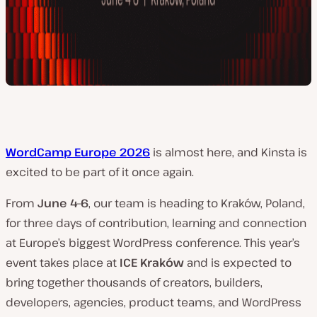
WordCamp Europe 2026
is almost here, and Kinsta is
excited to be part of it once again.
From
June 4–6
, our team is heading to Kraków, Poland,
for three days of contribution, learning and connection
at Europe’s biggest WordPress conference. This year’s
event takes place at
ICE Kraków
and is expected to
bring together thousands of creators, builders,
developers, agencies, product teams, and WordPress