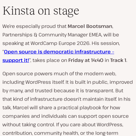
Kinsta on stage
We’re especially proud that
Marcel Bootsman
,
Partnerships & Community Manager EMEA, will be
speaking at WordCamp Europe 2026. His session,
“
Open source is democratic infrastructure –
support it!
”, takes place on
Friday at 14:40
in
Track 1
.
Open source powers much of the modern web,
including WordPress itself. It is built in public, improved
by many, and trusted because it is transparent. But
that kind of infrastructure doesn’t maintain itself. In his
talk, Marcel will share a practical playbook for how
companies and individuals can support open source
without taking control. If you care about WordPress,
contribution, community health, or the long-term