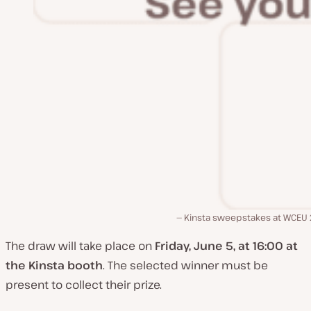
Kinsta sweepstakes at WCEU
The draw will take place on
Friday, June 5, at 16:00 at
the Kinsta booth
. The selected winner must be
present to collect their prize.