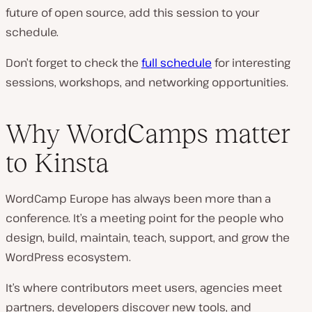
future of open source, add this session to your
schedule.
Don’t forget to check the
full schedule
for interesting
sessions, workshops, and networking opportunities.
Why WordCamps matter
to Kinsta
WordCamp Europe has always been more than a
conference. It’s a meeting point for the people who
design, build, maintain, teach, support, and grow the
WordPress ecosystem.
It’s where contributors meet users, agencies meet
partners, developers discover new tools, and