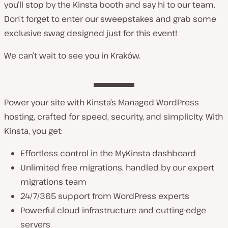
you’ll stop by the Kinsta booth and say hi to our team.
Don’t forget to enter our sweepstakes and grab some
exclusive swag designed just for this event!
We can’t wait to see you in Kraków.
Power your site with Kinsta’s Managed WordPress
hosting, crafted for speed, security, and simplicity. With
Kinsta, you get:
Effortless control in the MyKinsta dashboard
Unlimited free migrations, handled by our expert
migrations team
24/7/365 support from WordPress experts
Powerful cloud infrastructure and cutting-edge
servers