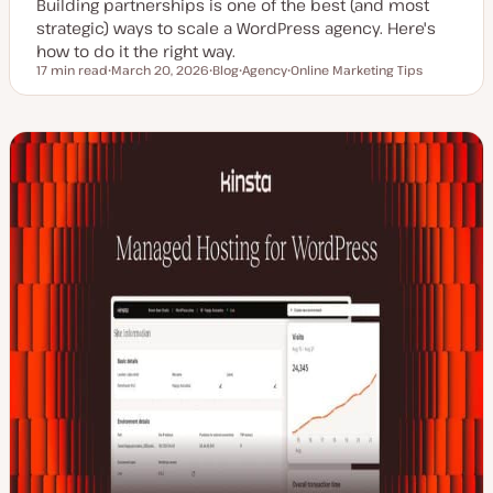
Building partnerships is one of the best (and most
strategic) ways to scale a WordPress agency. Here's
how to do it the right way.
17 min read
March 20, 2026
Blog
Agency
Online Marketing Tips
Reading time
U
P
T
T
p
o
o
o
d
s
p
p
a
t
i
i
t
t
c
c
e
y
d
p
d
e
a
t
e