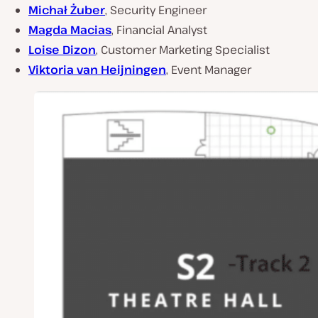
Michał Żuber
, Security Engineer
Magda Macias
, Financial Analyst
Loise Dizon
, Customer Marketing Specialist
Viktoria van Heijningen
, Event Manager