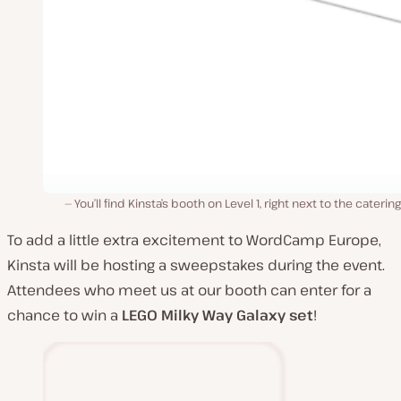
You’ll find Kinsta’s booth on Level 1, right next to the catering
To add a little extra excitement to WordCamp Europe,
Kinsta will be hosting a sweepstakes during the event.
Attendees who meet us at our booth can enter for a
chance to win a
LEGO
Milky Way Galaxy set
!