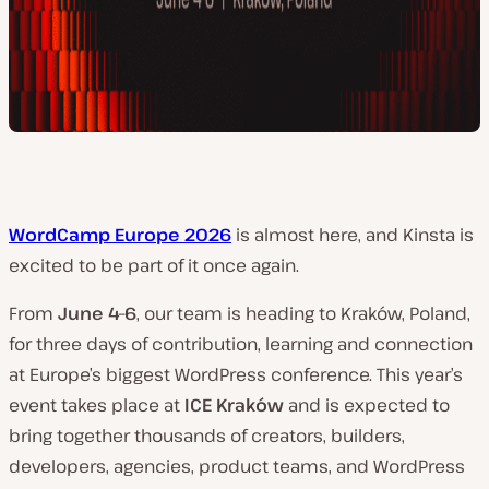
WordCamp Europe 2026
is almost here, and Kinsta is
excited to be part of it once again.
From
June 4–6
, our team is heading to Kraków, Poland,
for three days of contribution, learning and connection
at Europe’s biggest WordPress conference. This year’s
event takes place at
ICE Kraków
and is expected to
bring together thousands of creators, builders,
developers, agencies, product teams, and WordPress