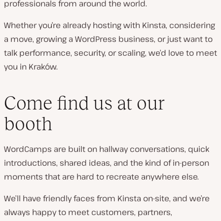
professionals from around the world.
Whether you’re already hosting with Kinsta, considering
a move, growing a WordPress business, or just want to
talk performance, security, or scaling, we’d love to meet
you in Kraków.
Come find us at our
booth
WordCamps are built on hallway conversations, quick
introductions, shared ideas, and the kind of in-person
moments that are hard to recreate anywhere else.
We’ll have friendly faces from Kinsta on-site, and we’re
always happy to meet customers, partners,