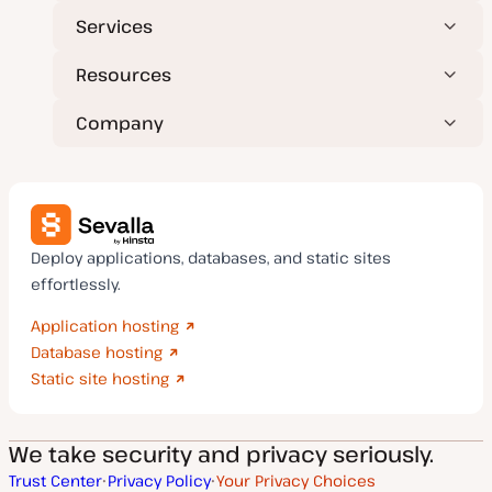
Services
Resources
Company
Deploy applications, databases, and static sites
effortlessly.
Application hosting
Database hosting
Static site hosting
We take security and privacy seriously.
Trust Center
Privacy Policy
Your Privacy Choices