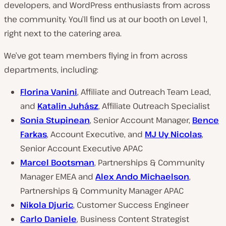
developers, and WordPress enthusiasts from across
the community. You’ll find us at our booth on Level 1,
right next to the catering area.
We’ve got team members flying in from across
departments, including:
Florina Vanini
, Affiliate and Outreach Team Lead,
and
Katalin Juhász
, Affiliate Outreach Specialist
Sonia Stupinean
, Senior Account Manager,
Bence
Farkas
, Account Executive, and
MJ Uy Nicolas
,
Senior Account Executive APAC
Marcel Bootsman
, Partnerships & Community
Manager EMEA and
Alex Ando Michaelson
,
Partnerships & Community Manager APAC
Nikola Djuric
, Customer Success Engineer
Carlo Daniele
, Business Content Strategist