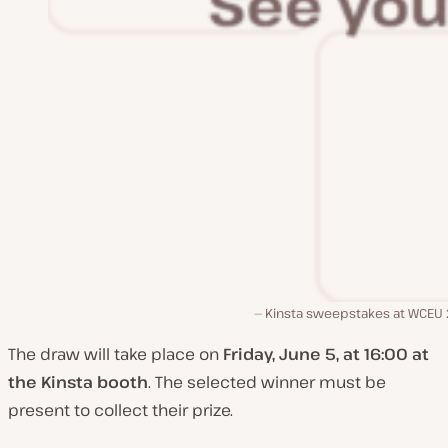
Kinsta sweepstakes at WCEU
The draw will take place on
Friday, June 5, at 16:00 at
the Kinsta booth
. The selected winner must be
present to collect their prize.