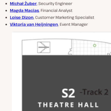
Michał Żuber
, Security Engineer
Magda Macias
, Financial Analyst
Loise Dizon
, Customer Marketing Specialist
Viktoria van Heijningen
, Event Manager