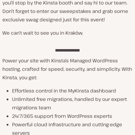
you’ll stop by the Kinsta booth and say hi to our team.
Don’t forget to enter our sweepstakes and grab some
exclusive swag designed just for this event!
We can’t wait to see you in Kraków.
Power your site with Kinsta’s Managed WordPress
hosting, crafted for speed, security, and simplicity. With
Kinsta, you get:
Effortless control in the MyKinsta dashboard
Unlimited free migrations, handled by our expert
migrations team
24/7/365 support from WordPress experts
Powerful cloud infrastructure and cutting-edge
servers