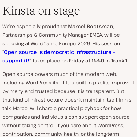
Kinsta on stage
We’re especially proud that
Marcel Bootsman
,
Partnerships & Community Manager EMEA, will be
speaking at WordCamp Europe 2026. His session,
“
Open source is democratic infrastructure –
support it!
”, takes place on
Friday at 14:40
in
Track 1
.
Open source powers much of the modern web,
including WordPress itself. It is built in public, improved
by many, and trusted because it is transparent. But
that kind of infrastructure doesn’t maintain itself. In his
talk, Marcel will share a practical playbook for how
companies and individuals can support open source
without taking control. If you care about WordPress,
contribution, community health, or the long-term