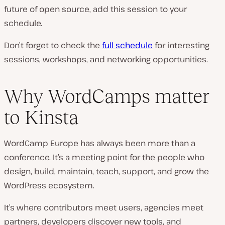
future of open source, add this session to your
schedule.
Don’t forget to check the
full schedule
for interesting
sessions, workshops, and networking opportunities.
Why WordCamps matter
to Kinsta
WordCamp Europe has always been more than a
conference. It’s a meeting point for the people who
design, build, maintain, teach, support, and grow the
WordPress ecosystem.
It’s where contributors meet users, agencies meet
partners, developers discover new tools, and