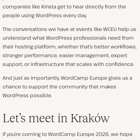
companies like Kinsta get to hear directly from the
people using WordPress every day.
The conversations we have at events like WCEU help us
understand what WordPress professionals need from
their hosting platform, whether that’s better workflows,
stronger performance, easier management, expert
support, or infrastructure that scales with confidence.
And just as importantly, WordCamp Europe gives us a
chance to support the community that makes
WordPress possible.
Let’s meet in Kraków
If you’re coming to WordCamp Europe 2026, we hope