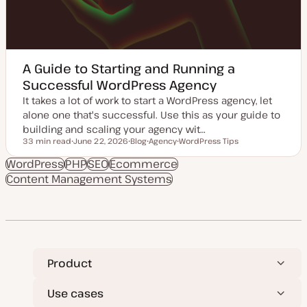
A Guide to Starting and Running a
Successful WordPress Agency
It takes a lot of work to start a WordPress agency, let
alone one that's successful. Use this as your guide to
building and scaling your agency wit…
33 min read
June 22, 2026
Blog
Agency
WordPress Tips
Reading time
U
P
T
T
p
o
o
o
WordPress
PHP
SEO
Ecommerce
d
s
p
p
Content Management Systems
a
t
i
i
t
t
c
c
e
y
d
p
d
e
a
t
e
Product
Use cases