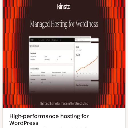
High-performance hosting for
WordPress