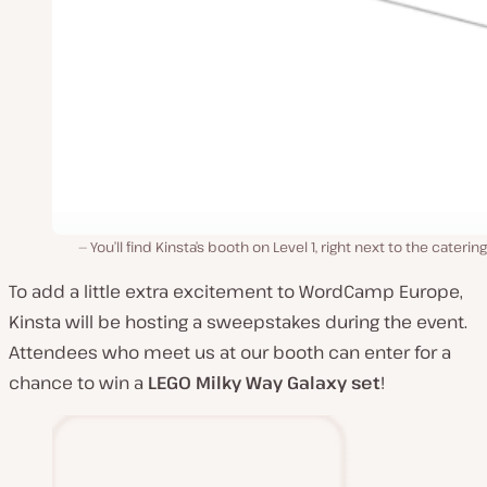
You’ll find Kinsta’s booth on Level 1, right next to the catering
To add a little extra excitement to WordCamp Europe,
Kinsta will be hosting a sweepstakes during the event.
Attendees who meet us at our booth can enter for a
chance to win a
LEGO
Milky Way Galaxy set
!