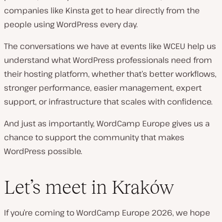
companies like Kinsta get to hear directly from the
people using WordPress every day.
The conversations we have at events like WCEU help us
understand what WordPress professionals need from
their hosting platform, whether that’s better workflows,
stronger performance, easier management, expert
support, or infrastructure that scales with confidence.
And just as importantly, WordCamp Europe gives us a
chance to support the community that makes
WordPress possible.
Let’s meet in Kraków
If you’re coming to WordCamp Europe 2026, we hope