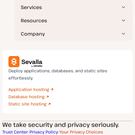
Services
Resources
Company
Deploy applications, databases, and static sites
effortlessly.
Application hosting
Database hosting
Static site hosting
We take security and privacy seriously.
Trust Center
Privacy Policy
Your Privacy Choices