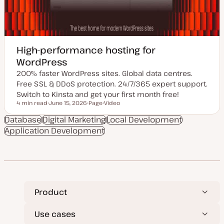
High-performance hosting for
WordPress
200% faster WordPress sites. Global data centres.
Free SSL & DDoS protection. 24/7/365 expert support.
Switch to Kinsta and get your first month free!
4 min read
June 15, 2026
Page
Video
Reading time
U
P
C
p
o
o
Database
Digital Marketing
Local Development
d
s
n
Application Development
a
t
t
t
t
e
e
y
n
d
p
t
d
e
t
a
y
t
p
e
e
Product
Use cases