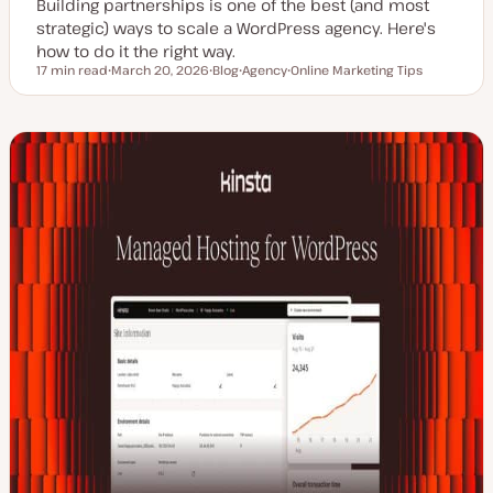
Building partnerships is one of the best (and most
strategic) ways to scale a WordPress agency. Here's
how to do it the right way.
17 min read
March 20, 2026
Blog
Agency
Online Marketing Tips
Reading time
U
P
T
T
p
o
o
o
d
s
p
p
a
t
i
i
t
t
c
c
e
y
d
p
d
e
a
t
e