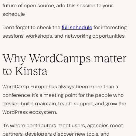
future of open source, add this session to your
schedule.
Don’t forget to check the
full schedule
for interesting
sessions, workshops, and networking opportunities.
Why WordCamps matter
to Kinsta
WordCamp Europe has always been more than a
conference. It’s a meeting point for the people who
design, build, maintain, teach, support, and grow the
WordPress ecosystem.
It’s where contributors meet users, agencies meet
partners, developers discover new tools, and