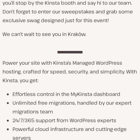
you’ll stop by the Kinsta booth and say hi to our team.
Don’t forget to enter our sweepstakes and grab some
exclusive swag designed just for this event!
We can’t wait to see you in Kraków.
Power your site with Kinsta’s Managed WordPress
hosting, crafted for speed, security, and simplicity. With
Kinsta, you get:
Effortless control in the MyKinsta dashboard
Unlimited free migrations, handled by our expert
migrations team
24/7/365 support from WordPress experts
Powerful cloud infrastructure and cutting-edge
servers