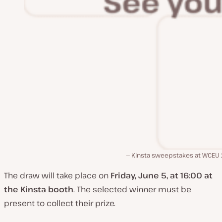
Kinsta sweepstakes at WCEU
The draw will take place on
Friday, June 5, at 16:00 at
the Kinsta booth
. The selected winner must be
present to collect their prize.