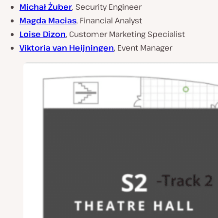
Michał Żuber
, Security Engineer
Magda Macias
, Financial Analyst
Loise Dizon
, Customer Marketing Specialist
Viktoria van Heijningen
, Event Manager