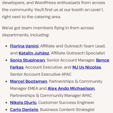
developers, and WordPress enthusiasts from across
the community. You’ll find us at our booth on Level 1,
right next to the catering area.
We’ve got team members flying in from across
departments, including:
Florina Vanini
, Affiliate and Outreach Team Lead,
and
Katalin Juhász
, Affiliate Outreach Specialist
Sonia Stupinean
, Senior Account Manager,
Bence
Farkas
, Account Executive, and
MJ Uy Nicolas
,
Senior Account Executive APAC
Marcel Bootsman
, Partnerships & Community
Manager EMEA and
Alex Ando Michaelson
,
Partnerships & Community Manager APAC
Nikola Djuric
, Customer Success Engineer
Carlo Daniele
, Business Content Strategist