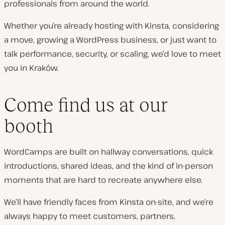
professionals from around the world.
Whether you’re already hosting with Kinsta, considering
a move, growing a WordPress business, or just want to
talk performance, security, or scaling, we’d love to meet
you in Kraków.
Come find us at our
booth
WordCamps are built on hallway conversations, quick
introductions, shared ideas, and the kind of in-person
moments that are hard to recreate anywhere else.
We’ll have friendly faces from Kinsta on-site, and we’re
always happy to meet customers, partners,