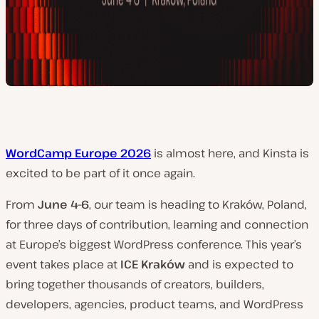
WordCamp Europe 2026
is almost here, and Kinsta is
excited to be part of it once again.
From
June 4–6
, our team is heading to Kraków, Poland,
for three days of contribution, learning and connection
at Europe’s biggest WordPress conference. This year’s
event takes place at
ICE Kraków
and is expected to
bring together thousands of creators, builders,
developers, agencies, product teams, and WordPress