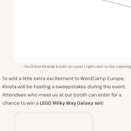
You’ll find Kinsta’s booth on Level 1, right next to the catering
To add a little extra excitement to WordCamp Europe,
Kinsta will be hosting a sweepstakes during the event.
Attendees who meet us at our booth can enter for a
chance to win a
LEGO
Milky Way Galaxy set
!