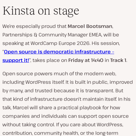
Kinsta on stage
We’re especially proud that
Marcel Bootsman
,
Partnerships & Community Manager EMEA, will be
speaking at WordCamp Europe 2026. His session,
“
Open source is democratic infrastructure –
support it!
”, takes place on
Friday at 14:40
in
Track 1
.
Open source powers much of the modern web,
including WordPress itself. It is built in public, improved
by many, and trusted because it is transparent. But
that kind of infrastructure doesn’t maintain itself. In his
talk, Marcel will share a practical playbook for how
companies and individuals can support open source
without taking control. If you care about WordPress,
contribution, community health, or the long-term