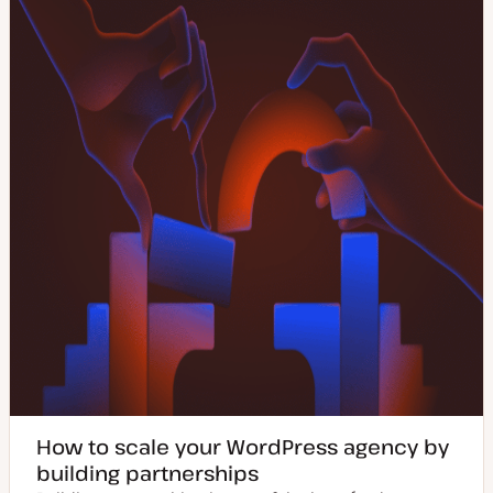
How to scale your WordPress agency by
building partnerships