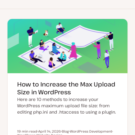
How to Increase the Max Upload
Size in WordPress
Here are 10 methods to increase your
WordPress maximum upload file size: from
editing php.ini and .htaccess to using a plugin.
19 min read
April 14, 2026
Blog
WordPress Development