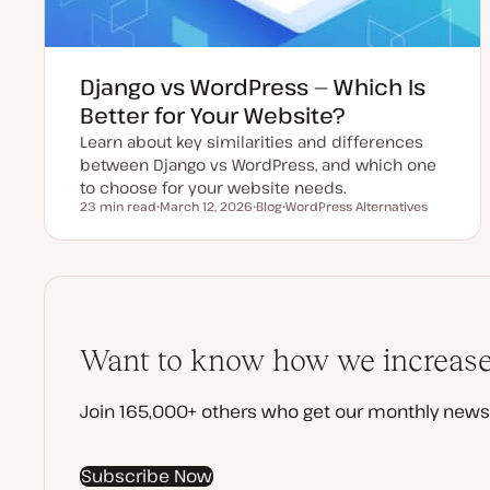
Django vs WordPress — Which Is
Better for Your Website?
Learn about key similarities and differences
between Django vs WordPress, and which one
to choose for your website needs.
23 min read
March 12, 2026
Blog
WordPress Alternatives
Reading time
U
P
T
p
o
o
d
s
p
a
t
i
t
t
c
e
y
d
p
d
e
a
t
Want to know how we increased
e
Join 165,000+ others who get our monthly newsl
Subscribe Now