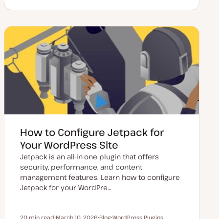
p
o
o
o
d
s
p
p
a
t
i
i
t
t
c
c
e
y
d
p
d
e
a
t
e
How to Configure Jetpack for
Your WordPress Site
Jetpack is an all-in-one plugin that offers
security, performance, and content
management features. Learn how to configure
Jetpack for your WordPre…
20 min read
March 10, 2026
Blog
WordPress Plugins