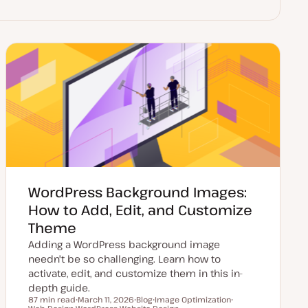
WordPress Background Images:
How to Add, Edit, and Customize
Theme
Adding a WordPress background image
needn't be so challenging. Learn how to
activate, edit, and customize them in this in-
depth guide.
87 min read
March 11, 2026
Blog
Image Optimization