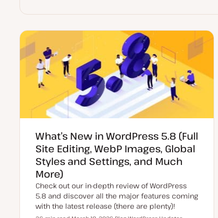
What’s New in WordPress 5.8 (Full
Site Editing, WebP Images, Global
Styles and Settings, and Much
More)
Check out our in-depth review of WordPress
5.8 and discover all the major features coming
with the latest release (there are plenty)!