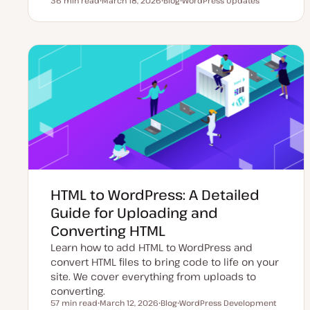
36 min read
March 18, 2026
Blog
WordPress Updates
Reading time
U
P
T
p
o
o
d
s
p
a
t
i
t
t
c
e
y
d
p
d
e
a
t
e
HTML to WordPress: A Detailed
Guide for Uploading and
Converting HTML
Learn how to add HTML to WordPress and
convert HTML files to bring code to life on your
site. We cover everything from uploads to
converting.
57 min read
March 12, 2026
Blog
WordPress Development
Reading time