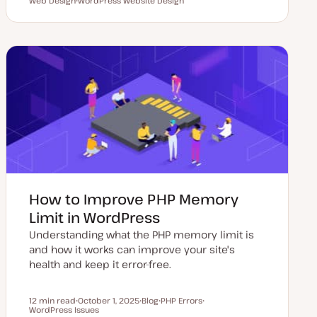
Reading time
Web Design
U
WordPress Website Design
P
T
T
T
p
o
o
o
o
d
s
p
p
p
a
t
i
i
i
t
t
c
c
c
e
y
d
p
d
e
a
t
e
How to Improve PHP Memory
Limit in WordPress
Understanding what the PHP memory limit is
and how it works can improve your site's
health and keep it error-free.
12 min read
October 1, 2025
Blog
PHP Errors
Reading time
WordPress Issues
U
P
T
T