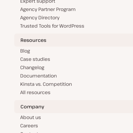
Expert support
Agency Partner Program
Agency Directory
Trusted Tools for WordPress
Resources
Blog
Case studies
Changelog
Documentation
Kinsta vs. Competition
All resources
Company
About us
Careers