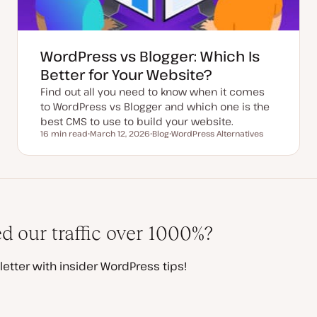
WordPress vs Blogger: Which Is
Better for Your Website?
Find out all you need to know when it comes
to WordPress vs Blogger and which one is the
best CMS to use to build your website.
16 min read
March 12, 2026
Blog
WordPress Alternatives
Reading time
U
P
T
p
o
o
d
s
p
a
t
i
t
t
c
e
y
d
p
d
e
a
t
 our traffic over 1000%?
e
etter with insider WordPress tips!