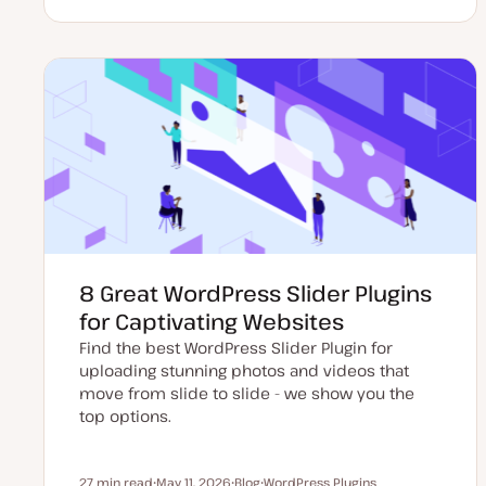
U
P
T
p
o
o
d
s
p
a
t
i
t
t
c
e
y
d
p
d
e
a
t
e
8 Great WordPress Slider Plugins
for Captivating Websites
Find the best WordPress Slider Plugin for
uploading stunning photos and videos that
move from slide to slide - we show you the
top options.
27 min read
May 11, 2026
Blog
WordPress Plugins