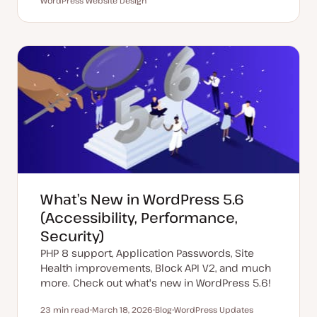
Reading time
WordPress Website Design
U
P
T
T
p
o
o
o
d
s
p
p
a
t
i
i
t
t
c
c
e
y
d
p
d
e
a
t
e
What’s New in WordPress 5.6
(Accessibility, Performance,
Security)
PHP 8 support, Application Passwords, Site
Health improvements, Block API V2, and much
more. Check out what's new in WordPress 5.6!
23 min read
March 18, 2026
Blog
WordPress Updates
Reading time