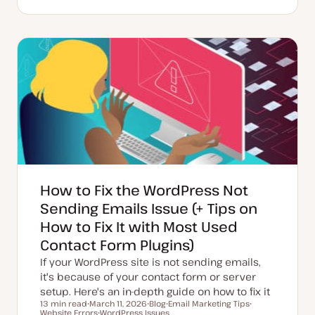
U
P
T
p
o
o
d
s
p
a
t
i
t
t
c
e
y
d
p
d
e
a
t
e
How to Fix the WordPress Not
Sending Emails Issue (+ Tips on
How to Fix It with Most Used
Contact Form Plugins)
If your WordPress site is not sending emails,
it's because of your contact form or server
setup. Here's an in-depth guide on how to fix it
13 min read
March 11, 2026
Blog
Email Marketing Tips
Reading time
Website Errors
U
WordPress Issues
P
T
T