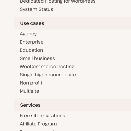
Dedicated Hosting for WordPress
System Status
Use cases
Agency
Enterprise
Education
Small business
WooCommerce hosting
Single high-resource site
Non-profit
Multisite
Services
Free site migrations
Affiliate Program