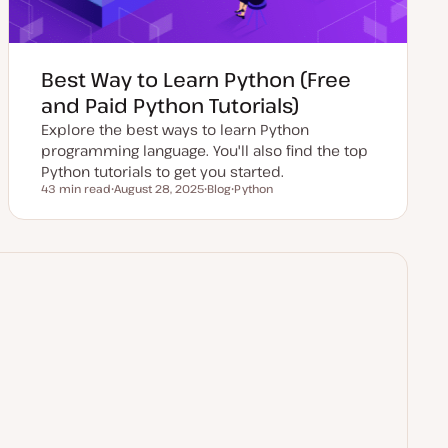
Best Way to Learn Python (Free
and Paid Python Tutorials)
Explore the best ways to learn Python
programming language. You'll also find the top
Python tutorials to get you started.
43 min read
August 28, 2025
Blog
Python
Reading time
U
P
T
p
o
o
d
s
p
a
t
i
t
t
c
e
y
d
p
d
e
a
t
e