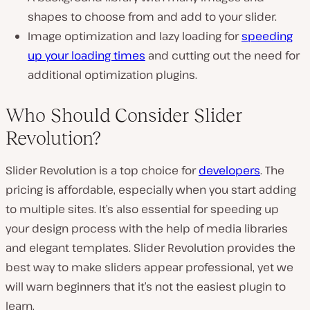
shapes to choose from and add to your slider.
Image optimization and lazy loading for
speeding
up your loading times
and cutting out the need for
additional optimization plugins.
Who Should Consider Slider
Revolution?
Slider Revolution is a top choice for
developers
. The
pricing is affordable, especially when you start adding
to multiple sites. It’s also essential for speeding up
your design process with the help of media libraries
and elegant templates. Slider Revolution provides the
best way to make sliders appear professional, yet we
will warn beginners that it’s not the easiest plugin to
learn.