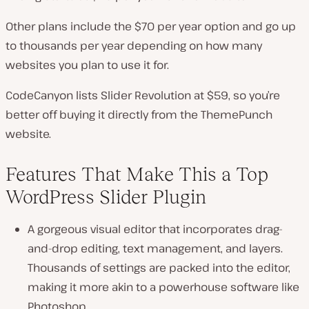
Other plans include the $70 per year option and go up
to thousands per year depending on how many
websites you plan to use it for.
CodeCanyon lists Slider Revolution at $59, so you’re
better off buying it directly from the ThemePunch
website.
Features That Make This a Top
WordPress Slider Plugin
A gorgeous visual editor that incorporates drag-
and-drop editing, text management, and layers.
Thousands of settings are packed into the editor,
making it more akin to a powerhouse software like
Photoshop.