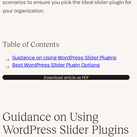
scenarios to ensure you pick the ideal slider plugin for
your organization.
Table of Contents
Guidance on Using WordPress Slider Plugins
Best WordPress Slider Plugin Options
Download article as PDF
Guidance on Using
WordPress Slider Plugins