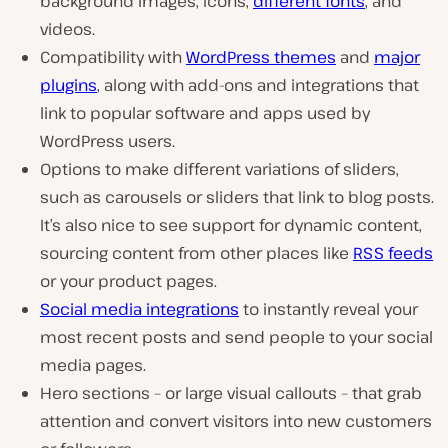
background images, icons,
different fonts
, and
videos.
Compatibility with
WordPress themes
and
major
plugins
, along with add-ons and integrations that
link to popular software and apps used by
WordPress users.
Options to make different variations of sliders,
such as carousels or sliders that link to blog posts.
It’s also nice to see support for dynamic content,
sourcing content from other places like
RSS feeds
or your product pages.
Social media integrations
to instantly reveal your
most recent posts and send people to your social
media pages.
Hero sections – or large visual callouts – that grab
attention and convert visitors into new customers