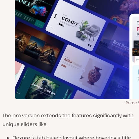
Prime 
The pro version extends the features significantly with
unique sliders like:
Flexure (a tab-based layout where hovering a title