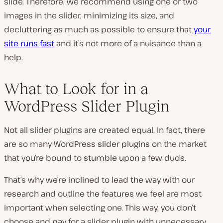
slide. Therefore, we recommend using one or two
images in the slider, minimizing its size, and
decluttering as much as possible to ensure that
your
site runs fast
and it’s not more of a nuisance than a
help.
What to Look for in a
WordPress Slider Plugin
Not all slider plugins are created equal. In fact, there
are so many WordPress slider plugins on the market
that you’re bound to stumble upon a few duds.
That’s why we’re inclined to lead the way with our
research and outline the features we feel are most
important when selecting one. This way, you don’t
choose and pay for a slider plugin with unnecessary