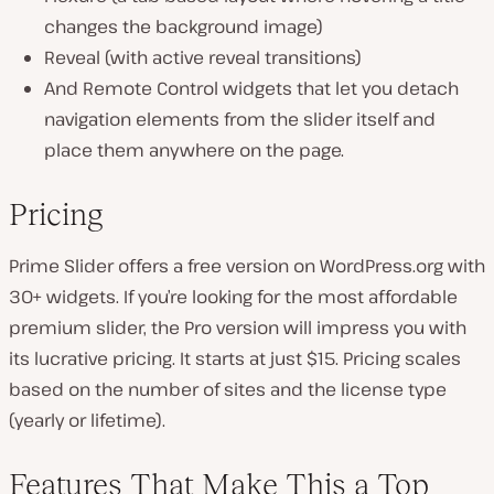
changes the background image)
Reveal (with active reveal transitions)
And Remote Control widgets that let you detach
navigation elements from the slider itself and
place them anywhere on the page.
Pricing
Prime Slider offers a free version on WordPress.org with
30+ widgets. If you’re looking for the most affordable
premium slider, the Pro version will impress you with
its lucrative pricing. It starts at just $15. Pricing scales
based on the number of sites and the license type
(yearly or lifetime).
Features That Make This a Top