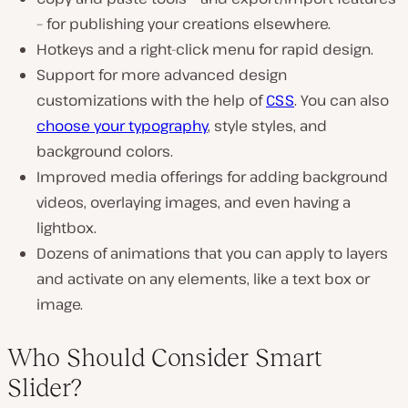
– for publishing your creations elsewhere.
Hotkeys and a right-click menu for rapid design.
Support for more advanced design
customizations with the help of
CSS
. You can also
choose your typography
, style styles, and
background colors.
Improved media offerings for adding background
videos, overlaying images, and even having a
lightbox.
Dozens of animations that you can apply to layers
and activate on any elements, like a text box or
image.
Who Should Consider Smart
Slider?