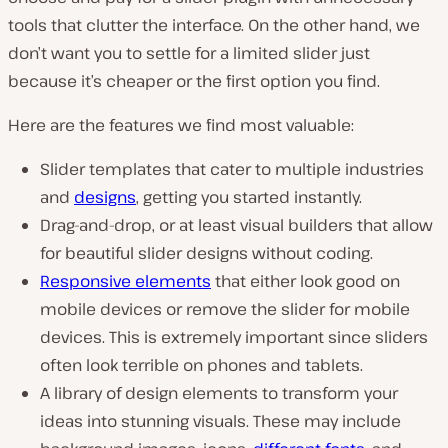
tools that clutter the interface. On the other hand, we
don’t want you to settle for a limited slider just
because it’s cheaper or the first option you find.
Here are the features we find most valuable:
Slider templates that cater to multiple industries
and
designs
, getting you started instantly.
Drag-and-drop, or at least visual builders that allow
for beautiful slider designs without coding.
Responsive elements
that either look good on
mobile devices or remove the slider for mobile
devices. This is extremely important since sliders
often look terrible on phones and tablets.
A library of design elements to transform your
ideas into stunning visuals. These may include