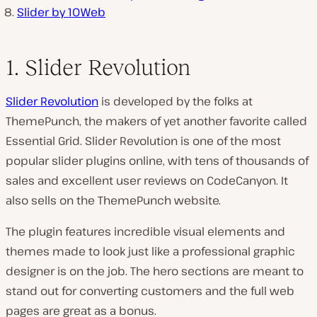
Slider by 10Web
1. Slider Revolution
Slider Revolution
is developed by the folks at
ThemePunch, the makers of yet another favorite called
Essential Grid. Slider Revolution is one of the most
popular slider plugins online, with tens of thousands of
sales and excellent user reviews on CodeCanyon. It
also sells on the ThemePunch website.
The plugin features incredible visual elements and
themes made to look just like a professional graphic
designer is on the job. The hero sections are meant to
stand out for converting customers and the full web
pages are great as a bonus.