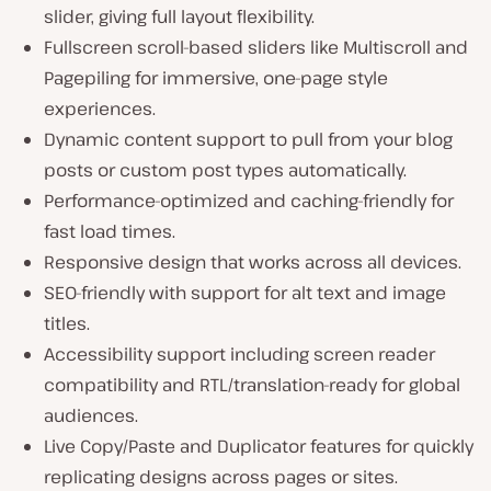
slider, giving full layout flexibility.
Fullscreen scroll-based sliders like Multiscroll and
Pagepiling for immersive, one-page style
experiences.
Dynamic content support to pull from your blog
posts or custom post types automatically.
Performance-optimized and caching-friendly for
fast load times.
Responsive design that works across all devices.
SEO-friendly with support for alt text and image
titles.
Accessibility support including screen reader
compatibility and RTL/translation-ready for global
audiences.
Live Copy/Paste and Duplicator features for quickly
replicating designs across pages or sites.