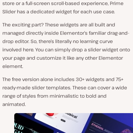
store or a full-screen scroll-based experience, Prime
Slider has a dedicated widget for each use case.
The exciting part? These widgets are all built and
managed directly inside Elementor’s familiar drag-and-
drop editor. So, there’s literally no learning curve
involved here. You can simply drop a slider widget onto
your page and customize it like any other Elementor
element.
The free version alone includes 30+ widgets and 75+
ready-made slider templates. These can cover a wide
range of styles from minimalistic to bold and
animated.