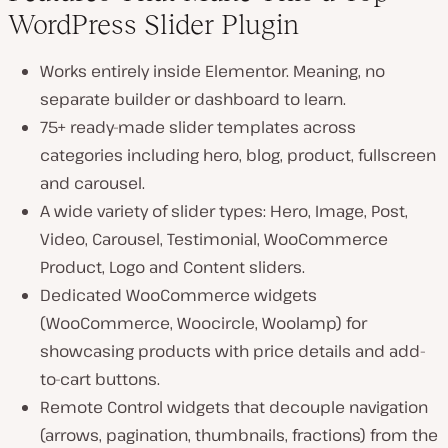
WordPress Slider Plugin
Works entirely inside Elementor. Meaning, no
separate builder or dashboard to learn.
75+ ready-made slider templates across
categories including hero, blog, product, fullscreen
and carousel.
A wide variety of slider types: Hero, Image, Post,
Video, Carousel, Testimonial, WooCommerce
Product, Logo and Content sliders.
Dedicated WooCommerce widgets
(WooCommerce, Woocircle, Woolamp) for
showcasing products with price details and add-
to-cart buttons.
Remote Control widgets that decouple navigation
(arrows, pagination, thumbnails, fractions) from the