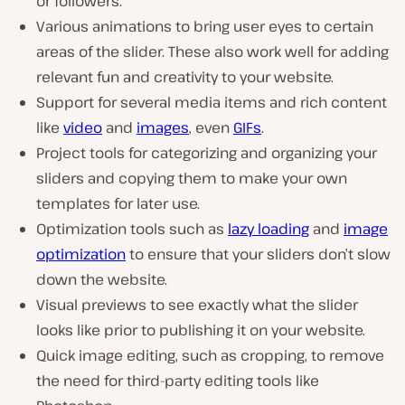
or followers.
Various animations to bring user eyes to certain
areas of the slider. These also work well for adding
relevant fun and creativity to your website.
Support for several media items and rich content
like
video
and
images
, even
GIFs
.
Project tools for categorizing and organizing your
sliders and copying them to make your own
templates for later use.
Optimization tools such as
lazy loading
and
image
optimization
to ensure that your sliders don’t slow
down the website.
Visual previews to see exactly what the slider
looks like prior to publishing it on your website.
Quick image editing, such as cropping, to remove
the need for third-party editing tools like