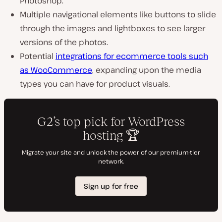
Photoshop.
Multiple navigational elements like buttons to slide
through the images and lightboxes to see larger
versions of the photos.
Potential
integrations for ecommerce tools such
as WooCommerce
, expanding upon the media
types you can have for product visuals.