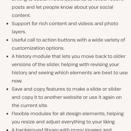
posts and let people know about your social
content.
Support for rich content and videos and photo
layers.
Useful call to action buttons with a wide variety of
customization options.
A history module that lets you move back to older
versions of the slider, helping with revising your
history and seeing which elements are best to use
now.
Save and copy features to make a slide or slider
and copy it to another website or use it again on
the current site.
Flexible modules for all design elements, helping
you resize and adjust everything to your liking.
A background library with many images and