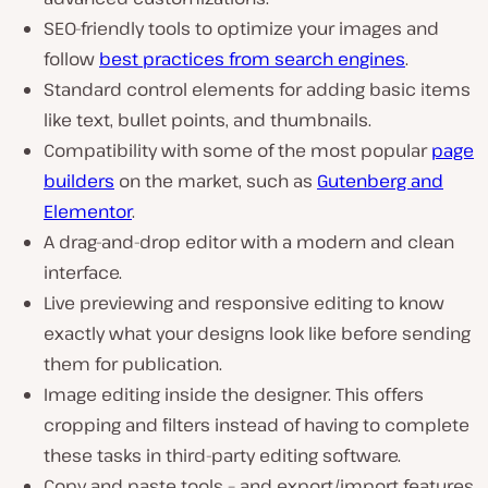
SEO-friendly tools to optimize your images and
follow
best practices from search engines
.
Standard control elements for adding basic items
like text, bullet points, and thumbnails.
Compatibility with some of the most popular
page
builders
on the market, such as
Gutenberg and
Elementor
.
A drag-and-drop editor with a modern and clean
interface.
Live previewing and responsive editing to know
exactly what your designs look like before sending
them for publication.
Image editing inside the designer. This offers
cropping and filters instead of having to complete
these tasks in third-party editing software.
Copy and paste tools – and export/import features