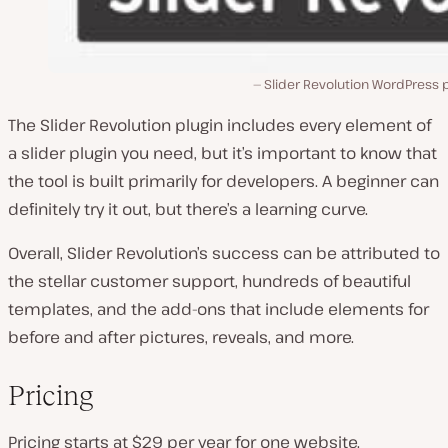
Slider Revolution WordPress 
The Slider Revolution plugin includes every element of
a slider plugin you need, but it’s important to know that
the tool is built primarily for developers. A beginner can
definitely try it out, but there’s a learning curve.
Overall, Slider Revolution’s success can be attributed to
the stellar customer support, hundreds of beautiful
templates, and the add-ons that include elements for
before and after pictures, reveals, and more.
Pricing
Pricing starts at $29 per year for one website.