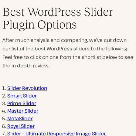
Best WordPress Slider
Plugin Options
After much analysis and comparing, we’ve cut down
our list of the best WordPress sliders to the following.
Feel free to click on one from the shortlist below to see
the in-depth review.
Slider Revolution
Smart Slider
Prime Slider
Master Slider
MetaSlider
Royal Slider
Slider – Ultimate Responsive Image Slider