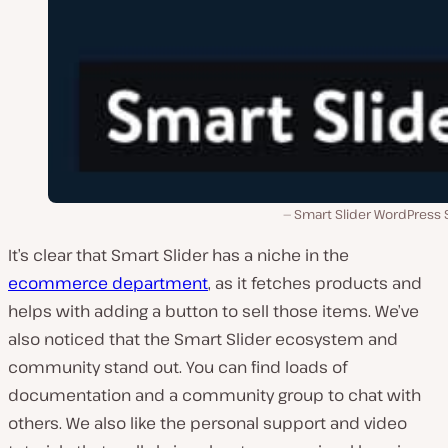
Smart Slider WordPress S
It’s clear that Smart Slider has a niche in the
ecommerce department
, as it fetches products and
helps with adding a button to sell those items. We’ve
also noticed that the Smart Slider ecosystem and
community stand out. You can find loads of
documentation and a community group to chat with
others. We also like the personal support and video