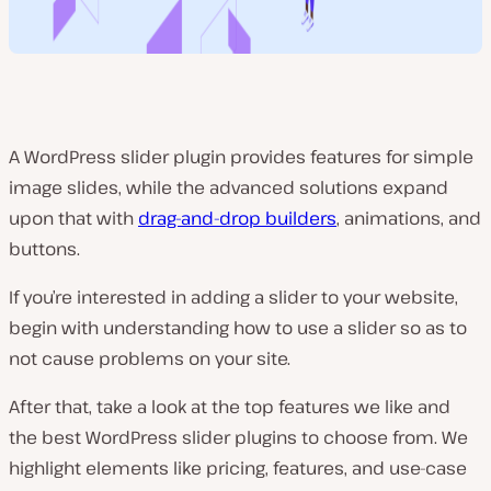
A WordPress slider plugin provides features for simple
image slides, while the advanced solutions expand
upon that with
drag-and-drop builders
, animations, and
buttons.
If you’re interested in adding a slider to your website,
begin with understanding how to use a slider so as to
not cause problems on your site.
After that, take a look at the top features we like and
the best WordPress slider plugins to choose from. We
highlight elements like pricing, features, and use-case