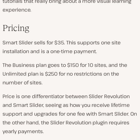
tutorials that really bring about a more visual learning
experience.
Pricing
Smart Slider sells for $35. This supports one site
installation and is a one-time payment.
The Business plan goes to $150 for 10 sites, and the
Unlimited plan is $250 for no restrictions on the
number of sites.
Price is one differentiator between Slider Revolution
and Smart Slider, seeing as how you receive lifetime
support and upgrades for one fee with Smart Slider. On
the other hand, the Slider Revolution plugin requires
yearly payments.