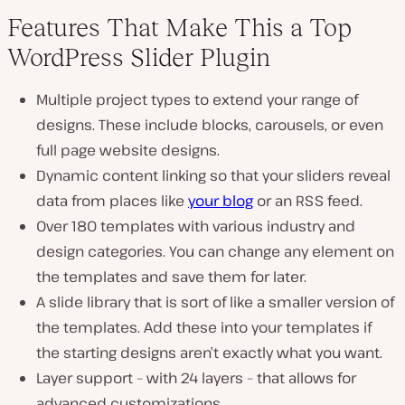
Features That Make This a Top
WordPress Slider Plugin
Multiple project types to extend your range of
designs. These include blocks, carousels, or even
full page website designs.
Dynamic content linking so that your sliders reveal
data from places like
your blog
or an RSS feed.
Over 180 templates with various industry and
design categories. You can change any element on
the templates and save them for later.
A slide library that is sort of like a smaller version of
the templates. Add these into your templates if
the starting designs aren’t exactly what you want.
Layer support – with 24 layers – that allows for
advanced customizations.