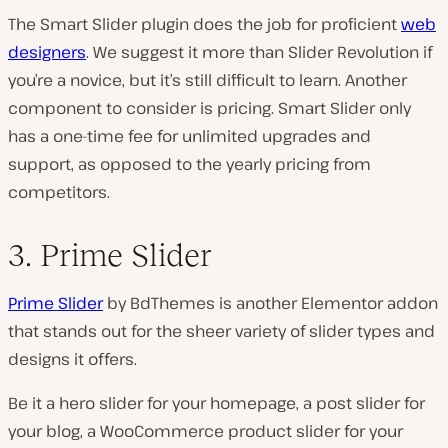
The Smart Slider plugin does the job for proficient
web
designers
. We suggest it more than Slider Revolution if
you’re a novice, but it’s still difficult to learn. Another
component to consider is pricing. Smart Slider only
has a one-time fee for unlimited upgrades and
support, as opposed to the yearly pricing from
competitors.
3. Prime Slider
Prime Slider
by BdThemes is another Elementor addon
that stands out for the sheer variety of slider types and
designs it offers.
Be it a hero slider for your homepage, a post slider for
your blog, a WooCommerce product slider for your