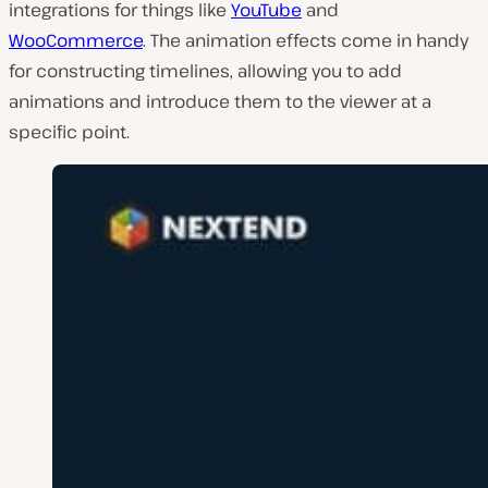
integrations for things like
YouTube
and
WooCommerce
. The animation effects come in handy
for constructing timelines, allowing you to add
animations and introduce them to the viewer at a
specific point.