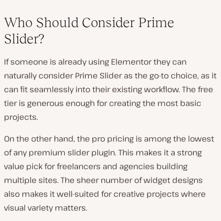
Who Should Consider Prime
Slider?
If someone is already using Elementor they can
naturally consider Prime Slider as the go-to choice, as it
can fit seamlessly into their existing workflow. The free
tier is generous enough for creating the most basic
projects.
On the other hand, the pro pricing is among the lowest
of any premium slider plugin. This makes it a strong
value pick for freelancers and agencies building
multiple sites. The sheer number of widget designs
also makes it well-suited for creative projects where
visual variety matters.