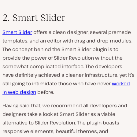
2. Smart Slider
Smart Slider
offers a clean designer, several premade
templates, and an editor with drag-and-drop modules.
The concept behind the Smart Slider plugin is to
provide the power of Slider Revolution without the
somewhat complicated interface. The developers
have definitely achieved a cleaner infrastructure, yet it’s
still going to intimidate those who have never
worked
in web design
before.
Having said that, we recommend all developers and
designers take a look at Smart Slider as a viable
alternative to Slider Revolution. The plugin boasts
responsive elements, beautiful themes, and