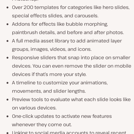
Over 200 templates for categories like hero slides,
special effects slides, and carousels.
Addons for effects like bubble morphing,
paintbrush details, and before and after photos.
A full media asset library to add animated layer
groups, images, videos, and icons.
Responsive sliders that snap into place on smaller
devices. You can even remove the slider on mobile
devices if that’s more your style.
A timeline to customize your animations,
movements, and slider lengths.
Preview tools to evaluate what each slide looks like
on various devices.
One-click updates to activate new features
whenever they come out.
Linking to social media accounts to reveal recent