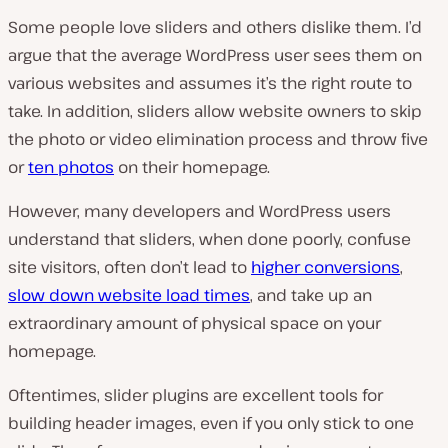
Some people love sliders and others dislike them. I’d
argue that the average WordPress user sees them on
various websites and assumes it’s the right route to
take. In addition, sliders allow website owners to skip
the photo or video elimination process and throw five
or
ten photos
on their homepage.
However, many developers and WordPress users
understand that sliders, when done poorly, confuse
site visitors, often don’t lead to
higher conversions
,
slow down website load times
, and take up an
extraordinary amount of physical space on your
homepage.
Oftentimes, slider plugins are excellent tools for
building header images, even if you only stick to one