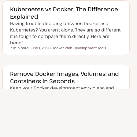
t
c
e
Kubernetes vs Docker: The Difference
d
Explained
d
a
Having trouble deciding between Docker and
t
e
Kubernetes? You aren't alone. They are so different
it is tough to compare them directly. Here are
benef…
7 min read
June 1, 2026
Docker
Web Development Tools
Reading time
U
T
T
p
o
o
d
p
p
a
i
i
t
c
c
e
Remove Docker Images, Volumes, and
d
Containers in Seconds
d
a
Keep your Docker development work clean and
t
e
tidy by learning to remove images, volumes, and
containers easily.
9 min read
August 21, 2023
Docker
Web Development Tools
Reading time
U
T
T
p
o
o
d
p
p
a
i
i
t
c
c
Posts
e
1
Next Page
2
d