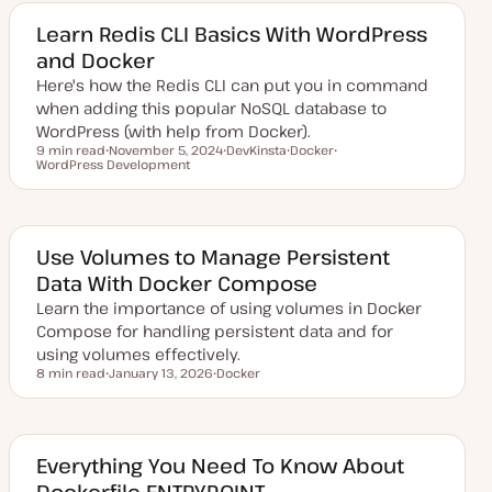
t
c
c
c
e
Learn Redis CLI Basics With WordPress
d
and Docker
d
a
Here's how the Redis CLI can put you in command
t
e
when adding this popular NoSQL database to
WordPress (with help from Docker).
9 min read
November 5, 2024
DevKinsta
Docker
Reading time
WordPress Development
U
T
T
T
p
o
o
o
d
p
p
p
a
i
i
i
t
c
c
c
e
d
Use Volumes to Manage Persistent
d
Data With Docker Compose
a
t
Learn the importance of using volumes in Docker
e
Compose for handling persistent data and for
using volumes effectively.
8 min read
January 13, 2026
Docker
Reading time
U
T
p
o
d
p
a
i
t
c
e
Everything You Need To Know About
d
Dockerfile ENTRYPOINT
d