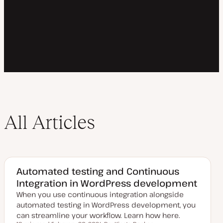
All Articles
Automated testing and Continuous
Integration in WordPress development
When you use continuous integration alongside
automated testing in WordPress development, you
can streamline your workflow. Learn how here.