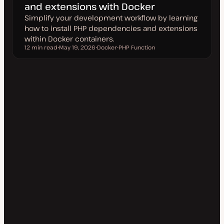
and extensions with Docker
Simplify your development workflow by learning
how to install PHP dependencies and extensions
within Docker containers.
12 min read
May 19, 2026
Docker
PHP Function
Reading time
U
T
T
p
o
o
d
p
p
a
i
i
t
c
c
e
d
d
a
t
e