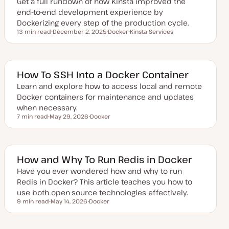
Get a full rundown of how Kinsta improved the
end-to-end development experience by
Dockerizing every step of the production cycle.
13 min read
December 2, 2025
Docker
Kinsta Services
Reading time
U
T
T
p
o
o
d
p
p
a
i
i
t
c
c
e
How To SSH Into a Docker Container
d
d
Learn and explore how to access local and remote
a
Docker containers for maintenance and updates
t
e
when necessary.
7 min read
May 29, 2026
Docker
Reading time
U
T
p
o
d
p
a
i
t
c
e
How and Why To Run Redis in Docker
d
d
Have you ever wondered how and why to run
a
Redis in Docker? This article teaches you how to
t
e
use both open-source technologies effectively.
9 min read
May 14, 2026
Docker
Reading time
U
T
p
o
d
p
a
i