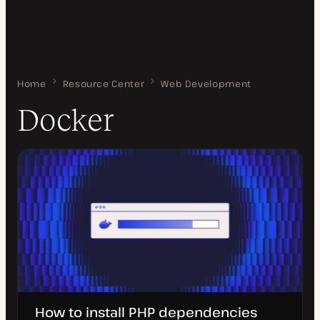
Home
Docker
Resource Center
Web Development
Docker
How to install PHP dependencies