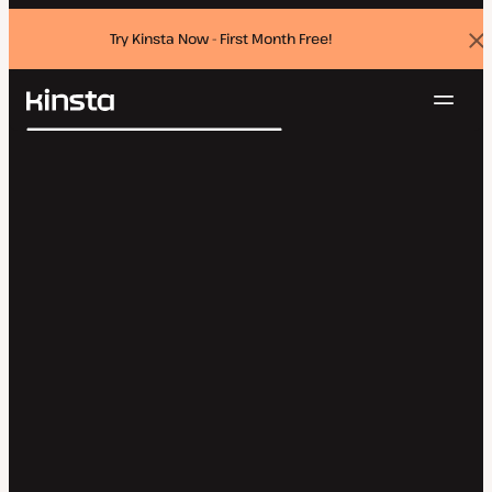
Try Kinsta Now - First Month Free!
Dis
ban
Navig
Kinsta®
Search
Platform
Solutions
Login
Try for free
Pricing
Resources
Contact