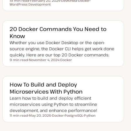
19 min read
February 20, 2024
DevKinsta
Docker
Reading time
WordPress Development
U
T
T
T
p
o
o
o
d
p
p
p
a
i
i
i
t
c
c
c
e
d
20 Docker Commands You Need to
d
Know
a
t
Whether you use Docker Desktop or the open-
e
source engine, the Docker CLI helps get work done
quickly. Here are our top 20 Docker commands.
9 min read
November 4, 2024
Docker
Reading time
U
T
p
o
d
p
a
i
t
c
e
How To Build and Deploy
d
Microservices With Python
d
a
Learn how to build and deploy efficient
t
e
microservices using Python to streamline
development, and enhance performance!
11 min read
May 20, 2026
Docker
PostgreSQL
Python
Reading time
U
T
T
T
p
o
o
o
d
p
p
p
a
i
i
i