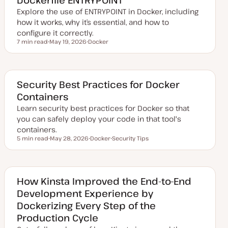
a
Explore the use of ENTRYPOINT in Docker, including
t
e
how it works, why it’s essential, and how to
configure it correctly.
7 min read
May 19, 2026
Docker
Reading time
U
T
p
o
d
p
a
i
t
c
e
Security Best Practices for Docker
d
Containers
d
a
Learn security best practices for Docker so that
t
e
you can safely deploy your code in that tool's
containers.
5 min read
May 28, 2026
Docker
Security Tips
Reading time
U
T
T
p
o
o
d
p
p
a
i
i
t
c
c
e
How Kinsta Improved the End-to-End
d
Development Experience by
d
a
Dockerizing Every Step of the
t
e
Production Cycle