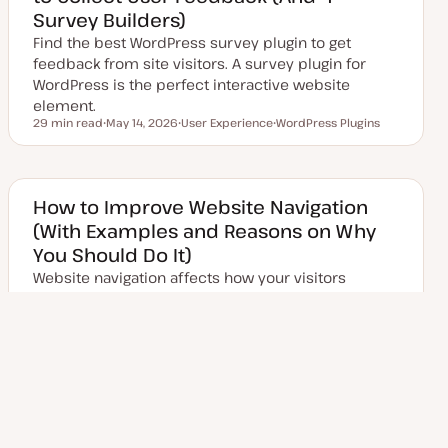
t
Survey Builders)
e
Find the best WordPress survey plugin to get
feedback from site visitors. A survey plugin for
WordPress is the perfect interactive website
element.
29 min read
May 14, 2026
User Experience
WordPress Plugins
Reading time
U
T
T
p
o
o
d
p
p
a
i
i
t
c
c
e
How to Improve Website Navigation
d
(With Examples and Reasons on Why
d
a
You Should Do It)
t
e
Website navigation affects how your visitors
browse through your pages. If overlooked, it'll
negatively impact your conversions, time on page,
and…
18 min read
June 22, 2026
User Experience
Reading time
U
T
p
o
d
p
a
i
t
c
e