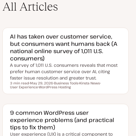
All Articles
AI has taken over customer service,
but consumers want humans back (A
national online survey of 1,011 U.S.
consumers)
A survey of 1,011 U.S. consumers reveals that most
prefer human customer service over AI, citing
faster issue resolution and greater trust.
3 min read
May 29, 2026
Business Tools
Kinsta News
Reading time
User Experience
U
WordPress Hosting
T
T
T
p
T
o
o
o
d
o
p
p
p
a
p
i
i
i
t
i
c
c
c
e
c
d
9 common WordPress user
d
experience problems (and practical
a
t
tips to fix them)
e
User experience (UX) is a critical component to