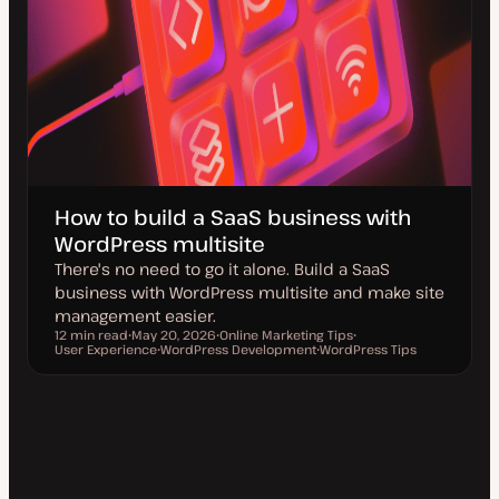
How to build a SaaS business with
WordPress multisite
There's no need to go it alone. Build a SaaS
business with WordPress multisite and make site
management easier.
12 min read
May 20, 2026
Online Marketing Tips
Reading time
User Experience
U
WordPress Development
T
WordPress Tips
T
p
T
o
T
o
d
o
p
o
p
a
p
i
p
i
t
i
c
i
c
e
c
c
d
d
a
t
e