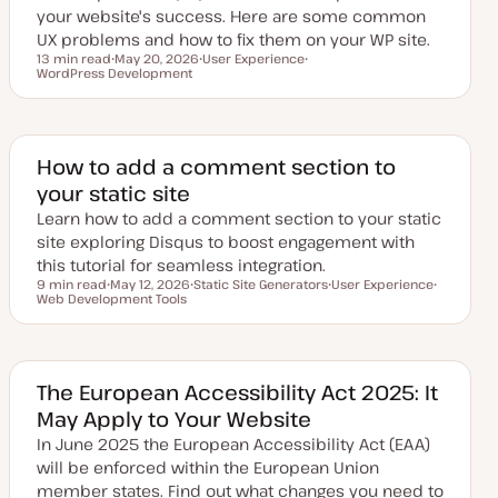
your website's success. Here are some common
UX problems and how to fix them on your WP site.
13 min read
May 20, 2026
User Experience
Reading time
WordPress Development
U
T
T
p
o
o
d
p
p
a
i
i
t
c
c
e
d
How to add a comment section to
d
your static site
a
t
Learn how to add a comment section to your static
e
site exploring Disqus to boost engagement with
this tutorial for seamless integration.
9 min read
May 12, 2026
Static Site Generators
User Experience
Reading time
Web Development Tools
U
T
T
T
p
o
o
o
d
p
p
p
a
i
i
i
t
c
c
c
e
d
The European Accessibility Act 2025: It
d
May Apply to Your Website
a
t
In June 2025 the European Accessibility Act (EAA)
e
will be enforced within the European Union
member states. Find out what changes you need to