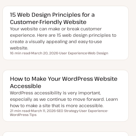
d
p
p
a
i
i
t
c
c
e
15 Web Design Principles for a
d
Customer-Friendly Website
d
a
Your website can make or break customer
t
e
experience. Here are 15 web design principles to
create a visually appealing and easy-to-use
website.
16 min read
March 20, 2026
User Experience
Web Design
Reading time
U
T
T
p
o
o
d
p
p
a
i
i
t
c
c
e
How to Make Your WordPress Website
d
Accessible
d
a
WordPress accessibility is very important,
t
e
especially as we continue to move forward. Learn
how to make a site that is more accessible.
21 min read
March 11, 2026
SEO Strategy
User Experience
Reading time
WordPress Tips
U
T
T
T
p
o
o
o
d
p
p
p
a
i
i
i
t
c
c
c
e