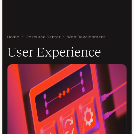
Home
User Experience
Resource Center
Web Development
User Experience