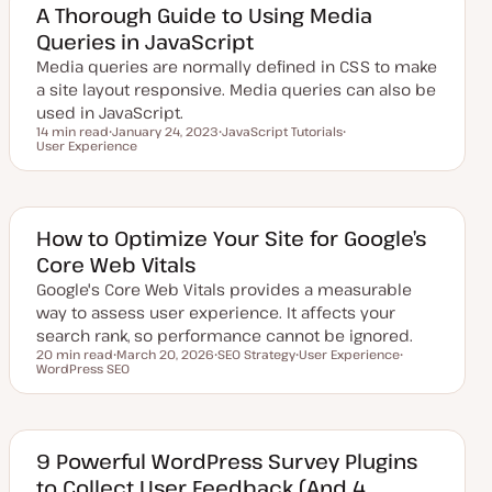
d
A Thorough Guide to Using Media
d
Queries in JavaScript
a
t
Media queries are normally defined in CSS to make
e
a site layout responsive. Media queries can also be
used in JavaScript.
14 min read
January 24, 2023
JavaScript Tutorials
Reading time
User Experience
U
T
T
p
o
o
d
p
p
a
i
i
t
c
c
e
d
How to Optimize Your Site for Google’s
d
Core Web Vitals
a
t
Google's Core Web Vitals provides a measurable
e
way to assess user experience. It affects your
search rank, so performance cannot be ignored.
20 min read
March 20, 2026
SEO Strategy
User Experience
Reading time
WordPress SEO
U
T
T
T
p
o
o
o
d
p
p
p
a
i
i
i
t
c
c
c
e
d
9 Powerful WordPress Survey Plugins
d
to Collect User Feedback (And 4
a