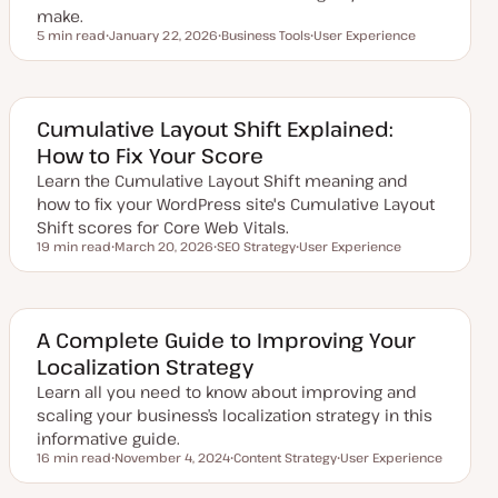
make.
5 min read
January 22, 2026
Business Tools
User Experience
Reading time
U
T
T
p
o
o
d
p
p
a
i
i
t
c
c
e
Cumulative Layout Shift Explained:
d
How to Fix Your Score
d
a
Learn the Cumulative Layout Shift meaning and
t
e
how to fix your WordPress site's Cumulative Layout
Shift scores for Core Web Vitals.
19 min read
March 20, 2026
SEO Strategy
User Experience
Reading time
U
T
T
p
o
o
d
p
p
a
i
i
t
c
c
e
A Complete Guide to Improving Your
d
Localization Strategy
d
a
Learn all you need to know about improving and
t
e
scaling your business’s localization strategy in this
informative guide.
16 min read
November 4, 2024
Content Strategy
User Experience
Reading time
U
T
T
p
o
o