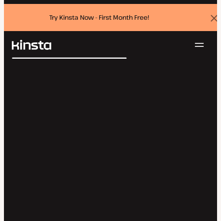
Try Kinsta Now - First Month Free!
Dis
ban
Navig
Kinsta®
Search
Platform
Solutions
Login
Try for free
Pricing
Resources
Contact