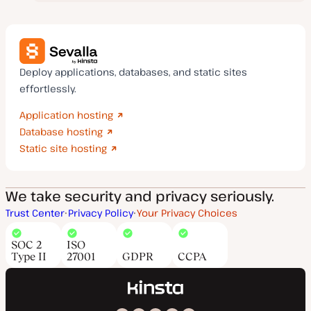
Deploy applications, databases, and static sites
effortlessly.
Application hosting
Database hosting
Static site hosting
We take security and privacy seriously.
Trust Center
Privacy Policy
Your Privacy Choices
SOC 2
ISO
Type II
27001
GDPR
CCPA