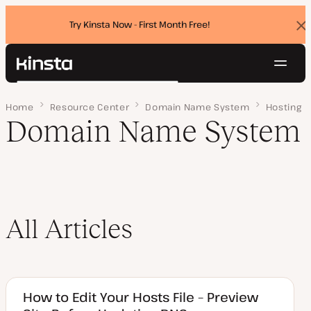
Try Kinsta Now - First Month Free!
Dis
ban
Navig
Kinsta®
Search
Platform
Home
Page 4
Resource Center
Domain Name System
Hosting
Solutions
Login
Try for free
Domain Name System
Pricing
Resources
Contact
All Articles
How to Edit Your Hosts File – Preview