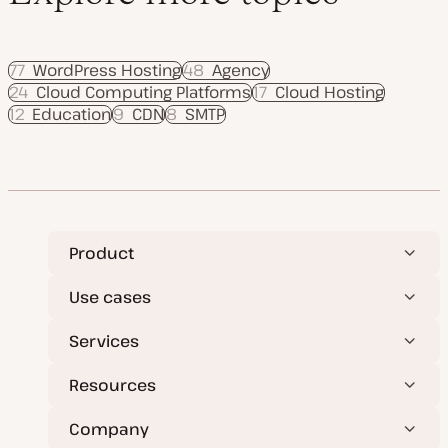
77
WordPress Hosting
48
Agency
24
Cloud Computing Platforms
17
Cloud Hosting
12
Education
9
CDN
8
SMTP
Product
Use cases
Services
Resources
Company