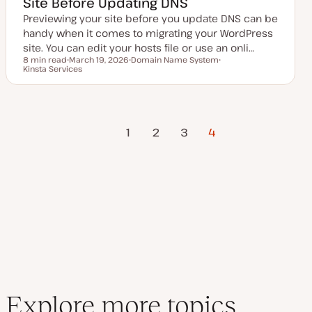
Site Before Updating DNS
Previewing your site before you update DNS can be
handy when it comes to migrating your WordPress
site. You can edit your hosts file or use an onli…
8 min read
March 19, 2026
Domain Name System
Reading time
Kinsta Services
U
T
T
p
o
o
d
p
p
a
i
i
t
c
c
e
Previous
Posts
d
1
2
3
4
d
Page
a
t
pagination
e
Explore more topics