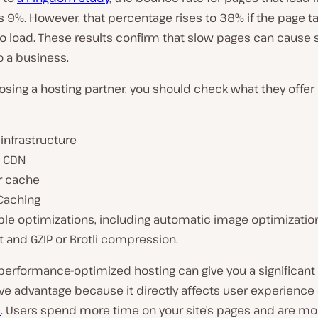
 9%. However, that percentage rises to 38% if the page t
 load. These results confirm that slow pages can cause s
 a business.
sing a hosting partner, you should check what they offer
infrastructure
l CDN
r cache
Caching
ble optimizations, including automatic image optimizatio
 and GZIP or Brotli compression.
performance-optimized hosting can give you a significant
ve advantage because it directly affects user experienc
s
. Users spend more time on your site’s pages and are more