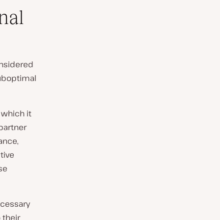
nal
onsidered
uboptimal
 which it
 partner
ance,
tive
se
ecessary
 their