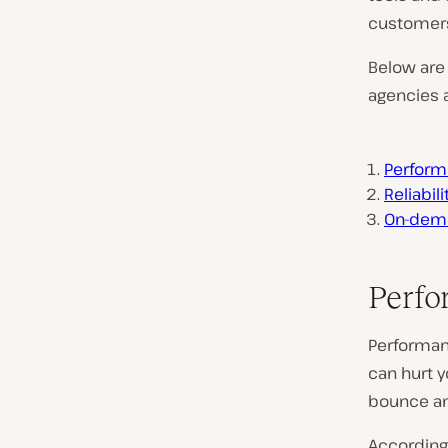
customer
Below are 
agencies a
Perform
Reliabil
On-dema
Perfo
Performan
can hurt y
bounce a
According