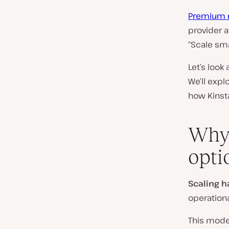
Premium 
provider 
“Scale sma
Let’s look
We’ll expl
how Kinsta
Why 
opti
Scaling h
operationa
This model