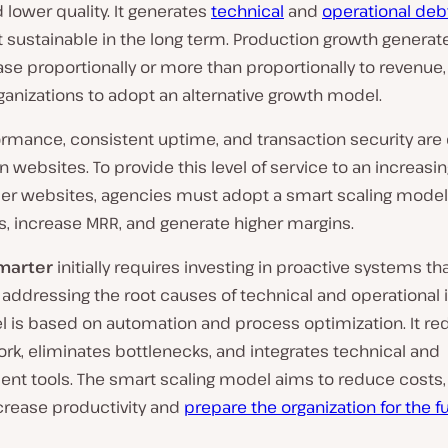
d lower quality. It generates
technical
and
operational deb
 sustainable in the long term. Production growth generat
ase proportionally or more than proportionally to revenue,
organizations to adopt an alternative growth model.
rmance, consistent uptime, and transaction security are 
 websites. To provide this level of service to an increas
er websites, agencies must adopt a smart scaling model 
, increase MRR, and generate higher margins.
marter
initially requires investing in proactive systems th
addressing the root causes of technical and operational 
l is based on automation and process optimization. It r
k, eliminates bottlenecks, and integrates technical and
t tools. The smart scaling model aims to reduce costs,
ncrease productivity and
prepare the organization for the f