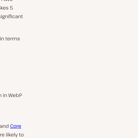
akes 5
ignificant
 in terms
n in WebP
e and
Core
 likely to