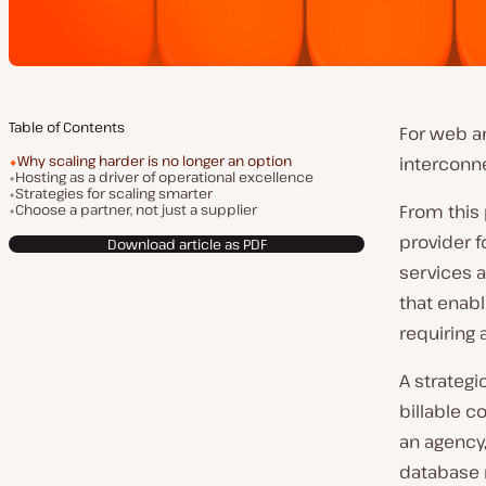
Table of Contents
For web an
Why scaling harder is no longer an option
interconn
Hosting as a driver of operational excellence
Strategies for scaling smarter
Choose a partner, not just a supplier
From this 
provider f
Download article as PDF
services a
that enab
requiring 
A strategi
billable 
an agency,
database 