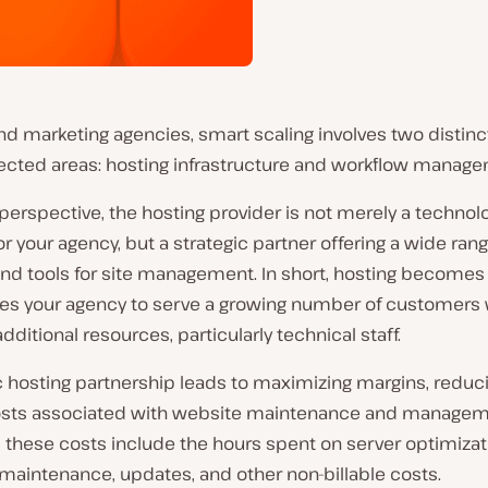
d marketing agencies, smart scaling involves two distinc
ected areas: hosting infrastructure and workflow manage
perspective, the hosting provider is not merely a technol
or your agency, but a strategic partner offering a wide rang
nd tools for site management. In short, hosting becomes 
les your agency to serve a growing number of customers 
additional resources, particularly technical staff.
c hosting partnership leads to maximizing margins, reduc
costs associated with website maintenance and managem
 these costs include the hours spent on server optimizat
maintenance, updates, and other non-billable costs.