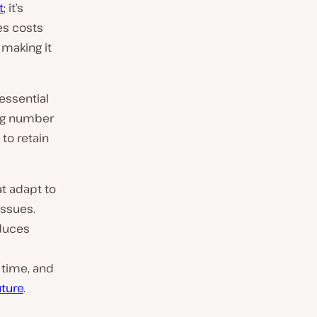
t
; it’s
es costs
 making it
essential
ing number
to retain
at adapt to
issues.
educes
 time, and
uture
.