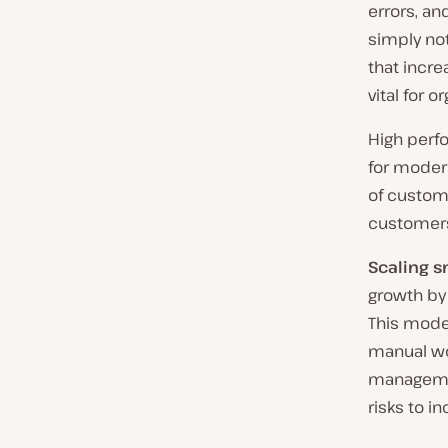
errors, an
simply not
that incre
vital for 
High perfo
for modern
of custom
customers
Scaling s
growth by 
This mode
manual wor
managemen
risks to i