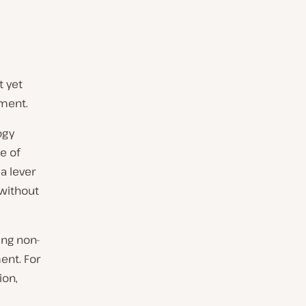
t yet
ment.
ogy
e of
a lever
without
ing non-
ent. For
ion,