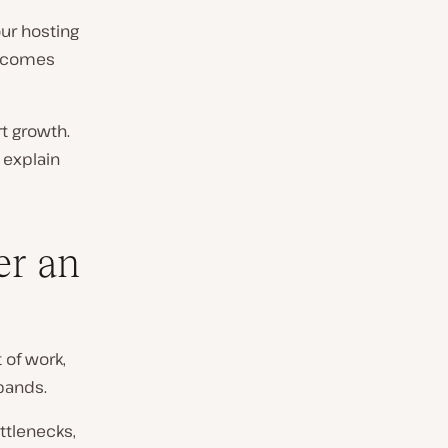
our hosting
becomes
rt growth.
 explain
er an
 of work,
xpands.
ttlenecks,