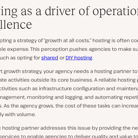
ing as a driver of operatio
llence
ing a strategy of “growth at all costs,” hosting is often c
able expense. This perception pushes agencies to make s
uch as opting for
shared
or
DIY hosting
.
t growth strategy, your agency needs a hosting partner to
te activities outside its core business. A reliable hosting
tivities such as infrastructure configuration and mainten
agement, monitoring and logging, and automating repeti
. As the agency grows, the cost of these tasks can increa
tly with volume.
c hosting partner addresses this issue by providing the n
services to enable agencies to deliver quality and value to