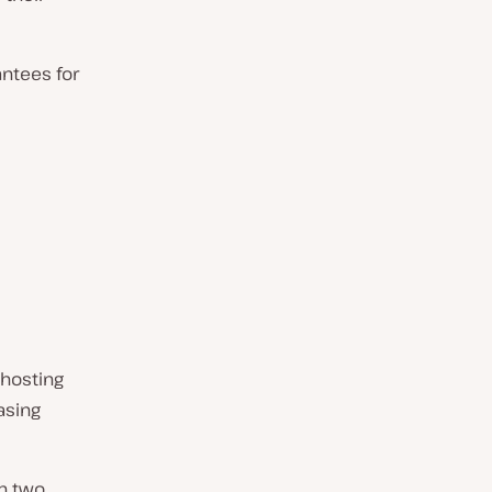
antees for
 hosting
asing
in two