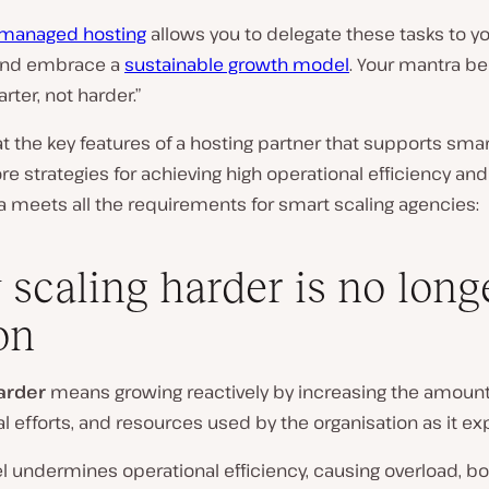
managed hosting
allows you to delegate these tasks to y
and embrace a
sustainable growth model
. Your mantra 
rter, not harder.”
 at the key features of a hosting partner that supports sma
ore strategies for achieving high operational efficiency and
 meets all the requirements for smart scaling agencies:
scaling harder is no long
on
arder
means growing reactively by increasing the amount
l efforts, and resources used by the organisation as it e
 undermines operational efficiency, causing overload, bo