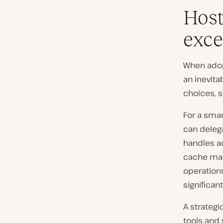
Host
exce
When adopt
an inevit
choices, s
For a smar
can delega
handles ac
cache man
operations
significan
A strategi
tools and 