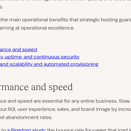
s.
the main operational benefits that strategic hosting guar
iming at operational excellence.
ance and speed
ity, uptime, and continuous security
nd scalability and automated provisioning
rmance and speed
ce and speed are essential for any online business. Slow
our ROI, user experience, sales, and brand image by incre
nd abandonment rates.
 to
a Pingdom study
, the bounce rate for pages that load 