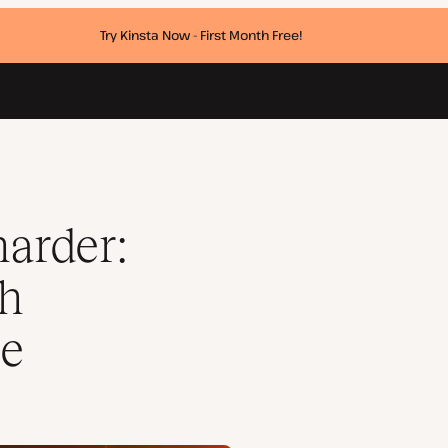
Try Kinsta Now - First Month Free!
xcellence
harder:
th
ce