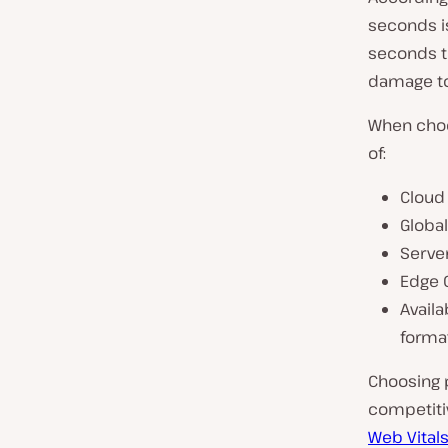
seconds is
seconds to
damage to
When choo
of:
Cloud 
Globa
Serve
Edge 
Availa
format
Choosing 
competiti
Web Vital