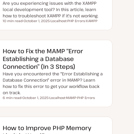
e
Are you experiencing issues with the XAMPP
local development tool? In this article, learn
how to troubleshoot XAMPP if it's not working.
10 min read
October 1, 2025
Localhost
PHP Errors
XAMPP
Reading time
U
T
T
T
p
o
o
o
d
p
p
p
a
i
i
i
t
c
c
c
e
d
How to Fix the MAMP “Error
d
a
Establishing a Database
t
e
Connection” (In 3 Steps)
Have you encountered the "Error Establishing a
Database Connection" error in MAMP? Learn
how to fix this error to get your workflow back
on track.
6 min read
October 1, 2025
Localhost
MAMP
PHP Errors
Reading time
U
T
T
T
p
o
o
o
d
p
p
p
a
i
i
i
t
c
c
c
e
d
How to Improve PHP Memory
d
a