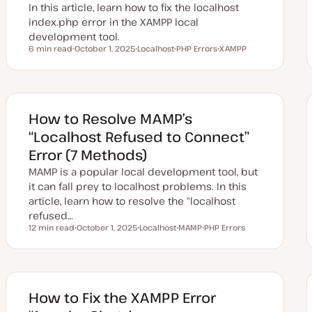
e
In this article, learn how to fix the localhost
index.php error in the XAMPP local
development tool.
6 min read
October 1, 2025
Localhost
PHP Errors
XAMPP
Reading time
U
T
T
T
p
o
o
o
d
p
p
p
a
i
i
i
t
c
c
c
e
d
How to Resolve MAMP’s
d
a
“Localhost Refused to Connect”
t
e
Error (7 Methods)
MAMP is a popular local development tool, but
it can fall prey to localhost problems. In this
article, learn how to resolve the “localhost
refused…
12 min read
October 1, 2025
Localhost
MAMP
PHP Errors
Reading time
U
T
T
T
p
o
o
o
d
p
p
p
a
i
i
i
t
c
c
c
e
d
How to Fix the XAMPP Error
d
a