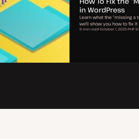
How To Fix the “M
in WordPress
Learn what the “missing a t
we’ll show you how to fix it
9 min read
October 1, 2025
PHP Er
Reading time
U
T
p
o
d
p
a
i
t
c
e
d
d
a
t
e