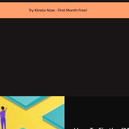
Try Kinsta Now - First Month Free!