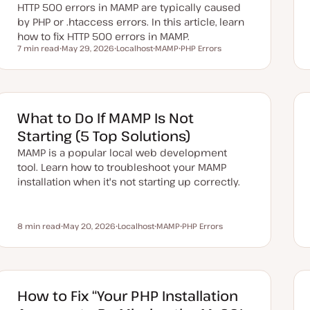
HTTP 500 errors in MAMP are typically caused
by PHP or .htaccess errors. In this article, learn
how to fix HTTP 500 errors in MAMP.
7 min read
May 29, 2026
Localhost
MAMP
PHP Errors
Reading time
U
T
T
T
p
o
o
o
d
p
p
p
a
i
i
i
t
c
c
c
e
d
What to Do If MAMP Is Not
d
a
Starting (5 Top Solutions)
t
e
MAMP is a popular local web development
tool. Learn how to troubleshoot your MAMP
installation when it's not starting up correctly.
8 min read
May 20, 2026
Localhost
MAMP
PHP Errors
Reading time
U
T
T
T
p
o
o
o
d
p
p
p
a
i
i
i
t
c
c
c
e
d
How to Fix “Your PHP Installation
d
a