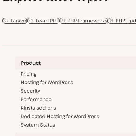
37
Laravel
22
Learn PHP
19
PHP Frameworks
18
PHP Upd
Product
Pricing
Hosting for WordPress
Security
Performance
Kinsta add-ons
Dedicated Hosting for WordPress
System Status