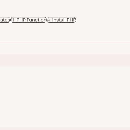
ates
11
PHP Function
4
Install PHP