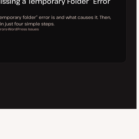
issing a Temporary Folder” Error
emporary folder” error is and what causes it. Then,
 in just four simple steps.
rors
WordPress Issues
T
o
p
i
c