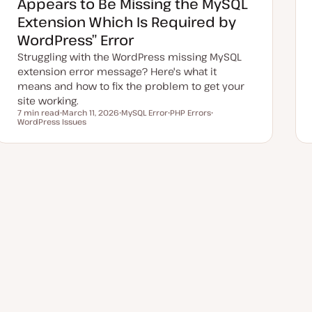
Appears to Be Missing the MySQL
t
e
Extension Which Is Required by
WordPress” Error
Struggling with the WordPress missing MySQL
extension error message? Here's what it
means and how to fix the problem to get your
site working.
7 min read
March 11, 2026
MySQL Error
PHP Errors
Reading time
WordPress Issues
U
T
T
T
p
o
o
o
d
p
p
p
a
i
i
i
t
c
c
c
e
d
d
a
t
e