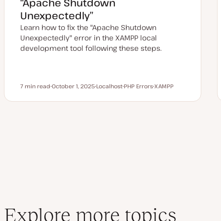
“Apache Shutdown
t
e
Unexpectedly”
Learn how to fix the "Apache Shutdown
Unexpectedly" error in the XAMPP local
development tool following these steps.
7 min read
October 1, 2025
Localhost
PHP Errors
XAMPP
Reading time
U
T
T
T
p
o
o
o
d
p
p
p
a
i
i
i
t
c
c
c
e
d
d
a
t
e
Explore more topics