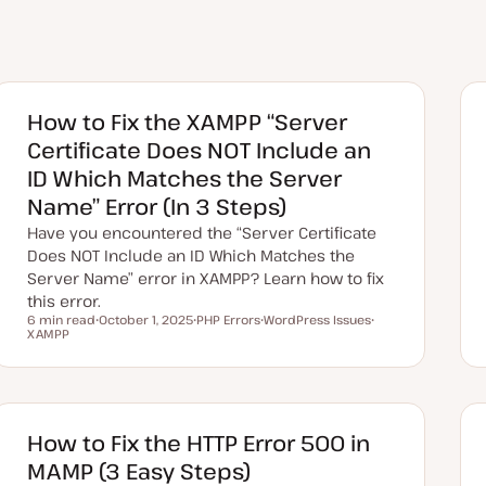
How to Fix the XAMPP “Server
Certificate Does NOT Include an
ID Which Matches the Server
Name” Error (In 3 Steps)
Have you encountered the “Server Certificate
Does NOT Include an ID Which Matches the
Server Name” error in XAMPP? Learn how to fix
this error.
6 min read
October 1, 2025
PHP Errors
WordPress Issues
Reading time
XAMPP
U
T
T
T
p
o
o
o
d
p
p
p
a
i
i
i
t
c
c
c
e
d
d
How to Fix the HTTP Error 500 in
a
t
MAMP (3 Easy Steps)
e