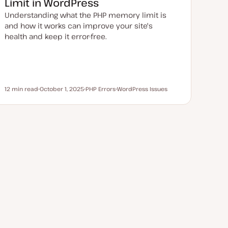
Limit in WordPress
t
e
Understanding what the PHP memory limit is
and how it works can improve your site's
health and keep it error-free.
12 min read
October 1, 2025
PHP Errors
WordPress Issues
Reading time
U
T
T
p
o
o
d
p
p
a
i
i
t
c
c
e
d
d
a
t
e