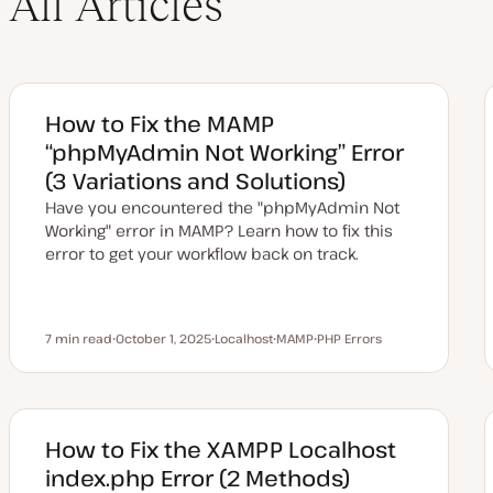
All Articles
How to Fix the MAMP
“phpMyAdmin Not Working” Error
(3 Variations and Solutions)
Have you encountered the "phpMyAdmin Not
Working" error in MAMP? Learn how to fix this
error to get your workflow back on track.
7 min read
October 1, 2025
Localhost
MAMP
PHP Errors
Reading time
U
T
T
T
p
o
o
o
d
p
p
p
a
i
i
i
t
c
c
c
e
d
How to Fix the XAMPP Localhost
d
a
index.php Error (2 Methods)
t