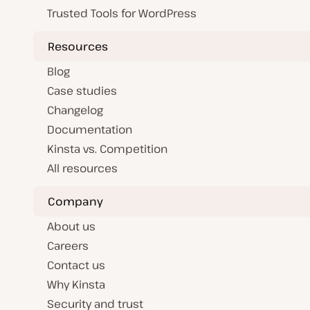
Trusted Tools for WordPress
Resources
Blog
Case studies
Changelog
Documentation
Kinsta vs. Competition
All resources
Company
About us
Careers
Contact us
Why Kinsta
Security and trust