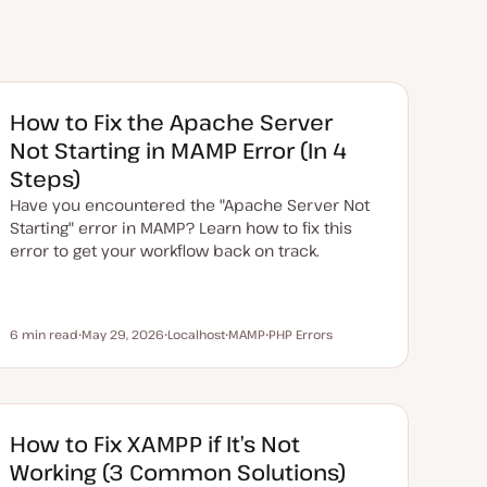
How to Fix the Apache Server
Not Starting in MAMP Error (In 4
Steps)
Have you encountered the "Apache Server Not
Starting" error in MAMP? Learn how to fix this
error to get your workflow back on track.
6 min read
May 29, 2026
Localhost
MAMP
PHP Errors
Reading time
U
T
T
T
p
o
o
o
d
p
p
p
a
i
i
i
t
c
c
c
e
d
How to Fix XAMPP if It’s Not
d
a
Working (3 Common Solutions)
t