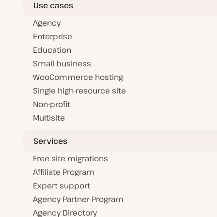
Use cases
Agency
Enterprise
Education
Small business
WooCommerce hosting
Single high-resource site
Non-profit
Multisite
Services
Free site migrations
Affiliate Program
Expert support
Agency Partner Program
Agency Directory