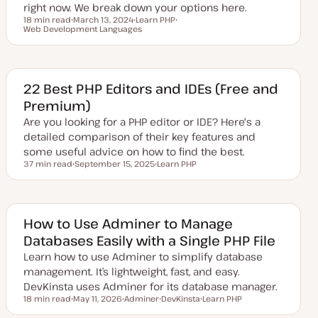
right now. We break down your options here.
18 min read
March 13, 2024
Learn PHP
Reading time
Web Development Languages
U
T
T
p
o
o
d
p
p
a
i
i
t
c
c
e
d
22 Best PHP Editors and IDEs (Free and
d
Premium)
a
t
Are you looking for a PHP editor or IDE? Here's a
e
detailed comparison of their key features and
some useful advice on how to find the best.
37 min read
September 15, 2025
Learn PHP
Reading time
U
T
p
o
d
p
a
i
t
c
e
How to Use Adminer to Manage
d
Databases Easily with a Single PHP File
d
a
Learn how to use Adminer to simplify database
t
e
management. It’s lightweight, fast, and easy.
DevKinsta uses Adminer for its database manager.
18 min read
May 11, 2026
Adminer
DevKinsta
Learn PHP
Reading time
U
T
T
T
p
o
o
o