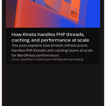
How Kinsta handles PHP threads,
caching, and performance at scale
This post explains how Kinsta's infrastructure
handles PHP threads and caching layers at scale
for WordPress performance.
9 min read
May 11, 2026
Learn PHP
WordPress Hosting
Reading time
U
T
T
p
o
o
d
p
p
a
i
i
t
c
c
e
d
d
a
t
e