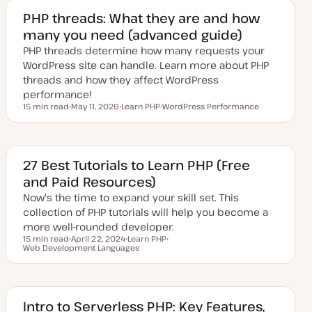
e
d
PHP threads: What they are and how
d
many you need (advanced guide)
a
t
PHP threads determine how many requests your
e
WordPress site can handle. Learn more about PHP
threads and how they affect WordPress
performance!
15 min read
May 11, 2026
Learn PHP
WordPress Performance
Reading time
U
T
T
p
o
o
d
p
p
a
i
i
t
c
c
e
27 Best Tutorials to Learn PHP (Free
d
and Paid Resources)
d
a
Now's the time to expand your skill set. This
t
e
collection of PHP tutorials will help you become a
more well-rounded developer.
15 min read
April 22, 2024
Learn PHP
Reading time
Web Development Languages
U
T
T
p
o
o
d
p
p
a
i
i
t
c
c
e
d
Intro to Serverless PHP: Key Features,
d