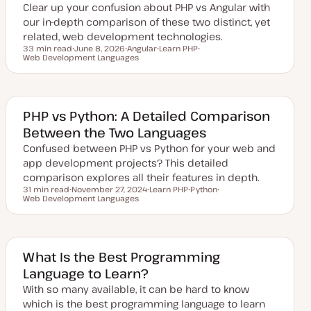
Clear up your confusion about PHP vs Angular with
t
e
our in-depth comparison of these two distinct, yet
related, web development technologies.
33 min read
June 8, 2026
Angular
Learn PHP
Reading time
Web Development Languages
U
T
T
T
p
o
o
o
d
p
p
p
a
i
i
i
t
c
c
c
e
d
PHP vs Python: A Detailed Comparison
d
Between the Two Languages
a
t
Confused between PHP vs Python for your web and
e
app development projects? This detailed
comparison explores all their features in depth.
31 min read
November 27, 2024
Learn PHP
Python
Reading time
Web Development Languages
U
T
T
T
p
o
o
o
d
p
p
p
a
i
i
i
t
c
c
c
e
d
What Is the Best Programming
d
Language to Learn?
a
t
With so many available, it can be hard to know
e
which is the best programming language to learn