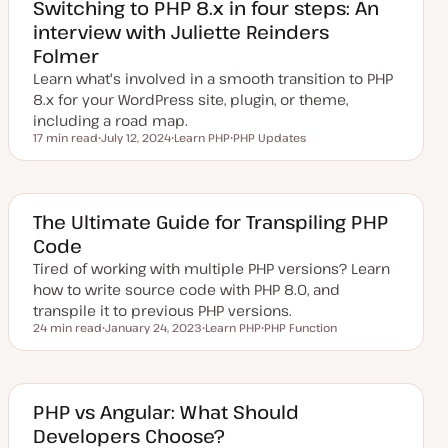
Switching to PHP 8.x in four steps: An
interview with Juliette Reinders
Folmer
Learn what's involved in a smooth transition to PHP
8.x for your WordPress site, plugin, or theme,
including a road map.
17 min read
July 12, 2024
Learn PHP
PHP Updates
Reading time
U
T
T
p
o
o
d
p
p
a
i
i
t
c
c
e
The Ultimate Guide for Transpiling PHP
d
Code
d
a
Tired of working with multiple PHP versions? Learn
t
e
how to write source code with PHP 8.0, and
transpile it to previous PHP versions.
24 min read
January 24, 2023
Learn PHP
PHP Function
Reading time
U
T
T
p
o
o
d
p
p
a
i
i
t
c
c
e
PHP vs Angular: What Should
d
Developers Choose?
d
a