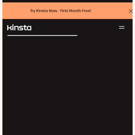
Try Kinsta Now - First Month Free!
Dis
ban
Navig
Kinsta®
Search
Platform
Solutions
Login
Try for free
Pricing
Resources
Contact