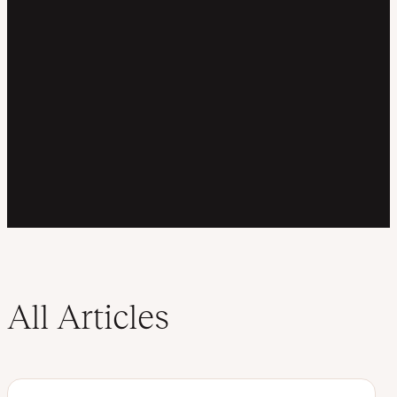
All Articles