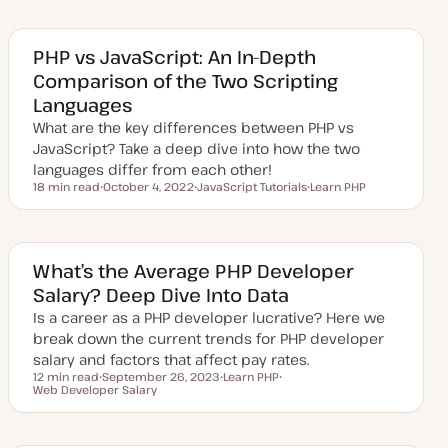
d
p
p
p
a
i
i
i
t
c
c
c
e
PHP vs JavaScript: An In-Depth
d
Comparison of the Two Scripting
d
a
Languages
t
e
What are the key differences between PHP vs
JavaScript? Take a deep dive into how the two
languages differ from each other!
18 min read
October 4, 2022
JavaScript Tutorials
Learn PHP
Reading time
U
T
T
p
o
o
d
p
p
a
i
i
t
c
c
e
What’s the Average PHP Developer
d
Salary? Deep Dive Into Data
d
a
Is a career as a PHP developer lucrative? Here we
t
e
break down the current trends for PHP developer
salary and factors that affect pay rates.
12 min read
September 26, 2023
Learn PHP
Reading time
Web Developer Salary
U
T
T
p
o
o
d
p
p
a
i
i
t
c
c