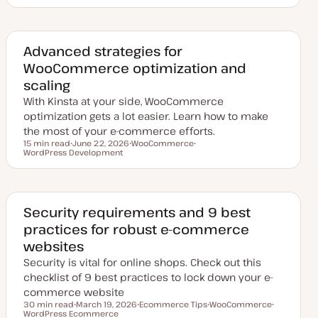
p
o
o
d
p
p
a
i
i
t
c
c
e
d
Advanced strategies for
d
WooCommerce optimization and
a
t
scaling
e
With Kinsta at your side, WooCommerce
optimization gets a lot easier. Learn how to make
the most of your e-commerce efforts.
15 min read
June 22, 2026
WooCommerce
Reading time
WordPress Development
U
T
T
p
o
o
d
p
p
a
i
i
t
c
c
e
d
Security requirements and 9 best
d
practices for robust e-commerce
a
t
websites
e
Security is vital for online shops. Check out this
checklist of 9 best practices to lock down your e-
commerce website
30 min read
March 19, 2026
Ecommerce Tips
WooCommerce
Reading time
WordPress Ecommerce
U
T
T
T