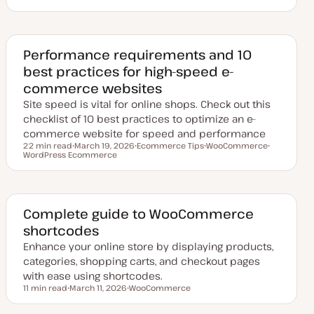
p
o
o
o
d
p
p
p
a
i
i
i
t
c
c
c
e
d
Performance requirements and 10
d
best practices for high-speed e-
a
t
commerce websites
e
Site speed is vital for online shops. Check out this
checklist of 10 best practices to optimize an e-
commerce website for speed and performance
22 min read
March 19, 2026
Ecommerce Tips
WooCommerce
Reading time
WordPress Ecommerce
U
T
T
T
p
o
o
o
d
p
p
p
a
i
i
i
t
c
c
c
e
d
Complete guide to WooCommerce
d
shortcodes
a
t
Enhance your online store by displaying products,
e
categories, shopping carts, and checkout pages
with ease using shortcodes.
11 min read
March 11, 2026
WooCommerce
Reading time
U
T
p
o