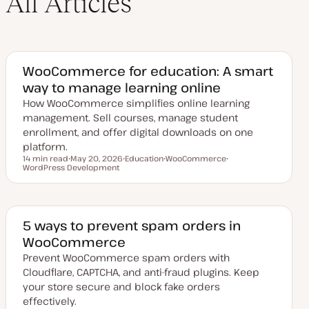
All Articles
WooCommerce for education: A smart
way to manage learning online
How WooCommerce simplifies online learning
management. Sell courses, manage student
enrollment, and offer digital downloads on one
platform.
14 min read
May 20, 2026
Education
WooCommerce
Reading time
WordPress Development
U
T
T
T
p
o
o
o
d
p
p
p
a
i
i
i
t
c
c
c
e
d
5 ways to prevent spam orders in
d
WooCommerce
a
t
Prevent WooCommerce spam orders with
e
Cloudflare, CAPTCHA, and anti-fraud plugins. Keep
your store secure and block fake orders
effectively.