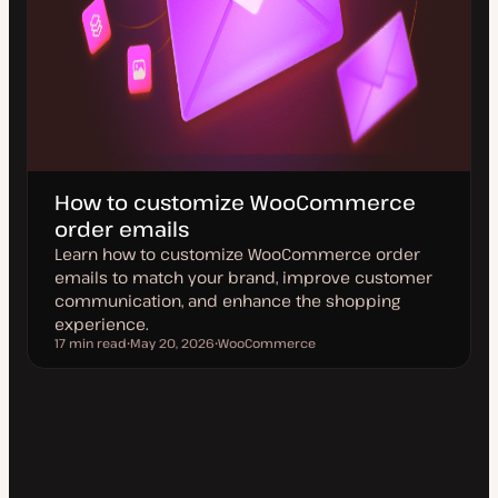
How to customize WooCommerce
order emails
Learn how to customize WooCommerce order
emails to match your brand, improve customer
communication, and enhance the shopping
experience.
17 min read
May 20, 2026
WooCommerce
Reading time
U
T
p
o
d
p
a
i
t
c
e
d
d
a
t