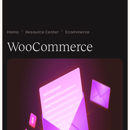
Home
WooCommerce
Resource Center
Ecommerce
WooCommerce