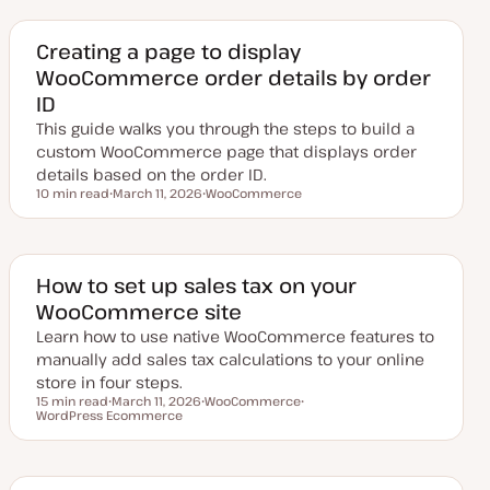
d
p
a
i
t
c
e
Creating a page to display
d
WooCommerce order details by order
d
a
ID
t
e
This guide walks you through the steps to build a
custom WooCommerce page that displays order
details based on the order ID.
10 min read
March 11, 2026
WooCommerce
Reading time
U
T
p
o
d
p
a
i
t
c
e
​​How to set up sales tax on your
d
WooCommerce site
d
a
Learn how to use native WooCommerce features to
t
e
manually add sales tax calculations to your online
store in four steps.
15 min read
March 11, 2026
WooCommerce
Reading time
WordPress Ecommerce
U
T
T
p
o
o
d
p
p
a
i
i
t
c
c
e