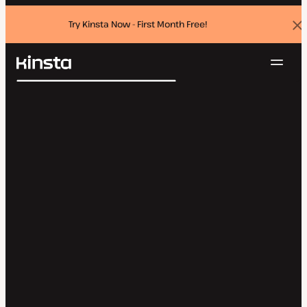
Try Kinsta Now - First Month Free!
Dis
ban
Navig
Kinsta®
Search
Platform
Solutions
Login
Try for free
Pricing
Resources
Contact