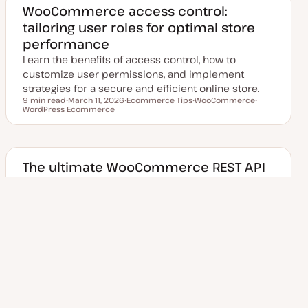
d
WooCommerce access control:
d
tailoring user roles for optimal store
a
t
performance
e
Learn the benefits of access control, how to
customize user permissions, and implement
strategies for a secure and efficient online store.
9 min read
March 11, 2026
Ecommerce Tips
WooCommerce
Reading time
WordPress Ecommerce
U
T
T
T
p
o
o
o
d
p
p
p
a
i
i
i
t
c
c
c
e
d
The ultimate WooCommerce REST API
d
handbook: practical examples
a
t
included
e
Learn about the WooCommerce REST API's
endpoints, how they can be used to retrieve and
manipulate products and orders for your store
12 min read
June 22, 2026
API
WooCommerce
Reading time
WordPress Ecommerce
U
T
T
T
p
o
o
o
d
p
p
p
a
i
i
i
t
c
c
c