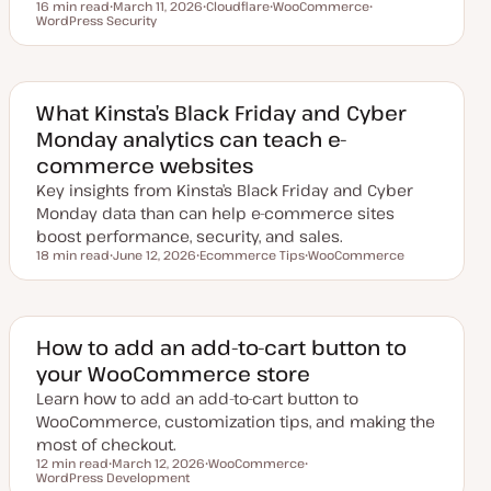
16 min read
March 11, 2026
Cloudflare
WooCommerce
Reading time
WordPress Security
U
T
T
T
p
o
o
o
d
p
p
p
a
i
i
i
t
c
c
c
e
d
What Kinsta’s Black Friday and Cyber
d
Monday analytics can teach e-
a
t
commerce websites
e
Key insights from Kinsta’s Black Friday and Cyber
Monday data than can help e-commerce sites
boost performance, security, and sales.
18 min read
June 12, 2026
Ecommerce Tips
WooCommerce
Reading time
U
T
T
p
o
o
d
p
p
a
i
i
t
c
c
e
How to add an add-to-cart button to
d
your WooCommerce store
d
a
Learn how to add an add-to-cart button to
t
e
WooCommerce, customization tips, and making the
most of checkout.
12 min read
March 12, 2026
WooCommerce
Reading time
WordPress Development
U
T
T