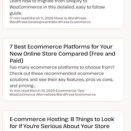
Learn how to migrate from Shopify to
WooCommerce in this detailed, easy to follow
guide.
17 min read
March 11, 2026
Move to WordPress
Reading time
WordPress Development
U
WordPress Ecommerce
T
T
p
T
o
o
d
o
p
p
a
p
i
i
t
i
c
c
e
c
d
7 Best Ecommerce Platforms for Your
d
New Online Store Compared (Free and
a
t
Paid)
e
Too many ecommerce platforms to choose from?
Check out these recommended ecommerce
solutions and see their key features, pros vs cons,
and pricing…
14 min read
March 19, 2026
Ecommerce Tips
Reading time
WooCommerce Alternatives
U
T
WordPress Ecommerce
T
p
o
T
o
d
p
o
p
a
i
p
i
t
c
i
c
e
c
d
E-commerce Hosting: 8 Things to Look
d
for If You’re Serious About Your Store
a
t