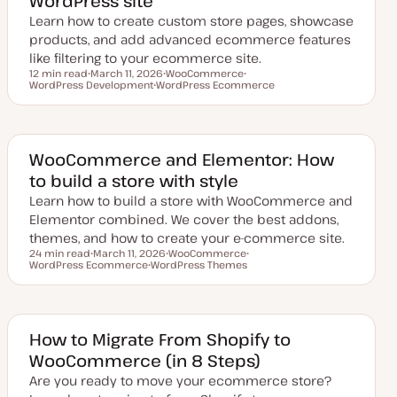
WordPress site
Learn how to create custom store pages, showcase
products, and add advanced ecommerce features
like filtering to your ecommerce site.
12 min read
March 11, 2026
WooCommerce
Reading time
WordPress Development
U
WordPress Ecommerce
T
T
p
T
o
o
d
o
p
p
a
p
i
i
t
i
c
c
e
c
d
WooCommerce and Elementor: How
d
to build a store with style
a
t
Learn how to build a store with WooCommerce and
e
Elementor combined. We cover the best addons,
themes, and how to create your e-commerce site.
24 min read
March 11, 2026
WooCommerce
Reading time
WordPress Ecommerce
U
WordPress Themes
T
T
p
T
o
o
d
o
p
p
a
p
i
i
t
i
c
c
e
c
d
How to Migrate From Shopify to
d
WooCommerce (in 8 Steps)
a
t
Are you ready to move your ecommerce store?
e