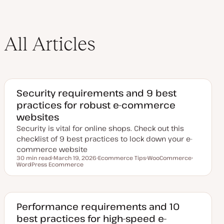
All Articles
Security requirements and 9 best
practices for robust e-commerce
websites
Security is vital for online shops. Check out this
checklist of 9 best practices to lock down your e-
commerce website
30 min read
March 19, 2026
Ecommerce Tips
WooCommerce
Reading time
WordPress Ecommerce
U
T
T
T
p
o
o
o
d
p
p
p
a
i
i
i
t
c
c
c
e
d
Performance requirements and 10
d
best practices for high-speed e-
a
t