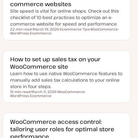
commerce websites
e
Site speed is vital for online shops. Check out this
checklist of 10 best practices to optimize an e-
commerce website for speed and performance
22 min read
March 19, 2026
Ecommerce Tips
WooCommerce
Reading time
WordPress Ecommerce
U
T
T
T
p
o
o
o
d
p
p
p
a
i
i
i
t
c
c
c
e
d
​​How to set up sales tax on your
d
WooCommerce site
a
t
Learn how to use native WooCommerce features to
e
manually add sales tax calculations to your online
store in four steps.
15 min read
March 11, 2026
WooCommerce
Reading time
WordPress Ecommerce
U
T
T
p
o
o
d
p
p
a
i
i
t
c
c
e
d
WooCommerce access control:
d
tailoring user roles for optimal store
a
t
performance
e