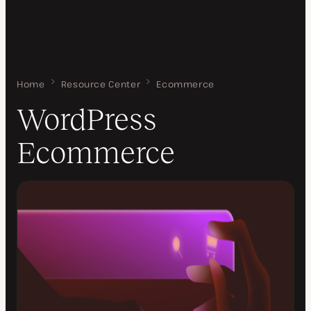
Home
WordPress Ecommerce
Resource Center
Ecommerce
WordPress
Ecommerce