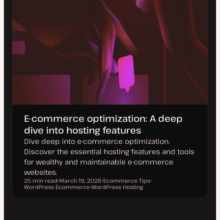
E-commerce optimization: A deep
dive into hosting features
Dive deep into e-commerce optimization.
Discover the essential hosting features and tools
for wealthy and maintainable e-commerce
websites.
25 min read
March 19, 2026
Ecommerce Tips
Reading time
WordPress Ecommerce
U
WordPress Hosting
T
T
p
T
o
o
d
o
p
p
a
p
i
i
t
i
c
c
e
c