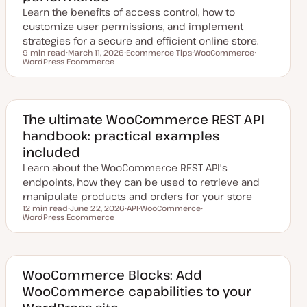
Learn the benefits of access control, how to
customize user permissions, and implement
strategies for a secure and efficient online store.
9 min read
March 11, 2026
Ecommerce Tips
WooCommerce
Reading time
WordPress Ecommerce
U
T
T
T
p
o
o
o
d
p
p
p
a
i
i
i
t
c
c
c
e
d
The ultimate WooCommerce REST API
d
handbook: practical examples
a
t
included
e
Learn about the WooCommerce REST API's
endpoints, how they can be used to retrieve and
manipulate products and orders for your store
12 min read
June 22, 2026
API
WooCommerce
Reading time
WordPress Ecommerce
U
T
T
T
p
o
o
o
d
p
p
p
a
i
i
i
t
c
c
c
e
d
WooCommerce Blocks: Add
d
WooCommerce capabilities to your
a
t
e