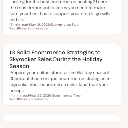
Looking for the best ecommerce hosting? Learn
e
the most important features you need to make
sure your host has to support your store's growth
and se…
15 min read
May 19, 2026
Ecommerce Tips
Reading time
WordPress Ecommerce
U
T
T
p
o
o
d
p
p
a
i
i
t
c
c
e
d
13 Solid Ecommerce Strategies to
d
Skyrocket Sales During the Holiday
a
t
Season
e
Prepare your online store for the Holiday season!
Check out these unique ecommerce strategies to
skyrocket your ecommerce sales (and beat your
comp…
44 min read
May 25, 2026
Ecommerce Tips
Reading time
WordPress Ecommerce
U
T
T
p
o
o
d
p
p
a
i
i
t
c
c
e
d
How to Decrease Shopping Cart
d