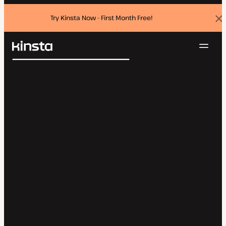
Try Kinsta Now - First Month Free!
Dis
ban
Navig
Kinsta®
Search
Platform
Solutions
Login
Try for free
Pricing
Resources
Contact