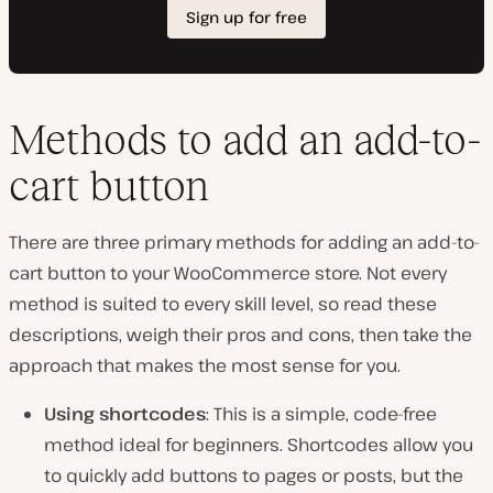
Methods to add an add-to-
cart button
There are three primary methods for adding an add-to-
cart button to your WooCommerce store. Not every
method is suited to every skill level, so read these
descriptions, weigh their pros and cons, then take the
approach that makes the most sense for you.
Using shortcodes
: This is a simple, code-free
method ideal for beginners. Shortcodes allow you
to quickly add buttons to pages or posts, but the