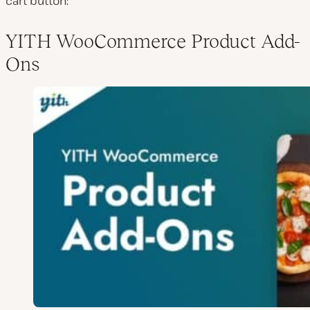
cart button:
YITH WooCommerce Product Add-
Ons