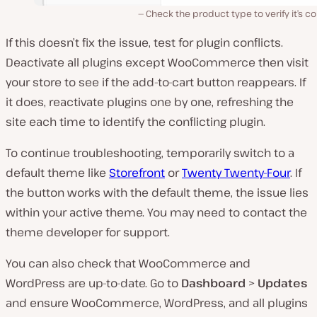
Check the product type to verify it’s co
If this doesn’t fix the issue, test for plugin conflicts.
Deactivate all plugins except WooCommerce then visit
your store to see if the add-to-cart button reappears. If
it does, reactivate plugins one by one, refreshing the
site each time to identify the conflicting plugin.
To continue troubleshooting, temporarily switch to a
default theme like
Storefront
or
Twenty Twenty-Four
. If
the button works with the default theme, the issue lies
within your active theme. You may need to contact the
theme developer for support.
You can also check that WooCommerce and
WordPress are up-to-date. Go to
Dashboard
>
Updates
and ensure WooCommerce, WordPress, and all plugins