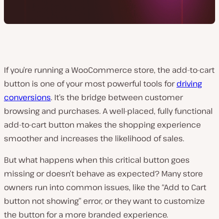
If you’re running a WooCommerce store, the add-to-cart
button is one of your most powerful tools for
driving
conversions
. It’s the bridge between customer
browsing and purchases. A well-placed, fully functional
add-to-cart button makes the shopping experience
smoother and increases the likelihood of sales.
But what happens when this critical button goes
missing or doesn’t behave as expected? Many store
owners run into common issues, like the “Add to Cart
button not showing” error, or they want to customize
the button for a more branded experience.