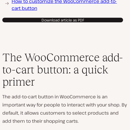
How to customize the WooCommerce add-to-
cart button
Download article as PDF
The WooCommerce add-
to-cart button: a quick
primer
The add-to-cart button in WooCommerce is an
important way for people to interact with your shop. By
default, it allows customers to select products and
add them to their shopping carts.