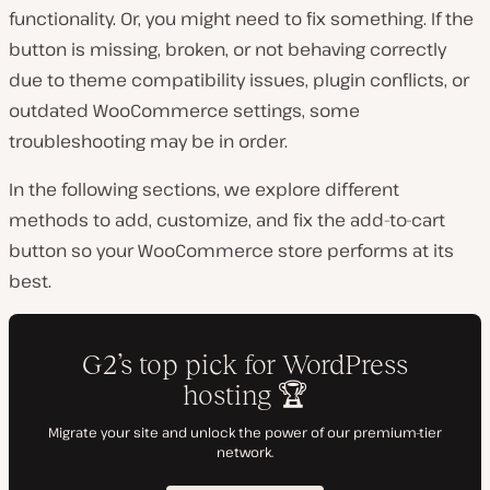
functionality. Or, you might need to fix something. If the
button is missing, broken, or not behaving correctly
due to theme compatibility issues, plugin conflicts, or
outdated WooCommerce settings, some
troubleshooting may be in order.
In the following sections, we explore different
methods to add, customize, and fix the add-to-cart
button so your WooCommerce store performs at its
best.