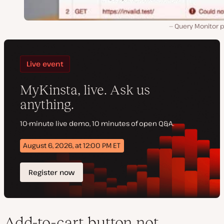
Query Monitor p
Add-to-cart button not