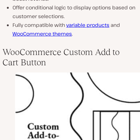
Offer conditional logic to display options based on
customer selections.
Fully compatible with
variable products
and
WooCommerce themes
.
WooCommerce Custom Add to
Cart Button