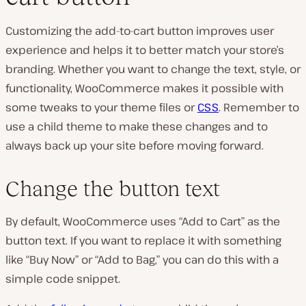
Customizing the add-to-cart button improves user
experience and helps it to better match your store’s
branding. Whether you want to change the text, style, or
functionality, WooCommerce makes it possible with
some tweaks to your theme files or
CSS
. Remember to
use a child theme to make these changes and to
always back up your site before moving forward.
Change the button text
By default, WooCommerce uses “Add to Cart” as the
button text. If you want to replace it with something
like “Buy Now” or “Add to Bag,” you can do this with a
simple code snippet.