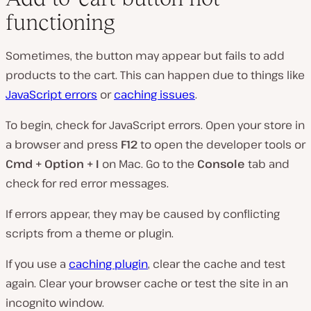
functioning
Sometimes, the button may appear but fails to add
products to the cart. This can happen due to things like
JavaScript errors
or
caching issues
.
To begin, check for JavaScript errors. Open your store in
a browser and press
F12
to open the developer tools or
Cmd + Option + I
on Mac. Go to the
Console
tab and
check for red error messages.
If errors appear, they may be caused by conflicting
scripts from a theme or plugin.
If you use a
caching plugin
, clear the cache and test
again. Clear your browser cache or test the site in an
incognito window.