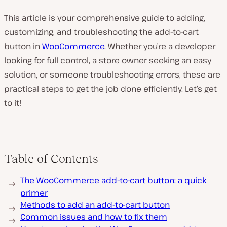
This article is your comprehensive guide to adding,
customizing, and troubleshooting the add-to-cart
button in
WooCommerce
. Whether you’re a developer
looking for full control, a store owner seeking an easy
solution, or someone troubleshooting errors, these are
practical steps to get the job done efficiently. Let’s get
to it!
Table of Contents
The WooCommerce add-to-cart button: a quick
primer
Methods to add an add-to-cart button
Common issues and how to fix them