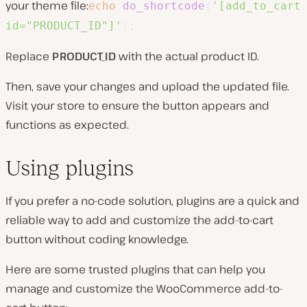
your theme file:
echo
do_shortcode
(
'[add_to_cart
id="PRODUCT_ID"]'
)
;
Replace
PRODUCT_ID
with the actual product ID.
Then, save your changes and upload the updated file.
Visit your store to ensure the button appears and
functions as expected.
Using plugins
If you prefer a no-code solution, plugins are a quick and
reliable way to add and customize the add-to-cart
button without coding knowledge.
Here are some trusted plugins that can help you
manage and customize the WooCommerce add-to-