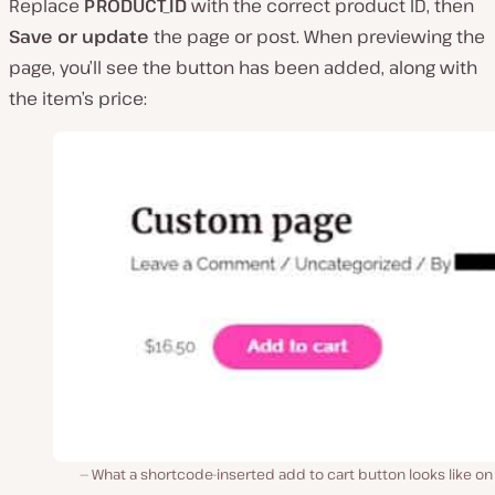
Replace
PRODUCT_ID
with the correct product ID, then
Save or update
the page or post. When previewing the
page, you’ll see the button has been added, along with
the item’s price:
What a shortcode-inserted add to cart button looks like on 