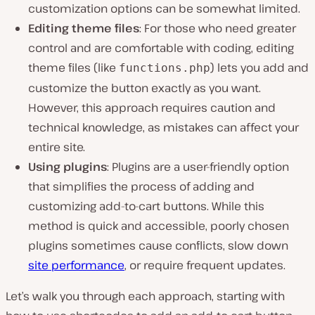
customization options can be somewhat limited.
Editing theme files
: For those who need greater
control and are comfortable with coding, editing
theme files (like
) lets you add and
functions.php
customize the button exactly as you want.
However, this approach requires caution and
technical knowledge, as mistakes can affect your
entire site.
Using plugins
: Plugins are a user-friendly option
that simplifies the process of adding and
customizing add-to-cart buttons. While this
method is quick and accessible, poorly chosen
plugins sometimes cause conflicts, slow down
site performance
, or require frequent updates.
Let’s walk you through each approach, starting with