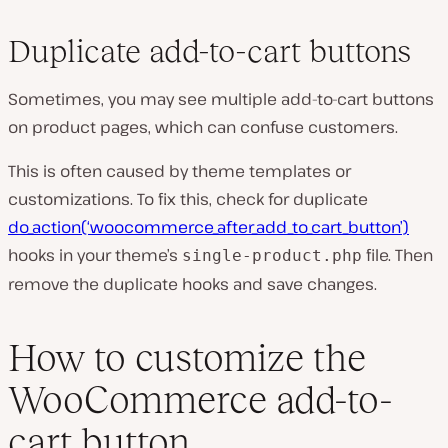
Duplicate add-to-cart buttons
Sometimes, you may see multiple add-to-cart buttons
on product pages, which can confuse customers.
This is often caused by theme templates or
customizations. To fix this, check for duplicate
do_action(‘woocommerce_after_add_to_cart_button’)
hooks in your theme’s
file. Then
single-product.php
remove the duplicate hooks and save changes.
How to customize the
WooCommerce add-to-
cart button