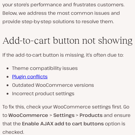
your store’s performance and frustrates customers.
Below, we address the most common issues and
provide step-by-step solutions to resolve them.
Add-to-cart button not showing
If the add-to-cart button is missing, it’s often due to:
Theme compatibility issues
Plugin conflicts
Outdated WooCommerce versions
Incorrect product settings
To fix this, check your WooCommerce settings first. Go
to
WooCommerce
>
Settings
>
Products
and ensure
that the
Enable AJAX add to cart buttons
option is
checked.