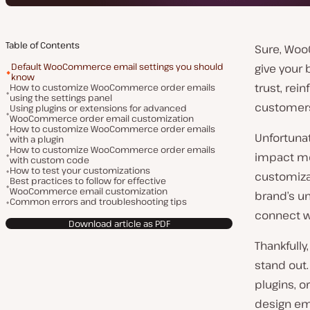
Table of Contents
Sure, Woo
Default WooCommerce email settings you should
give your 
know
trust, rei
How to customize WooCommerce order emails
using the settings panel
customer
Using plugins or extensions for advanced
WooCommerce order email customization
How to customize WooCommerce order emails
Unfortuna
with a plugin
How to customize WooCommerce order emails
impact mo
with custom code
How to test your customizations
customiza
Best practices to follow for effective
WooCommerce email customization
brand’s un
Common errors and troubleshooting tips
connect w
Download article as PDF
Thankfull
stand out.
plugins, o
design ema