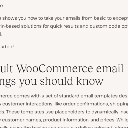
e.
le shows you how to take your emails from basic to excep
in-based solutions for quick results and custom code opt
.
tarted!
ault WooCommerce email
ings you should know
ce comes with a set of standard email templates des
 customer interactions, like order confirmations, shippin
ds. These templates use placeholders to dynamically inse
ke customer names, product information, and prices. Whil
mails cover the basics and certainly deliver relevant inform