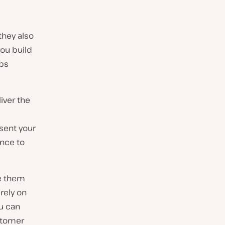
they also
you build
eps
iver the
sent your
ance to
e them
 rely on
u can
ustomer