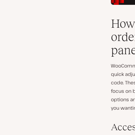
How
orde
pane
WooCommer
quick adj
code. The
focus on b
options ar
you wanti
Acces