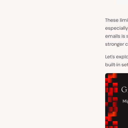
These limi
especiall
emails is 
stronger 
Let’s exp
built-in se