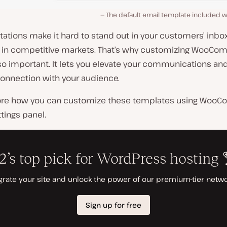
The default email template included
tations make it hard to stand out in your customers’ inbo
y in competitive markets. That’s why customizing WooC
so important. It lets you elevate your communications an
connection with your audience.
lore how you can customize these templates using Woo
ttings panel.