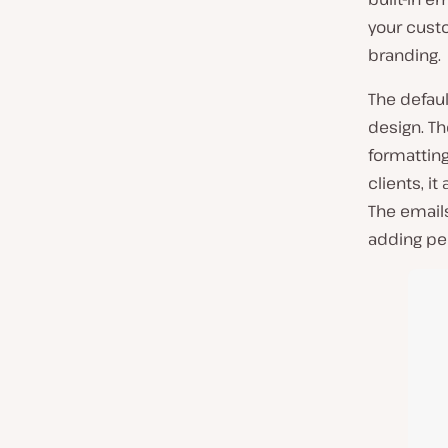
your cust
branding.
The defau
design. Th
formattin
clients, i
The emails
adding pe