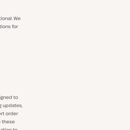
tional. We
ions for
igned to
g updates,
rt order
e these
ation to