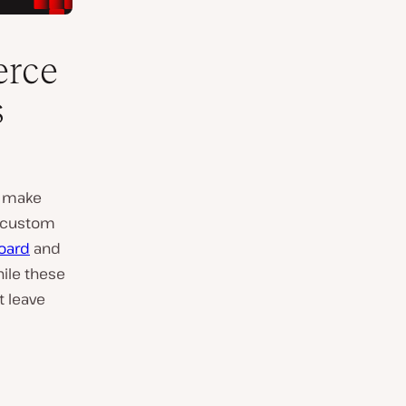
erce
s
u make
r custom
oard
and
hile these
t leave