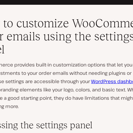
 to customize WooComm
r emails using the setting
l
ce provides built-in customization options that let yo
ustments to your order emails without needing plugins o
se settings are accessible through your
WordPress dashb
randing elements like your logo, colors, and basic text. W
e a good starting point, they do have limitations that migh
ng more.
sing the settings panel