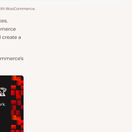
 with WooCommerce.
xes,
ommerce
d create a
Commerce’s