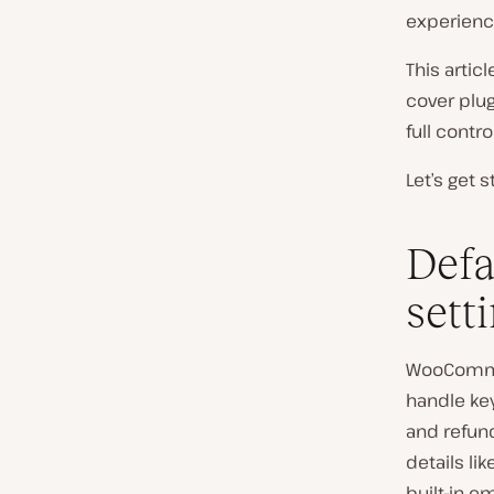
experienc
This artic
cover plug
full control
Let’s get s
Def
sett
WooCommer
handle key
and refun
details li
built-in e