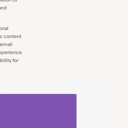
and
onal
ic content
 email
experience.
ility for