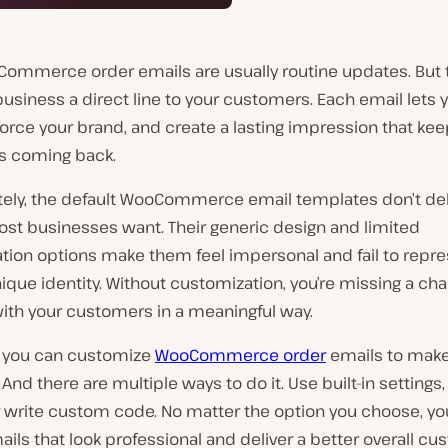
Commerce order emails are usually routine updates. But 
business a direct line to your customers. Each email lets 
nforce your brand, and create a lasting impression that ke
s coming back.
tely, the default WooCommerce email templates don’t del
st businesses want. Their generic design and limited
tion options make them feel impersonal and fail to repre
ique identity. Without customization, you’re missing a ch
ith your customers in a meaningful way.
y, you can customize
WooCommerce order
emails to mak
 And there are multiple ways to do it. Use built-in settings,
r write custom code. No matter the option you choose, yo
ils that look professional and deliver a better overall c