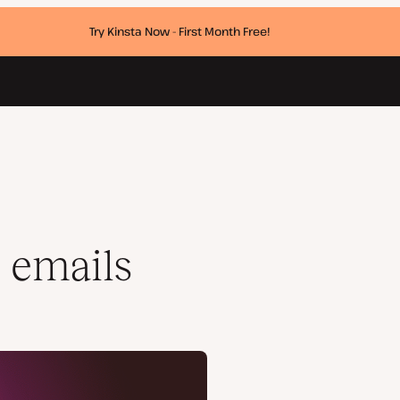
Try Kinsta Now - First Month Free!
 emails