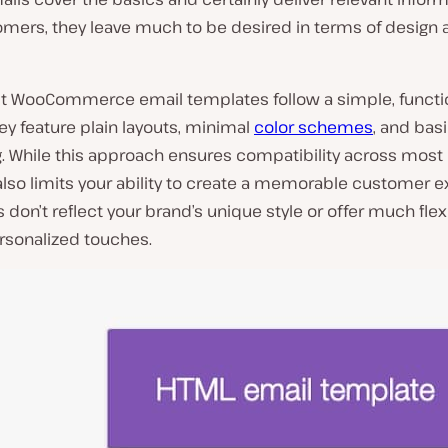
omers, they leave much to be desired in terms of design 
lt WooCommerce email templates follow a simple, functi
ey feature plain layouts, minimal
color schemes
, and bas
g. While this approach ensures compatibility across most
t also limits your ability to create a memorable customer 
 don’t reflect your brand’s unique style or offer much flexib
rsonalized touches.