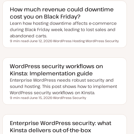
e
c
c
d
How much revenue could downtime
d
cost you on Black Friday?
a
t
Learn how hosting downtime affects e-commerce
e
during Black Friday week, leading to lost sales and
abandoned carts.
9 min read
June 12, 2026
WordPress Hosting
WordPress Security
Reading time
U
T
T
p
o
o
d
p
p
a
i
i
t
c
c
e
WordPress security workflows on
d
Kinsta: Implementation guide
d
a
Enterprise WordPress needs robust security and
t
e
sound hosting. This post shows how to implement
WordPress security workflows on Kinsta.
9 min read
June 15, 2026
WordPress Security
Reading time
U
T
p
o
d
p
a
i
t
c
e
Enterprise WordPress security: what
d
Kinsta delivers out-of-the-box
d
a