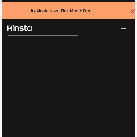
Try Kinsta Now - First Month Free!
Dis
ban
Navig
Kinsta®
Search
Platform
Solutions
Login
Try for free
Pricing
Resources
Contact