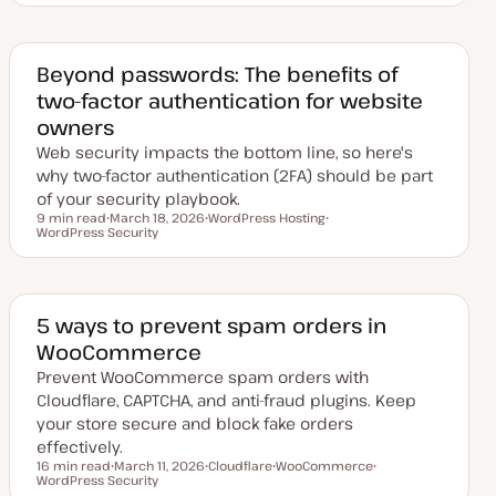
d
p
p
p
a
i
i
i
t
c
c
c
e
d
Beyond passwords: The benefits of
d
two-factor authentication for website
a
t
owners
e
Web security impacts the bottom line, so here's
why two-factor authentication (2FA) should be part
of your security playbook.
9 min read
March 18, 2026
WordPress Hosting
Reading time
WordPress Security
U
T
T
p
o
o
d
p
p
a
i
i
t
c
c
e
d
5 ways to prevent spam orders in
d
WooCommerce
a
t
Prevent WooCommerce spam orders with
e
Cloudflare, CAPTCHA, and anti-fraud plugins. Keep
your store secure and block fake orders
effectively.
16 min read
March 11, 2026
Cloudflare
WooCommerce
Reading time
WordPress Security
U
T
T
T
p
o
o
o