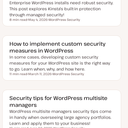
Enterprise WordPress installs need robust security.
t
e
This post explores Kinsta's built-in protection
through managed security!
8 min read
May 4, 2026
WordPress Security
Reading time
U
T
p
o
d
p
a
i
t
c
e
How to implement custom security
d
measures in WordPress
d
a
In some cases, developing custom security
t
e
measures for your WordPress site is the right way
to go. Learn when, why, and how here.
11 min read
March 11, 2026
WordPress Security
Reading time
U
T
p
o
d
p
a
i
t
c
e
Security tips for WordPress multisite
d
managers
d
a
WordPress multisite managers security tips come
t
e
in handy when overseeing large agency portfolios.
Learn and apply them to your business!