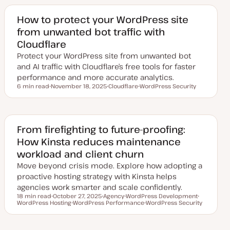
How to protect your WordPress site
from unwanted bot traffic with
Cloudflare
Protect your WordPress site from unwanted bot
and AI traffic with Cloudflare’s free tools for faster
performance and more accurate analytics.
6 min read
November 18, 2025
Cloudflare
WordPress Security
Reading time
U
T
T
p
o
o
d
p
p
a
i
i
t
c
c
e
From firefighting to future-proofing:
d
How Kinsta reduces maintenance
d
a
workload and client churn
t
e
Move beyond crisis mode. Explore how adopting a
proactive hosting strategy with Kinsta helps
agencies work smarter and scale confidently.
18 min read
October 27, 2025
Agency
WordPress Development
Reading time
WordPress Hosting
U
WordPress Performance
T
T
WordPress Security
T
p
T
o
o
T
o
d
o
p
p
o
p
a
p
i
i
p
i
t
i
c
c
i
c