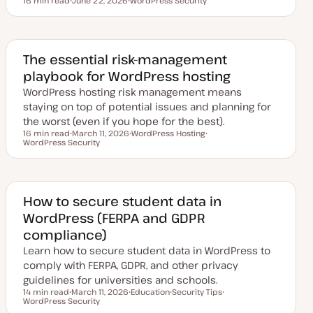
16 min read
June 22, 2026
WordPress Security
Reading time
U
T
p
o
d
p
a
i
t
c
e
The essential risk-management
d
playbook for WordPress hosting
d
a
WordPress hosting risk management means
t
e
staying on top of potential issues and planning for
the worst (even if you hope for the best).
16 min read
March 11, 2026
WordPress Hosting
Reading time
WordPress Security
U
T
T
p
o
o
d
p
p
a
i
i
t
c
c
e
d
How to secure student data in
d
WordPress (FERPA and GDPR
a
t
compliance)
e
Learn how to secure student data in WordPress to
comply with FERPA, GDPR, and other privacy
guidelines for universities and schools.
14 min read
March 11, 2026
Education
Security Tips
Reading time
WordPress Security
U
T
T
T
p
o
o
o