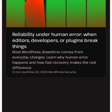
Reliability under human error: when
editors, developers, or plugins break
things
Most WordPress downtime comes from
everyday changes. Learn why human error
happens and how fast recovery makes the real
difference.
9 min read
May 20, 2026
WordPress Security
Reading time
U
T
p
o
d
p
a
i
t
c
e
d
d
a
t
e