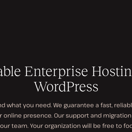
able Enterprise Hostin
WordPress
 what you need. We guarantee a fast, reliab
 online presence. Our support and migratio
our team. Your organization will be free to f