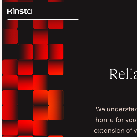
Kinsta®
Search
Platform
Solutions
Login
Pricing
Resources
Contact
Reli
We understand
home for your
extension of y