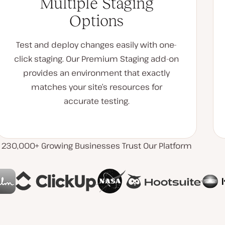
Multiple Staging
Options
Test and deploy changes easily with one-
click staging. Our Premium Staging add-on
provides an environment that exactly
matches your site’s resources for
accurate testing.
230,000+ Growing Businesses Trust Our Platform