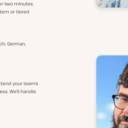
der two minutes.
stem or tiered
ench, German,
xtend your team’s
ess. We’ll handle