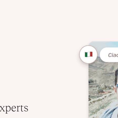
xperts