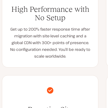
High Performance with
No Setup
Get up to 200% faster response time after
migration with site-level caching and a
global CDN with 300+ points of presence.
No configuration needed. You’ll be ready to
scale worldwide.