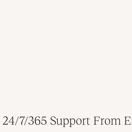
24/7/365 Support From E