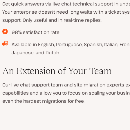
Get quick answers via live-chat technical support in un
Your enterprise doesn’t need long waits with a ticket sy
support. Only useful and in real-time replies.
98% satisfaction rate
Available in English, Portuguese, Spanish, Italian, Fr
Japanese, and Dutch.
An Extension of Your Team
Our live chat support team and site migration experts e
capabilities and allow you to focus on scaling your busin
even the hardest migrations for free.