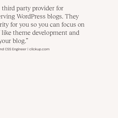
 third party provider for
rving WordPress blogs. They
rity for you so you can focus on
ff like theme development and
your blog.”
nd CSS Engineer | clickup.com