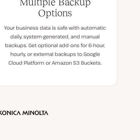
Multiple Backup
Options
Your business data is safe with automatic
daily, system-generated, and manual
backups. Get optional add-ons for 6-hour,
hourly, or external backups to Google
Cloud Platform or Amazon S3 Buckets.