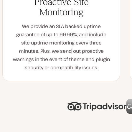
Proactive Site
Monitoring
We provide an SLA backed uptime
guarantee of up to 99.99%, and include
site uptime monitoring every three
minutes. Plus, we send out proactive
warnings in the event of theme and plugin
security or compatibility issues.