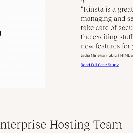
“Kinsta is a great
managing and se
take care of secu
the exciting stu
new features for 
Lydia Minehan-Tubic |
HTML a
Read Full Case Study
nterprise Hosting Team