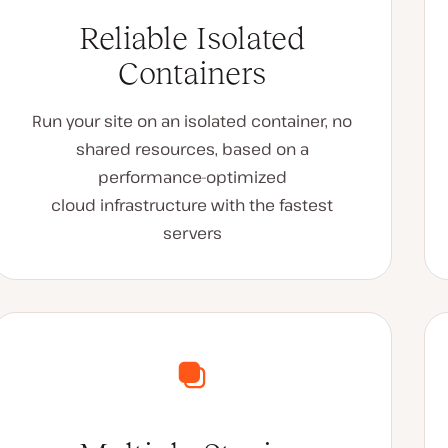
Reliable Isolated
Containers
Run your site on an isolated container, no
shared resources, based on a
performance-optimized
cloud infrastructure with the fastest
servers