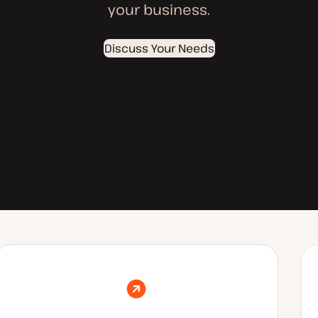
your business.
Discuss Your Needs