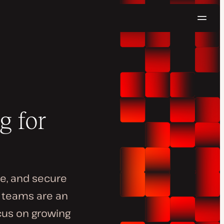
Navig
Try for free
g for
le, and secure
n teams are an
ocus on growing