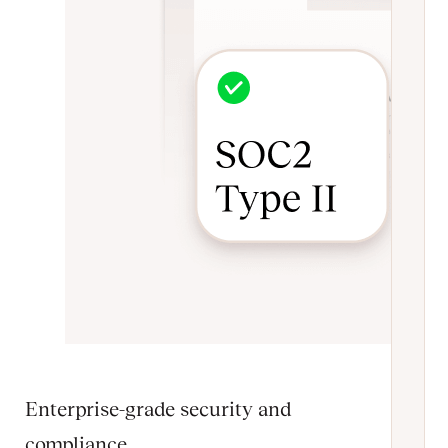
Enterprise-grade security and
compliance