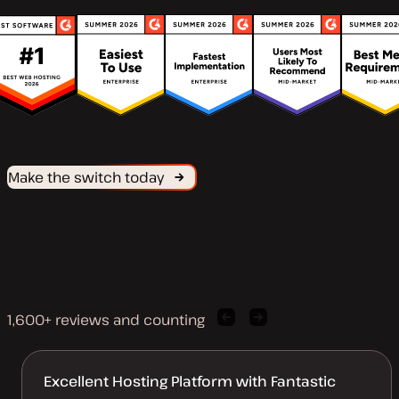
Make the switch today
1,600+ reviews and counting
Previous
Next
client
client
quote
quote
Excellent Hosting Platform with Fantastic