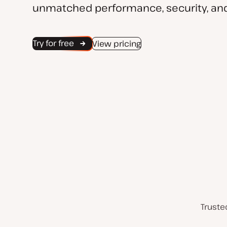
unmatched performance, security, and
Try for free
View pricing
Truste