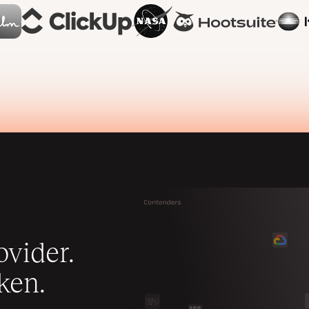
vider.
ken.