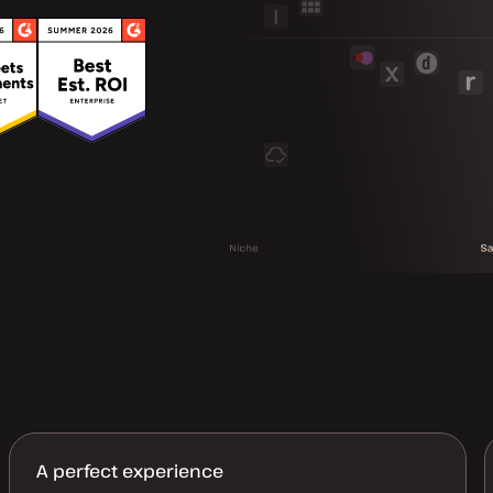
A perfect experience