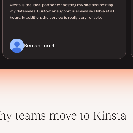
Kinsta is the ideal partner for hosting my site and hosting
my databases. Customer support is always available at all
hours. In addition, the service is really very reliable.
Beniamino R.
y teams move to Kinsta