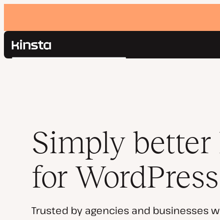
Kinsta®
Search
Platform
Solutions
Login
Pricing
Resources
Contact
Simply better
for WordPress
Trusted by agencies and businesses w