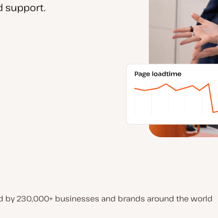
 support.
d by 230,000+ businesses and brands around the world