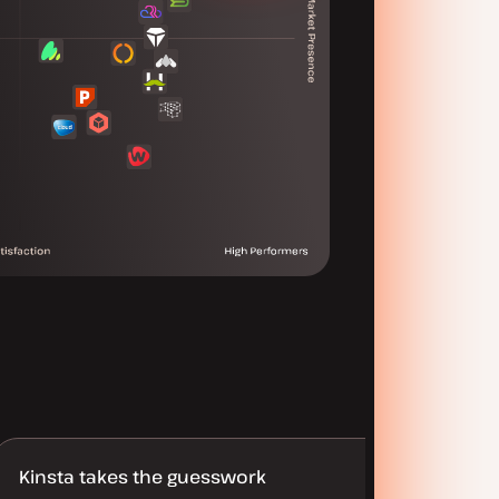
Kinsta takes the guesswork