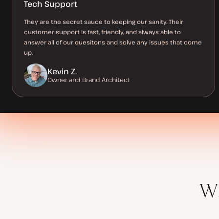
Tech Support
They are the secret sauce to keeping our sanity. Their
customer support is fast, friendly, and always able to
answer all of our quesitons and solve any issues that come
up.
Kevin Z.
Owner and Brand Architect
Wh