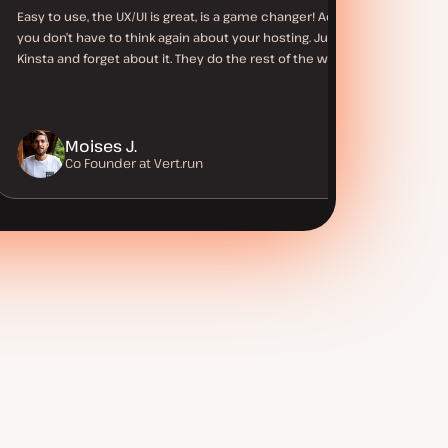
Easy to use, the UX/UI is great, is a game changer! Actually,
you don’t have to think again about your hosting. Just use
Kinsta and forget about it. They do the rest of the work.
Moises J.
Co Founder at Vert.run