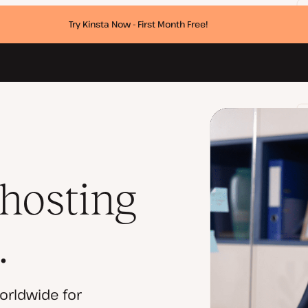
Try Kinsta Now - First Month Free!
 hosting
.
orldwide for