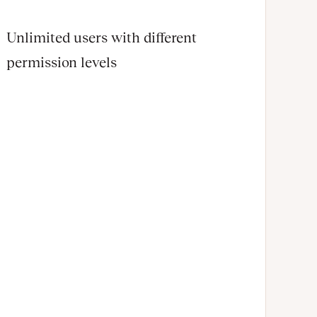
Unlimited users with different
permission levels