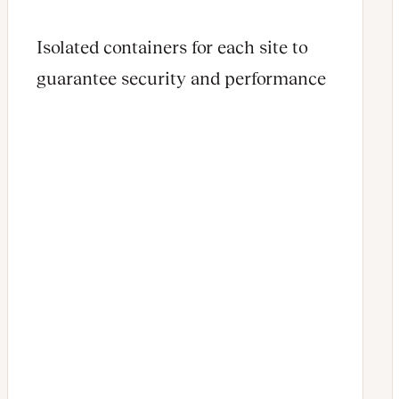
Isolated containers for each site to
guarantee security and performance