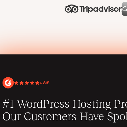
4.8/5
#1 WordPress Hosting Pro
Our Customers Have Spo