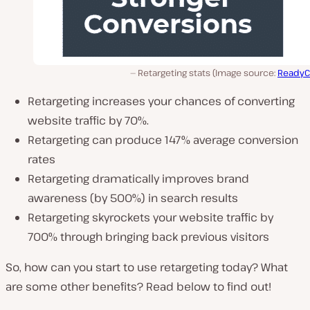
Retargeting stats (Image source:
ReadyC
Retargeting increases your chances of converting
website traffic by 70%.
Retargeting can produce 147% average conversion
rates
Retargeting dramatically improves brand
awareness (by 500%) in search results
Retargeting skyrockets your website traffic by
700% through bringing back previous visitors
So, how can you start to use retargeting today? What
are some other benefits? Read below to find out!