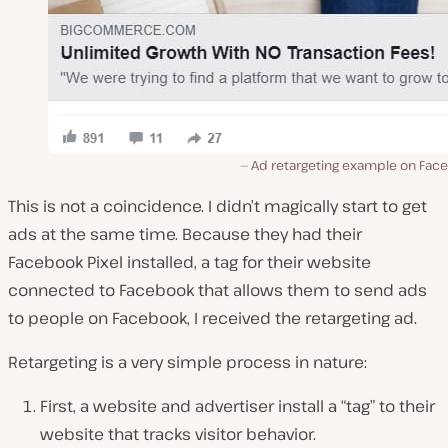
Ad retargeting example on Fac
This is not a coincidence. I didn’t magically start to get
ads at the same time. Because they had their
Facebook Pixel installed, a tag for their website
connected to Facebook that allows them to send ads
to people on Facebook, I received the retargeting ad.
Retargeting is a very simple process in nature:
First, a website and advertiser install a “tag” to their
website that tracks visitor behavior.