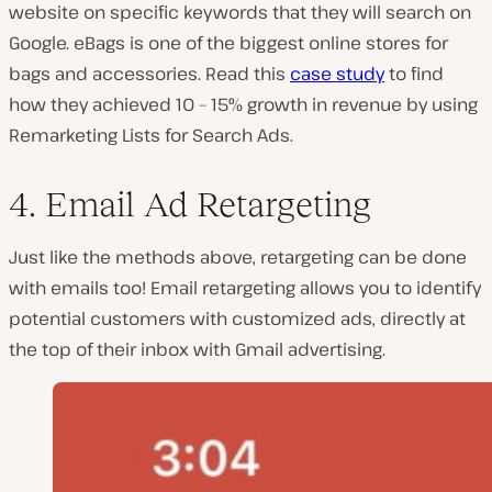
website on specific keywords that they will search on
Google. eBags is one of the biggest online stores for
bags and accessories. Read this
case study
to find
how they achieved 10 – 15% growth in revenue by using
Remarketing Lists for Search Ads.
4. Email Ad Retargeting
Just like the methods above, retargeting can be done
with emails too! Email retargeting allows you to identify
potential customers with customized ads, directly at
the top of their inbox with Gmail advertising.