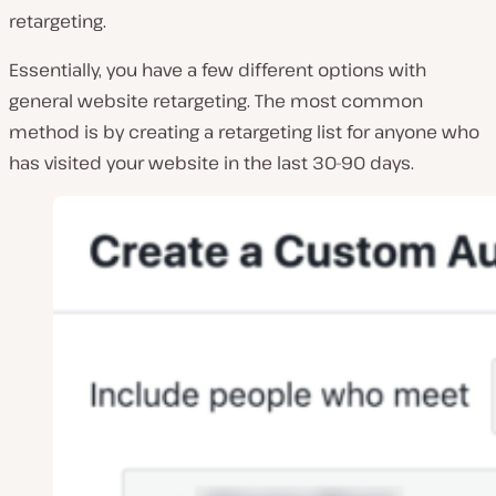
retargeting.
Essentially, you have a few different options with
general website retargeting. The most common
method is by creating a retargeting list for anyone who
has visited your website in the last 30-90 days.