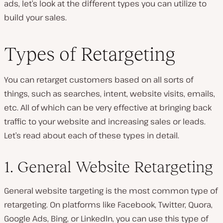
ads, let’s look at the different types you can utilize to
build your sales.
Types of Retargeting
You can retarget customers based on all sorts of
things, such as searches, intent, website visits, emails,
etc. All of which can be very effective at bringing back
traffic to your website and increasing sales or leads.
Let’s read about each of these types in detail.
1. General Website Retargeting
General website targeting is the most common type of
retargeting. On platforms like Facebook, Twitter, Quora,
Google Ads, Bing, or LinkedIn, you can use this type of