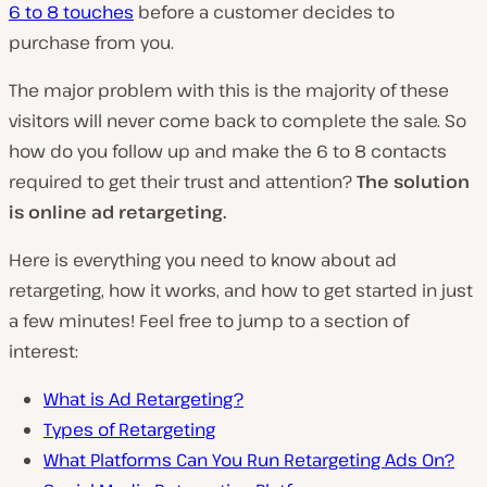
6 to 8 touches
before a customer decides to
purchase from you.
The major problem with this is the majority of these
visitors will never come back to complete the sale. So
how do you follow up and make the 6 to 8 contacts
required to get their trust and attention?
The solution
is online ad retargeting.
Here is everything you need to know about ad
retargeting, how it works, and how to get started in just
a few minutes! Feel free to jump to a section of
interest:
What is Ad Retargeting?
Types of Retargeting
What Platforms Can You Run Retargeting Ads On?