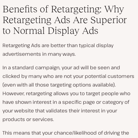
Benefits of Retargeting: Why
Retargeting Ads Are Superior
to Normal Display Ads
Retargeting Ads are better than typical display
advertisements in many ways.
In a standard campaign, your ad will be seen and
clicked by many who are not your potential customers
(even with all those targeting options available).
However, retargeting allows you to target people who
have shown interest in a specific page or category of
your website that validates their interest in your
products or services.
This means that your chance/likelihood of driving the