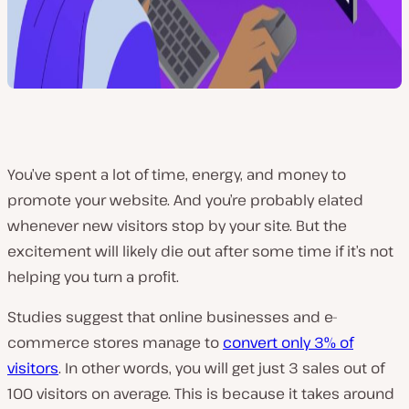
You’ve spent a lot of time, energy, and money to
promote your website. And you’re probably elated
whenever new visitors stop by your site. But the
excitement will likely die out after some time if it’s not
helping you turn a profit.
Studies suggest that online businesses and e-
commerce stores manage to
convert only 3% of
visitors
. In other words, you will get just 3 sales out of
100 visitors on average. This is because it takes around