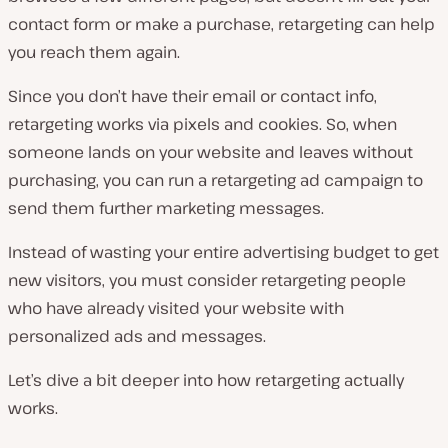
contact form or make a purchase, retargeting can help
you reach them again.
Since you don’t have their email or contact info,
retargeting works via pixels and cookies. So, when
someone lands on your website and leaves without
purchasing, you can run a retargeting ad campaign to
send them further marketing messages.
Instead of wasting your entire advertising budget to get
new visitors, you must consider retargeting people
who have already visited your website with
personalized ads and messages.
Let’s dive a bit deeper into how retargeting actually
works.