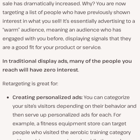
sale has dramatically increased. Why? You are now
targeting a list of people who have previously shown
interest in what you sell! It’s essentially advertising to a
“warm” audience, meaning an audience who has
engaged with you before, displaying signals that they
are a good fit for your product or service.
In traditional display ads, many of the people you
reach will have zero interest
.
Retargeting is great for:
Creating personalized ads:
You can categorize
your site’s visitors depending on their behavior and
then serve up personalized ads for each. For
example, a fitness equipment store can target
people who visited the aerobic training category