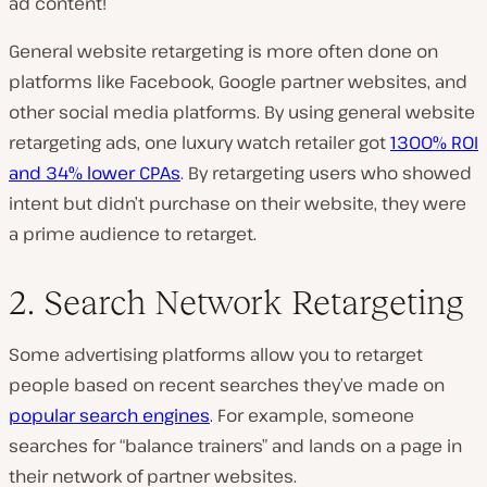
ad content!
General website retargeting is more often done on
platforms like Facebook, Google partner websites, and
other social media platforms. By using general website
retargeting ads, one luxury watch retailer got
1300% ROI
and 34% lower CPAs
. By retargeting users who showed
intent but didn’t purchase on their website, they were
a prime audience to retarget.
2. Search Network Retargeting
Some advertising platforms allow you to retarget
people based on recent searches they’ve made on
popular search engines
. For example, someone
searches for “balance trainers” and lands on a page in
their network of partner websites.