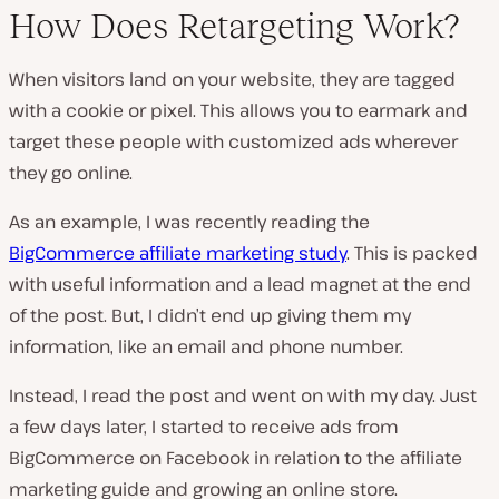
How Does Retargeting Work?
When visitors land on your website, they are tagged
with a cookie or pixel. This allows you to earmark and
target these people with customized ads wherever
they go online.
As an example, I was recently reading the
BigCommerce affiliate marketing study
. This is packed
with useful information and a lead magnet at the end
of the post. But, I didn’t end up giving them my
information, like an email and phone number.
Instead, I read the post and went on with my day. Just
a few days later, I started to receive ads from
BigCommerce on Facebook in relation to the affiliate
marketing guide and growing an online store.