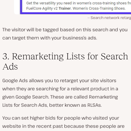
Search network retarg
The visitor will be tagged based on this search and you
can target them with your business’s ads.
3. Remarketing Lists for Search
Ads
Google Ads allows you to retarget your site visitors
when they are searching for a relevant product in a
given Google Search. These are called Remarketing
Lists for Search Ads, better known as RLSAs.
You can set higher bids for people who visited your
website in the recent past because these people are