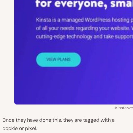
Kinsta we
Once they have done this, they are tagged with a
cookie or pixel.