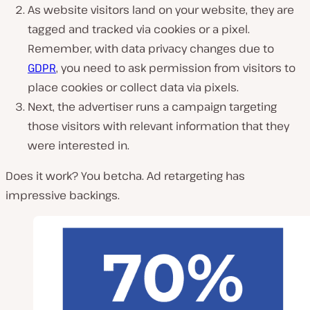
As website visitors land on your website, they are
tagged and tracked via cookies or a pixel.
Remember, with data privacy changes due to
GDPR
, you need to ask permission from visitors to
place cookies or collect data via pixels.
Next, the advertiser runs a campaign targeting
those visitors with relevant information that they
were interested in.
Does it work? You betcha. Ad retargeting has
impressive backings.