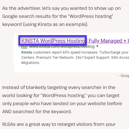
As the advertiser, let’s say you wanted to show up on
Google search results for the “WordPress hosting”
keyword (using Kinsta as an example).
Goog
Instead of blanketly targeting every searcher in the
world looking for “WordPress hosting,” you can target
only people who have landed on your website before
AND searched for the keyword.
RLSAs are a great way to retarget visitors from your