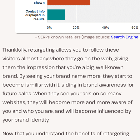
SERPs known retailers (Image source:
Search Engine
Thankfully, retargeting allows you to follow these
visitors almost anywhere they go on the web, giving
them the impression that you’re a big, well-known
brand. By seeing your brand name more, they start to
become familiar with it, aiding in brand awareness for
future sales. When they see your ads on so many
websites, they will become more and more aware of
you and who you are, and will become influenced by
your brand identity.
Now that you understand the benefits of retargeting