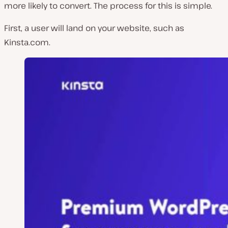
more likely to convert. The process for this is simple.
First, a user will land on your website, such as
Kinsta.com.