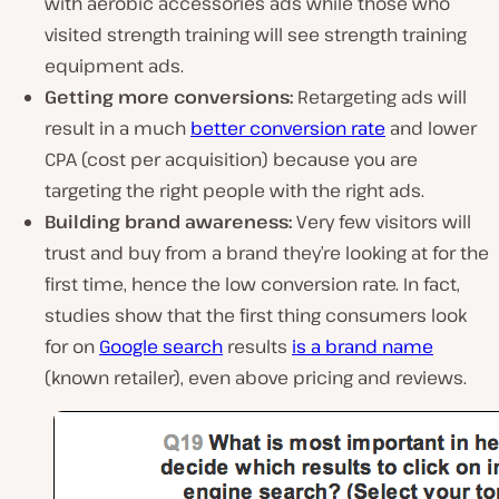
with aerobic accessories ads while those who
visited strength training will see strength training
equipment ads.
Getting more conversions:
Retargeting ads will
result in a much
better conversion rate
and lower
CPA (cost per acquisition) because you are
targeting the right people with the right ads.
Building brand awareness:
Very few visitors will
trust and buy from a brand they’re looking at for the
first time, hence the low conversion rate. In fact,
studies show that the first thing consumers look
for on
Google search
results
is a brand name
(known retailer), even above pricing and reviews.