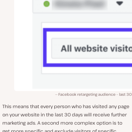
Facebook retargeting audience – last 30
This means that every person who has visited any page
on your website in the last 30 days will receive further
marketing ads. A second more complex option is to
get more specific and exclude visitors of specific