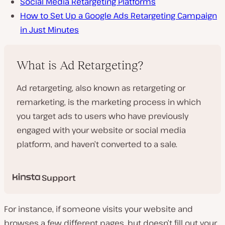
Social Media Retargeting Platforms
How to Set Up a Google Ads Retargeting Campaign
in Just Minutes
What is Ad Retargeting?
Ad retargeting, also known as retargeting or
remarketing, is the marketing process in which
you target ads to users who have previously
engaged with your website or social media
platform, and haven’t converted to a sale.
Support
For instance, if someone visits your website and
browses a few different pages, but doesn’t fill out your