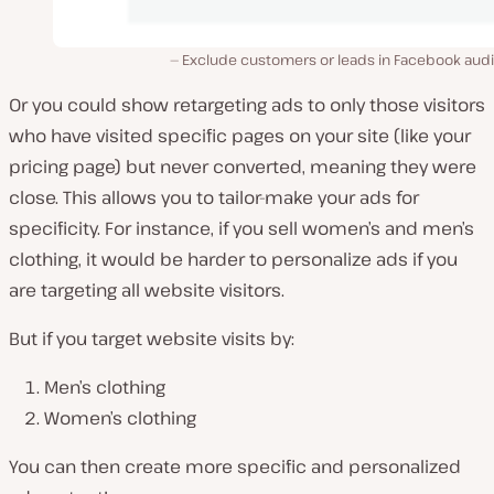
Exclude customers or leads in Facebook aud
Or you could show retargeting ads to only those visitors
who have visited specific pages on your site (like your
pricing page) but never converted, meaning they were
close. This allows you to tailor-make your ads for
specificity. For instance, if you sell women’s and men’s
clothing, it would be harder to personalize ads if you
are targeting all website visitors.
But if you target website visits by:
Men’s clothing
Women’s clothing
You can then create more specific and personalized