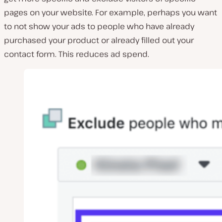
pages on your website. For example, perhaps you want
to not show your ads to people who have already
purchased your product or already filled out your
contact form. This reduces ad spend.