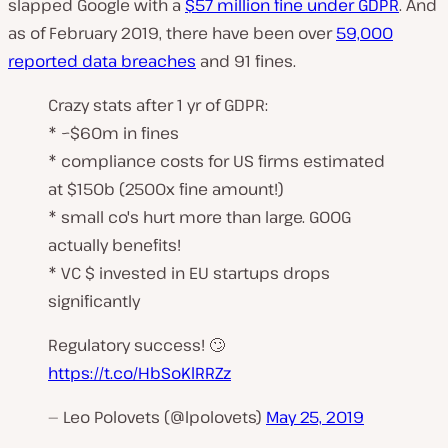
slapped Google with a
$57 million fine under GDPR
. And
as of February 2019, there have been over
59,000
reported data breaches
and 91 fines.
Crazy stats after 1 yr of GDPR:
* ~$60m in fines
* compliance costs for US firms estimated
at $150b (2500x fine amount!)
* small co's hurt more than large. GOOG
actually benefits!
* VC $ invested in EU startups drops
significantly
Regulatory success! 🙄
https://t.co/HbSoKlRRZz
— Leo Polovets (@lpolovets)
May 25, 2019