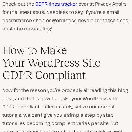
Check out the
GDPR fines tracker
over at Privacy Affairs
for the latest stats. Needless to say, if you’re a small
ecommerce shop or WordPress developer these fines
could be devastating!
How to Make
Your WordPress Site
GDPR Compliant
Now for the reason you’re probably all reading this blog
post, and that is how to make your WordPress site
GDPR compliant. Unfortunately, unlike our normal
tutorials, we can’t give you a simple step by step
tutorial as becoming compliant varies per site. But
here are suggestions to get on the right track, as well