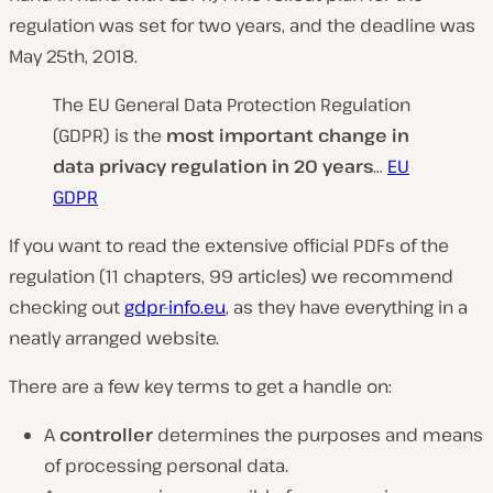
regulation was set for two years, and the deadline was
May 25th, 2018.
The EU General Data Protection Regulation
(GDPR) is the
most important change in
data privacy regulation in 20 years
…
EU
GDPR
If you want to read the extensive official PDFs of the
regulation (11 chapters, 99 articles) we recommend
checking out
gdpr-info.eu
, as they have everything in a
neatly arranged website.
There are a few key terms to get a handle on:
A
controller
determines the purposes and means
of processing personal data.