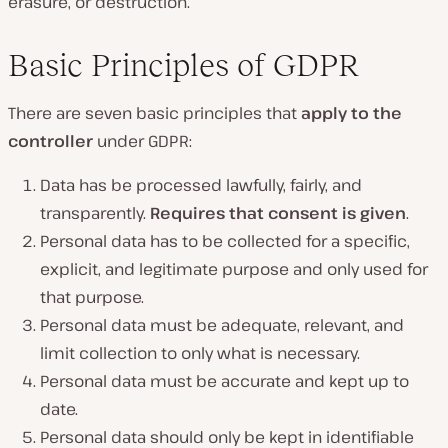
erasure, or destruction.
Basic Principles of GDPR
There are seven basic principles that
apply to the
controller
under GDPR:
Data has be processed lawfully, fairly, and
transparently.
Requires that consent is given
.
Personal data has to be collected for a specific,
explicit, and legitimate purpose and only used for
that purpose.
Personal data must be adequate, relevant, and
limit collection to only what is necessary.
Personal data must be accurate and kept up to
date.
Personal data should only be kept in identifiable