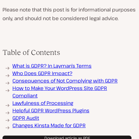
Please note that this post is for informational purposes
only, and should not be considered legal advice.
Table of Contents
What is GDPR? In Layman’s Terms
Who Does GDPR Impact?
Consequences of Not Complying with GDPR
How to Make Your WordPress Site GDPR
Compliant
Lawfulness of Processing
Helpful GDPR WordPress Plugins
GDPR Audit
Changes Kinsta Made for GDPR
Download article as PDF