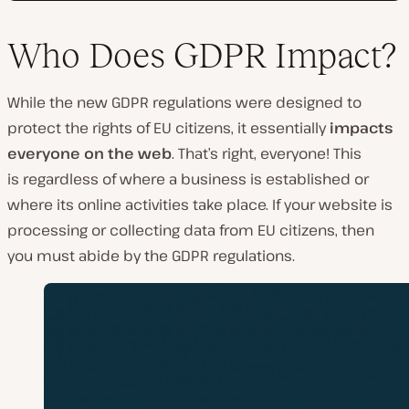
Who Does GDPR Impact?
While the new GDPR regulations were designed to
protect the rights of EU citizens, it essentially
impacts
everyone on the web
. That’s right, everyone! This
is
regardless of where a business is established or
where its online activities take place. If your website is
processing or collecting data from EU citizens, then
you must abide by the GDPR regulations.