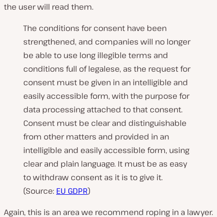
the user will read them.
The conditions for consent have been
strengthened, and companies will no longer
be able to use long illegible terms and
conditions full of legalese, as the request for
consent must be given in an intelligible and
easily accessible form, with the purpose for
data processing attached to that consent.
Consent must be clear and distinguishable
from other matters and provided in an
intelligible and easily accessible form, using
clear and plain language. It must be as easy
to withdraw consent as it is to give it.
(Source:
EU GDPR
)
Again, this is an area we recommend roping in a lawyer.