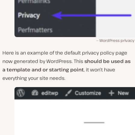
WordPress privacy
Here is an example of the default privacy policy page
now generated by WordPress. This
should be used as
a template and or starting point
, it won’t have
everything your site needs.