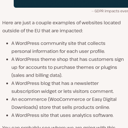
GDPR impacts eve
Here are just a couple examples of websites located
outside of the EU that are impacted:
A WordPress community site that collects
personal information for each user profile.
A WordPress theme shop that has customers sign
up for accounts to purchase themes or plugins
(sales and billing data).
A WordPress blog that has a newsletter
subscription widget or lets visitors comment.
An ecommerce (WooCommerce or Easy Digital
Downloads) store that sells products online.
A WordPress site that uses analytics software.
You can probably see where we are going with this.