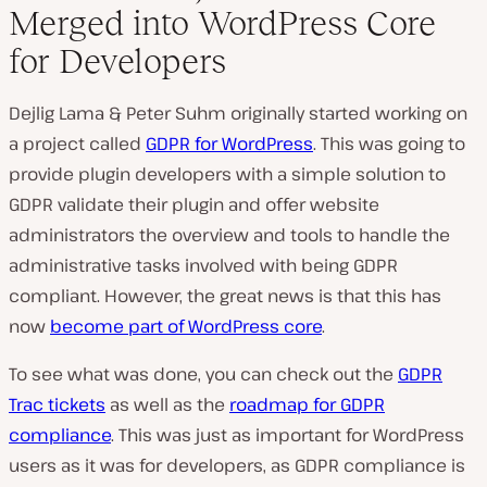
Merged into WordPress Core
for Developers
Dejlig Lama & Peter Suhm originally started working on
a project called
GDPR for WordPress
. This was going to
provide plugin developers with a simple solution to
GDPR validate their plugin and offer website
administrators the overview and tools to handle the
administrative tasks involved with being GDPR
compliant. However, the great news is that this has
now
become part of WordPress core
.
To see what was done, you can check out the
GDPR
Trac tickets
as well as the
roadmap for GDPR
compliance
. This was just as important for WordPress
users as it was for developers, as GDPR compliance is