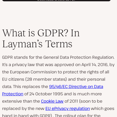
What is GDPR? In
Layman’s Terms
GDPR stands for the General Data Protection Regulation.
It’s a privacy law that was approved on April 14, 2016, by
the European Commission to protect the rights of all
EU citizens (28 member states) and their personal
data. This replaces the
95/46/EC Directive on Data
Protection
of 24 October 1995 and is much more
extensive than the
Cookie Law
of 2011 (soon to be
replaced by the new
EU ePrivacy regulation
which goes
hand in hand with GDPR) . The rollout plan for the