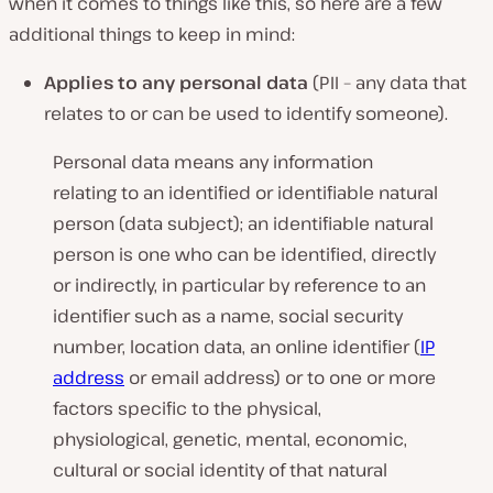
when it comes to things like this, so here are a few
additional things to keep in mind:
Applies to any personal data
(PII – any data that
relates to or can be used to identify someone).
Personal data means any information
relating to an identified or identifiable natural
person (data subject); an identifiable natural
person is one who can be identified, directly
or indirectly, in particular by reference to an
identifier such as a name, social security
number, location data, an online identifier (
IP
address
or email address) or to one or more
factors specific to the physical,
physiological, genetic, mental, economic,
cultural or social identity of that natural