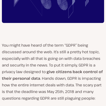
You might have heard of the term “GDPR” being
discussed around the web. It’s still a pretty hot topic,
especially with all that is going on with data breaches
and security in the news. To put it simply, GDPR is a
privacy law designed to
give citizens back control of
their personal data
. Hands down, GDPR is impacting
how the entire internet deals with data. The scary part
is that the deadline was May 25th, 2018 and many
questions regarding GDPR are still plaguing people: