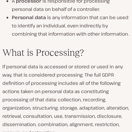
A
processor
is responsible for processing
personal data on behalf of a controller.
Personal data
is any information that can be used
to identify an individual, even indirectly by
combining that information with other information.
What is Processing?
If personal data is accessed or stored or used in any
way, that is considered processing. The full GDPR
definition of processing includes all of the following
actions taken on personal data as constituting
processing of that data: collection, recording,
organization, structuring, storage, adaptation, alteration,
retrieval, consultation, use, transmission, disclosure,
dissemination, combination, alignment, restriction,