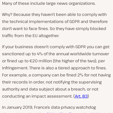
Many of these include large news organizations.
Why? Because they haven’t been able to comply with
the technical implementations of GDPR and therefore
don’t want to face fines. So they have simply blocked
traffic from the EU altogether.
If your business doesn’t comply with GDPR you can get
sanctioned up to 4% of the annual worldwide turnover
or fined up to €20 million (the higher of the two), per
infringement. There is also a tiered approach to fines.
For example, a company can be fined 2% for not having
their records in order, not notifying the supervising
authority and data subject about a breach, or not
conducting an impact assessment. (
Art. 83
)
In January 2019, France’s data privacy watchdog