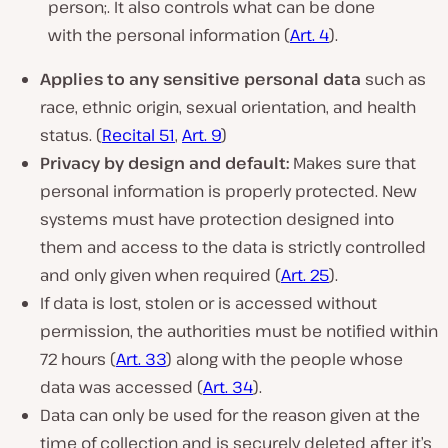
person;. It also controls what can be done
with the personal information (
Art. 4
).
Applies to any sensitive personal data
such as
race, ethnic origin, sexual orientation, and health
status. (
Recital 51
,
Art. 9
)
Privacy by design and default:
Makes sure that
personal information is properly protected. New
systems must have protection designed into
them and access to the data is strictly controlled
and only given when required (
Art. 25
).
If data is lost, stolen or is accessed without
permission, the authorities must be notified within
72 hours (
Art. 33
) along with the people whose
data was accessed (
Art. 34
).
Data can only be used for the reason given at the
time of collection and is securely deleted after it’s