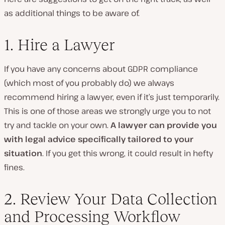
as additional things to be aware of.
1. Hire a Lawyer
If you have any concerns about GDPR compliance
(which most of you probably do) we always
recommend hiring a lawyer, even if it’s just temporarily.
This is one of those areas we strongly urge you to not
try and tackle on your own.
A lawyer can provide you
with legal advice specifically tailored to your
situation
. If you get this wrong, it could result in hefty
fines.
2. Review Your Data Collection
and Processing Workflow