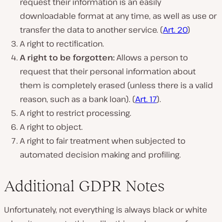
request their information is an easily
downloadable format at any time, as well as use or
transfer the data to another service. (
Art. 20
)
A right to rectification.
A right to be forgotten:
Allows a person to
request that their personal information about
them is completely erased (unless there is a valid
reason, such as a bank loan). (
Art. 17
).
A right to restrict processing.
A right to object.
A right to fair treatment when subjected to
automated decision making and profiling.
Additional GDPR Notes
Unfortunately, not everything is always black or white