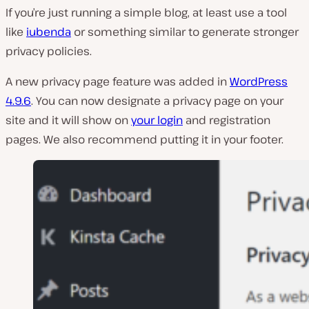
If you’re just running a simple blog, at least use a tool
like
iubenda
or something similar to generate stronger
privacy policies.
A new privacy page feature was added in
WordPress
4.9.6
. You can now designate a privacy page on your
site and it will show on
your login
and registration
pages. We also recommend putting it in your footer.