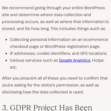
We recommend going through your entire WordPress
site and determine where data collection and
processing occurs, as well as where that information is
stored, and for how long. This includes things such as:
Collecting personal information on an ecommerce
checkout page or WordPress registration page.
IP addresses, cookie identifiers, and GPS locations.
Various services such as
Google Analytics
, Hotjar,
etc.
After you pinpoint all of these you need to confirm that
you’re asking for the visitor’s permission, as well as
disclosing how the data collected is used.
3. GDPR Project Has Been