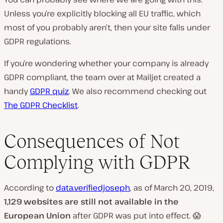
Unless you’re explicitly blocking all EU traffic, which
most of you probably aren’t, then your site falls under
GDPR regulations.
If you’re wondering whether your company is already
GDPR compliant, the team over at Mailjet created a
handy
GDPR quiz
. We also recommend checking out
The GDPR Checklist
.
Consequences of Not
Complying with GDPR
According to
data.verifiedjoseph
, as of March 20, 2019,
1,129 websites are still not available in the
European Union
after GDPR was put into effect. 😱