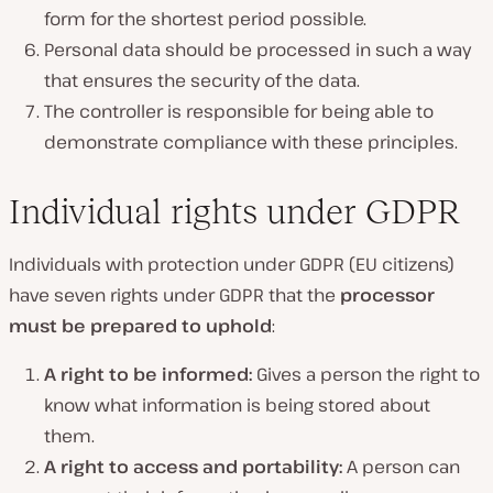
form for the shortest period possible.
Personal data should be processed in such a way
that ensures the security of the data.
The controller is responsible for being able to
demonstrate compliance with these principles.
Individual rights under GDPR
Individuals with protection under GDPR (EU citizens)
have seven rights under GDPR that the
processor
must be prepared to uphold
:
A right to be informed:
Gives a person the right to
know what information is being stored about
them.
A right to access and portability:
A person can