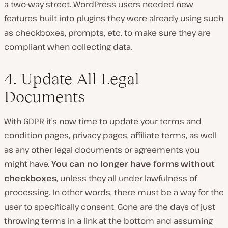
a two-way street. WordPress users needed new
features built into plugins they were already using such
as checkboxes, prompts, etc. to make sure they are
compliant when collecting data.
4. Update All Legal
Documents
With GDPR it’s now time to update your terms and
condition pages, privacy pages, affiliate terms, as well
as any other legal documents or agreements you
might have.
You can no longer have forms without
checkboxes
, unless they all under lawfulness of
processing. In other words, there must be a way for the
user to specifically consent. Gone are the days of just
throwing terms in a link at the bottom and assuming