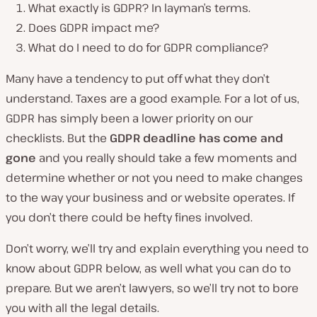
What exactly is GDPR? In layman’s terms.
Does GDPR impact me?
What do I need to do for GDPR compliance?
Many have a tendency to put off what they don’t
understand. Taxes are a good example. For a lot of us,
GDPR has simply been a lower priority on our
checklists. But the
GDPR deadline has come and
gone
and you really should take a few moments and
determine whether or not you need to make changes
to the way your business and or website operates. If
you don’t there could be hefty fines involved.
Don’t worry, we’ll try and explain everything you need to
know about GDPR below, as well what you can do to
prepare. But we aren’t lawyers, so we’ll try not to bore
you with all the legal details.