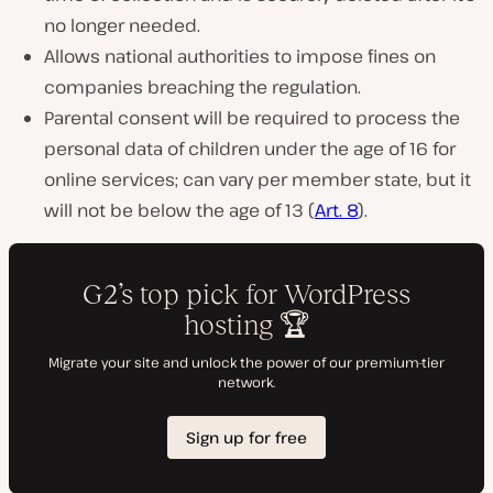
no longer needed.
Allows national authorities to impose fines on
companies breaching the regulation.
Parental consent will be required to process the
personal data of children under the age of 16 for
online services; can vary per member state, but it
will not be below the age of 13 (
Art. 8
).