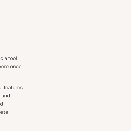
o a tool
 were once
ul features
g and
nd
eate