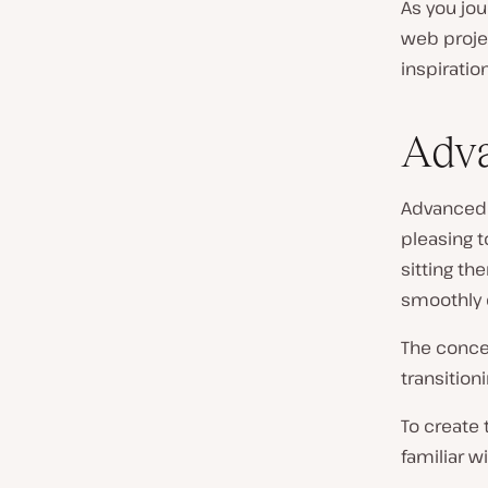
As you jou
web proje
inspiration
Adva
Advanced 
pleasing t
sitting th
smoothly c
The concep
transition
To create 
familiar wi