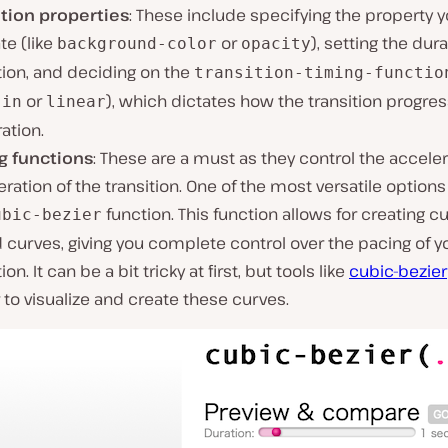
ition properties
: These include specifying the property 
te (like
or
), setting the dura
background-color
opacity
tion, and deciding on the
transition-timing-functio
or
), which dictates how the transition progre
-in
linear
ration.
g functions
: These are a must as they control the accele
ration of the transition. One of the most versatile options
function. This function allows for creating 
ubic-bezier
curves, giving you complete control over the pacing of y
ion. It can be a bit tricky at first, but tools like
cubic-bezier
 to visualize and create these curves.