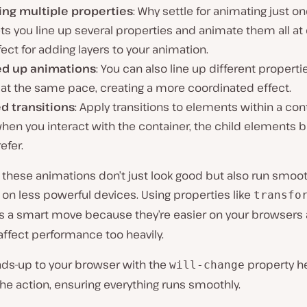
ing multiple properties
: Why settle for animating just o
ts you line up several properties and animate them all at 
fect for adding layers to your animation.
d up animations
: You can also line up different properti
at the same pace, creating a more coordinated effect.
d transitions
: Apply transitions to elements within a cont
hen you interact with the container, the child elements 
efer.
these animations don’t just look good but also run smoot
 on less powerful devices. Using properties like
transfo
s a smart move because they’re easier on your browsers
affect performance too heavily.
ads-up to your browser with the
property he
will-change
the action, ensuring everything runs smoothly.