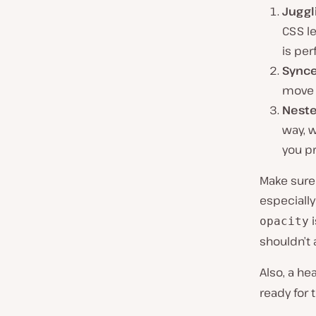
Juggl
CSS le
is per
Synce
move 
Neste
way, w
you pr
Make sure 
especially
i
opacity
shouldn’t 
Also, a he
ready for 