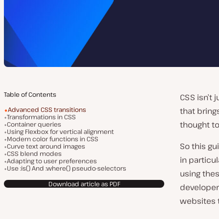
Table of Contents
CSS isn’t 
Advanced CSS transitions
that brin
Transformations in CSS
thought t
Container queries
Using Flexbox for vertical alignment
Modern color functions in CSS
So this gu
Curve text around images
CSS blend modes
in particu
Adapting to user preferences
Use :is() And :where() pseudo-selectors
using the
Download article as PDF
develope
websites t