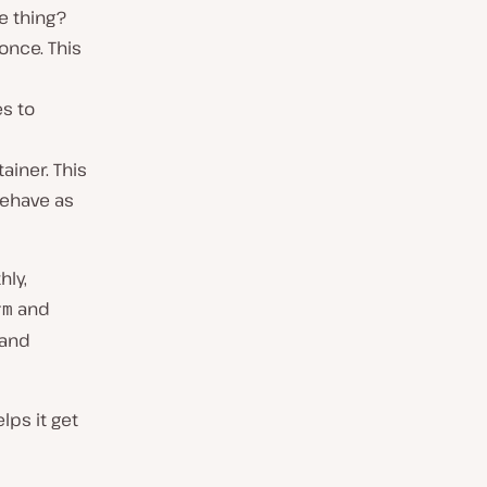
ne thing?
once. This
es to
ainer. This
behave as
hly,
and
rm
 and
lps it get