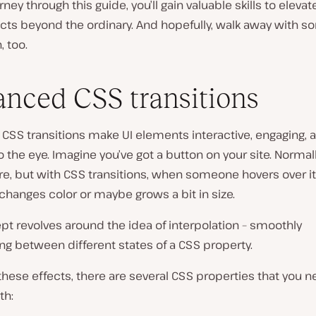
rney through this guide, you’ll gain valuable skills to elevat
cts beyond the ordinary. And hopefully, walk away with 
, too.
nced CSS transitions
CSS transitions make UI elements interactive, engaging, 
o the eye. Imagine you’ve got a button on your site. Normally,
ere, but with CSS transitions, when someone hovers over it,
hanges color or maybe grows a bit in size.
t revolves around the idea of interpolation – smoothly
ing between different states of a CSS property.
these effects, there are several CSS properties that you n
th: