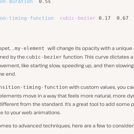
on-duration
:
 0.5s
;
on-timing-function
:
cubic-bezier
(
0.17
,
 0.67
,
ippet,
will change its opacity with a uniqu
.my-element
ined by the
function. This curve dictates a
cubic-bezier
vement, like starting slow, speeding up, and then slowin
he end.
with custom values, you c
nsition-timing-function
elements move in a way that feels more natural, more dy
 different from the standard. It’s a great tool to add some 
se to your web animations.
omes to advanced techniques, here are a few to consider