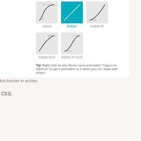
ic-bezier in action.
 CSS: