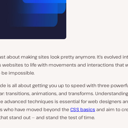
just about making sites look pretty anymore. It’s evolved int
gs websites to life with movements and interactions that
o be impossible.
ide is all about getting you up to speed with three powerf
lar: transitions, animations, and transforms. Understandin
se advanced techniques is essential for web designers a
rs who have moved beyond the
CSS basics
and aim to cr
hat stand out — and stand the test of time.