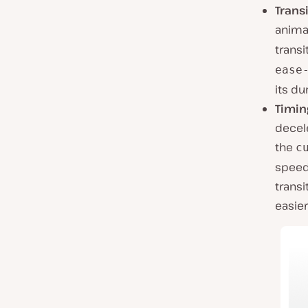
Trans
anima
transi
ease
its du
Timin
decele
the
c
speed 
transit
easier