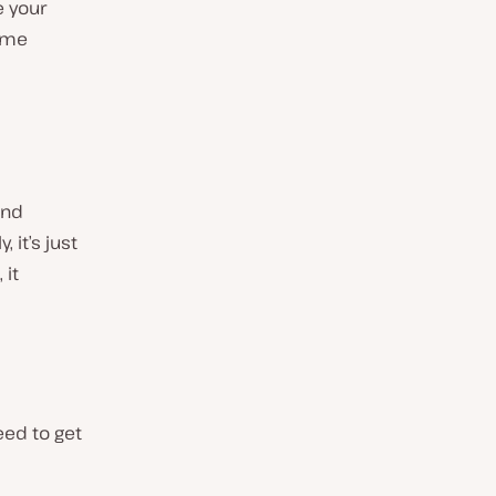
e your
some
and
 it’s just
 it
eed to get