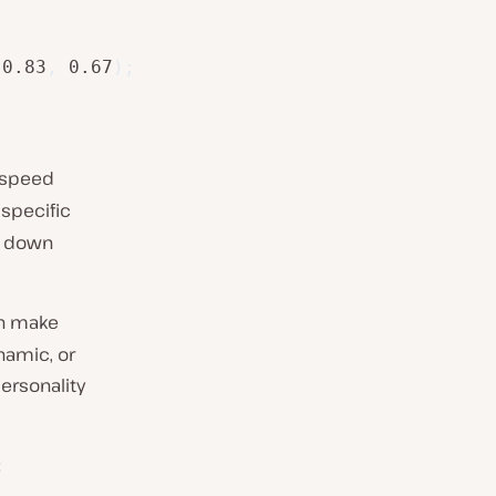
 0.83
,
 0.67
)
;
e speed
 specific
g down
an make
namic, or
personality
: