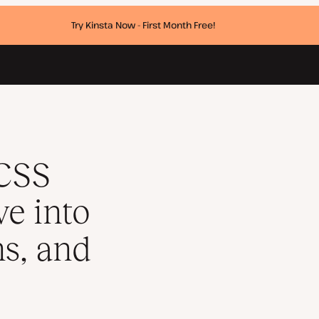
Try Kinsta Now - First Month Free!
s, animations, and transforms
 CSS
ve into
ns, and