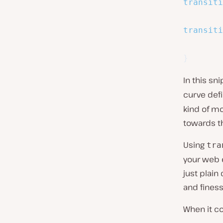
transiti
transiti
}
In this sn
curve def
kind of mo
towards t
Using
tra
your web 
just plain
and fines
When it c