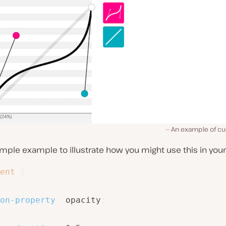
An example of cub
imple example to illustrate how you might use this in your
ent
{
on-property
:
 opacity
;