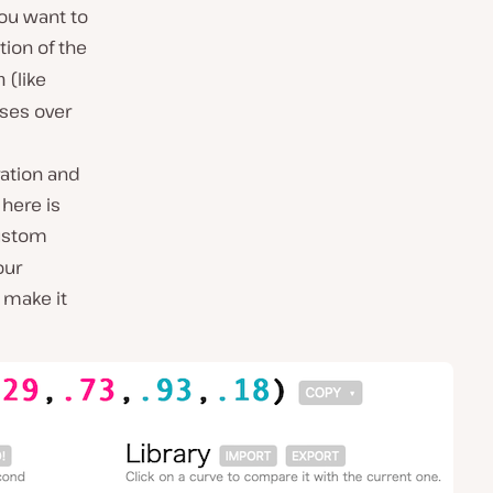
you want to
tion of the
(like
n
sses over
ration and
 here is
custom
our
make it