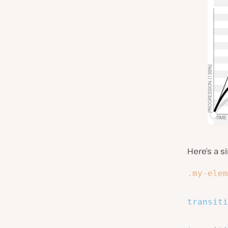
Here’s a s
.my-elem
transiti