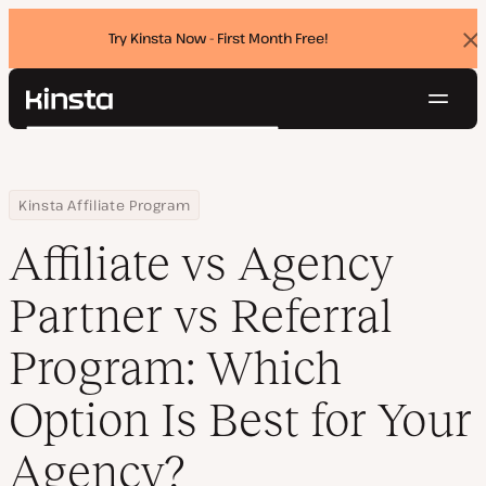
Try Kinsta Now - First Month Free!
Dis
ban
Navig
Kinsta®
Search
Platform
Solutions
Login
Try for free
Home
Resource Center
Blog
Affiliate vs Agency Partner vs Referral Program: Which Option Is 
Kinsta Affiliate Program
Pricing
Resources
Affiliate vs Agency
Contact
Partner vs Referral
Program: Which
Option Is Best for Your
Agency?