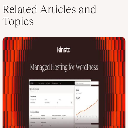
Related Articles and
Topics