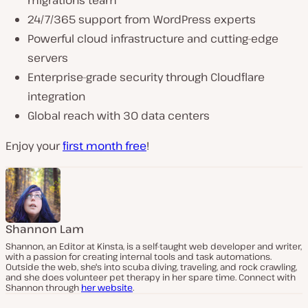
24/7/365 support from WordPress experts
Powerful cloud infrastructure and cutting-edge
servers
Enterprise-grade security through Cloudflare
integration
Global reach with 30 data centers
Enjoy your
first month free
!
Shannon Lam
Shannon, an Editor at Kinsta, is a self-taught web developer and writer,
with a passion for creating internal tools and task automations.
Outside the web, she's into scuba diving, traveling, and rock crawling,
and she does volunteer pet therapy in her spare time. Connect with
Shannon through
her website
.