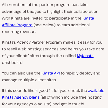
All members of the partner program can take
advantage of badges to highlight their collaboration
with Kinsta are invited to participate in the
Kinsta
Affiliate Program
(see below) to earn additional
recurring revenue.
Kinsta’s Agency Partner Program makes it easy for you
to resell web hosting services and helps you take care
of your clients’ sites through the unified
MyKinsta
dashboard.
You can also use the
Kinsta API
to rapidly deploy and
manage multiple client sites.
If this sounds like a good fit for you, check the
available
Kinsta Agency plans
(all of which include free hosting
for your agency’s own site) and get in touch!