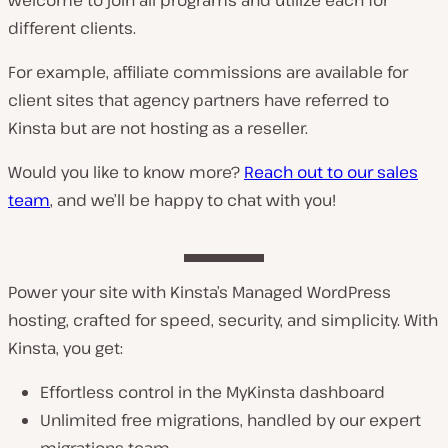
different clients.
For example, affiliate commissions are available for
client sites that agency partners have referred to
Kinsta but are not hosting as a reseller.
Would you like to know more?
Reach out to our sales
team
, and we’ll be happy to chat with you!
Power your site with Kinsta’s Managed WordPress
hosting, crafted for speed, security, and simplicity. With
Kinsta, you get:
Effortless control in the MyKinsta dashboard
Unlimited free migrations, handled by our expert
migrations team