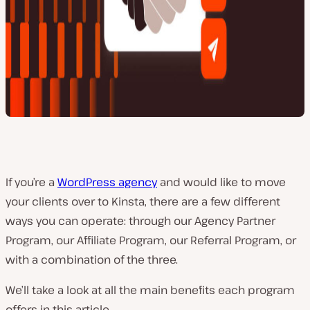
If you’re a
WordPress agency
and would like to move
your clients over to Kinsta, there are a few different
ways you can operate: through our Agency Partner
Program, our Affiliate Program, our Referral Program, or
with a combination of the three.
We’ll take a look at all the main benefits each program
offers in this article.