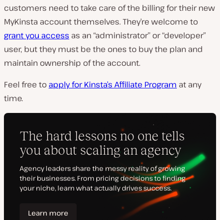
customers need to take care of the billing for their new
MyKinsta account themselves. They’re welcome to
grant you access
as an “administrator” or “developer”
user, but they must be the ones to buy the plan and
maintain ownership of the account.
Feel free to
apply for Kinsta’s Affiliate Program
at any
time.