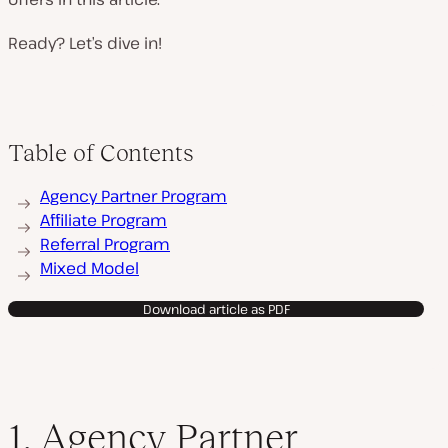
Ready? Let’s dive in!
Table of Contents
Agency Partner Program
Affiliate Program
Referral Program
Mixed Model
Download article as PDF
1. Agency Partner