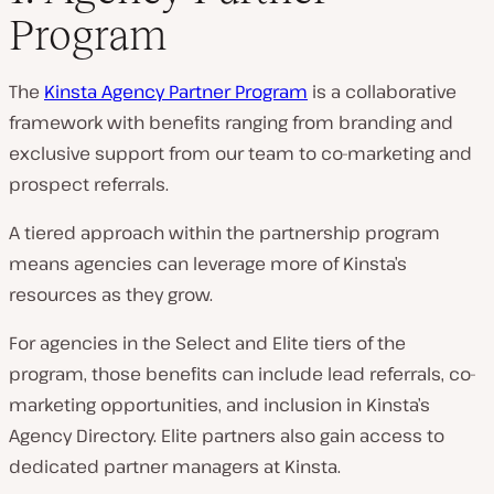
Program
The
Kinsta Agency Partner Program
is a collaborative
framework with benefits ranging from branding and
exclusive support from our team to co-marketing and
prospect referrals.
A tiered approach within the partnership program
means agencies can leverage more of Kinsta’s
resources as they grow.
For agencies in the Select and Elite tiers of the
program, those benefits can include lead referrals, co-
marketing opportunities, and inclusion in Kinsta’s
Agency Directory. Elite partners also gain access to
dedicated partner managers at Kinsta.