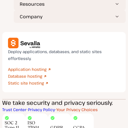
Resources
Company
Deploy applications, databases, and static sites
effortlessly.
Application hosting
Database hosting
Static site hosting
We take security and privacy seriously.
Trust Center
Privacy Policy
Your Privacy Choices
SOC 2
ISO
Type II
27001
GDPR
CCPA