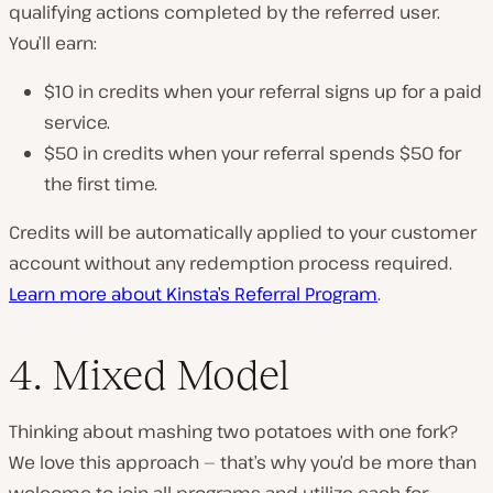
qualifying actions completed by the referred user.
You’ll earn:
$10 in credits when your referral signs up for a paid
service.
$50 in credits when your referral spends $50 for
the first time.
Credits will be automatically applied to your customer
account without any redemption process required.
Learn more about Kinsta’s Referral Program
.
4. Mixed Model
Thinking about mashing two potatoes with one fork?
We love this approach — that’s why you’d be more than
welcome to join all programs and utilize each for