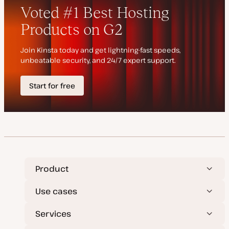
d
e
a
t
e
Product
Use cases
Services