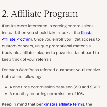
2. Affiliate Program
If you’re more interested in earning commissions
instead, then you should take a look at the
Kinsta
Affiliate Program
. Once you enroll, you’ll get access to
custom banners, unique promotional materials,
trackable affiliate links, and a powerful dashboard to
keep track of your referrals.
For each WordPress referred customer, you’ll receive
both of the following:
A one-time commission between $50 and $500
A monthly recurring commission of 10%
Keep in mind that per
Kinsta’s affiliate terms
, the