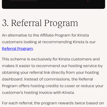
3. Referral Program
An alternative to the Affiliate Program for Kinsta
customers looking at recommending Kinsta is our
Referral Program
.
This scheme is exclusively for Kinsta customers and
makes it easier to recommend our hosting service by
obtaining your referral link directly from your hosting
dashboard. Instead of commissions, the Referral
Program offers hosting credits to cover or reduce your
customer’s hosting invoice with Kinsta.
For each referral, the program rewards twice based on