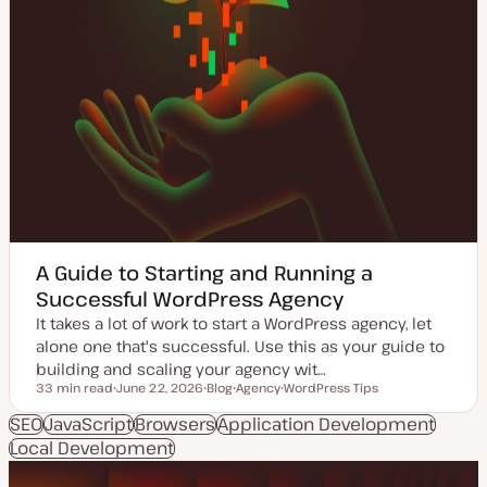
A Guide to Starting and Running a
Successful WordPress Agency
It takes a lot of work to start a WordPress agency, let
alone one that's successful. Use this as your guide to
building and scaling your agency wit…
33 min read
June 22, 2026
Blog
Agency
WordPress Tips
Reading time
U
P
T
T
p
o
o
o
SEO
JavaScript
Browsers
Application Development
d
s
p
p
Local Development
a
t
i
i
t
t
c
c
e
y
d
p