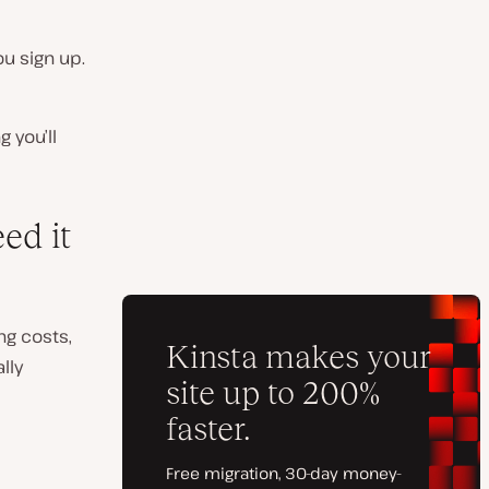
ou sign up.
g you’ll
ed it
ng costs,
lly