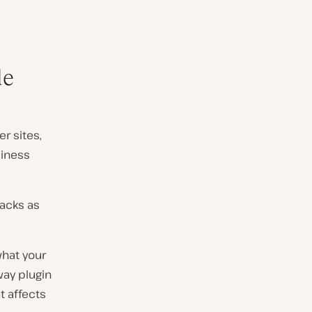
le
r sites,
siness
packs as
what your
way plugin
t affects