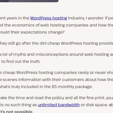
nt years in the
WordPress hosting
industry, I wonder: if p
d the economics of web hosting companies and how they
would their expectations change?
hey still go after the dirt-cheap WordPress hosting provid
 a lot of myths and misconceptions around web hosting an
 to find out the truth.
he cheap WordPress hosting companies rarely or never sh
e-scenes information with their customers about how th
hat’s truly included in the $5 monthly package.
 take the time and read the policy and all the fine print, yo
 is no such thing as
unlimited bandwidth
or disk space,
s
t’s not possible
.