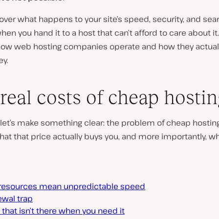
 cover what happens to your site’s speed, security, and sea
en you hand it to a host that can’t afford to care about it. I
 how web hosting companies operate and how they actua
ey.
real costs of cheap hosti
ll, let’s make something clear: the problem of cheap hosting
what that price actually buys you, and more importantly, wh
resources mean unpredictable speed
ewal trap
that isn’t there when you need it