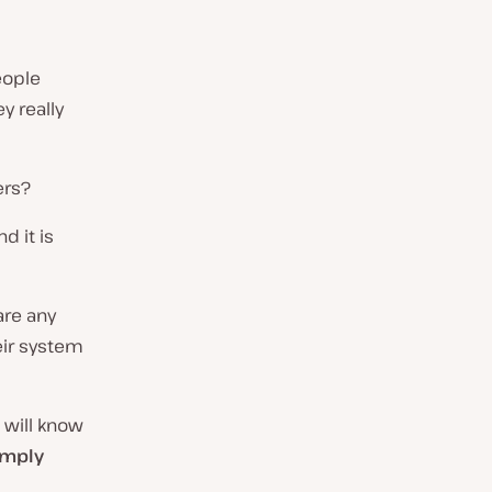
eople
 really
ers?
d it is
are any
eir system
u will know
imply