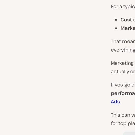
For a typi
Cost 
Marke
That means
everything
Marketing 
actually o
If you go 
performa
Ads
.
This can v
for top pl