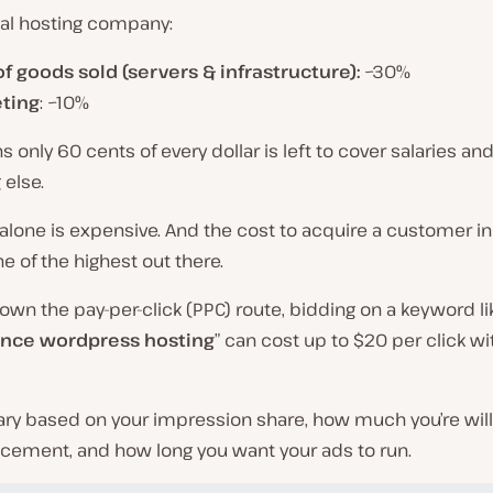
cal hosting company:
of goods sold (servers & infrastructure):
~30%
ting
: ~10%
 only 60 cents of every dollar is left to cover salaries an
 else.
alone is expensive. And the cost to acquire a customer in
ne of the highest out there.
down the pay-per-click (PPC) route, bidding on a keyword li
nce wordpress hosting
” can cost up to $20 per click w
ary based on your impression share, how much you’re will
acement, and how long you want your ads to run.