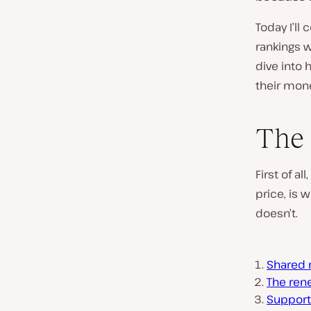
Today I’ll
rankings wh
dive into
their mon
The 
First of a
price, is 
doesn’t.
Shared 
The ren
Support 