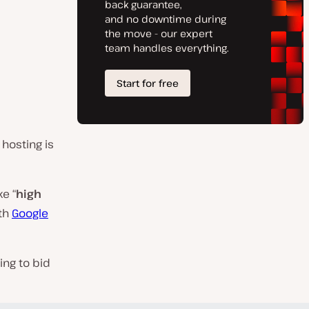
d
 hosting is
ke “
high
ith
Google
ing to bid