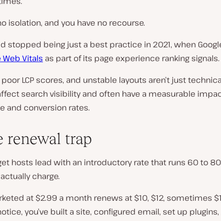
times.
o isolation, and you have no recourse.
d stopped being just a best practice in 2021, when Goog
 Web Vitals
as part of its page experience ranking signals.
 poor LCP scores, and unstable layouts aren’t just technical
ffect search visibility and often have a measurable impa
e and conversion rates.
e renewal trap
et hosts lead with an introductory rate that runs 60 to 
actually charge.
rketed at $2.99 a month renews at $10, $12, sometimes $1
otice, you’ve built a site, configured email, set up plugins