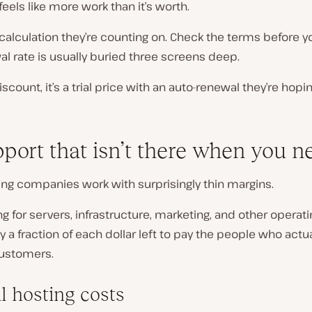
feels like more work than it’s worth.
 calculation they’re counting on. Check the terms before y
l rate is usually buried three screens deep.
discount, it’s a trial price with an auto-renewal they’re hopin
pport that isn’t there when you ne
ing companies work with surprisingly thin margins.
ng for servers, infrastructure, marketing, and other operati
ly a fraction of each dollar left to pay the people who actua
ustomers.
l hosting costs