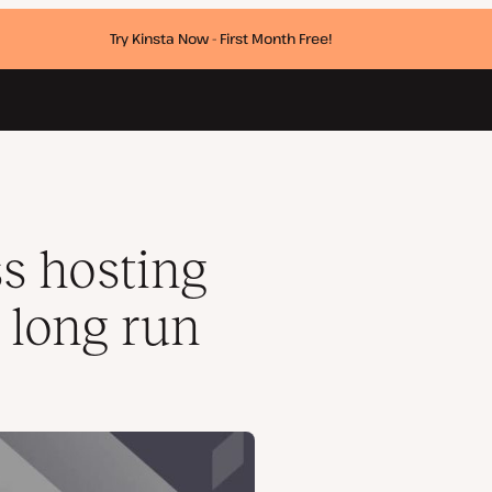
Try Kinsta Now - First Month Free!
s hosting
 long run