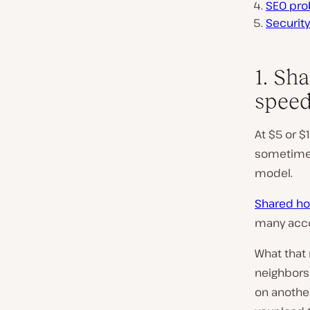
SEO pro
Security
1. Sh
spee
At $5 or $
sometimes 
model.
Shared ho
many acco
What that
neighbors 
on another