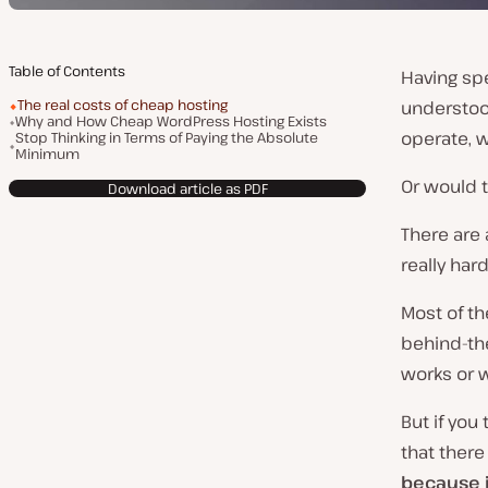
Table of Contents
Having spe
The real costs of cheap hosting
understoo
Why and How Cheap WordPress Hosting Exists
operate, 
Stop Thinking in Terms of Paying the Absolute
Minimum
Or would t
Download article as PDF
There are
really hard
Most of t
behind-th
works or w
But if you
that there
because i