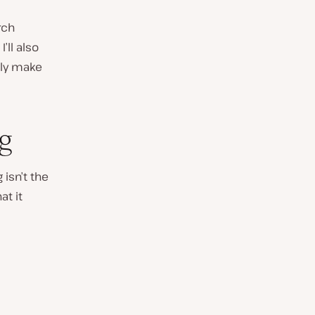
rch
’ll also
lly make
ng
 isn’t the
at it