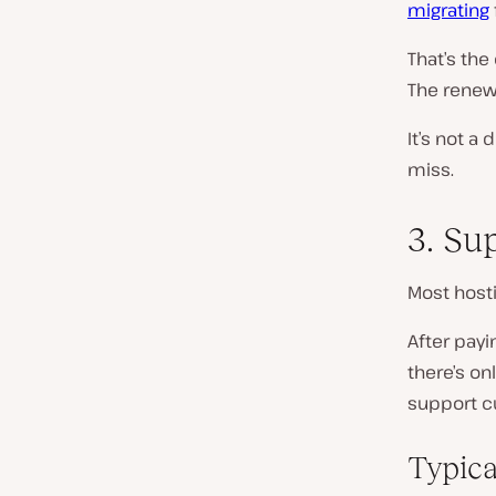
migrating
That’s the
The renewa
It’s not a 
miss.
3. Su
Most host
After payi
there’s on
support c
Typica