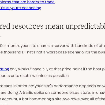
blems that are harder to trace
 risks you’re not seeing
ared resources mean unpredictab
d
10 a month, your site shares a server with hundreds of othe
thousands. That’s not a worst-case scenario, it’s the bu
sting
only works financially at that price point if the host 
unts onto each machine as possible.
 means in practice: your site’s performance depends on 
are doing. A traffic spike on someone else’s store, a runa
 account, a bot hammering a site two rows over, all of tha