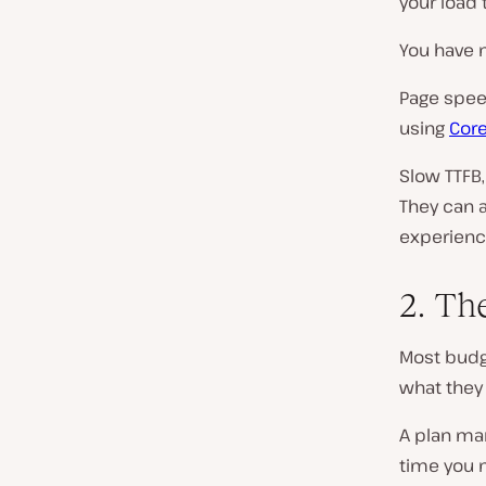
your load 
You have n
Page spee
using
Core
Slow TTFB,
They can a
experienc
2. Th
Most budg
what they 
A plan ma
time you n