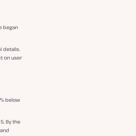
le began
 details.
ct on user
80% below
5. By the
, and