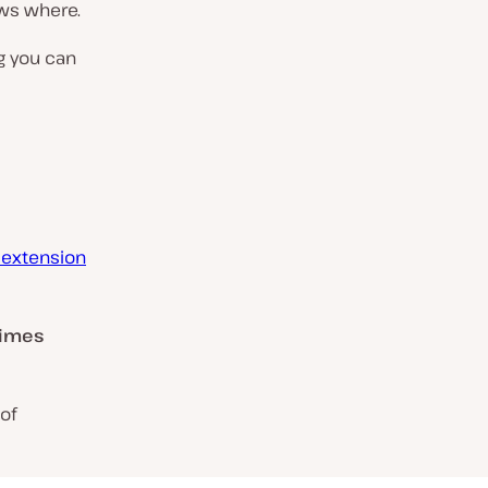
ows where.
g you can
 extension
times
of