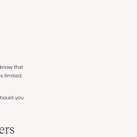
 know that
s limited,
should you
ers