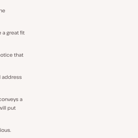
the
a great fit
otice that
il address
 conveys a
ill put
ious.