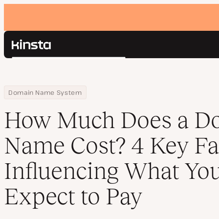
Kinsta®
Search
Platform
Solutions
Login
Home
Resource Center
Blog
How Much Does a Domain Name Cost? 4 Key Factors Influencing 
Domain Name System
Pricing
Resources
How Much Does a D
Contact
Name Cost? 4 Key Fa
Influencing What Yo
Expect to Pay