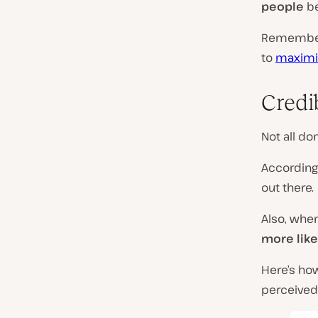
people
be
Remember, 
to
maximiz
Credib
Not all d
According
out there.
Also, whe
more like
Here’s ho
perceived