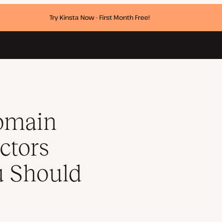
Try Kinsta Now - First Month Free!
What You Should Expect to Pay
omain
ctors
u Should