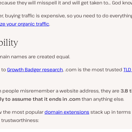
cause they will misspell it and will get taken to… God kn
buying traffic is expensive, so you need to do everythin
e your organic traffic
.
ility
omain names are created equal.
 to
Growth Badger research
,
.com
is the most trusted
TLD
n people misremember a website address, they are
3.8 
ly to assume that it ends in .com
than anything else.
w the most popular
domain extensions
stack up in terms 
 trustworthiness: