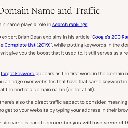
Domain Name and Traffic
in name plays a role in
search rankings
.
 expert Brian Dean explains in his article
“Google’s 200 Ra
he Complete List (2019)”
, while putting keywords in the d
’t give you the boost that it used to, it still serves as a r
e
target keyword
appears as the first word in the domain n
you an edge over websites that have that same keyword in
at the end of a domain name (or not at all).
there’s also the direct traffic aspect to consider, meaning
 get to your website by typing your address in their bro
omain name is hard to remember
you will lose some of 