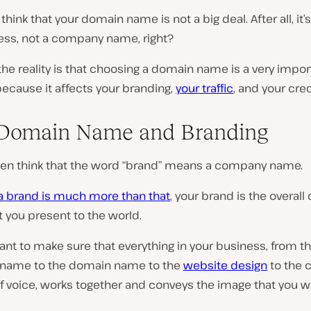
hink that your domain name is not a big deal. After all, it’s
ss, not a company name, right?
he reality is that choosing a domain name is a very impor
ecause it affects your branding,
your traffic
, and your credi
 Domain Name and Branding
ten think that the word “brand” means a company name.
a brand is much more than that
, your brand is the overal
 you present to the world.
tant to make sure that everything in your business, from t
name to the domain name to the
website design
to the 
f voice, works together and conveys the image that you w