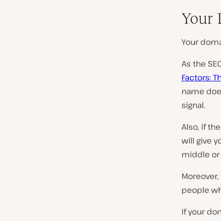
Your 
Your doma
As the SEO
Factors: T
name doesn
signal.
Also, if th
will give 
middle or 
Moreover, 
people who
If your d