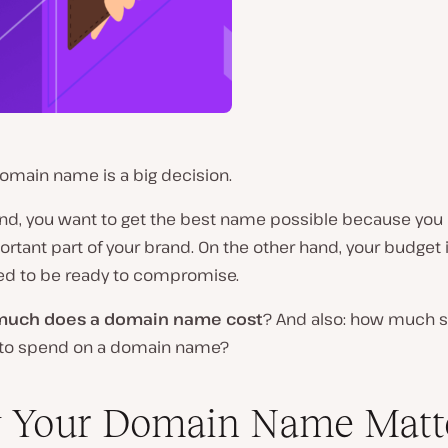
omain name is a big decision.
nd, you want to get the best name possible because you
portant part of your brand. On the other hand, your budget i
ed to be ready to compromise.
uch does a domain name cost
? And also: how much 
g to spend on a domain name?
 Your Domain Name Matt