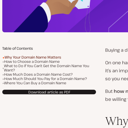
Table of Contents
Buying a d
Why Your Domain Name Matters
How to Choose a Domain Name
On one ha
What to Do if You Can’t Get the Domain Name You
Want?
it’s an im
How Much Does a Domain Name Cost?
so you ne
How Much Should You Pay for a Domain Name?
Where You Can Buy a Domain Name
But
how m
Download article as PDF
be willin
Why