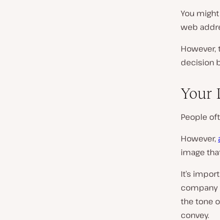
You might t
web addre
However, t
decision b
Your
People of
However,
image that
It’s impor
company 
the tone o
convey.