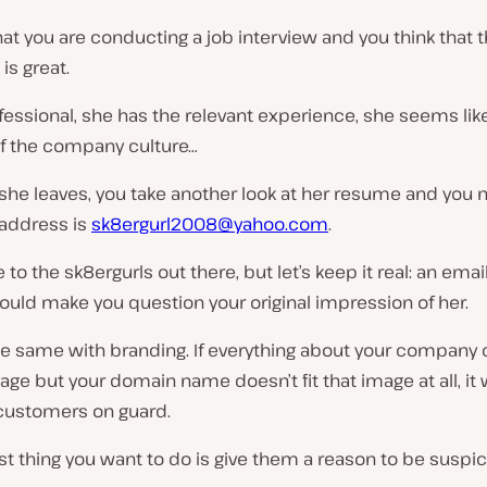
at you are conducting a job interview and you think that 
is great.
fessional, she has the relevant experience, she seems like 
of the company culture…
he leaves, you take another look at her resume and you n
 address is
sk8ergurl2008@yahoo.com
.
e to the
sk8ergurls
out there, but let’s keep it real: an ema
would make you question your original impression of her.
 the same with branding. If everything about your company
age but your domain name doesn’t fit that image at all, it w
 customers on guard.
st thing you want to do is give them a reason to be suspic