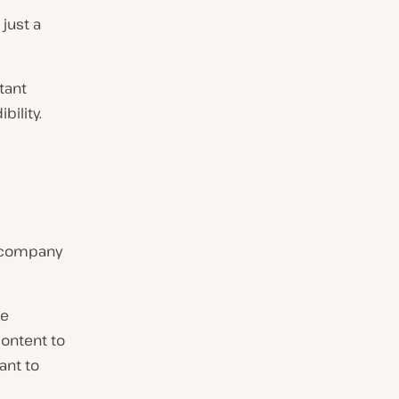
 just a
tant
bility.
l company
he
content to
ant to