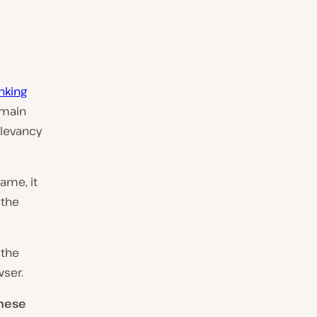
nking
omain
elevancy
ame, it
 the
 the
wser.
these