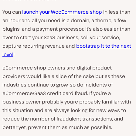
You can
launch your WooCommerce shop
in less than
an hour and all you need is a domain, a theme, a few
plugins, and a payment processor. It’s also easier than
ever to start your SaaS business, sell your service,
capture recurring revenue and
bootstrap it to the next
level
!
eCommerce shop owners and digital product
providers would like a slice of the cake but as these
industries continue to grow, so do incidents of
eCommerce/SaaS credit card fraud. If you’re a
business owner probably you’re probably familiar with
this situation and are always looking for new ways to
reduce the number of fraudulent transactions, and
better yet, prevent them as much as possible.