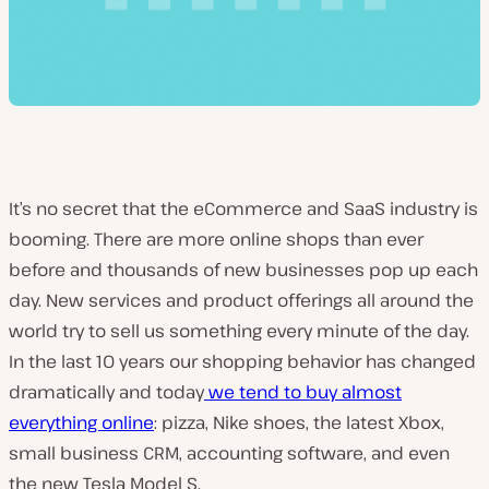
It’s no secret that the eCommerce and SaaS industry is
booming. There are more online shops than ever
before and thousands of new businesses pop up each
day. New services and product offerings all around the
world try to sell us something every minute of the day.
In the last 10 years our shopping behavior has changed
dramatically and today
we tend to buy almost
everything online
: pizza, Nike shoes, the latest Xbox,
small business CRM, accounting software, and even
the new Tesla Model S.