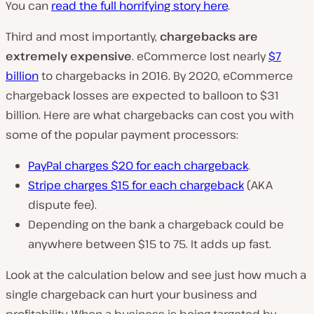
You can
read the full horrifying story here
.
Third and most importantly,
chargebacks are
extremely expensive
. eCommerce lost nearly
$7
billion
to chargebacks in 2016. By 2020, eCommerce
chargeback losses are expected to balloon to $31
billion. Here are what chargebacks can cost you with
some of the popular payment processors:
PayPal charges $20 for each chargeback
.
Stripe charges $15 for each chargeback
(AKA
dispute fee).
Depending on the bank a chargeback could be
anywhere between $15 to 75. It adds up fast.
Look at the calculation below and see just how much a
single chargeback can hurt your business and