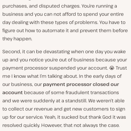
purchases, and disputed charges. You’re running a
business and you can not afford to spend your entire
day dealing with these types of problems. You have to
figure out how to automate it and prevent them before
they happen.
Second, it can be devastating when one day you wake
up and you notice you’re out of business because your
payment processor suspended your account. 😭 Trust
me I know what I’m talking about. In the early days of
our business, our
payment processor closed our
account
because of some fraudulent transactions
and we were suddenly at a standstill. We weren’t able
to collect our revenue and get new customers to sign
up for our service. Yeah, it sucked but thank God it was
resolved quickly. However, that not always the case.