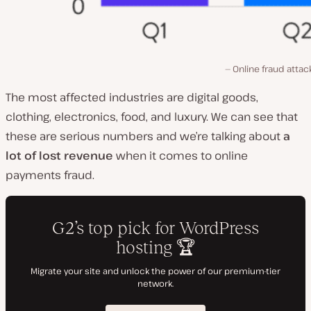
Online fraud attac
The most affected industries are digital goods,
clothing, electronics, food, and luxury. We can see that
these are serious numbers and we’re talking about
a
lot of lost revenue
when it comes to online
payments fraud.