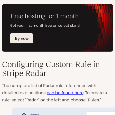
Configuring Custom Rule in
Stripe Radar
The complete list of Radar rule references with
detailed explanations
can be found here
. To create a
rule, select “Radar” on the left and choose “Rules.”