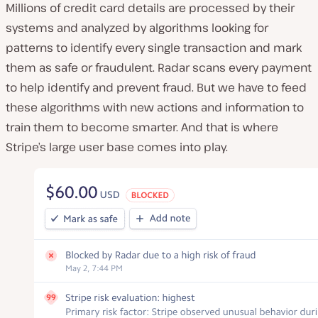
Millions of credit card details are processed by their
systems and analyzed by algorithms looking for
patterns to identify every single transaction and mark
them as safe or fraudulent. Radar scans every payment
to help identify and prevent fraud. But we have to feed
these algorithms with new actions and information to
train them to become smarter. And that is where
Stripe’s large user base comes into play.