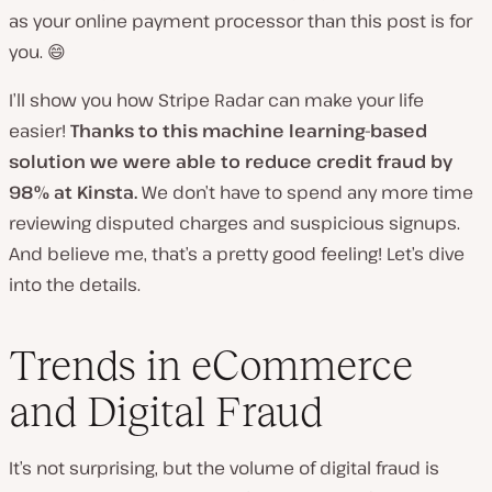
as your online payment processor than this post is for
you. 😄
I’ll show you how Stripe Radar can make your life
easier!
Thanks to this machine learning-based
solution we were able to reduce credit fraud by
98% at Kinsta.
We don’t have to spend any more time
reviewing disputed charges and suspicious signups.
And believe me, that’s a pretty good feeling! Let’s dive
into the details.
Trends in eCommerce
and Digital Fraud
It’s not surprising, but the volume of digital fraud is