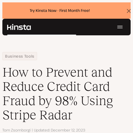
Try Kinsta Now - First Month Free!
Dis
ban
Navig
Kinsta®
Search
Platform
Solutions
Login
Try for free
Home
Resource Center
Blog
How to Prevent and Reduce Credit Card Fraud by 98% Using Stri
Business Tools
Pricing
Resources
How to Prevent and
Contact
Reduce Credit Card
Fraud by 98% Using
Stripe Radar
Author
Tom Zsomborgi
Updated
December 12, 2023