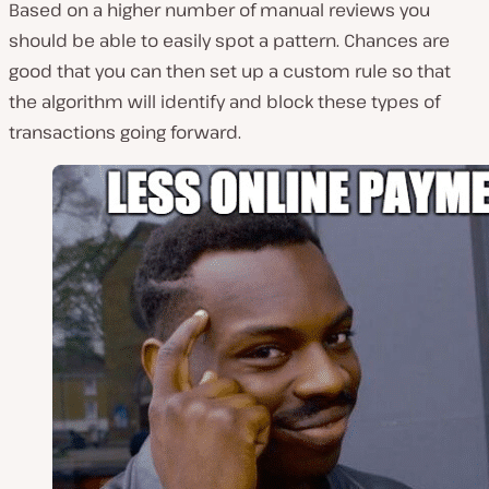
Based on a higher number of manual reviews you
should be able to easily spot a pattern. Chances are
good that you can then set up a custom rule so that
the algorithm will identify and block these types of
transactions going forward.