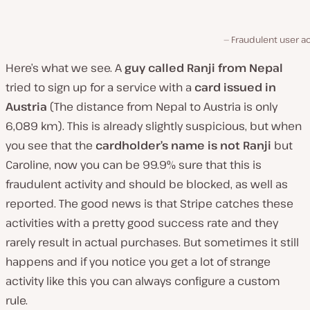
Fraudulent user ac
Here’s what we see. A
guy called Ranji
from Nepal
tried to sign up for a service with a
card issued in
Austria
(The distance from Nepal to Austria is only
6,089 km). This is already slightly suspicious, but when
you see that the
cardholder’s name is not Ranji
but
Caroline, now you can be 99.9% sure that this is
fraudulent activity and should be blocked, as well as
reported. The good news is that Stripe catches these
activities with a pretty good success rate and they
rarely result in actual purchases. But sometimes it still
happens and if you notice you get a lot of strange
activity like this you can always configure a custom
rule.