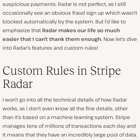
suspicious payments. Radar is not perfect, as I still
occasionally see an obvious fraud sign up which wasn’t
blocked automatically by the system. But I’d like to
emphasize that
Radar makes our life so much
easier that I can’t thank them enough
. Now let’s dive
into Radar’s features and custom rules!
Custom Rules in Stripe
Radar
I won’t go into all the technical details of how Radar
works, as I don’t even know all the fine details, other
than it’s based on a machine learning system. Stripe
manages tens of millions of transactions each day and
it means that they have an incredibly large pool of data.