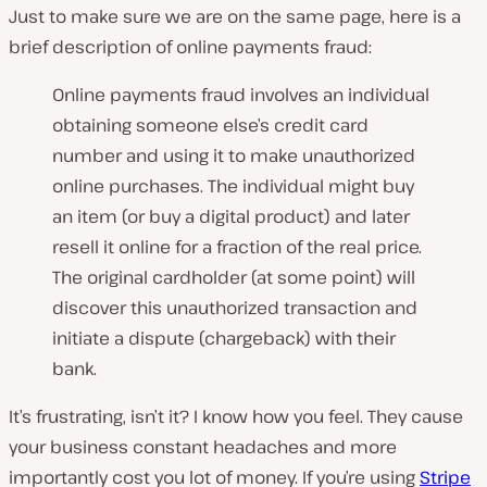
Just to make sure we are on the same page, here is a
brief description of online payments fraud:
Online payments fraud involves an individual
obtaining someone else’s credit card
number and using it to make unauthorized
online purchases. The individual might buy
an item (or buy a digital product) and later
resell it online for a fraction of the real price.
The original cardholder (at some point) will
discover this unauthorized transaction and
initiate a dispute (chargeback) with their
bank.
It’s frustrating, isn’t it? I know how you feel. They cause
your business constant headaches and more
importantly cost you lot of money. If you’re using
Stripe