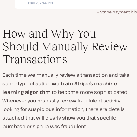
Stripe payment bl
How and Why You
Should Manually Review
Transactions
Each time we manually review a transaction and take
some type of action
we train Stripe’s machine
learning algorithm
to become more sophisticated.
Whenever you manually review fraudulent activity,
looking for suspicious information, there are details
attached that will clearly show you that specific
purchase or signup was fraudulent.