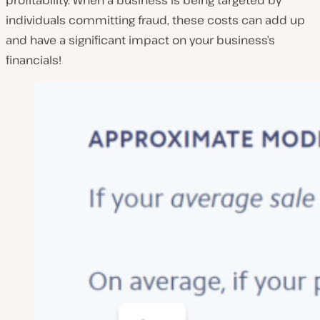
profitability. When a business is being targeted by
individuals committing fraud, these costs can add up
and have a significant impact on your business’s
financials!