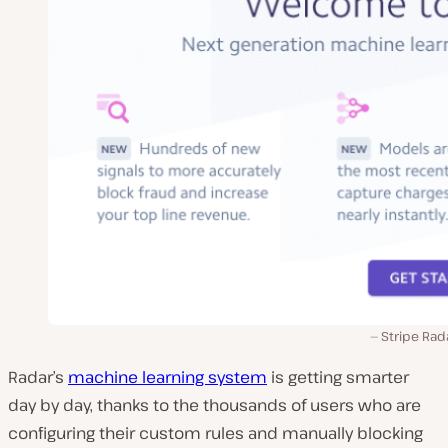
Stripe Rad
Radar’s
machine learning system
is getting smarter
day by day, thanks to the thousands of users who are
configuring their custom rules and manually blocking