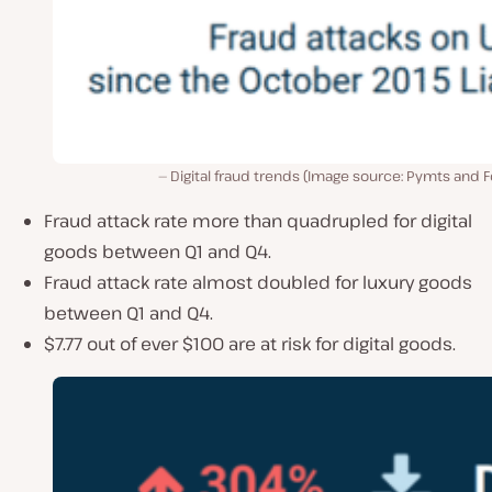
Digital fraud trends (Image source: Pymts and F
Fraud attack rate more than quadrupled for digital
goods between Q1 and Q4.
Fraud attack rate almost doubled for luxury goods
between Q1 and Q4.
$7.77 out of ever $100 are at risk for digital goods.