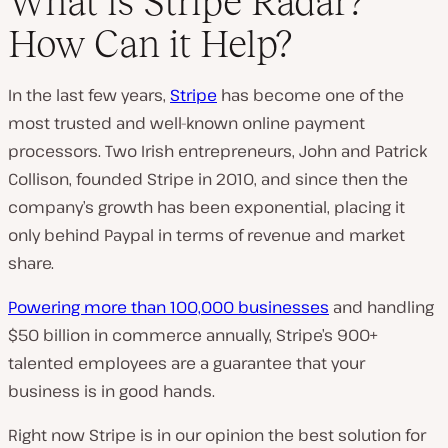
What is Stripe Radar?
How Can it Help?
In the last few years,
Stripe
has become one of the
most trusted and well-known online payment
processors. Two Irish entrepreneurs, John and Patrick
Collison, founded Stripe in 2010, and since then the
company’s growth has been exponential, placing it
only behind Paypal in terms of revenue and market
share.
Powering more than 100,000 businesses
and handling
$50 billion in commerce annually, Stripe’s 900+
talented employees are a guarantee that your
business is in good hands.
Right now Stripe is in our opinion the best solution for