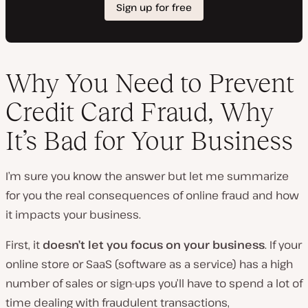
Why You Need to Prevent
Credit Card Fraud, Why
It’s Bad for Your Business
I’m sure you know the answer but let me summarize
for you the real consequences of online fraud and how
it impacts your business.
First, it
doesn’t let you focus on your business
. If your
online store or SaaS (software as a service) has a high
number of sales or sign-ups you’ll have to spend a lot of
time dealing with fraudulent transactions,