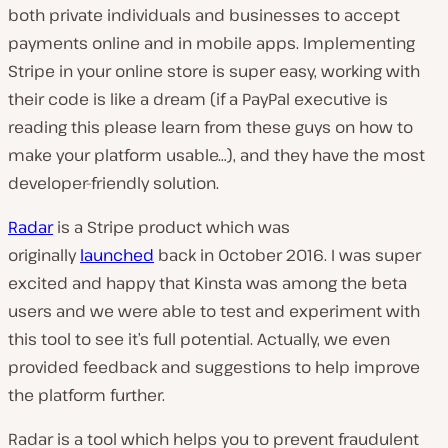
both private individuals and businesses to accept
payments online and in mobile apps. Implementing
Stripe in your online store is super easy, working with
their code is like a dream (if a PayPal executive is
reading this please learn from these guys on how to
make your platform usable…), and they have the most
developer-friendly solution.
Radar
is a Stripe product which was
originally
launched
back in October 2016. I was super
excited and happy that Kinsta was among the beta
users and we were able to test and experiment with
this tool to see it’s full potential. Actually, we even
provided feedback and suggestions to help improve
the platform further.
Radar is a tool which helps you to prevent fraudulent