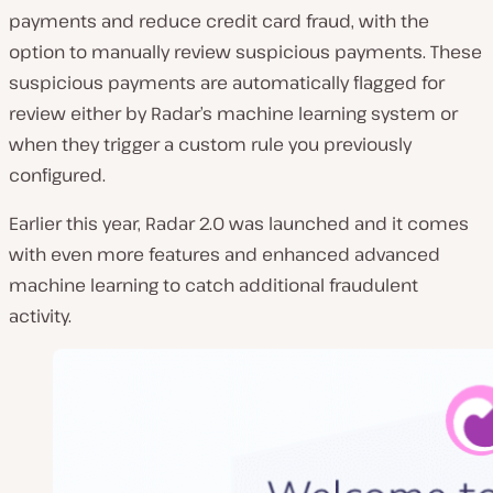
payments and reduce credit card fraud, with the
option to manually review suspicious payments. These
suspicious payments are automatically flagged for
review either by Radar’s machine learning system or
when they trigger a custom rule you previously
configured.
Earlier this year, Radar 2.0 was launched and it comes
with even more features and enhanced advanced
machine learning to catch additional fraudulent
activity.