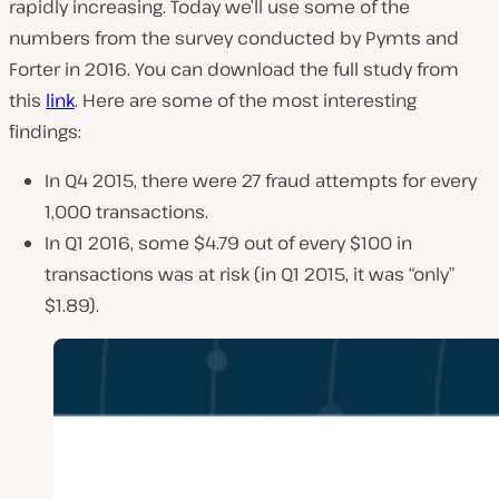
rapidly increasing. Today we’ll use some of the
numbers from the survey conducted by Pymts and
Forter in 2016. You can download the full study from
this
link
. Here are some of the most interesting
findings:
In Q4 2015, there were 27 fraud attempts for every
1,000 transactions.
In Q1 2016, some $4.79 out of every $100 in
transactions was at risk (in Q1 2015, it was “only”
$1.89).