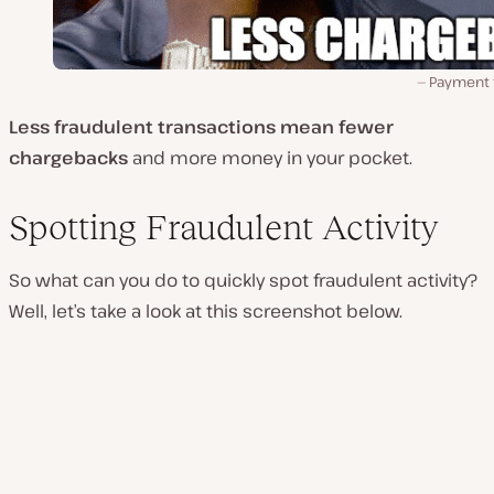
Payment 
Less fraudulent transactions mean fewer
chargebacks
and more money in your pocket.
Spotting Fraudulent Activity
So what can you do to quickly spot fraudulent activity?
Well, let’s take a look at this screenshot below.