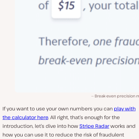
Break-even precision 
If you want to use your own numbers you can
play with
the calculator here
. All right, that’s enough for the
introduction, let’s dive into how
Stripe Radar
works and
how you can use it to reduce the risk of fraudulent