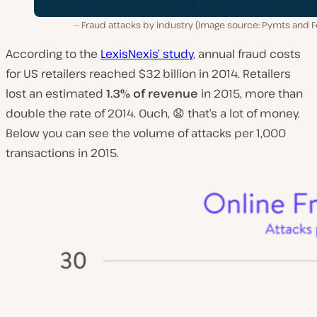
Fraud attacks by industry (Image source: Pymts and F
According to the
LexisNexis’ study
, annual fraud costs
for US retailers reached $32 billion in 2014. Retailers
lost an estimated
1.3% of revenue
in 2015, more than
double the rate of 2014. Ouch, 😧 that’s a lot of money.
Below you can see the volume of attacks per 1,000
transactions in 2015.