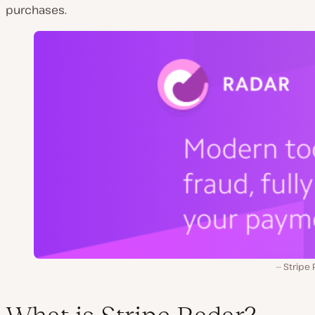
purchases.
Stripe 