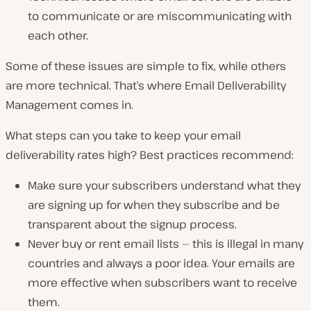
to communicate or are miscommunicating with
each other.
Some of these issues are simple to fix, while others
are more technical. That’s where Email Deliverability
Management comes in.
What steps can you take to keep your email
deliverability rates high? Best practices recommend:
Make sure your subscribers understand what they
are signing up for when they subscribe and be
transparent about the signup process.
Never buy or rent email lists — this is illegal in many
countries and always a poor idea. Your emails are
more effective when subscribers
want
to receive
them.