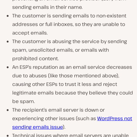
sending emails in their name.
The customer is sending emails to non-existent
addresses or full inboxes, so they are unable to
accept emails.
The customer is abusing the service by sending
spam, unsolicited emails, or emails with
prohibited content.
An ESP’s reputation as an email service decreases
due to abuses (like those mentioned above),
causing other ESPs to trust it less and reject
legitimate emails because they believe they could
be spam.
The recipient’s email server is down or
experiencing other issues (such as
WordPress not
sending emails issue
).
Technical issues where email servers are unable