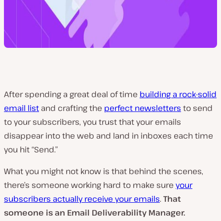
After spending a great deal of time
building a rock-solid
email list
and crafting the
perfect newsletters
to send
to your subscribers, you trust that your emails
disappear into the web and land in inboxes each time
you hit “Send.”
What you might not know is that behind the scenes,
there’s someone working hard to make sure
your
subscribers actually receive your emails
.
That
someone is an Email Deliverability Manager.