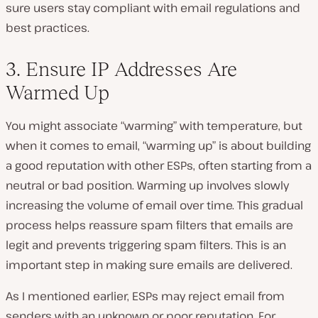
sure users stay compliant with email regulations and
best practices.
3. Ensure IP Addresses Are
Warmed Up
You might associate “warming” with temperature, but
when it comes to email, “warming up” is about building
a good reputation with other ESPs, often starting from a
neutral or bad position. Warming up involves slowly
increasing the volume of email over time. This gradual
process helps reassure spam filters that emails are
legit and prevents triggering spam filters. This is an
important step in making sure emails are delivered.
As I mentioned earlier, ESPs may reject email from
senders with an unknown or poor reputation. For