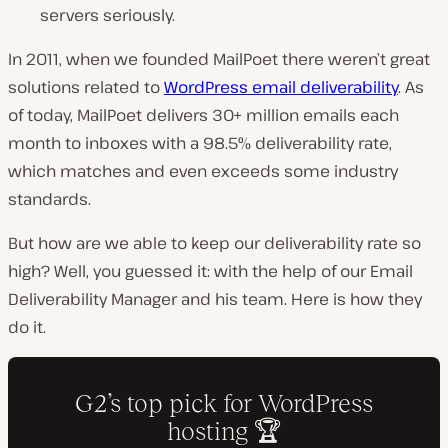
servers seriously.
In 2011, when we founded MailPoet there weren’t great
solutions related to
WordPress email deliverability
. As
of today, MailPoet delivers 30+ million emails each
month to inboxes with a 98.5% deliverability rate,
which matches and even exceeds some industry
standards.
But how are we able to keep our deliverability rate so
high? Well, you guessed it: with the help of our Email
Deliverability Manager and his team. Here is how they
do it.