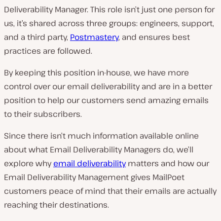
Deliverability Manager. This role isn’t just one person for
us, it’s shared across three groups: engineers, support,
and a third party,
Postmastery
, and ensures best
practices are followed.
By keeping this position in-house, we have more
control over our email deliverability and are in a better
position to help our customers send amazing emails
to their subscribers.
Since there isn’t much information available online
about what Email Deliverability Managers do, we’ll
explore why
email deliverability
matters and how our
Email Deliverability Management gives MailPoet
customers peace of mind that their emails are actually
reaching their destinations.