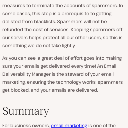
measures to terminate the accounts of spammers. In
some cases, this step is a prerequisite to getting
delisted from blacklists. Spammers will not be
refunded the cost of services. Keeping spammers off
our servers helps protect all our other users, so this is
something we do not take lightly.
As you can see, a great deal of effort goes into making
sure your emails get delivered every time! An Email
Deliverability Manager is the steward of your email
marketing, ensuring the technology works, spammers
get blocked, and your emails are delivered.
Summary
For business owners,
email marketing
is one of the