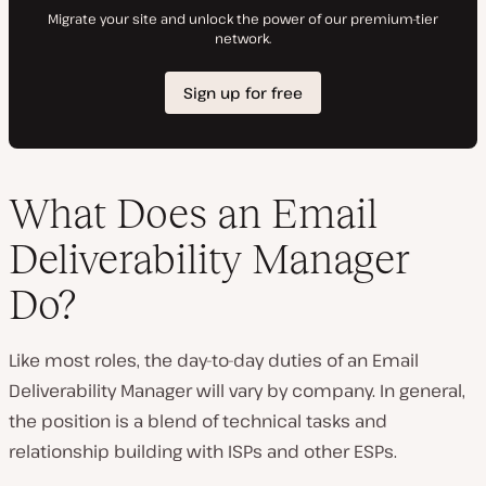
What Does an Email
Deliverability Manager
Do?
Like most roles, the day-to-day duties of an Email
Deliverability Manager will vary by company. In general,
the position is a blend of technical tasks and
relationship building with ISPs and other ESPs.