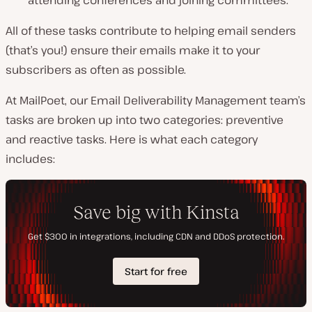
All of these tasks contribute to helping email senders
(that’s you!) ensure their emails make it to your
subscribers as often as possible.
At MailPoet, our Email Deliverability Management team’s
tasks are broken up into two categories: preventive
and reactive tasks. Here is what each category
includes: