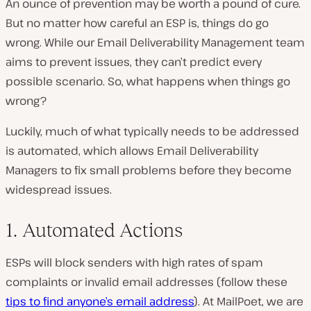
An ounce of prevention may be worth a pound of cure.
But no matter how careful an ESP is, things do go
wrong. While our Email Deliverability Management team
aims to prevent issues, they can’t predict every
possible scenario. So, what happens when things go
wrong?
Luckily, much of what typically needs to be addressed
is automated, which allows Email Deliverability
Managers to fix small problems before they become
widespread issues.
1. Automated Actions
ESPs will block senders with high rates of spam
complaints or invalid email addresses (follow these
tips to find anyone’s email address
). At MailPoet, we are