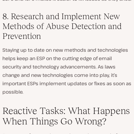
8. Research and Implement New
Methods of Abuse Detection and
Prevention
Staying up to date on new methods and technologies
helps keep an ESP on the cutting edge of email
security and technology advancements. As laws
change and new technologies come into play, it’s
important ESPs implement updates or fixes as soon as
possible.
Reactive Tasks: What Happens
When Things Go Wrong?