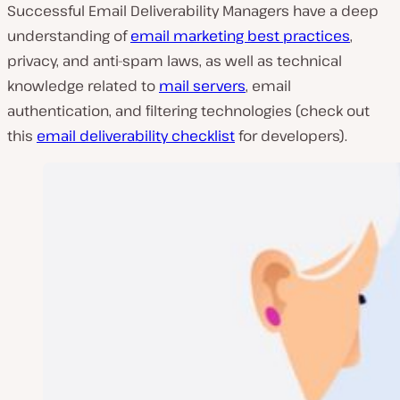
Successful Email Deliverability Managers have a deep
understanding of
email marketing best practices
,
privacy, and anti-spam laws, as well as technical
knowledge related to
mail servers
, email
authentication, and filtering technologies (check out
this
email deliverability checklist
for developers
).