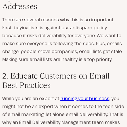
Addresses
There are several reasons why this is so important.
First, buying lists is against our anti-spam policy,
because it risks deliverability for everyone. We want to
make sure everyone is following the rules. Plus, emails
change, people move companies, email lists get stale.
Making sure email lists are healthy is a top priority.
2. Educate Customers on Email
Best Practices
While you are an expert at
running your business
, you
might not be an expert when it comes to the tech side
of email marketing, let alone email deliverability. That is
why an Email Deliverability Management team makes