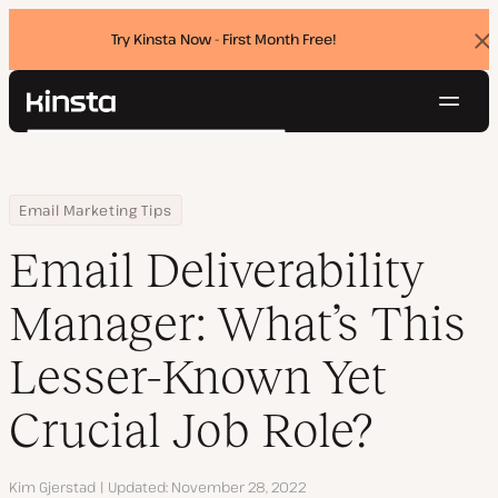
Try Kinsta Now - First Month Free!
Dis
ban
Navig
Kinsta®
Search
Platform
Solutions
Login
Try for free
Home
Resource Center
Blog
Email Deliverability Manager: What’s This Lesser-Known Yet Crucia
Email Marketing Tips
Pricing
Resources
Email Deliverability
Contact
Manager: What’s This
Lesser-Known Yet
Crucial Job Role?
Author
Kim Gjerstad
Updated
November 28, 2022