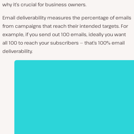
why it’s crucial for business owners.
Email deliverability measures the percentage of emails
from campaigns that reach their intended targets. For
example, if you send out 100 emails, ideally you want
all 100 to reach your subscribers — that’s 100% email
deliverability.