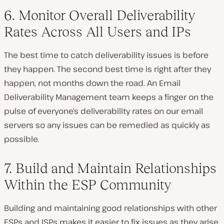
6. Monitor Overall Deliverability
Rates Across All Users and IPs
The best time to catch deliverability issues is before
they happen. The second best time is right after they
happen, not months down the road. An Email
Deliverability Management team keeps a finger on the
pulse of everyone’s deliverability rates on our email
servers so any issues can be remedied as quickly as
possible.
7. Build and Maintain Relationships
Within the ESP Community
Building and maintaining good relationships with other
ESPs and ISPs makes it easier to fix issues as they arise.