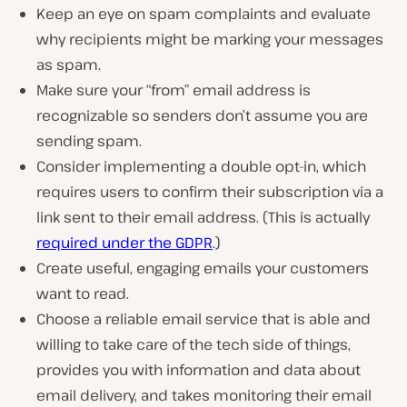
Keep an eye on spam complaints and evaluate
why recipients might be marking your messages
as spam.
Make sure your “from” email address is
recognizable so senders don’t assume you are
sending spam.
Consider implementing a double opt-in, which
requires users to confirm their subscription via a
link sent to their email address. (This is actually
required under the GDPR
.)
Create useful, engaging emails your customers
want to read.
Choose a reliable email service that is able and
willing to take care of the tech side of things,
provides you with information and data about
email delivery, and takes monitoring their email