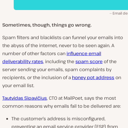
Email de
Sometimes, though, things go wrong.
Spam filters and blacklists can funnel your emails into
the abyss of the internet, never to be seen again. A
number of other factors can
influence email
deliverability rates
, including the
spam score
of the
server sending your emails, spam complaints by
recipients, or the inclusion of a
honey pot address
on
your email list.
Tautvidas Sipavičius
, CTO at MailPoet, says the most
common reasons why emails fail to be delivered are:
The customer’s address is misconfigured,
preventing an email service provider (ESP) from