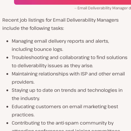
Email Deliverability Manager 
Recent job listings for Email Deliverability Managers
include the following tasks:
Managing email delivery reports and alerts,
including bounce logs.
Troubleshooting and collaborating to find solutions
to deliverability issues as they arise.
Maintaining relationships with ISP and other email
providers.
Staying up to date on trends and technologies in
the industry.
Educating customers on email marketing best
practices.
Contributing to the anti-spam community by
attending conferences and joining committees.