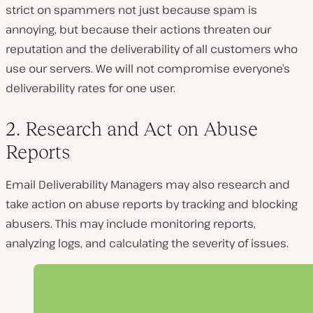
strict on spammers not just because spam is
annoying, but because their actions threaten our
reputation and the deliverability of all customers who
use our servers. We will not compromise everyone’s
deliverability rates for one user.
2. Research and Act on Abuse
Reports
Email Deliverability Managers may also research and
take action on abuse reports by tracking and blocking
abusers. This may include monitoring reports,
analyzing logs, and calculating the severity of issues.