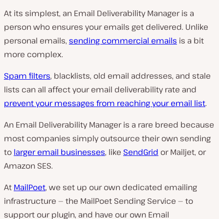
At its simplest, an Email Deliverability Manager is a
person who ensures your emails get delivered. Unlike
personal emails,
sending commercial emails
is a bit
more complex.
Spam filters
, blacklists, old email addresses, and stale
lists can all affect your email deliverability rate and
prevent your messages from reaching your email list
.
An Email Deliverability Manager is a rare breed because
most companies simply outsource their own sending
to
larger email businesses
, like
SendGrid
or Mailjet, or
Amazon SES.
At
MailPoet
, we set up our own dedicated emailing
infrastructure — the MailPoet Sending Service — to
support our plugin, and have our own Email