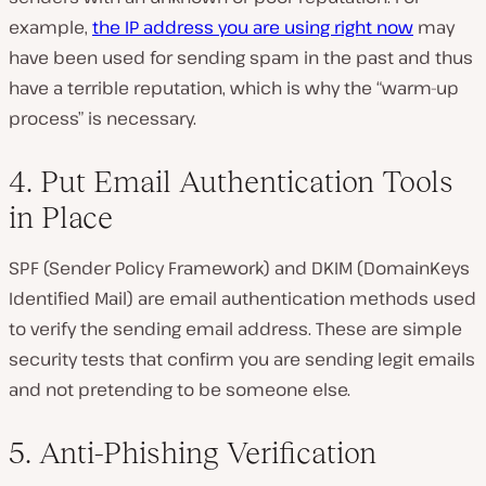
example,
the IP address you are using right now
may
have been used for sending spam in the past and thus
have a terrible reputation, which is why the “warm-up
process” is necessary.
4. Put Email Authentication Tools
in Place
SPF (Sender Policy Framework) and DKIM (DomainKeys
Identified Mail) are email authentication methods used
to verify the sending email address. These are simple
security tests that confirm you are sending legit emails
and not pretending to be someone else.
5. Anti-Phishing Verification