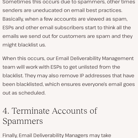
Sometimes this occurs due to spammers, other times
senders are uneducated on email best practices.
Basically, when a few accounts are viewed as spam,
ESPs and other email subscribers start to think all the
emails we send out for customers are spam and they
might blacklist us.
When this occurs, our Email Deliverability Management
team will work with ESPs to get unlisted from the
blacklist. They may also remove IP addresses that have
been blacklisted, which ensures everyone’s email goes
out as scheduled.
4. Terminate Accounts of
Spammers
Finally, Email Deliverability Managers may take