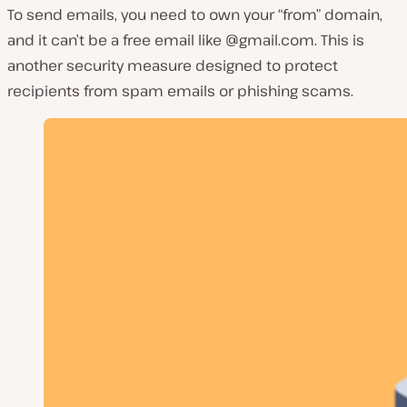
To send emails, you need to own your “from” domain,
and it can’t be a free email like @gmail.com. This is
another security measure designed to protect
recipients from spam emails or phishing scams.