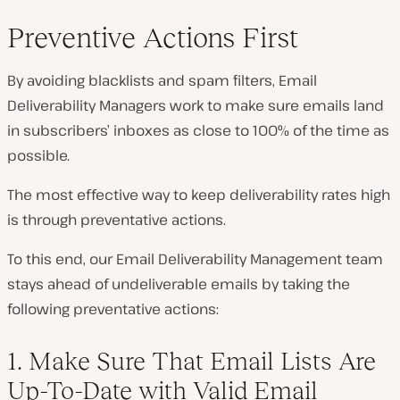
Preventive Actions First
By avoiding blacklists and spam filters, Email
Deliverability Managers work to make sure emails land
in subscribers’ inboxes as close to 100% of the time as
possible.
The most effective way to keep deliverability rates high
is through preventative actions.
To this end, our Email Deliverability Management team
stays ahead of undeliverable emails by taking the
following preventative actions:
1. Make Sure That Email Lists Are
Up-To-Date with Valid Email