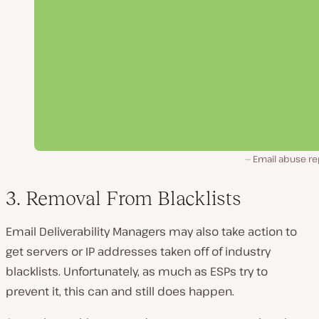
Email abuse re
3. Removal From Blacklists
Email Deliverability Managers may also take action to
get servers or IP addresses taken off of industry
blacklists. Unfortunately, as much as ESPs try to
prevent it, this can and still does happen.