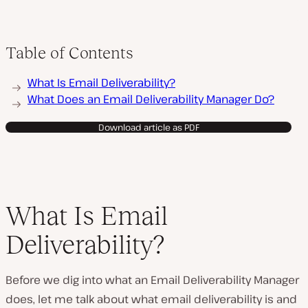
Table of Contents
What Is Email Deliverability?
What Does an Email Deliverability Manager Do?
Download article as PDF
What Is Email
Deliverability?
Before we dig into what an Email Deliverability Manager
does, let me talk about what email deliverability is and