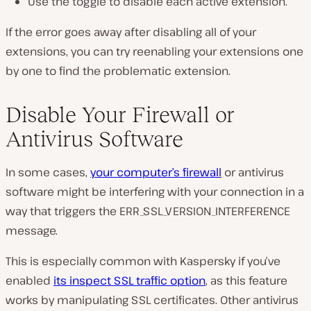
Use the toggle to disable each active extension.
If the error goes away after disabling all of your
extensions, you can try reenabling your extensions one
by one to find the problematic extension.
Disable Your Firewall or
Antivirus Software
In some cases,
your computer’s firewall
or antivirus
software might be interfering with your connection in a
way that triggers the ERR_SSL_VERSION_INTERFERENCE
message.
This is especially common with Kaspersky if you’ve
enabled
its inspect SSL traffic option
, as this feature
works by manipulating SSL certificates. Other antivirus