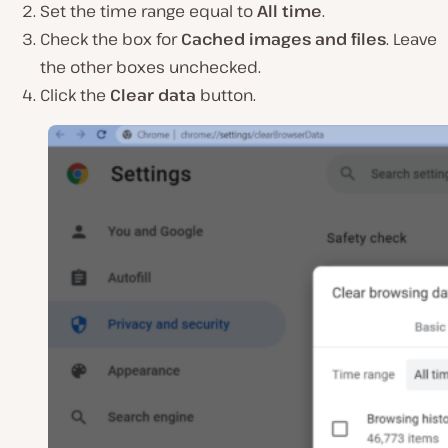
Set the time range equal to
All time
.
Check the box for
Cached images and files
. Leave
the other boxes unchecked.
Click the
Clear data
button.