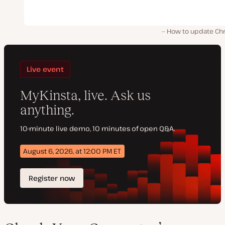
How to update Ch