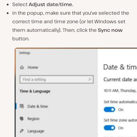
Select
Adjust date/time.
In the popup, make sure that you’ve selected the
correct time and time zone (or let Windows set
them automatically). Then, click the
Sync now
button.