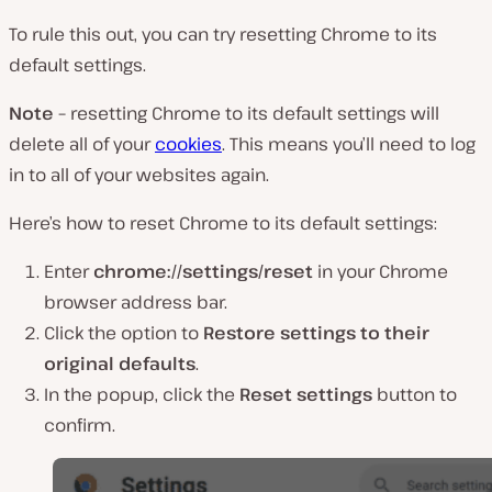
To rule this out, you can try resetting Chrome to its
default settings.
Note –
resetting Chrome to its default settings will
delete all of your
cookies
. This means you’ll need to log
in to all of your websites again.
Here’s how to reset Chrome to its default settings:
Enter
chrome://settings/reset
in your Chrome
browser address bar.
Click the option to
Restore settings to their
original defaults
.
In the popup, click the
Reset
settings
button to
confirm.