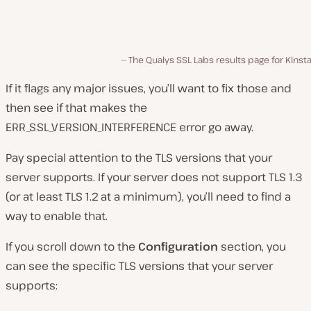
The Qualys SSL Labs results page for Kins
If it flags any major issues, you’ll want to fix those and
then see if that makes the
ERR_SSL_VERSION_INTERFERENCE error go away.
Pay special attention to the TLS versions that your
server supports. If your server does not support TLS 1.3
(or at least TLS 1.2 at a minimum), you’ll need to find a
way to enable that.
If you scroll down to the
Configuration
section, you
can see the specific TLS versions that your server
supports: