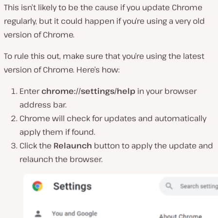
This isn’t likely to be the cause if you update Chrome
regularly, but it could happen if you’re using a very old
version of Chrome.
To rule this out, make sure that you’re using the latest
version of Chrome. Here’s how:
Enter
chrome://settings/help
in your browser
address bar.
Chrome will check for updates and automatically
apply them if found.
Click the
Relaunch
button to apply the update and
relaunch the browser.