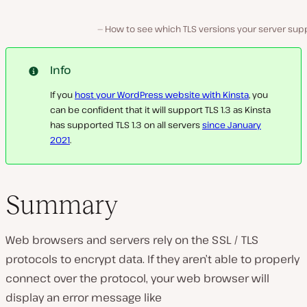
How to see which TLS versions your server supp
Info
If you
host your WordPress website with Kinsta
, you
can be confident that it will support TLS 1.3 as Kinsta
has supported TLS 1.3 on all servers
since January
2021
.
Summary
Web browsers and servers rely on the SSL / TLS
protocols to encrypt data. If they aren’t able to properly
connect over the protocol, your web browser will
display an error message like