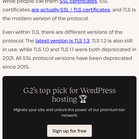
While people call them
SSL certificates
, SSL
certificates
are actually SSL / TLS certificates
, and TLS is
the modern version of the protocol.
Even within TLS, there are different versions of the
protocol. The
latest version is TLS 1.3
. TLS 1.2 is also still
in use, while TLS 1.0 and TLS 1.1 were both deprecated in
2021. All SSL protocol versions have been deprecated
since 2015.