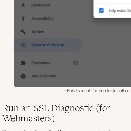
How to reset Chrome to default set
Run an SSL Diagnostic (for
Webmasters)