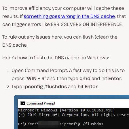
To improve efficiency, your computer will cache these
results. If
something goes wrong in the DNS cache
, that
can trigger errors like ERR_SSL_VERSION_INTERFERENCE.
To rule out any issues here, you can flush (clear) the
DNS cache.
Here’s how to flush the DNS cache on Windows:
Open Command Prompt. A fast way to do this is to
press “
WIN + R
” and then type
cmd
and hit
Enter
.
Type
ipconfig /flushdns
and hit
Enter
.