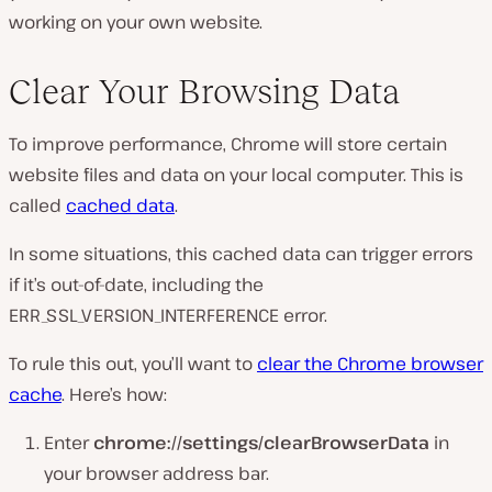
working on your own website.
Clear Your Browsing Data
To improve performance, Chrome will store certain
website files and data on your local computer. This is
called
cached data
.
In some situations, this cached data can trigger errors
if it’s out-of-date, including the
ERR_SSL_VERSION_INTERFERENCE error.
To rule this out, you’ll want to
clear the Chrome browser
cache
. Here’s how:
Enter
chrome://settings/clearBrowserData
in
your browser address bar.