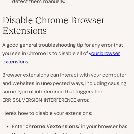
detect them manually.
Disable Chrome Browser
Extensions
A good general troubleshooting tip for any error that
you see in Chrome is to disable all of
your browser
extensions
.
Browser extensions can interact with your computer
and websites in unexpected ways, including causing
some type of interference that triggers the
ERR_SSL_VERSION_INTERFERENCE error.
Here’s how to disable your extensions:
Enter
chrome://extensions/
in your browser bar.