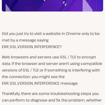
Did you just try to visit a website in Chrome only to be
met by a message saying
ERR_SSL_VERSION_INTERFERENCE?
Web browsers and servers use SSL / TLS to encrypt
data. If the browser and server aren’t using compatible
versions of SSL / TLS or if something is interfering with
the connection, you might see the
ERR_SSL_VERSION_INTERFERENCE message.
Thankfully, there are some troubleshooting steps you
can perform to diagnose and fix the problem, whether