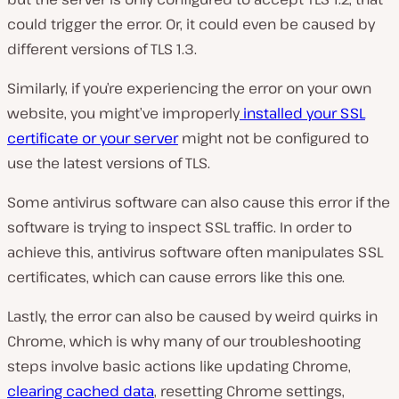
could trigger the error. Or, it could even be caused by
different versions of TLS 1.3.
Similarly, if you’re experiencing the error on your own
website, you might’ve improperly
installed your SSL
certificate or your server
might not be configured to
use the latest versions of TLS.
Some antivirus software can also cause this error if the
software is trying to inspect SSL traffic. In order to
achieve this, antivirus software often manipulates SSL
certificates, which can cause errors like this one.
Lastly, the error can also be caused by weird quirks in
Chrome, which is why many of our troubleshooting
steps involve basic actions like updating Chrome,
clearing cached data
, resetting Chrome settings,