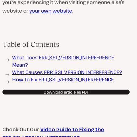
you’re experiencing it when visiting someone else’s
website or
your own website
.
Table of Contents
What Does ERR_SSL_VERSION_INTERFERENCE
Mean?
What Causes ERR_SSL_VERSION_INTERFERENCE?
How To Fix ERR_SSL_VERSION_INTERFERENCE
Download article as PDF
Check Out Our
Video Guide to Fixing the