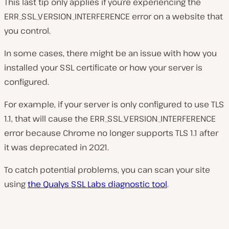
This last tip only applies if you’re experiencing the
ERR_SSL_VERSION_INTERFERENCE error on a website that
you control.
In some cases, there might be an issue with how you
installed your SSL certificate or how your server is
configured.
For example, if your server is only configured to use TLS
1.1, that will cause the ERR_SSL_VERSION_INTERFERENCE
error because Chrome no longer supports TLS 1.1 after
it was deprecated in 2021.
To catch potential problems, you can scan your site
using
the Qualys SSL Labs diagnostic tool
.