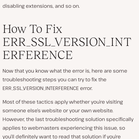
disabling extensions, and so on.
How To Fix
ERR_SSL_VERSION_INT
ERFERENCE
Now that you know what the error is, here are some
troubleshooting steps you can try to fix the
ERR_SSL_VERSION_INTERFERENCE error.
Most of these tactics apply whether you’re visiting
someone else’s website or your own website.
However, the last troubleshooting solution specifically
applies to webmasters experiencing this issue, so
you’ll definitely want to read that solution if you’re