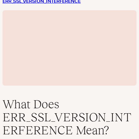
ERR_SSL_VERSION_INTERFERENCE
What Does
ERR_SSL_VERSION_INT
P
ERFERENCE Mean?
l
a