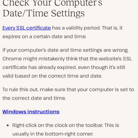
Check Your Computer’s
Date/Time Settings
Every SSL certificate
has a validity period. That is, it
expires on a certain date and time.
If your computer’s date and time settings are wrong,
Chrome might mistakenly think that the website’s SSL
certificate has already expired, even though it’s still
valid based on the correct time and date.
To rule this out, make sure that your computer is set to
the correct date and time.
Windows instructions
:
Right-click on the clock on the toolbar. This is
usually in the bottom-right corner.