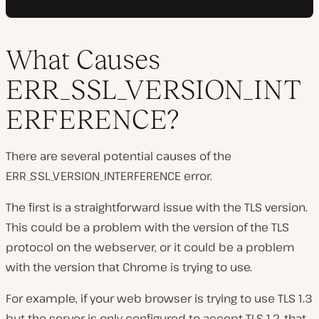
What Causes
ERR_SSL_VERSION_INT
ERFERENCE?
There are several potential causes of the
ERR_SSL_VERSION_INTERFERENCE error.
The first is a straightforward issue with the TLS version.
This could be a problem with the version of the TLS
protocol on the webserver, or it could be a problem
with the version that Chrome is trying to use.
For example, if your web browser is trying to use TLS 1.3
but the server is only configured to accept TLS 1.2, that