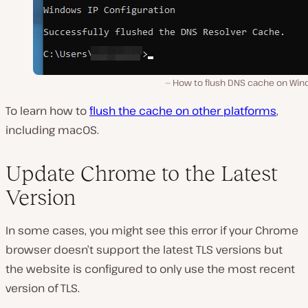
How to flush DNS cache on Win
To learn how to
flush the cache on other platforms
,
including macOS.
Update Chrome to the Latest
Version
In some cases, you might see this error if your Chrome
browser doesn’t support the latest TLS versions but
the website is configured to only use the most recent
version of TLS.