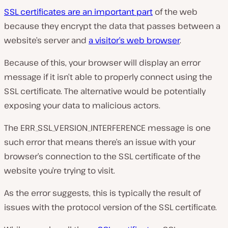
y
v
SSL certificates are an important part
of the web
i
d
because they encrypt the data that passes between a
e
website’s server and
a visitor’s web browser
.
o
Because of this, your browser will display an error
message if it isn’t able to properly connect using the
SSL certificate. The alternative would be potentially
exposing your data to malicious actors.
The ERR_SSL_VERSION_INTERFERENCE message is one
such error that means there’s an issue with your
browser’s connection to the SSL certificate of the
website you’re trying to visit.
As the error suggests, this is typically the result of
issues with the protocol version of the SSL certificate.