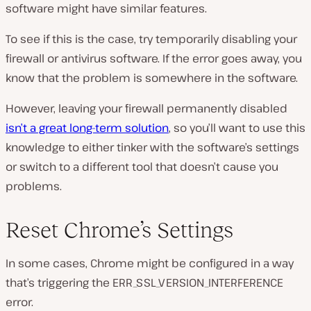
software might have similar features.
To see if this is the case, try temporarily disabling your
firewall or antivirus software. If the error goes away, you
know that the problem is somewhere in the software.
However, leaving your firewall permanently disabled
isn’t a great long-term solution
, so you’ll want to use this
knowledge to either tinker with the software’s settings
or switch to a different tool that doesn’t cause you
problems.
Reset Chrome’s Settings
In some cases, Chrome might be configured in a way
that’s triggering the ERR_SSL_VERSION_INTERFERENCE
error.