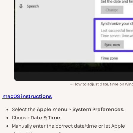
How to adjust date/time on Win
macOS instructions
:
Select the
Apple menu
>
System Preferences.
Choose
Date & Time
.
Manually enter the correct date/time or let Apple