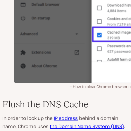
How to clear Chrome browser c
Flush the DNS Cache
In order to look up the
IP address
behind a domain
name, Chrome uses
the Domain Name System (DNS)
.