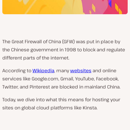
The Great Firewall of China (GFW) was put in place by
the Chinese government in 1998 to block and regulate
different parts of the internet.
According to
Wikipedia
, many
websites
and online
services like Google.com, Gmail, YouTube, Facebook,
Twitter, and Pinterest are blocked in mainland China.
Today, we dive into what this means for hosting your
sites on global cloud platforms like Kinsta.