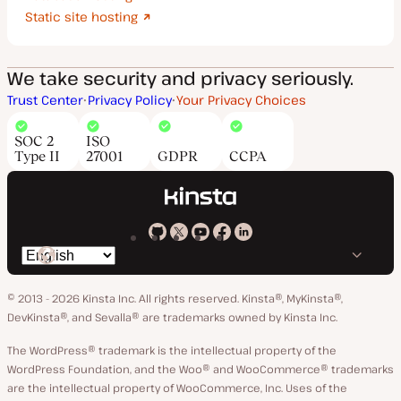
Static site hosting
We take security and privacy seriously.
Trust Center
Privacy Policy
Your Privacy Choices
SOC 2
ISO
Type II
27001
GDPR
CCPA
Kinsta
Kinsta
Kinsta
Kinsta
Kinsta
Switch
on
on
on
on
on
language
GitHub
X
YouTube
Facebook
LinkedIn
© 2013 - 2026 Kinsta Inc. All rights reserved.
Kinsta®, MyKinsta®,
DevKinsta®, and Sevalla® are trademarks owned by Kinsta Inc.
The WordPress® trademark is the intellectual property of the
WordPress Foundation, and the Woo® and WooCommerce® trademarks
are the intellectual property of WooCommerce, Inc. Uses of the