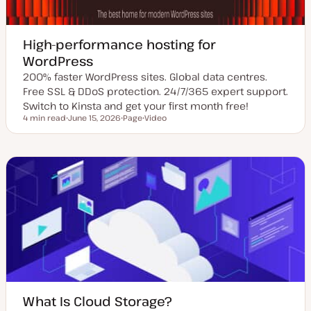
High-performance hosting for
WordPress
200% faster WordPress sites. Global data centres.
Free SSL & DDoS protection. 24/7/365 expert support.
Switch to Kinsta and get your first month free!
4 min read
June 15, 2026
Page
Video
Reading time
U
P
C
p
o
o
d
s
n
a
t
t
t
t
e
e
y
n
d
p
t
d
e
t
a
y
t
p
e
e
What Is Cloud Storage?