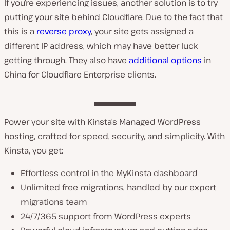
If you’re experiencing issues, another solution is to try
putting your site behind Cloudflare. Due to the fact that
this is a
reverse proxy
, your site gets assigned a
different IP address, which may have better luck
getting through. They also have
additional options
in
China for Cloudflare Enterprise clients.
Power your site with Kinsta’s Managed WordPress
hosting, crafted for speed, security, and simplicity. With
Kinsta, you get:
Effortless control in the MyKinsta dashboard
Unlimited free migrations, handled by our expert
migrations team
24/7/365 support from WordPress experts