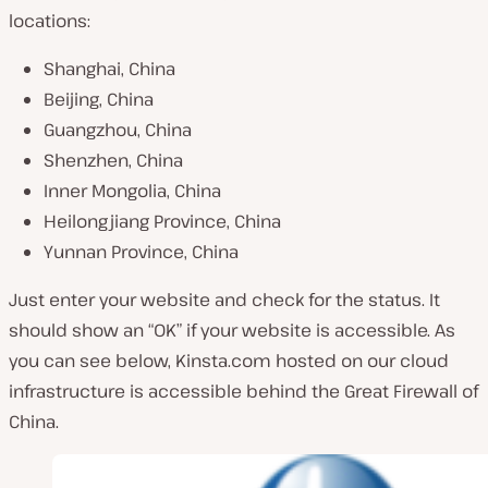
locations:
Shanghai, China
Beijing, China
Guangzhou, China
Shenzhen, China
Inner Mongolia, China
Heilongjiang Province, China
Yunnan Province, China
Just enter your website and check for the status. It
should show an “OK” if your website is accessible. As
you can see below, Kinsta.com hosted on our cloud
infrastructure is accessible behind the Great Firewall of
China.