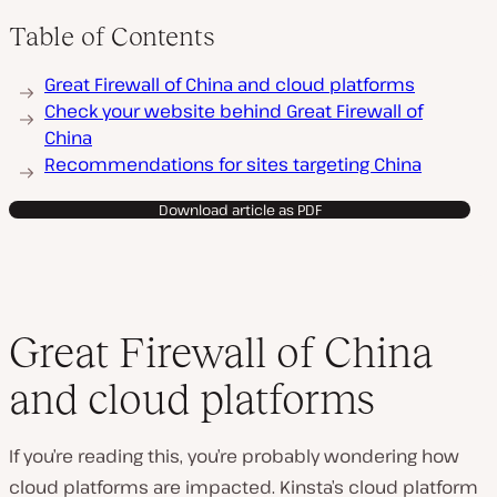
Table of Contents
Great Firewall of China and cloud platforms
Check your website behind Great Firewall of
China
Recommendations for sites targeting China
Download article as PDF
Great Firewall of China
and cloud platforms
If you’re reading this, you’re probably wondering how
cloud platforms are impacted. Kinsta’s cloud platform