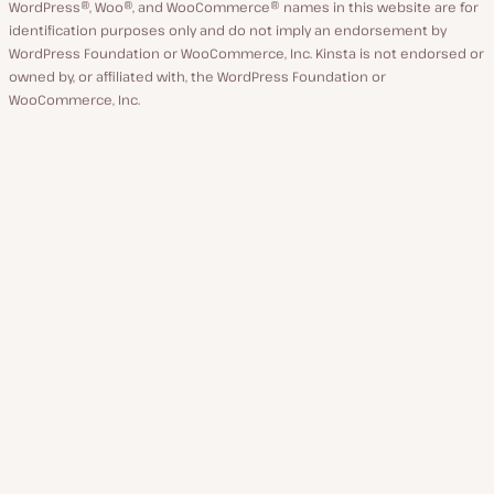
WordPress®, Woo®, and WooCommerce® names in this website are for
identification purposes only and do not imply an endorsement by
WordPress Foundation or WooCommerce, Inc. Kinsta is not endorsed or
owned by, or affiliated with, the WordPress Foundation or
WooCommerce, Inc.