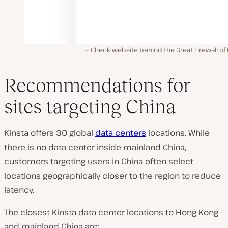
Check website behind the Great Firewall of
Recommendations for
sites targeting China
Kinsta offers 30 global
data centers
locations. While
there is no data center inside mainland China,
customers targeting users in China often select
locations geographically closer to the region to reduce
latency.
The closest Kinsta data center locations to Hong Kong
and mainland China are: