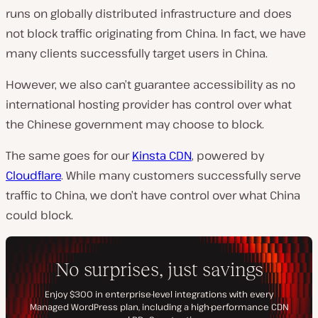
runs on globally distributed infrastructure and does
not block traffic originating from China. In fact, we have
many clients successfully target users in China.
However, we also can’t guarantee accessibility as no
international hosting provider has control over what
the Chinese government may choose to block.
The same goes for our
Kinsta CDN
, powered by
Cloudflare
. While many customers successfully serve
traffic to China, we don’t have control over what China
could block.