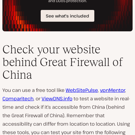
Check your website
behind Great Firewall of
China
You can use a free tool like
WebSitePulse
,
vpnMentor
,
Comparitech
, or
ViewDNS.info
to test a website in real-
time and check if it’s accessible from China (behind
the Great Firewall of China). Remember that
accessibility can differ from location to location. Using
these tools, you can test your site from the following