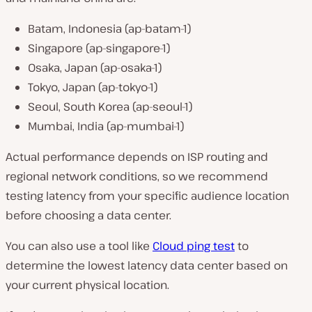
Batam, Indonesia (ap-batam-1)
Singapore (ap-singapore-1)
Osaka, Japan (ap-osaka-1)
Tokyo, Japan (ap-tokyo-1)
Seoul, South Korea (ap-seoul-1)
Mumbai, India (ap-mumbai-1)
Actual performance depends on ISP routing and
regional network conditions, so we recommend
testing latency from your specific audience location
before choosing a data center.
You can also use a tool like
Cloud ping test
to
determine the lowest latency data center based on
your current physical location.