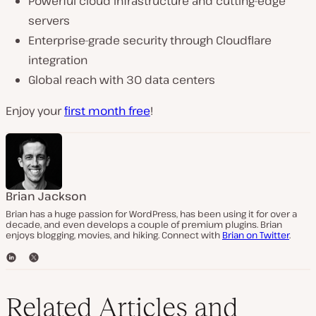
Powerful cloud infrastructure and cutting-edge
servers
Enterprise-grade security through Cloudflare
integration
Global reach with 30 data centers
Enjoy your
first month free
!
Brian Jackson
Brian has a huge passion for WordPress, has been using it for over a
decade, and even develops a couple of premium plugins. Brian
enjoys blogging, movies, and hiking. Connect with
Brian on Twitter
.
L
T
i
w
n
i
k
t
Related Articles and
e
t