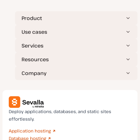
Product
Use cases
Services
Resources
Company
Deploy applications, databases, and static sites
effortlessly.
Application hosting
Database hosting