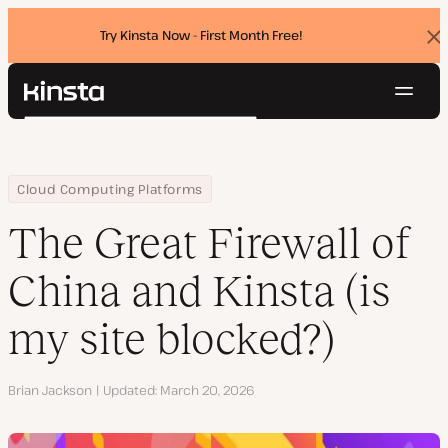
Try Kinsta Now - First Month Free!
Dis
ban
Navig
Kinsta®
Search
Platform
Solutions
Login
Try for free
Home
Resource Center
Blog
The Great Firewall of China and Kinsta (is my site blocked?)
Cloud Computing Platforms
Pricing
Resources
The Great Firewall of
Contact
China and Kinsta (is
my site blocked?)
Author
Brian Jackson
Updated
March 20, 2026