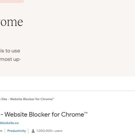
rome
is to use
 most up-