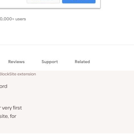
 BlockSite extension
cord
very first
te, for