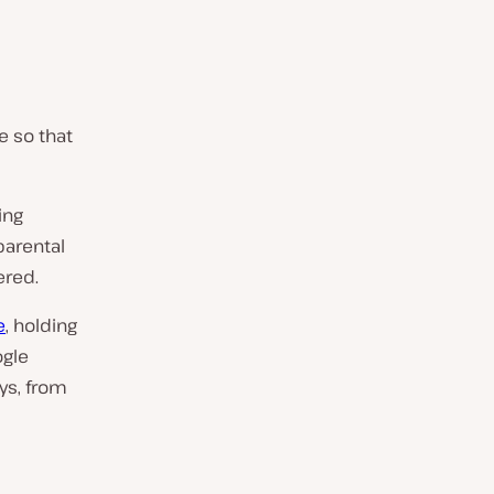
e so that
ing
parental
ered.
e
, holding
ogle
ys, from