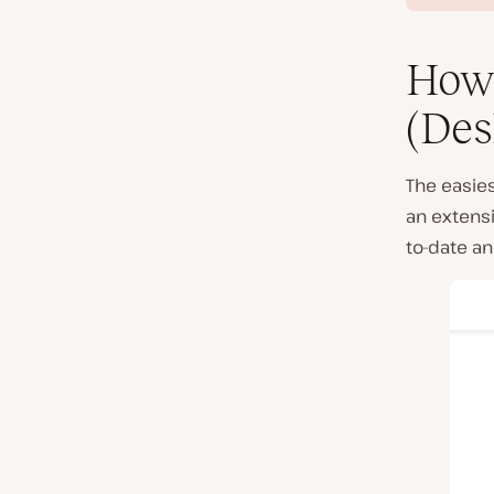
How 
(Des
The easies
an extensi
to-date an