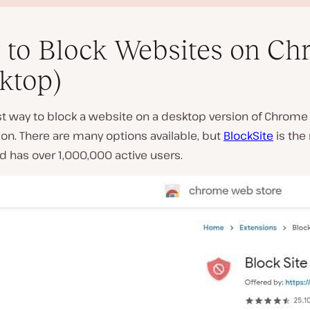
to Block Websites on Ch
ktop)
t way to block a website on a desktop version of Chrome 
P
on. There are many options available, but
BlockSite
is the
l
d has over 1,000,000 active users.
a
y
v
i
d
e
o