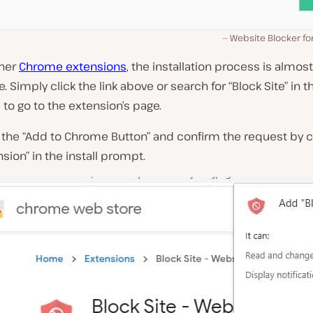
Website Blocker f
ther
Chrome extensions
, the installation process is almost
 Simply click the link above or search for “Block Site” in
to go to the extension’s page.
 the “Add to Chrome Button” and confirm the request by c
sion” in the install prompt.