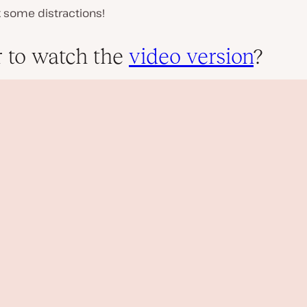
k some distractions!
r to watch the
video version
?