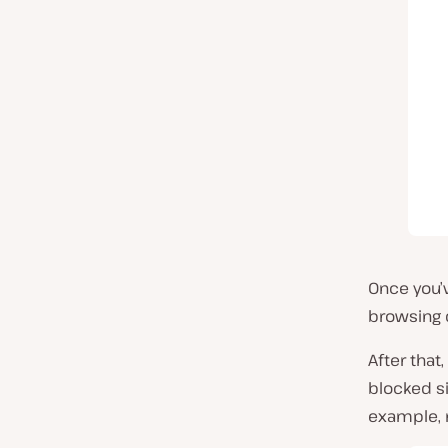
Once you’v
browsing 
After that
blocked si
example, 