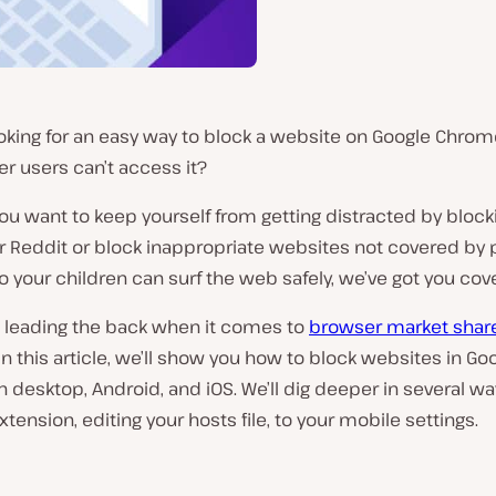
oking for an easy way to block a website on Google Chrom
er users can’t access it?
u want to keep yourself from getting distracted by block
r Reddit or block inappropriate websites not covered by 
o your children can surf the web safely, we’ve got you cov
 leading the back when it comes to
browser market shar
In this article, we’ll show you how to block websites in Go
desktop, Android, and iOS. We’ll dig deeper in several wa
xtension, editing your hosts file, to your mobile settings.