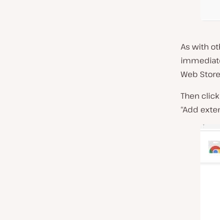
As with o
immediate.
Web Store 
Then click
“Add exten