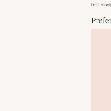
Let’s bloc
Prefe