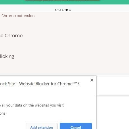
or Chrome extension
 the Chrome
licking