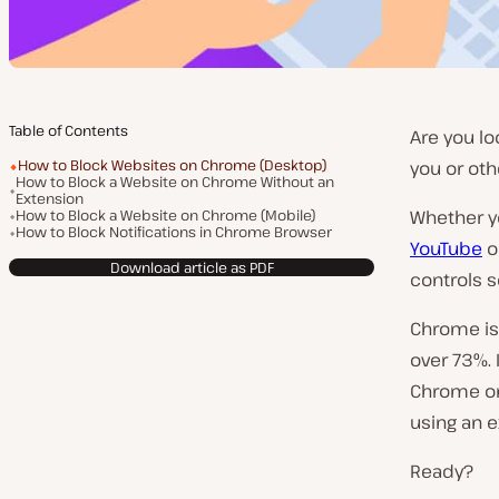
Table of Contents
Are you lo
How to Block Websites on Chrome (Desktop)
you or oth
How to Block a Website on Chrome Without an
Extension
How to Block a Website on Chrome (Mobile)
Whether yo
How to Block Notifications in Chrome Browser
YouTube
o
Download article as PDF
controls s
Chrome is
over 73%. 
Chrome on 
using an e
Ready?