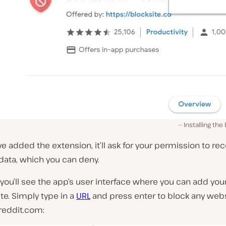
Installing the
e added the extension, it’ll ask for your permission to re
data, which you can deny.
, you’ll see the app’s user interface where you can add your 
te. Simply type in a
URL
and press enter to block any websi
reddit.com: