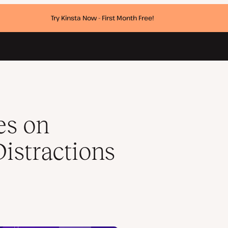
Try Kinsta Now - First Month Free!
er a Minute)
es on
istractions