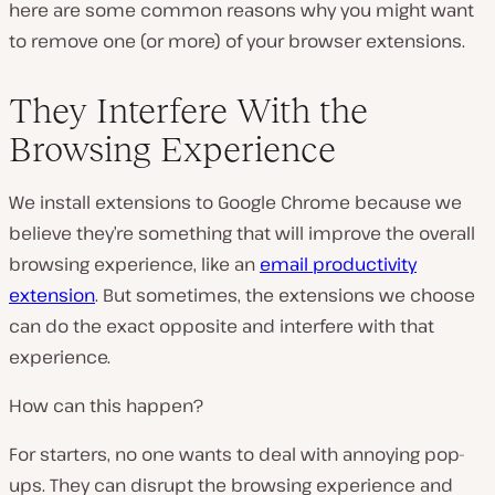
here are some common reasons why you might want
to remove one (or more) of your browser extensions.
They Interfere With the
Browsing Experience
We install extensions to Google Chrome because we
believe they’re something that will improve the overall
browsing experience, like an
email productivity
extension
. But sometimes, the extensions we choose
can do the exact opposite and interfere with that
experience.
How can this happen?
For starters, no one wants to deal with annoying pop-
ups. They can disrupt the browsing experience and