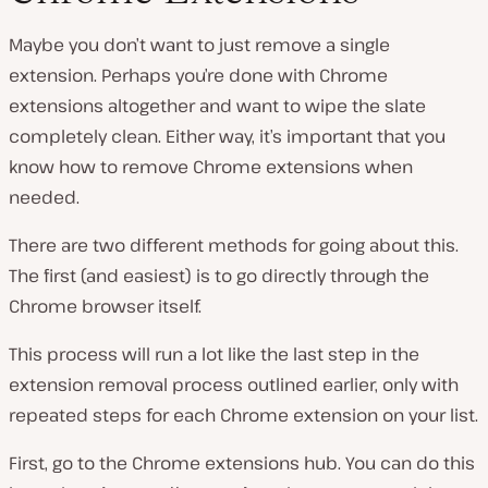
Maybe you don’t want to just remove a single
extension. Perhaps you’re done with Chrome
extensions altogether and want to wipe the slate
completely clean. Either way, it’s important that you
know how to remove Chrome extensions when
needed.
There are two different methods for going about this.
The first (and easiest) is to go directly through the
Chrome browser itself.
This process will run a lot like the last step in the
extension removal process outlined earlier, only with
repeated steps for each Chrome extension on your list.
First, go to the Chrome extensions hub. You can do this