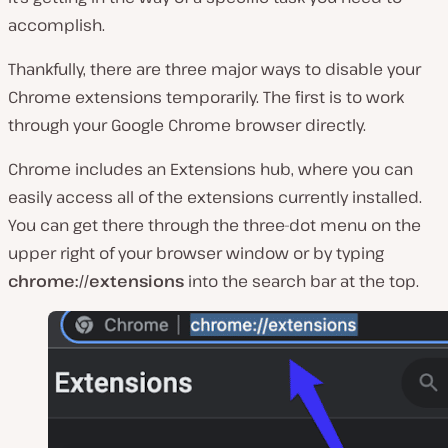
accomplish.
Thankfully, there are three major ways to disable your
Chrome extensions temporarily. The first is to work
through your Google Chrome browser directly.
Chrome includes an Extensions hub, where you can
easily access all of the extensions currently installed.
You can get there through the three-dot menu on the
upper right of your browser window or by typing
chrome://extensions
into the search bar at the top.