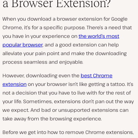
a Browser Extension?
P
l
When you download a browser extension for Google
a
y
Chrome, it’s for a specific purpose. There’s a need that
v
i
you have in your experience on
the world’s most
d
e
popular browser
, and a good extension can help
o
alleviate your pain point and make the downloading
process seamless and enjoyable.
However, downloading even the
best Chrome
extension
on your browser isn’t like getting a tattoo. It’s
not a decision that you have to live with for the rest of
your life. Sometimes, extensions don’t pan out the way
we expect. And bad or unsupported extensions can
take away from the browsing experience.
Before we get into how to remove Chrome extensions,