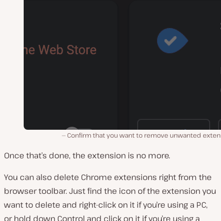
Confirm that you want to remove unwanted exten
Once that’s done, the extension is no more.
You can also delete Chrome extensions right from the
browser toolbar. Just find the icon of the extension you
want to delete and right-click on it if you’re using a PC,
or hold down Control and click on it if you’re using a