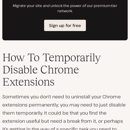
How To Temporarily
Disable Chrome
Extensions
Sometimes you don’t need to uninstall your Chrome
extensions permanently; you may need to just disable
them temporarily. It could be that you find the
extension useful but need a break from it, or perhaps
it’s getting in the way of a specific task you need to