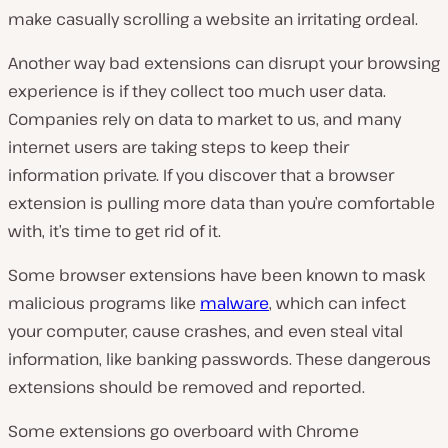
make casually scrolling a website an irritating ordeal.
Another way bad extensions can disrupt your browsing
experience is if they collect too much user data.
Companies rely on data to market to us, and many
internet users are taking steps to keep their
information private. If you discover that a browser
extension is pulling more data than you’re comfortable
with, it’s time to get rid of it.
Some browser extensions have been known to mask
malicious programs like
malware
, which can infect
your computer, cause crashes, and even steal vital
information, like banking passwords. These dangerous
extensions should be removed and reported.
Some extensions go overboard with Chrome