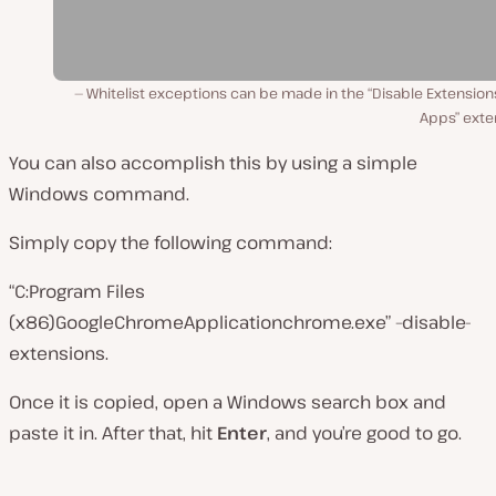
Whitelist exceptions can be made in the “Disable Extensio
Apps” exte
You can also accomplish this by using a simple
Windows command.
Simply copy the following command:
“C:Program Files
(x86)GoogleChromeApplicationchrome.exe” –disable-
extensions.
Once it is copied, open a Windows search box and
paste it in. After that, hit
Enter
, and you’re good to go.