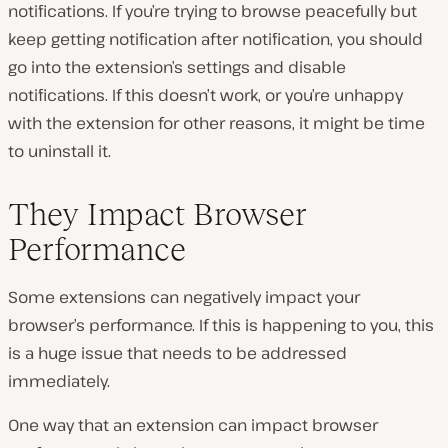
notifications. If you’re trying to browse peacefully but
keep getting notification after notification, you should
go into the extension’s settings and disable
notifications. If this doesn’t work, or you’re unhappy
with the extension for other reasons, it might be time
to uninstall it.
They Impact Browser
Performance
Some extensions can negatively impact your
browser’s performance. If this is happening to you, this
is a huge issue that needs to be addressed
immediately.
One way that an extension can impact browser