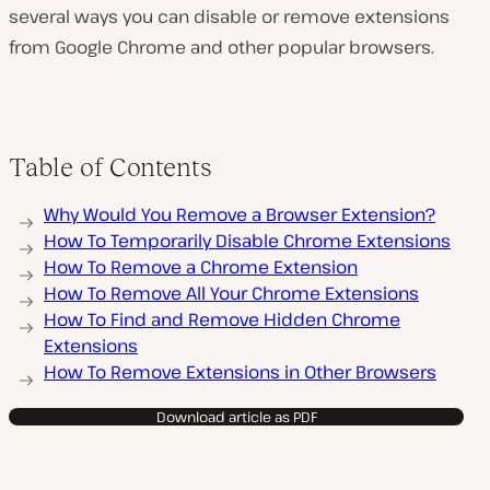
several ways you can disable or remove extensions
from Google Chrome and other popular browsers.
Table of Contents
Why Would You Remove a Browser Extension?
How To Temporarily Disable Chrome Extensions
How To Remove a Chrome Extension
How To Remove All Your Chrome Extensions
How To Find and Remove Hidden Chrome
Extensions
How To Remove Extensions in Other Browsers
Download article as PDF