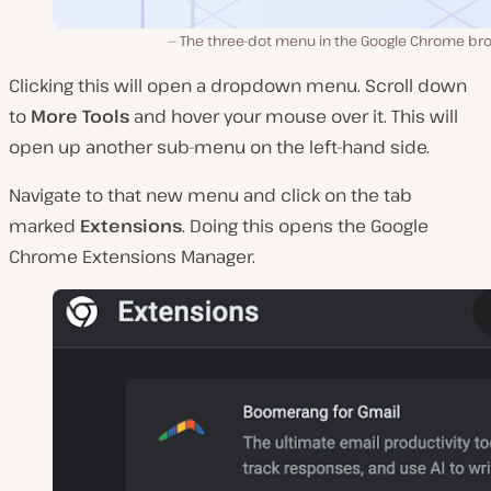
The three-dot menu in the Google Chrome br
Clicking this will open a dropdown menu. Scroll down
to
More Tools
and hover your mouse over it. This will
open up another sub-menu on the left-hand side.
Navigate to that new menu and click on the tab
marked
Extensions
. Doing this opens the Google
Chrome Extensions Manager.