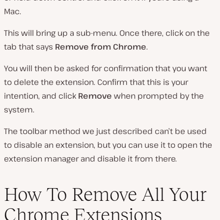
Mac.
This will bring up a sub-menu. Once there, click on the
tab that says
Remove from Chrome
.
You will then be asked for confirmation that you want
to delete the extension. Confirm that this is your
intention, and click
Remove
when prompted by the
system.
The toolbar method we just described can’t be used
to disable an extension, but you can use it to open the
extension manager and disable it from there.
How To Remove All Your
Chrome Extensions