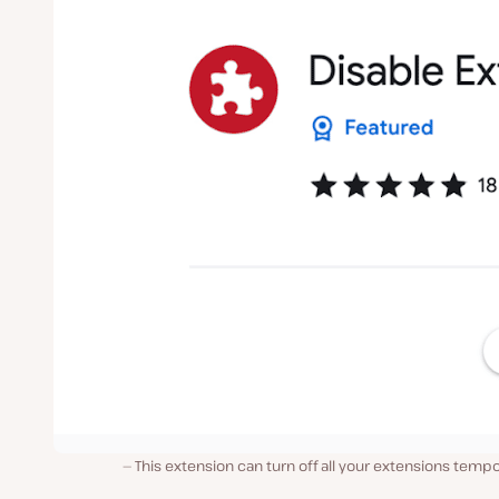
This extension can turn off all your extensions tempo