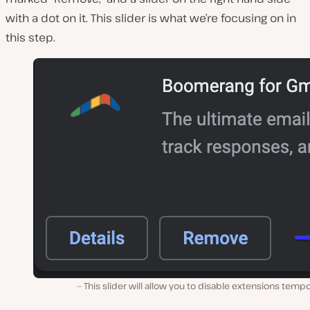
with a dot on it. This slider is what we’re focusing on in
this step.
This slider will allow you to disable extensions tempo