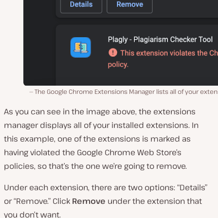
The Google Chrome Extensions Manager lists all of your exte
As you can see in the image above, the extensions
manager displays all of your installed extensions. In
this example, one of the extensions is marked as
having violated the Google Chrome Web Store’s
policies, so that’s the one we’re going to remove.
Under each extension, there are two options: “Details”
or “Remove.” Click
Remove
under the extension that
you don’t want.