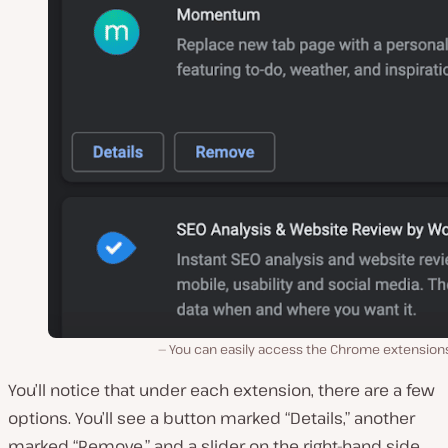
You can easily access the Chrome extension
You’ll notice that under each extension, there are a few
options. You’ll see a button marked “Details,” another
marked “Remove,” and a slider on the right-hand side