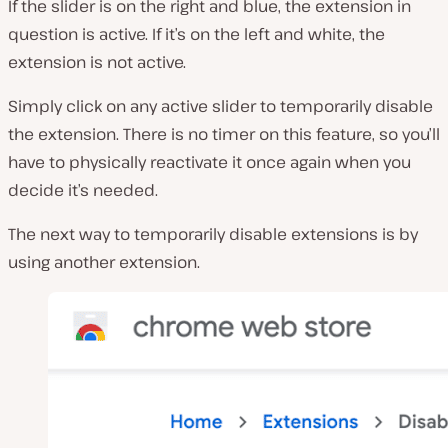
If the slider is on the right and blue, the extension in
question is active. If it’s on the left and white, the
extension is not active.
Simply click on any active slider to temporarily disable
the extension. There is no timer on this feature, so you’ll
have to physically reactivate it once again when you
decide it’s needed.
The next way to temporarily disable extensions is by
using another extension.