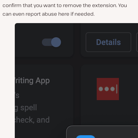
confirm that you want to remove the extension. You
can even report abuse here if needed.