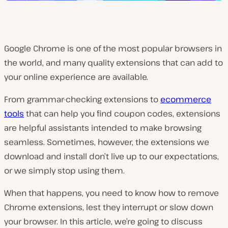
Google Chrome is one of the most popular browsers in
the world, and many quality extensions that can add to
your online experience are available.
From grammar-checking extensions to
ecommerce
tools
that can help you find coupon codes, extensions
are helpful assistants intended to make browsing
seamless. Sometimes, however, the extensions we
download and install don’t live up to our expectations,
or we simply stop using them.
When that happens, you need to know how to remove
Chrome extensions, lest they interrupt or slow down
your browser. In this article, we’re going to discuss