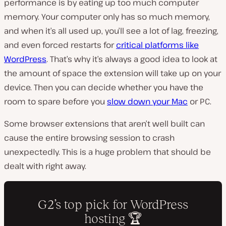
performance is by eating up too much computer
memory. Your computer only has so much memory,
and when it’s all used up, you’ll see a lot of lag, freezing,
and even forced restarts for
critical platforms like
WordPress
. That’s why it’s always a good idea to look at
the amount of space the extension will take up on your
device. Then you can decide whether you have the
room to spare before you
slow down your Mac
or PC.
Some browser extensions that aren’t well built can
cause the entire browsing session to crash
unexpectedly. This is a huge problem that should be
dealt with right away.