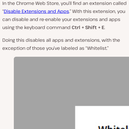
In the Chrome Web Store, you’ll find an extension called
“
Disable Extensions and Apps
.” With this extension, you
can disable and re-enable your extensions and apps
using the keyboard command
Ctrl + Shift + E
.
Doing this disables all apps and extensions, with the
exception of those you’ve labeled as “Whitelist.”