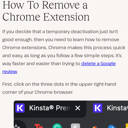
How To Remove a
Chrome Extension
If you decide that a temporary deactivation just isn’t
good enough, then you need to learn how to remove
Chrome extensions. Chrome makes this process quick
and easy, as long as you follow a few simple steps. It’s
way faster and easier than trying to
delete a Google
review
.
First, click on the three dots in the upper right-hand
corner of your Chrome browser.