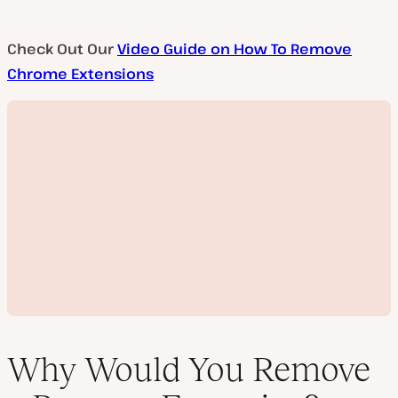
Check Out Our
Video Guide on How To Remove
Chrome Extensions
Why Would You Remove