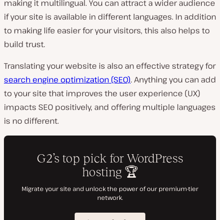
making it multilingual. You can attract a wider audience
if your site is available in different languages. In addition
to making life easier for your visitors, this also helps to
build trust.
Translating your website is also an effective strategy for
search engine optimization (SEO)
. Anything you can add
to your site that improves the user experience (UX)
impacts SEO positively, and offering multiple languages
is no different.