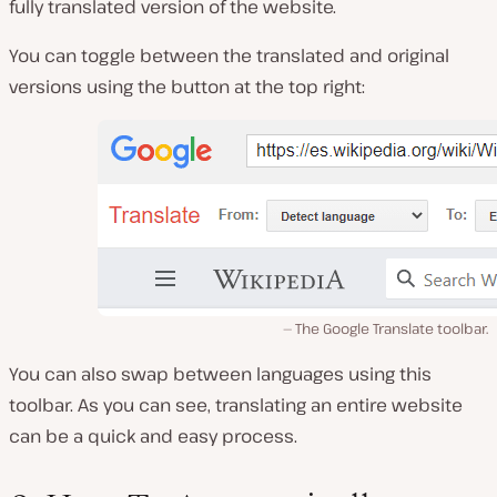
fully translated version of the website.
You can toggle between the translated and original
versions using the button at the top right:
The Google Translate toolbar.
You can also swap between languages using this
toolbar. As you can see, translating an entire website
can be a quick and easy process.