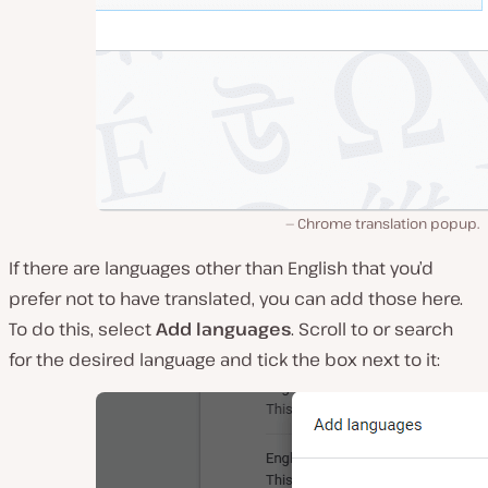
Chrome translation popup.
If there are languages other than English that you’d
prefer not to have translated, you can add those here.
To do this, select
Add languages
. Scroll to or search
for the desired language and tick the box next to it: