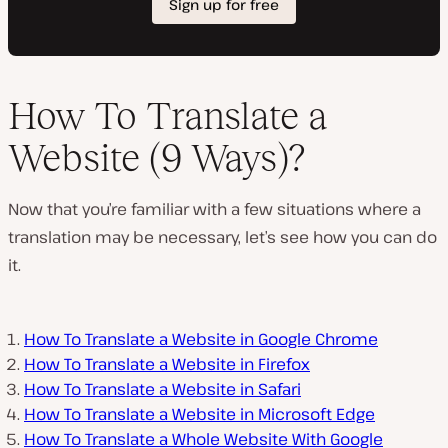
How To Translate a
Website (9 Ways)?
Now that you’re familiar with a few situations where a
translation may be necessary, let’s see how you can do
it.
How To Translate a Website in Google Chrome
How To Translate a Website in Firefox
How To Translate a Website in Safari
How To Translate a Website in Microsoft Edge
How To Translate a Whole Website With Google