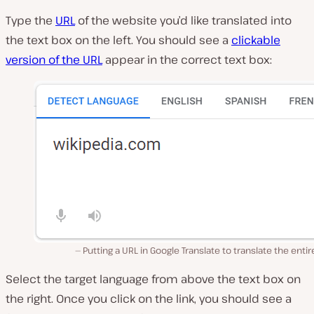
Type the
URL
of the website you’d like translated into
the text box on the left. You should see a
clickable
version of the URL
appear in the correct text box:
Putting a URL in Google Translate to translate the entire
Select the target language from above the text box on
the right. Once you click on the link, you should see a