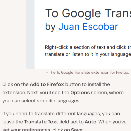
The To Google Translate extension for Firefox.
Click on the
Add to Firefox
button to install the
extension. Next, you’ll see the
Options
screen, where
you can select specific languages.
If you need to translate different languages, you can
leave the
Translate Text
field set to
Auto
. When you’ve
set your preferences, click on
Save
: