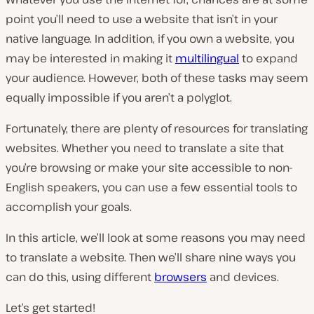
point you’ll need to use a website that isn’t in your
native language. In addition, if you own a website, you
may be interested in making it
multilingual
to expand
your audience. However, both of these tasks may seem
equally impossible if you aren’t a polyglot.
Fortunately, there are plenty of resources for translating
websites. Whether you need to translate a site that
you’re browsing or make your site accessible to non-
English speakers, you can use a few essential tools to
accomplish your goals.
In this article, we’ll look at some reasons you may need
to translate a website. Then we’ll share nine ways you
can do this, using different
browsers
and devices.
Let’s get started!