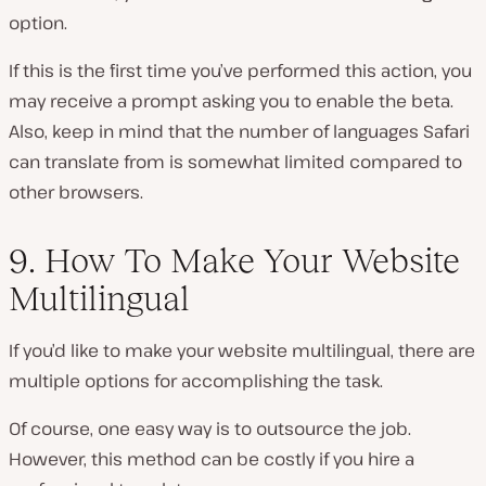
option.
If this is the first time you’ve performed this action, you
may receive a prompt asking you to enable the beta.
Also, keep in mind that the number of languages Safari
can translate from is somewhat limited compared to
other browsers.
9. How To Make Your Website
Multilingual
If you’d like to make your website multilingual, there are
multiple options for accomplishing the task.
Of course, one easy way is to outsource the job.
However, this method can be costly if you hire a