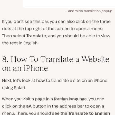
Android’s translation popup.
If you don’t see this bar, you can also click on the three
dots at the top right of the screen to open a menu.
Then select
Translate
, and you should be able to view
the text in English.
8. How To Translate a Website
on an iPhone
Next, let’s look at how to translate a site on an iPhone
using Safari.
When you visit a page in a foreign language, you can
click on the
aA
button in the address bar to open a
menu. There, you should see the
Translate to English