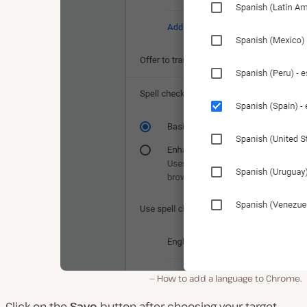
How to add a language to Chrome.
Click on the
Save
button after choosing your target