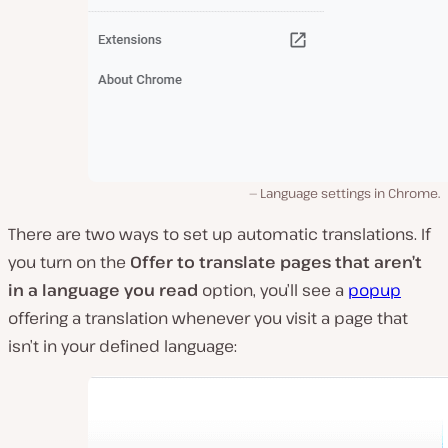
Language settings in Chrome.
There are two ways to set up automatic translations. If
you turn on the
Offer to translate pages that aren’t
in a language you read
option, you’ll see a
popup
offering a translation whenever you visit a page that
isn’t in your defined language: