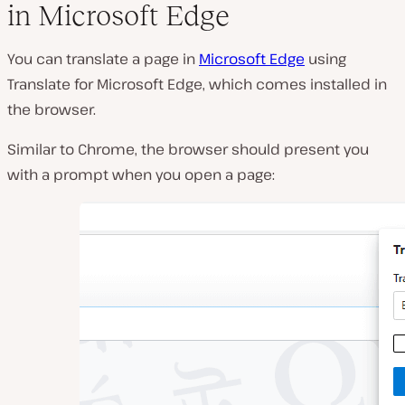
in Microsoft Edge
You can translate a page in
Microsoft Edge
using
Translate for Microsoft Edge, which comes installed in
the browser.
Similar to Chrome, the browser should present you
with a prompt when you open a page: