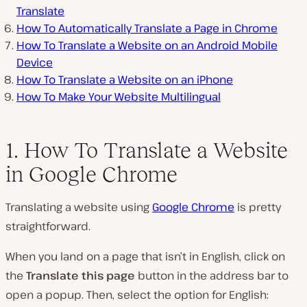
Translate
How To Automatically Translate a Page in Chrome
How To Translate a Website on an Android Mobile
Device
How To Translate a Website on an iPhone
How To Make Your Website Multilingual
1. How To Translate a Website
in Google Chrome
Translating a website using
Google Chrome
is pretty
straightforward.
When you land on a page that isn’t in English, click on
the
Translate this page
button in the address bar to
open a popup. Then, select the option for English: