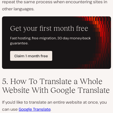
repeat the same process when encountering sites in
other languages.
5. How To Translate a Whole
Website With Google Translate
If you’d like to translate an entire website at once, you
can use
Google Translate
.