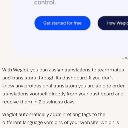
W
With Weglot, you can assign translations to teammates
and translators through its dashboard. If you don’t
know any professional translators you are able to order
translations yourself directly from your dashboard and
receive them in 2 business days.
Weglot automatically adds hreflang tags to the
different language versions of your website, which is