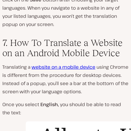
languages. When you navigate to a website in any of
your listed languages, you won’t get the translation
popup on your screen.
7. How To Translate a Website
on an Android Mobile Device
Translating a
website on a mobile device
using Chrome
is different from the procedure for desktop devices.
Instead of a popup, you’ll see a bar at the bottom of the
screen with your language options.
Once you select
English,
you should be able to read
the text: