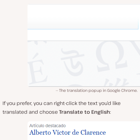
The translation popup in Google Chrome.
If you prefer, you can right-click the text you’d like
translated and choose
Translate to English
: