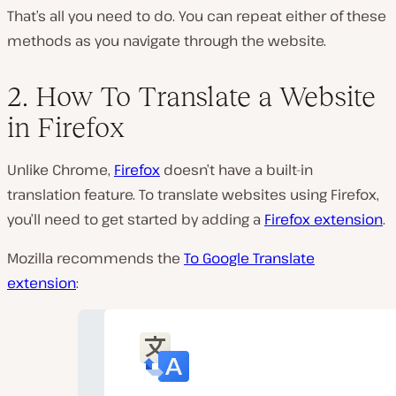
That’s all you need to do. You can repeat either of these
methods as you navigate through the website.
2. How To Translate a Website
in Firefox
Unlike Chrome,
Firefox
doesn’t have a built-in
translation feature. To translate websites using Firefox,
you’ll need to get started by adding a
Firefox extension
.
Mozilla recommends the
To Google Translate
extension
: