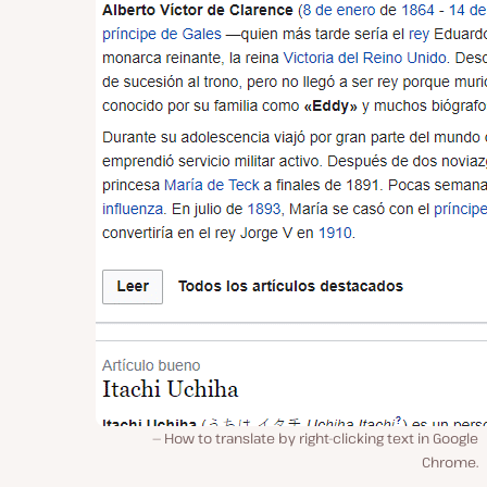
How to translate by right-clicking text in Google
Chrome.