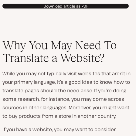
v
Download article as PDF
i
d
e
o
Why You May Need To
Translate a Website?
While you may not typically visit websites that aren’t in
your primary language, it’s a good idea to know how to
translate pages should the need arise. If you’re doing
some research, for instance, you may come across
sources in other languages. Moreover, you might want
to buy products from a store in another country.
If you have a website, you may want to consider