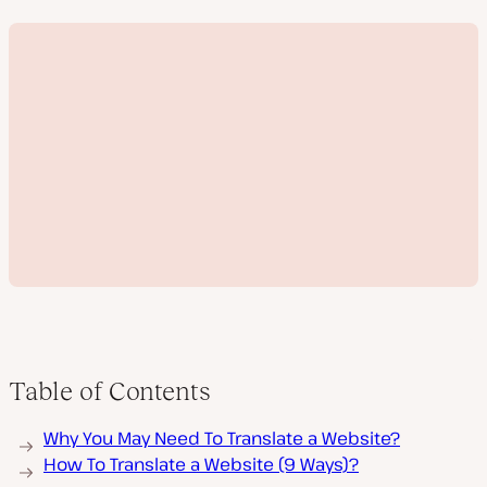
Table of Contents
P
Why You May Need To Translate a Website?
l
a
How To Translate a Website (9 Ways)?
y