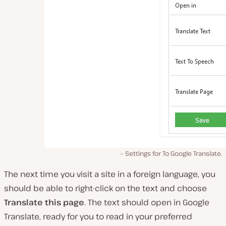
Settings for To Google Translate.
The next time you visit a site in a foreign language, you
should be able to right-click on the text and choose
Translate this page
. The text should open in Google
Translate, ready for you to read in your preferred