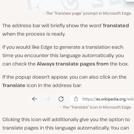
The “Translate page” prompt in Microsoft Edge.
The address bar will briefly show the word
Translated
when the process is ready.
If you would like Edge to generate a translation each
time you encounter this language automatically, you
can check the
Always translate pages
from
the box.
If the popup doesn’t appear, you can also click on the
Translate
icon in the address bar:
The “Translate” icon in Microsoft Edge.
Clicking this icon will additionally give you the option to
translate pages in this language automatically. You can