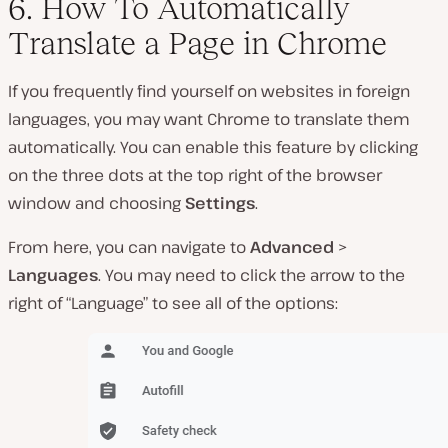
6. How To Automatically
Translate a Page in Chrome
If you frequently find yourself on websites in foreign
languages, you may want Chrome to translate them
automatically. You can enable this feature by clicking
on the three dots at the top right of the browser
window and choosing
Settings
.
From here, you can navigate to
Advanced
>
Languages
. You may need to click the arrow to the
right of “Language” to see all of the options: