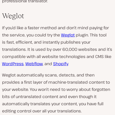
professional translator.
Weglot
If you’d like a faster method and don’t mind paying for
the service, you could try the
Weglot
plugin. This tool
is fast, efficient, and instantly publishes your
translations. It is used by over 60,000 websites and it’s
compatible with all website technologies and CMS like
WordPress
,
Webflow
, and
Shopify
.
Weglot automatically scans, detects, and then
provides a first layer of machine-translated content to
your website. You won’t need to worry about forgotten
bits of untranslated content and even though it
automatically translates your content, you have full
editing control over all your translations.