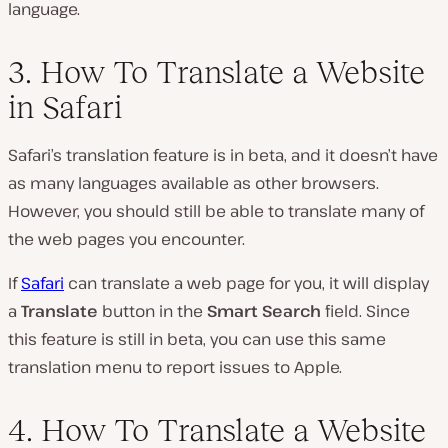
language.
3. How To Translate a Website
in Safari
Safari’s translation feature is in beta, and it doesn’t have
as many languages available as other browsers.
However, you should still be able to translate many of
the web pages you encounter.
If
Safari
can translate a web page for you, it will display
a
Translate
button in the
Smart Search
field. Since
this feature is still in beta, you can use this same
translation menu to report issues to Apple.
4. How To Translate a Website