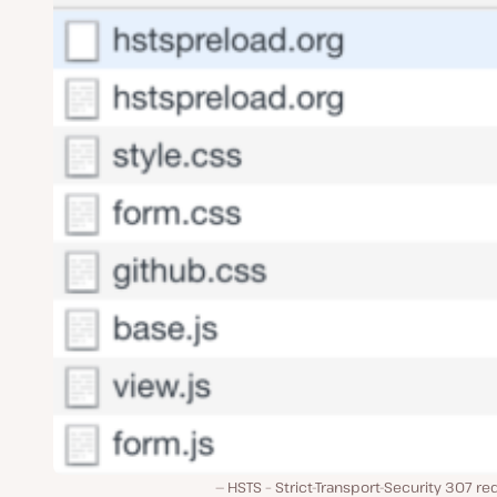
HSTS – Strict-Transport-Security 307 re