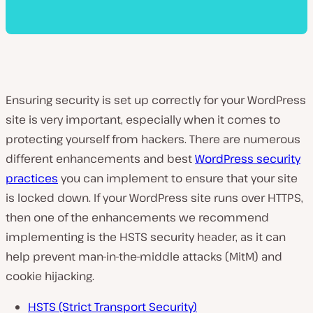
Ensuring security is set up correctly for your WordPress
site is very important, especially when it comes to
protecting yourself from hackers. There are numerous
different enhancements and best
WordPress security
practices
you can implement to ensure that your site
is locked down. If your WordPress site runs over HTTPS,
then one of the enhancements we recommend
implementing is the HSTS security header, as it can
help prevent man-in-the-middle attacks (MitM) and
cookie hijacking.
HSTS (Strict Transport Security)