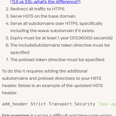
(
TLS vs SSL: what’s the difference?
).
Redirect all traffic to HTTPS.
Serve HSTS on the base domain.
Serve all subdomains over HTTPS, specifically
including the www subdomain if it exists.
Expiry must be at least 1 year (31536000 seconds)
The includeSubdomains token directive must be
specified
The preload token directive must be specified.
To do this it requires adding the additional
subdomains and preload directives to your HSTS
header. Below is an example of the updated HSTS
header.
add_header Strict
-
Transport
-
Security 
"max-ag
Fair warning:
It can be a difficult and time-consuming