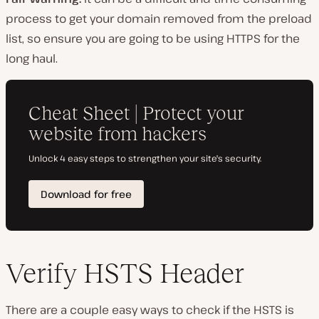
process to get your domain removed from the preload
list, so ensure you are going to be using HTTPS for the
long haul.
Verify HSTS Header
There are a couple easy ways to check if the HSTS is