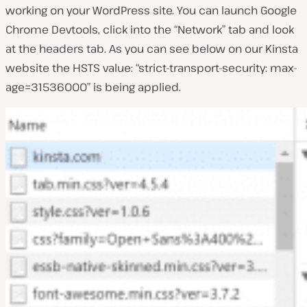
working on your WordPress site. You can launch Google
Chrome Devtools, click into the “Network” tab and look
at the headers tab. As you can see below on our Kinsta
website the HSTS value: “strict-transport-security: max-
age=31536000” is being applied.