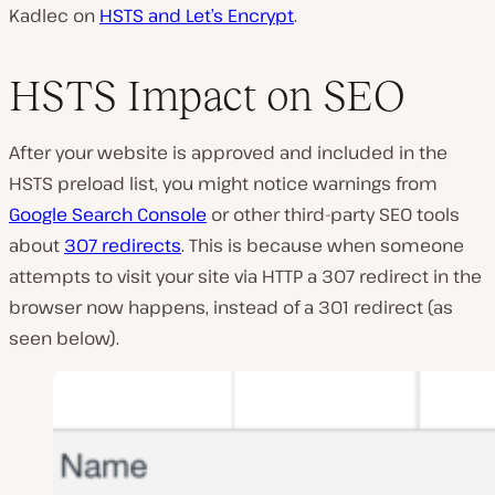
Kadlec on
HSTS and Let’s Encrypt
.
HSTS Impact on SEO
After your website is approved and included in the
HSTS preload list, you might notice warnings from
Google Search Console
or other third-party SEO tools
about
307 redirects
. This is because when someone
attempts to visit your site via HTTP a 307 redirect in the
browser now happens, instead of a 301 redirect (as
seen below).