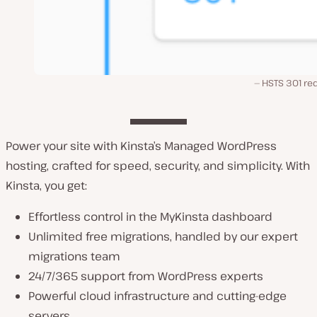
HSTS 301 red
Power your site with Kinsta’s Managed WordPress
hosting, crafted for speed, security, and simplicity. With
Kinsta, you get:
Effortless control in the MyKinsta dashboard
Unlimited free migrations, handled by our expert
migrations team
24/7/365 support from WordPress experts
Powerful cloud infrastructure and cutting-edge
servers