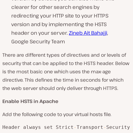
clearer for other search engines by
redirecting your HTTP site to your HTTPS
version and by implementing the HSTS
header on your server.
Zineb Ait Bahajji
,
Google Security Team
There are different types of directives and or levels of
security that can be applied to the HSTS header. Below
is the most basic one which uses the max-age
directive. This defines the time in seconds for which
the web server should only deliver through HTTPS.
Enable HSTS in Apache
Add the following code to your virtual hosts file.
Header always set Strict
-
Transport
-
Security 