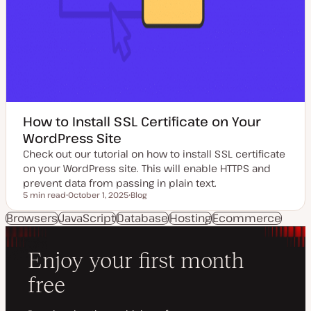
How to Install SSL Certificate on Your
WordPress Site
Check out our tutorial on how to install SSL certificate
on your WordPress site. This will enable HTTPS and
prevent data from passing in plain text.
5 min read
October 1, 2025
Blog
Reading time
U
P
p
o
Browsers
JavaScript
Database
Hosting
Ecommerce
d
s
a
t
t
t
e
y
d
p
d
e
a
t
e