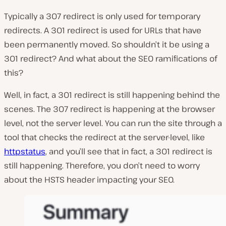
Typically a 307 redirect is only used for temporary
redirects. A 301 redirect is used for URLs that have
been permanently moved. So shouldn’t it be using a
301 redirect? And what about the SEO ramifications of
this?
Well, in fact, a 301 redirect is still happening behind the
scenes. The 307 redirect is happening at the browser
level, not the server level. You can run the site through a
tool that checks the redirect at the server-level, like
httpstatus
, and you’ll see that in fact, a 301 redirect is
still happening. Therefore, you don’t need to worry
about the HSTS header impacting your SEO.