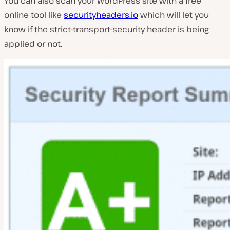
You can also scan your WordPress site with a free
online tool like
securityheaders.io
which will let you
know if the strict-transport-security header is being
applied or not.