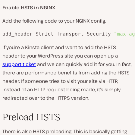
Enable HSTS in NGINX
Add the following code to your NGINX config.
add_header Strict
-
Transport
-
Security 
"max-ag
If you’re a Kinsta client and want to add the HSTS
header to your WordPress site you can open up a
support ticket
and we can quickly add it for you. In fact,
there are performance benefits from adding the HSTS
header. If someone tries to visit your site via HTTP,
instead of an HTTP request being made, it’s simply
redirected over to the HTTPS version.
Preload HSTS
There is also HSTS preloading. This is basically getting