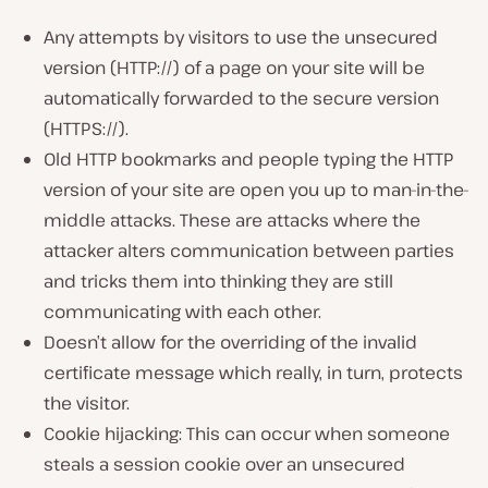
Any attempts by visitors to use the unsecured
version (HTTP://) of a page on your site will be
automatically forwarded to the secure version
(HTTPS://).
Old HTTP bookmarks and people typing the HTTP
version of your site are open you up to man-in-the-
middle attacks. These are attacks where the
attacker alters communication between parties
and tricks them into thinking they are still
communicating with each other.
Doesn’t allow for the overriding of the invalid
certificate message which really, in turn, protects
the visitor.
Cookie hijacking: This can occur when someone
steals a session cookie over an unsecured