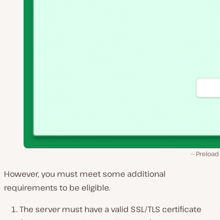
Preload
However, you must meet some additional
requirements to be eligible.
The server must have a valid SSL/TLS certificate