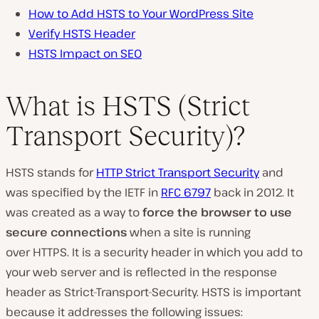
How to Add HSTS to Your WordPress Site
Verify HSTS Header
HSTS Impact on SEO
What is HSTS (Strict
Transport Security)?
HSTS stands for
HTTP Strict Transport Security
and
was specified by the IETF in
RFC 6797
back in 2012. It
was created as a way to
force the browser to use
secure connections
when a site is running
over HTTPS. It is a security header in which you add to
your web server and is reflected in the response
header as Strict-Transport-Security. HSTS is important
because it addresses the following issues: