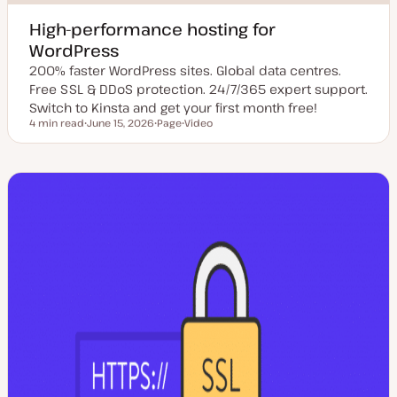
High-performance hosting for
WordPress
200% faster WordPress sites. Global data centres.
Free SSL & DDoS protection. 24/7/365 expert support.
Switch to Kinsta and get your first month free!
4 min read
June 15, 2026
Page
Video
Reading time
U
P
C
p
o
o
d
s
n
a
t
t
t
t
e
e
y
n
d
p
t
d
e
t
a
y
t
p
e
e