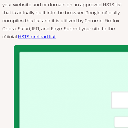
your website and or domain on an approved HSTS list
that is actually built into the browser. Google officially
compiles this list and it is utilized by Chrome, Firefox,
Opera, Safari, IE11, and Edge. Submit your site to the
official
HSTS preload list
.