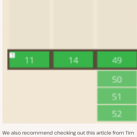
We also recommend checking out this article from Tim