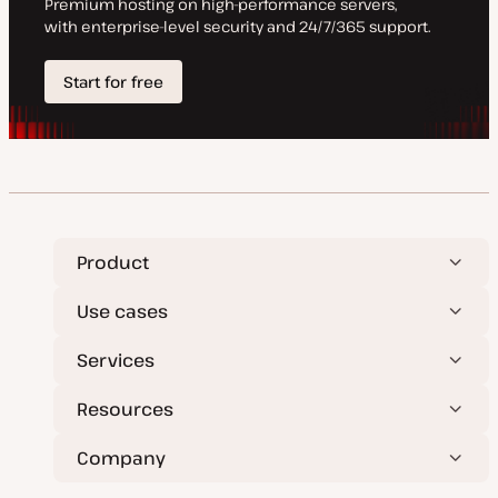
Product
Use cases
Services
Resources
Company