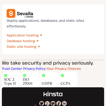
Deploy applications, databases, and static sites
effortlessly.
Application hosting
Database hosting
Static site hosting
We take security and privacy seriously.
Trust Center
Privacy Policy
Your Privacy Choices
SOC 2
ISO
Type II
27001
GDPR
CCPA