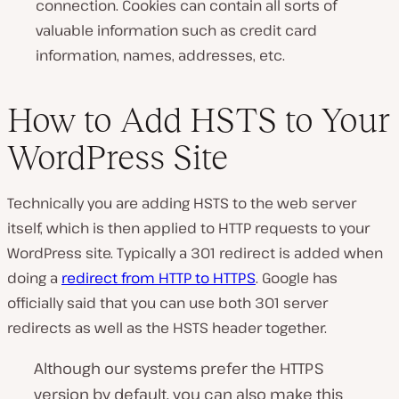
connection. Cookies can contain all sorts of
valuable information such as credit card
information, names, addresses, etc.
How to Add HSTS to Your
WordPress Site
Technically you are adding HSTS to the web server
itself, which is then applied to HTTP requests to your
WordPress site. Typically a 301 redirect is added when
doing a
redirect from HTTP to HTTPS
. Google has
officially said that you can use both 301 server
redirects as well as the HSTS header together.
Although our systems prefer the HTTPS
version by default, you can also make this