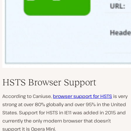
HSTS Browser Support
According to Caniuse,
browser support for HSTS
is very
strong at over 80% globally and over 95% in the United
States. Support for HSTS in IE11 was added in 2015 and
currently the only modern browser that doesn’t
support it is Opera Mini.