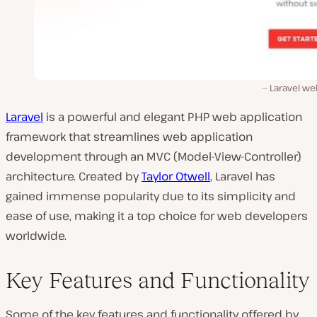
Laravel we
Laravel
is a powerful and elegant PHP web application
framework that streamlines web application
development through an MVC (Model-View-Controller)
architecture. Created by
Taylor Otwell
, Laravel has
gained immense popularity due to its simplicity and
ease of use, making it a top choice for web developers
worldwide.
Key Features and Functionality
Some of the key features and functionality offered by