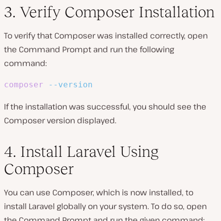
3. Verify Composer Installation
To verify that Composer was installed correctly, open
the Command Prompt and run the following
command:
composer
--version
If the installation was successful, you should see the
Composer version displayed.
4. Install Laravel Using
Composer
You can use Composer, which is now installed, to
install Laravel globally on your system. To do so, open
the Command Prompt and run the given command: