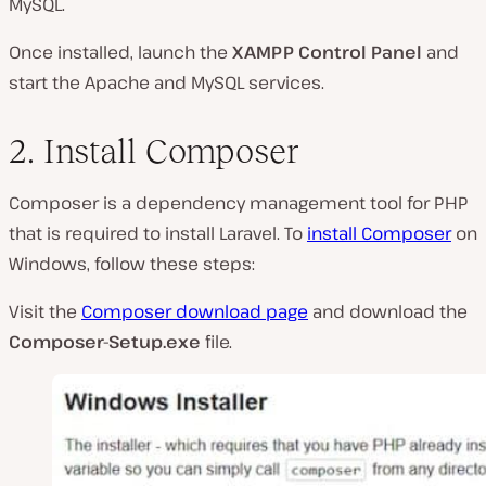
MySQL.
Once installed, launch the
XAMPP Control Panel
and
start the Apache and MySQL services.
2. Install Composer
Composer is a dependency management tool for PHP
that is required to install Laravel. To
install Composer
on
Windows, follow these steps:
Visit the
Composer download page
and download the
Composer-Setup.exe
file.