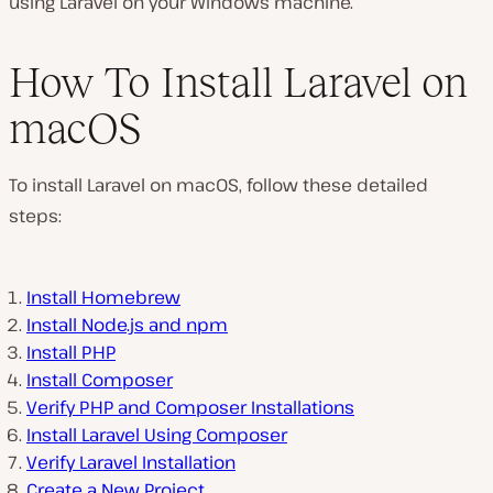
using Laravel on your Windows machine.
How To Install Laravel on
macOS
To install Laravel on macOS, follow these detailed
steps:
Install Homebrew
Install Node.js and npm
Install PHP
Install Composer
Verify PHP and Composer Installations
Install Laravel Using Composer
Verify Laravel Installation
Create a New Project