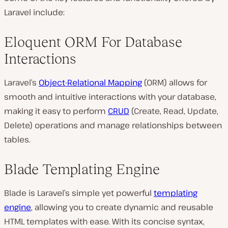
Laravel include:
Eloquent ORM For Database
Interactions
Laravel’s
Object-Relational Mapping
(ORM) allows for
smooth and intuitive interactions with your database,
making it easy to perform
CRUD
(Create, Read, Update,
Delete) operations and manage relationships between
tables.
Blade Templating Engine
Blade is Laravel’s simple yet powerful
templating
engine
, allowing you to create dynamic and reusable
HTML templates with ease. With its concise syntax,