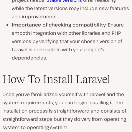
while the latest versions may include new features
and improvements.
Importance of checking compatibility
: Ensure
smooth integration with other libraries and PHP
versions by verifying that your chosen version of
Laravel is compatible with your project’s
dependencies.
How To Install Laravel
Once you’ve familiarized yourself with Laravel and the
system requirements, you can begin installing it. The
installation process is straightforward and consists of
straightforward steps but they do vary from operating
system to operating system.