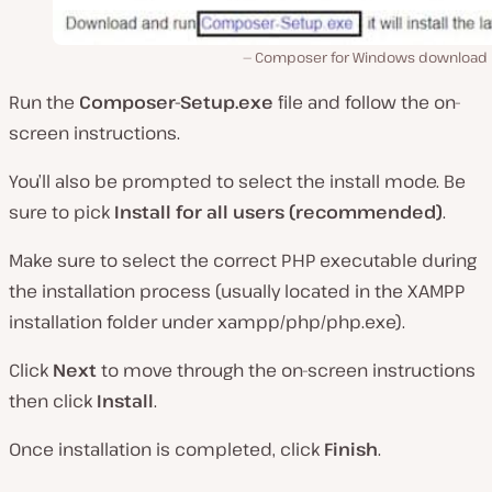
Composer for Windows download 
Run the
Composer-Setup.exe
file and follow the on-
screen instructions.
You’ll also be prompted to select the install mode. Be
sure to pick
Install for all users (recommended)
.
Make sure to select the correct PHP executable during
the installation process (usually located in the XAMPP
installation folder under xampp/php/php.exe).
Click
Next
to move through the on-screen instructions
then click
Install
.
Once installation is completed, click
Finish
.