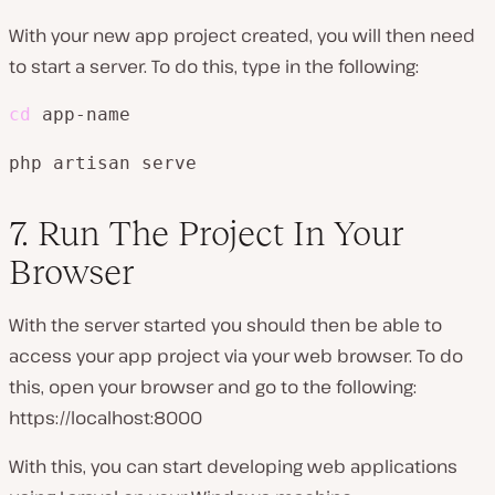
With your new app project created, you will then need
to start a server. To do this, type in the following:
cd
 app-name
php artisan serve
7. Run The Project In Your
Browser
With the server started you should then be able to
access your app project via your web browser. To do
this, open your browser and go to the following:
https://localhost:8000
With this, you can start developing web applications