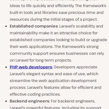
ideas to life quickly and efficiently. The framework’s
built-in tools and libraries save precious time and
resources during the initial stages of a project.
Established companies
: Laravel’s scalability and
maintainability make it an attractive choice for
established companies looking to build or upgrade
their web applications. The framework’s strong
community support ensures businesses can rely
on Laravel for long-term projects.
PHP web developers
: Developers appreciate
Laravel’s elegant syntax and ease of use, which
streamline the web application development
process. Laravel’s features allow for efficient and
effective coding practices.
Backend engineers
: For backend engineers,
Laravel’s powerful features, including its support