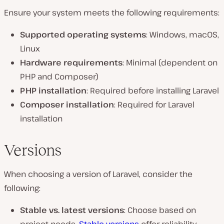
Ensure your system meets the following requirements:
Supported operating systems
: Windows, macOS,
Linux
Hardware requirements
: Minimal (dependent on
PHP and Composer)
PHP installation
: Required before installing Laravel
Composer installation
: Required for Laravel
installation
Versions
When choosing a version of Laravel, consider the
following:
Stable vs. latest versions
: Choose based on
project needs.
Stable versions
offer reliability,