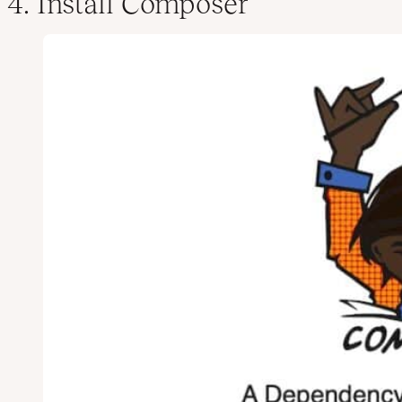
4. Install Composer