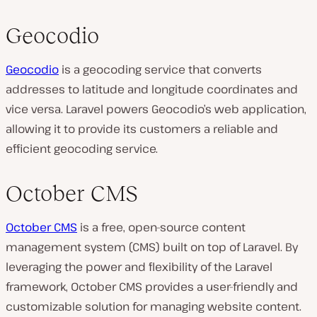
Geocodio
Geocodio
is a geocoding service that converts
addresses to latitude and longitude coordinates and
vice versa. Laravel powers Geocodio’s web application,
allowing it to provide its customers a reliable and
efficient geocoding service.
October CMS
October CMS
is a free, open-source content
management system (CMS) built on top of Laravel. By
leveraging the power and flexibility of the Laravel
framework, October CMS provides a user-friendly and
customizable solution for managing website content.