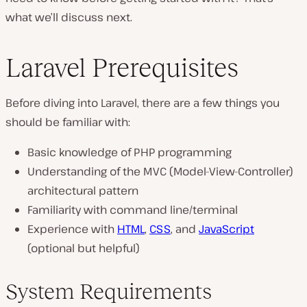
what we’ll discuss next.
Laravel Prerequisites
Before diving into Laravel, there are a few things you
should be familiar with:
Basic knowledge of PHP programming
Understanding of the MVC (Model-View-Controller)
architectural pattern
Familiarity with command line/terminal
Experience with
HTML
,
CSS
, and
JavaScript
(optional but helpful)
System Requirements