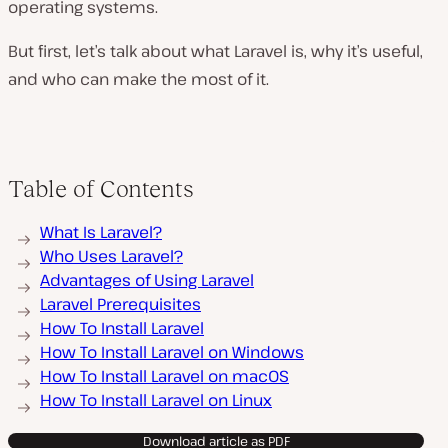
operating systems.
But first, let’s talk about what Laravel is, why it’s useful,
and who can make the most of it.
Table of Contents
What Is Laravel?
Who Uses Laravel?
Advantages of Using Laravel
Laravel Prerequisites
How To Install Laravel
How To Install Laravel on Windows
How To Install Laravel on macOS
How To Install Laravel on Linux
Download article as PDF