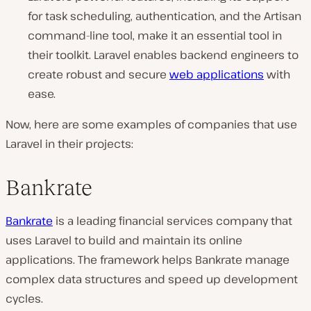
for task scheduling, authentication, and the Artisan
command-line tool, make it an essential tool in
their toolkit. Laravel enables backend engineers to
create robust and secure
web applications
with
ease.
Now, here are some examples of companies that use
Laravel in their projects:
Bankrate
Bankrate
is a leading financial services company that
uses Laravel to build and maintain its online
applications. The framework helps Bankrate manage
complex data structures and speed up development
cycles.