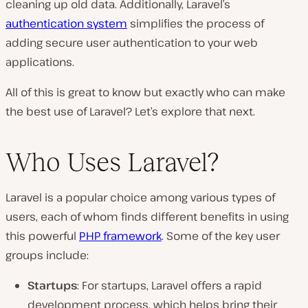
cleaning up old data. Additionally, Laravel’s
authentication system
simplifies the process of
adding secure user authentication to your web
applications.
All of this is great to know but exactly who can make
the best use of Laravel? Let’s explore that next.
Who Uses Laravel?
Laravel is a popular choice among various types of
users, each of whom finds different benefits in using
this powerful
PHP framework
. Some of the key user
groups include:
Startups
: For startups, Laravel offers a rapid
development process, which helps bring their