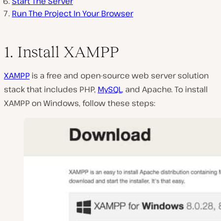
Start The Server
Run The Project In Your Browser
1. Install XAMPP
XAMPP
is a free and open-source web server solution
stack that includes PHP,
MySQL
, and Apache. To install
XAMPP on Windows, follow these steps: