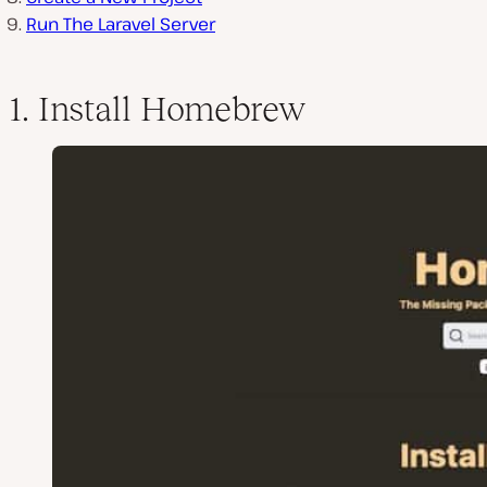
Run The Laravel Server
1. Install Homebrew