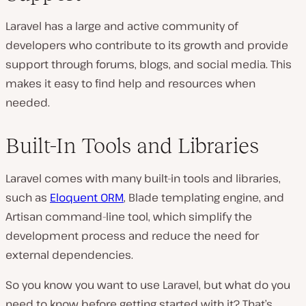
Laravel has a large and active community of
developers who contribute to its growth and provide
support through forums, blogs, and social media. This
makes it easy to find help and resources when
needed.
Built-In Tools and Libraries
Laravel comes with many built-in tools and libraries,
such as
Eloquent ORM
, Blade templating engine, and
Artisan command-line tool, which simplify the
development process and reduce the need for
external dependencies.
So you know you want to use Laravel, but what do you
need to know before getting started with it? That’s