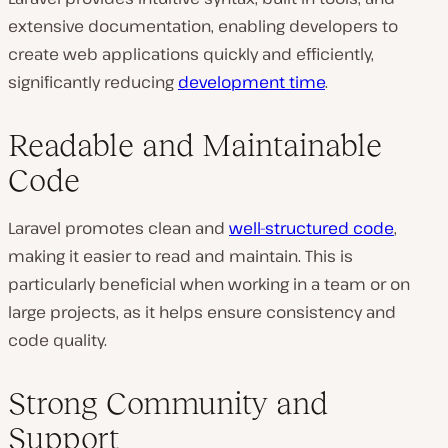
extensive documentation, enabling developers to
create web applications quickly and efficiently,
significantly reducing
development time
.
Readable and Maintainable
Code
Laravel promotes clean and
well-structured code
,
making it easier to read and maintain. This is
particularly beneficial when working in a team or on
large projects, as it helps ensure consistency and
code quality.
Strong Community and
Support