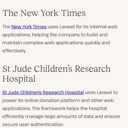
The New York Times
The
New York Times
uses Laravel for its internal web
applications, helping the company to build and
maintain complex web applications quickly and
effectively.
St Jude Children’s Research
Hospital
St Jude Children’s Research Hospital
uses Laravel to
power its online donation platform and other web
applications. The framework helps the hospital
efficiently manage large amounts of data and ensure
secure user authentication.