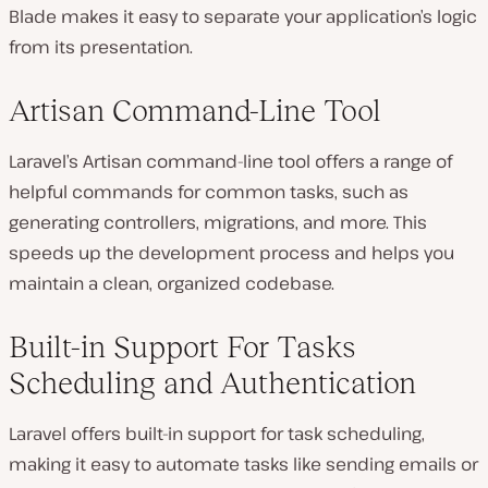
Blade makes it easy to separate your application’s logic
from its presentation.
Artisan Command-Line Tool
Laravel’s Artisan command-line tool offers a range of
helpful commands for common tasks, such as
generating controllers, migrations, and more. This
speeds up the development process and helps you
maintain a clean, organized codebase.
Built-in Support For Tasks
Scheduling and Authentication
Laravel offers built-in support for task scheduling,
making it easy to automate tasks like sending emails or