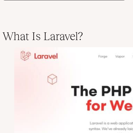
What Is Laravel?