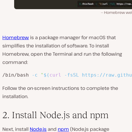
Homebrew web
Homebrew
is a package manager for macOS that
simplifies the installation of software. To install
Homebrew, open the Terminal and run the following
command:
/bin/bash 
-c
"
$(
curl
-fsSL
 https://raw.githu
Follow the on-screen instructions to complete the
installation.
2. Install Node.js and npm
Next, install
Node.js
and
npm
(Node.js package