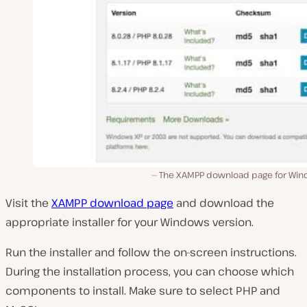
The XAMPP download page for Win
Visit the
XAMPP download page
and download the
appropriate installer for your Windows version.
Run the installer and follow the on-screen instructions.
During the installation process, you can choose which
components to install. Make sure to select PHP and