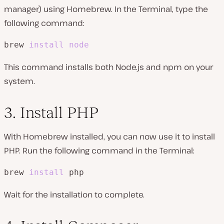
manager) using Homebrew. In the Terminal, type the
following command:
brew 
install
node
This command installs both Node.js and npm on your
system.
3. Install PHP
With Homebrew installed, you can now use it to install
PHP. Run the following command in the Terminal:
brew 
install
 php
Wait for the installation to complete.