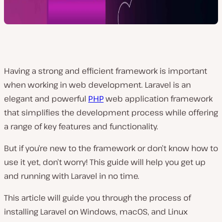
Having a strong and efficient framework is important
when working in web development. Laravel is an
elegant and powerful
PHP
web application framework
that simplifies the development process while offering
a range of key features and functionality.
But if you’re new to the framework or don’t know how to
use it yet, don’t worry! This guide will help you get up
and running with Laravel in no time.
This article will guide you through the process of
installing Laravel on Windows, macOS, and Linux