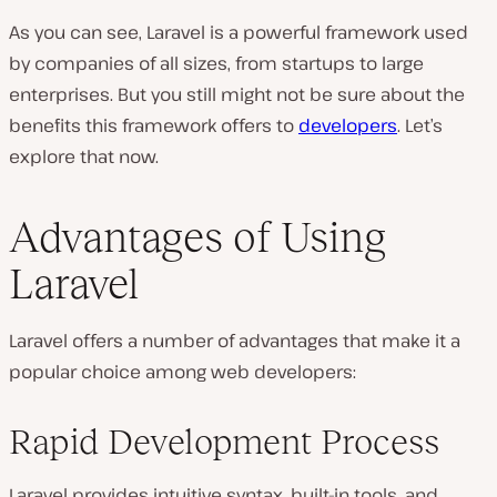
As you can see, Laravel is a powerful framework used
by companies of all sizes, from startups to large
enterprises. But you still might not be sure about the
benefits this framework offers to
developers
. Let’s
explore that now.
Advantages of Using
Laravel
Laravel offers a number of advantages that make it a
popular choice among web developers:
Rapid Development Process
Laravel provides intuitive syntax, built-in tools, and