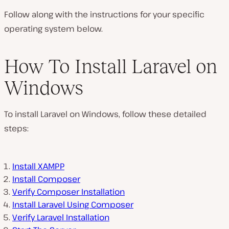
Follow along with the instructions for your specific
operating system below.
How To Install Laravel on
Windows
To install Laravel on Windows, follow these detailed
steps:
Install XAMPP
Install Composer
Verify Composer Installation
Install Laravel Using Composer
Verify Laravel Installation