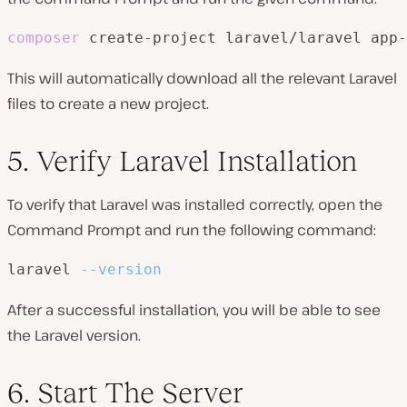
composer
 create-project laravel/laravel app-
This will automatically download all the relevant Laravel
files to create a new project.
5. Verify Laravel Installation
To verify that Laravel was installed correctly, open the
Command Prompt and run the following command:
laravel 
--version
After a successful installation, you will be able to see
the Laravel version.
6. Start The Server