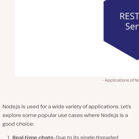
Applications of N
Node.js is used for a wide variety of applications. Let’s
explore some popular use cases where Node.js is a
good choice:
Real-time chats
—Due to its single-threaded