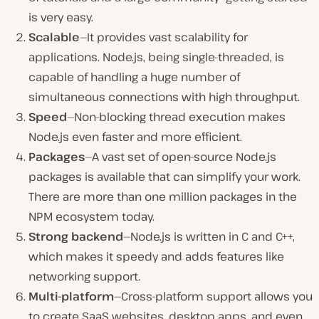
is very easy.
Scalable
—It provides vast scalability for
applications. Node.js, being single-threaded, is
capable of handling a huge number of
simultaneous connections with high throughput.
Speed
—Non-blocking thread execution makes
Node.js even faster and more efficient.
Packages
—A vast set of open-source Node.js
packages is available that can simplify your work.
There are more than one million packages in the
NPM ecosystem today.
Strong backend
—Node.js is written in C and C++,
which makes it speedy and adds features like
networking support.
Multi-platform
—Cross-platform support allows you
to create SaaS websites, desktop apps, and even