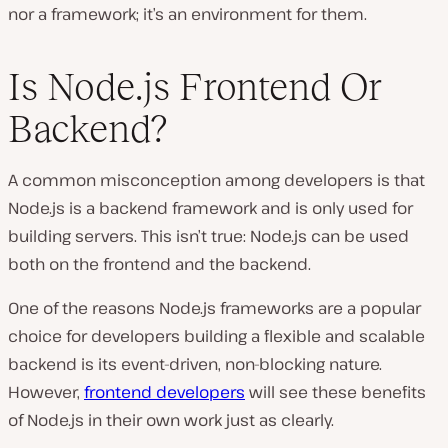
nor a framework; it’s an environment for them.
Is Node.js Frontend Or
Backend?
A common misconception among developers is that
Node.js is a backend framework and is only used for
building servers. This isn’t true: Node.js can be used
both on the frontend and the backend.
One of the reasons Node.js frameworks are a popular
choice for developers building a flexible and scalable
backend is its event-driven, non-blocking nature.
However,
frontend developers
will see these benefits
of Node.js in their own work just as clearly.