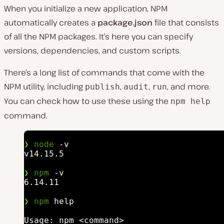
When you initialize a new application, NPM
automatically creates a
package.json
file that consists
of all the NPM packages. It’s here you can specify
versions, dependencies, and custom scripts.
There’s a long list of commands that come with the
NPM utility, including
,
,
, and more.
publish
audit
run
You can check how to use these using the
npm help
command.