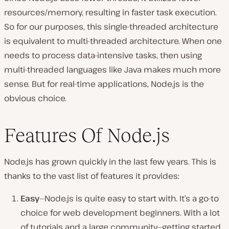
resources/memory, resulting in faster task execution.
So for our purposes, this single-threaded architecture
is equivalent to multi-threaded architecture. When one
needs to process data-intensive tasks, then using
multi-threaded languages like Java makes much more
sense. But for real-time applications, Node.js is the
obvious choice.
Features Of
Node.js
Node.js has grown quickly in the last few years. This is
thanks to the vast list of features it provides:
Easy
—Node.js is quite easy to start with. It’s a go-to
choice for web development beginners. With a lot
of tutorials and a large community—getting started