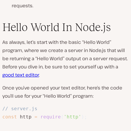
requests.
Hello World In Node.js
As always, let’s start with the basic “Hello World”
program, where we create a server in Node.js that will
be returning a “Hello World” output on a server request.
Before you dive in, be sure to set yourself up with a
good text editor
.
Once you’ve opened your text editor, here’s the code
you’ll use for your “Hello World” program:
// server.js
const
 http 
=
require
(
'http'
)
;