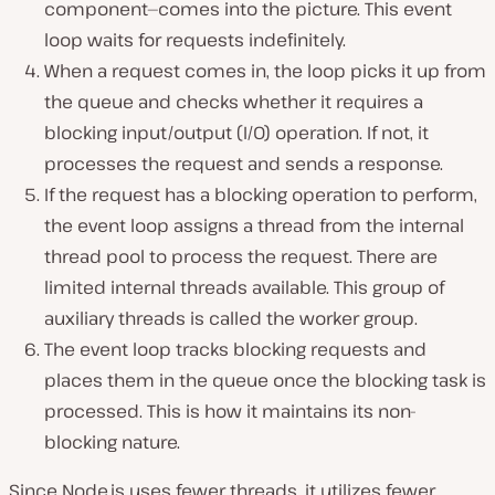
component—comes into the picture. This event
loop waits for requests indefinitely.
When a request comes in, the loop picks it up from
the queue and checks whether it requires a
blocking input/output (I/O) operation. If not, it
processes the request and sends a response.
If the request has a blocking operation to perform,
the event loop assigns a thread from the internal
thread pool to process the request. There are
limited internal threads available. This group of
auxiliary threads is called the worker group.
The event loop tracks blocking requests and
places them in the queue once the blocking task is
processed. This is how it maintains its non-
blocking nature.
Since Node.js uses fewer threads, it utilizes fewer