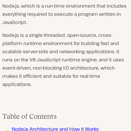
Node.js, which is a run-time environment that includes
everything required to execute a program written in
JavaScript.
Node.js is a single-threaded, open-source, cross-
platform runtime environment for building fast and
scalable server-side and networking applications. It
runs on the V8 JavaScript runtime engine, and it uses
event-driven, non-blocking I/O architecture, which
makes it efficient and suitable for real-time
applications.
Table of Contents
Node.js Architecture and How It Works