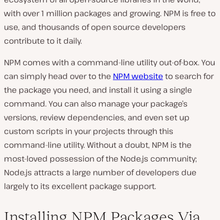
with over 1 million packages and growing. NPM is free to
use, and thousands of open source developers
contribute to it daily.
NPM comes with a command-line utility out-of-box. You
can simply head over to the
NPM website
to search for
the package you need, and install it using a single
command. You can also manage your package’s
versions, review dependencies, and even set up
custom scripts in your projects through this
command-line utility. Without a doubt, NPM is the
most-loved possession of the Node.js community;
Node.js attracts a large number of developers due
largely to its excellent package support.
Installing NPM Packages Via