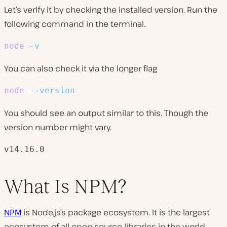
Let’s verify it by checking the installed version. Run the
following command in the terminal.
node
-v
You can also check it via the longer flag
node
--version
You should see an output similar to this. Though the
version number might vary.
v14.16.0
What Is NPM?
NPM
is Node.js’s package ecosystem. It is the largest
ecosystem of all open-source libraries in the world,