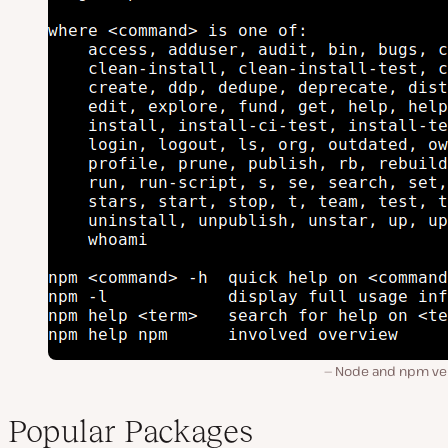
Node and npm ver
Popular Packages