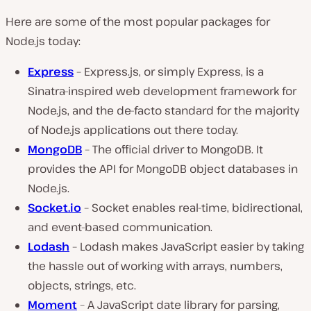
Here are some of the most popular packages for
Node.js today:
Express
– Express.js, or simply Express, is a
Sinatra-inspired web development framework for
Node.js, and the de-facto standard for the majority
of Node.js applications out there today.
MongoDB
– The official driver to MongoDB. It
provides the API for MongoDB object databases in
Node.js.
Socket.io
– Socket enables real-time, bidirectional,
and event-based communication.
Lodash
– Lodash makes JavaScript easier by taking
the hassle out of working with arrays, numbers,
objects, strings, etc.
Moment
– A JavaScript date library for parsing,