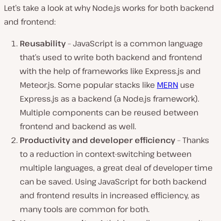
Let’s take a look at why Node.js works for both backend
and frontend:
Reusability
– JavaScript is a common language
that’s used to write both backend and frontend
with the help of frameworks like Express.js and
Meteor.js. Some popular stacks like
MERN
use
Express.js as a backend (a Node.js framework).
Multiple components can be reused between
frontend and backend as well.
Productivity and developer efficiency
– Thanks
to a reduction in context-switching between
multiple languages, a great deal of developer time
can be saved. Using JavaScript for both backend
and frontend results in increased efficiency, as
many tools are common for both.