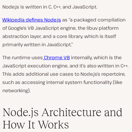
Node.js is written in C, C++, and JavaScript.
Wikipedia defines Node.js
as “a packaged compilation
of Google’s V8 JavaScript engine, the libuv platform
abstraction layer, and a core library, which is itself
primarily written in JavaScript.”
The runtime uses
Chrome V8
internally, which is the
JavaScript execution engine, and it’s also written in C++.
This adds additional use cases to Node.js’s repertoire,
such as accessing internal system functionality (like
networking).
Node.js Architecture and
How It Works