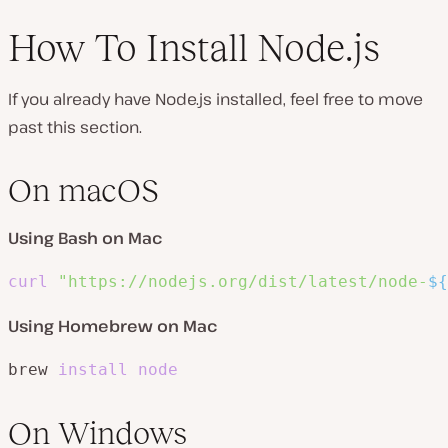
How To Install Node.js
If you already have Node.js installed, feel free to move
past this section.
On macOS
Using Bash on Mac
curl
"https://nodejs.org/dist/latest/node-
${
Using Homebrew on Mac
brew 
install
node
On Windows