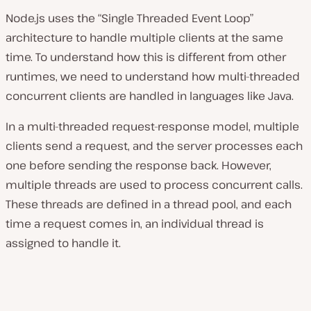
Node.js uses the “Single Threaded Event Loop”
architecture to handle multiple clients at the same
time. To understand how this is different from other
runtimes, we need to understand how multi-threaded
concurrent clients are handled in languages like Java.
In a multi-threaded request-response model, multiple
clients send a request, and the server processes each
one before sending the response back. However,
multiple threads are used to process concurrent calls.
These threads are defined in a thread pool, and each
time a request comes in, an individual thread is
assigned to handle it.