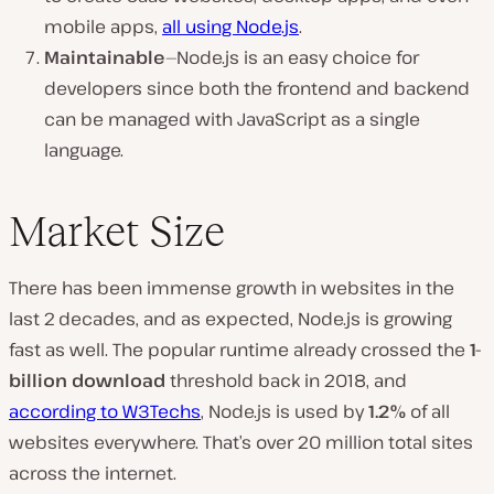
mobile apps,
all using Node.js
.
Maintainable
—Node.js is an easy choice for
developers since both the frontend and backend
can be managed with JavaScript as a single
language.
Market Size
There has been immense growth in websites in the
last 2 decades, and as expected, Node.js is growing
fast as well. The popular runtime already crossed the
1-
billion download
threshold back in 2018, and
according to W3Techs
, Node.js is used by
1.2%
of all
websites everywhere. That’s over 20 million total sites
across the internet.