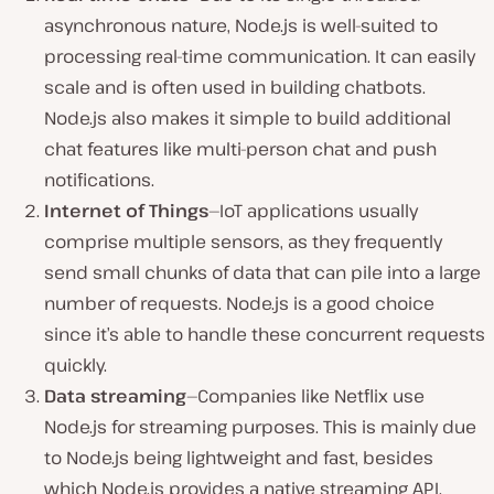
asynchronous nature, Node.js is well-suited to
processing real-time communication. It can easily
scale and is often used in building chatbots.
Node.js also makes it simple to build additional
chat features like multi-person chat and push
notifications.
Internet of Things
—IoT applications usually
comprise multiple sensors, as they frequently
send small chunks of data that can pile into a large
number of requests. Node.js is a good choice
since it’s able to handle these concurrent requests
quickly.
Data streaming
—Companies like Netflix use
Node.js for streaming purposes. This is mainly due
to Node.js being lightweight and fast, besides
which Node.js provides a native streaming API.