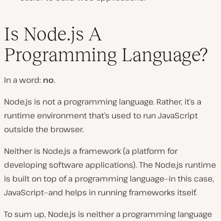
Is Node.js A
Programming Language?
In a word:
no
.
Node.js is not a programming language. Rather, it’s a
runtime environment that’s used to run JavaScript
outside the browser.
Neither is Node.js a framework (a platform for
developing software applications). The Node.js runtime
is built on top of a programming language—in this case,
JavaScript—and helps in running frameworks itself.
To sum up, Node.js is neither a programming language