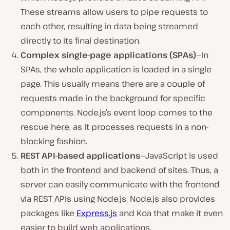
These streams allow users to pipe requests to
each other, resulting in data being streamed
directly to its final destination.
Complex single-page applications (SPAs)
—In
SPAs, the whole application is loaded in a single
page. This usually means there are a couple of
requests made in the background for specific
components. Node.js’s event loop comes to the
rescue here, as it processes requests in a non-
blocking fashion.
REST API-based applications
—JavaScript is used
both in the frontend and backend of sites. Thus, a
server can easily communicate with the frontend
via REST APIs using Node.js. Node.js also provides
packages like
Express.js
and Koa that make it even
easier to build web applications.