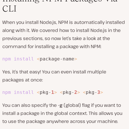
CLI
When you install Node.js, NPM is automatically installed
along with it. We covered how to install Node.js in the
previous sections, so now let’s take a look at the
command for installing a package with NPM:
npm
install
<
package-name
>
Yes, it’s that easy! You can even install multiple
packages at once:
npm
install
<
pkg-
1
>
<
pkg-
2
>
<
pkg-
3
>
You can also specify the
-g
(global) flag if you want to
install a package in the global context. This allows you
to use the package anywhere across your machine.