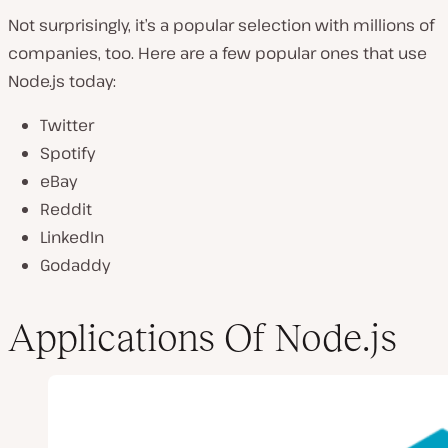
Not surprisingly, it’s a popular selection with millions of
companies, too. Here are a few popular ones that use
Node.js today:
Twitter
Spotify
eBay
Reddit
LinkedIn
Godaddy
Applications Of Node.js