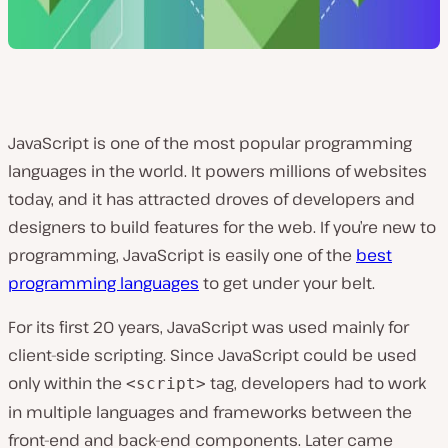
JavaScript is one of the most popular programming
languages in the world. It powers millions of websites
today, and it has attracted droves of developers and
designers to build features for the web. If you’re new to
programming, JavaScript is easily one of the
best
programming languages
to get under your belt.
For its first 20 years, JavaScript was used mainly for
client-side scripting. Since JavaScript could be used
only within the
tag, developers had to work
<script>
in multiple languages and frameworks between the
front-end and back-end components. Later came