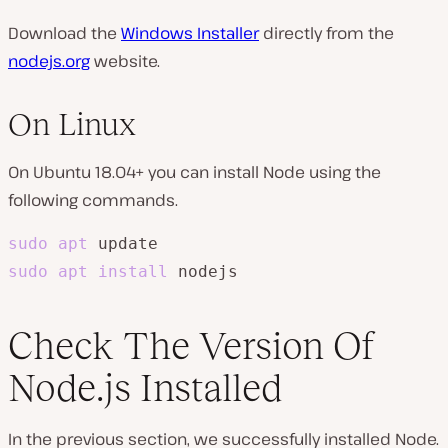
Download the
Windows Installer
directly from the
nodejs.org
website.
On Linux
On Ubuntu 18.04+ you can install Node using the
following commands.
sudo
apt
sudo
apt
install
 nodejs
Check The Version Of
Node.js Installed
In the previous section, we successfully installed Node.