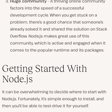
Huge community
– A thriving online community
factors into the speed of a successful
development cycle. When you get stuck on a
problem, there’s a good chance that someone’s
already solved it and shared the solution on Stack
Overflow. Node.js makes great use of this
community, which is active and engaged when it
comes to the popular runtime and its packages.
Getting Started With
Node.js
It can be overwhelming to decide where to start with
Node.js. Fortunately, it’s simple enough to install, and
then you’ll be able to test-drive it for yourself.