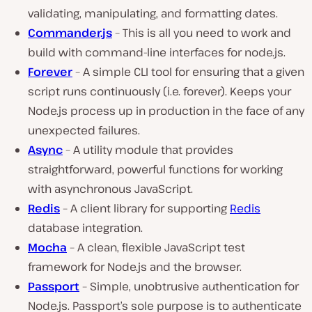
validating, manipulating, and formatting dates.
Commander.js
– This is all you need to work and
build with command-line interfaces for node.js.
Forever
– A simple CLI tool for ensuring that a given
script runs continuously (i.e. forever). Keeps your
Node.js process up in production in the face of any
unexpected failures.
Async
– A utility module that provides
straightforward, powerful functions for working
with asynchronous JavaScript.
Redis
– A client library for supporting
Redis
database integration.
Mocha
– A clean, flexible JavaScript test
framework for Node.js and the browser.
Passport
– Simple, unobtrusive authentication for
Node.js. Passport’s sole purpose is to authenticate