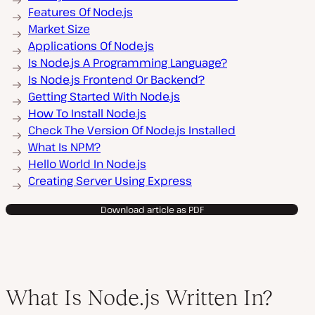
Features Of Node.js
Market Size
Applications Of Node.js
Is Node.js A Programming Language?
Is Node.js Frontend Or Backend?
Getting Started With Node.js
How To Install Node.js
Check The Version Of Node.js Installed
What Is NPM?
Hello World In Node.js
Creating Server Using Express
Download article as PDF
What Is Node.js Written In?