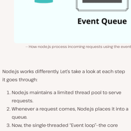
How node.js process incoming requests using the event
Node.js works differently. Let’s take a look at each step
it goes through:
Node.js maintains a limited thread pool to serve
requests.
Whenever a request comes, Node.js places it into a
queue.
Now, the single-threaded “Event loop”—the core