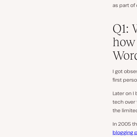
as part of
Q1: 
how 
Wor
I got obs
first per
Later on I
tech over 
the limite
In 2005 t
blogging 