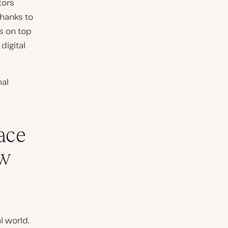
tors
thanks to
s on top
digital
nal
ace
ow
l world,