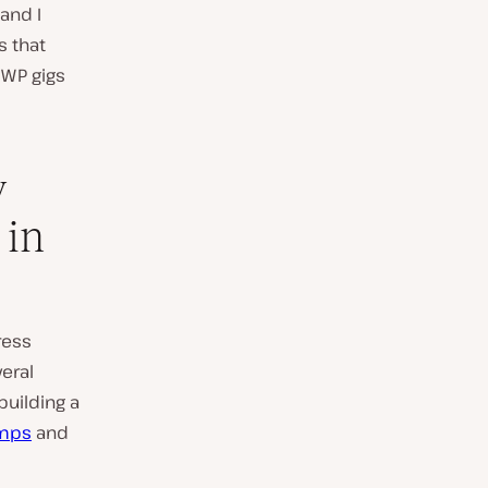
and I
s that
 WP gigs
w
 in
ress
eral
uilding a
mps
and