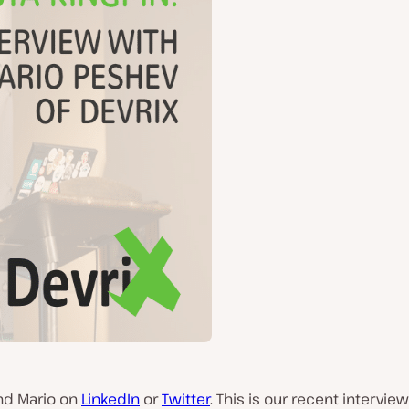
ind Mario on
LinkedIn
or
Twitter
. This is our recent intervie