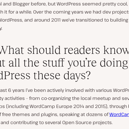
l and Blogger before, but WordPress seemed pretty cool, 
h it for a while. Over the coming years we had dev project
WordPress, and around 2011 we’ve transitioned to building
y.
What should readers kno
t all the stuff you’re doing
Press these days?
ast 6 years I’ve been actively involved with various WordP
activities – from co-organizing the local meetup and sev
 (including WordCamp Europe 2014 and 2015), through b
 free themes and plugins, speaking at dozens of
WordCa
and contributing to several Open Source projects.