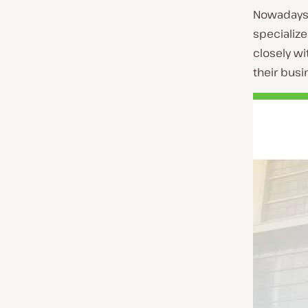
Nowadays 
specialize
closely w
their busi