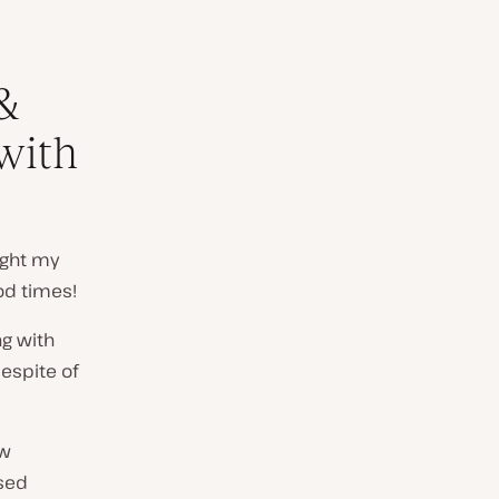
&
 with
ught my
od times!
ng with
despite of
ew
used