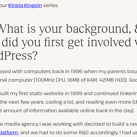
 our
Kinsta Kingpin
series.
What is your background, 
did you first get involved
dPress?
essed with computers back in 1996 when my parents bo
sonal computer (100MHz CPU, 16MB of RAM, 421MB HDD). Go
 built my first static website in 1999 and continued tinkeri
the next few years, coding a lot, and reading even more (
d amount of information available online back in the day).
he media agency I was working with decided to build a n
platform
, and we had to do some R&D accordingly. I had 