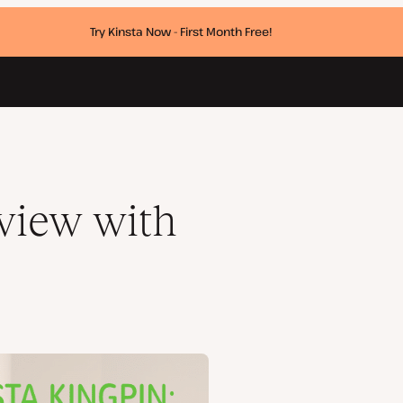
Try Kinsta Now - First Month Free!
rview with