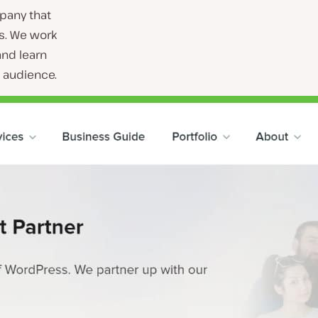
pany that
s. We work
and learn
t audience.