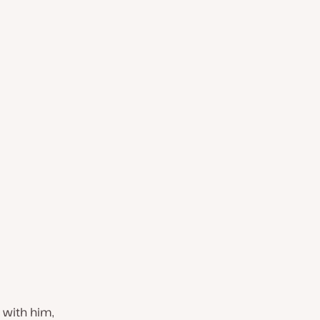
w with him,