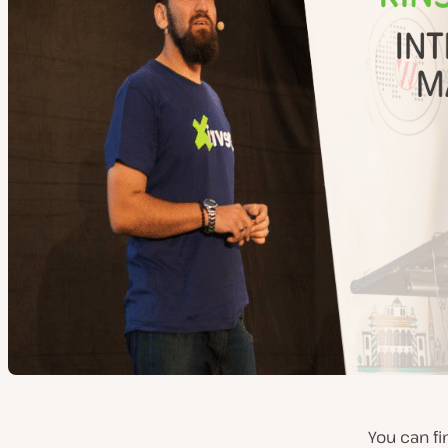
You can f