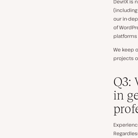
DevriX is
(includin
our in-dep
of WordPre
platforms
We keep ou
projects o
Q3: 
in g
prof
Experience
Regardles