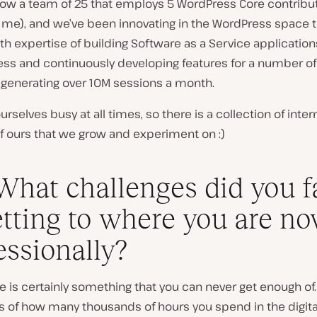
 now a team of 25 that employs 5 WordPress Core contribu
g me), and we’ve been innovating in the WordPress space 
th expertise of building Software as a Service application
ss and continuously developing features for a number of 
 generating over 10M sessions a month.
rselves busy at all times, so there is a collection of inter
f ours that we grow and experiment on :)
What challenges did you f
etting to where you are n
essionally?
 is certainly something that you can never get enough of.
s of how many thousands of hours you spend in the digita