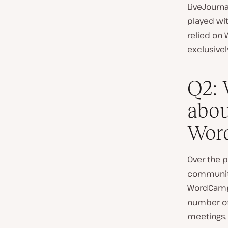
LiveJourna
played wit
relied on 
exclusivel
Q2: 
abou
Word
Over the p
community 
WordCamps
number of
meetings, 