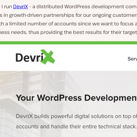
I run
DevriX
– a distributed WordPress development com
s in growth-driven partnerships for our ongoing customer
ith a limited number of accounts since we want to focus 
ness needs, thus providing the best results for their targe