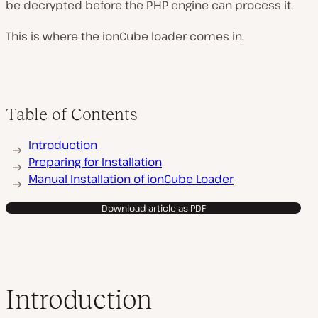
be decrypted before the PHP engine can process it.
This is where the ionCube loader comes in.
Table of Contents
Introduction
Preparing for Installation
Manual Installation of ionCube Loader
Download article as PDF
Introduction