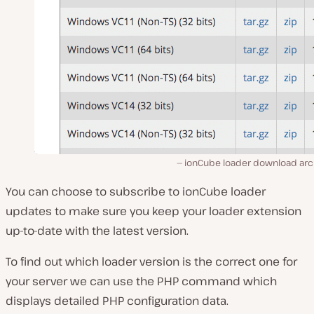
ionCube loader download arc
You can choose to subscribe to ionCube loader
updates to make sure you keep your loader extension
up-to-date with the latest version.
To find out which loader version is the correct one for
your server we can use the PHP command which
displays detailed PHP configuration data.