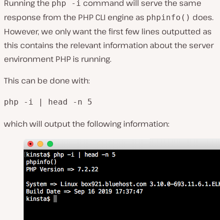
Running the
command will serve the same
php -i
response from the PHP CLI engine as
does.
phpinfo()
However, we only want the first few lines outputted as
this contains the relevant information about the server
environment PHP is running.
This can be done with:
php -i | head -n 5
which will output the following information: