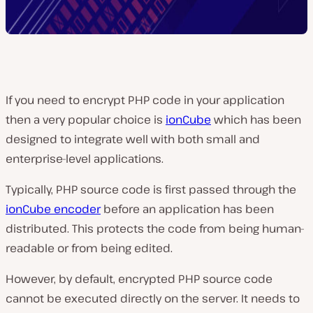
If you need to encrypt PHP code in your application
then a very popular choice is
ionCube
which has been
designed to integrate well with both small and
enterprise-level applications.
Typically, PHP source code is first passed through the
ionCube encoder
before an application has been
distributed. This protects the code from being human-
readable or from being edited.
However, by default, encrypted PHP source code
cannot be executed directly on the server. It needs to