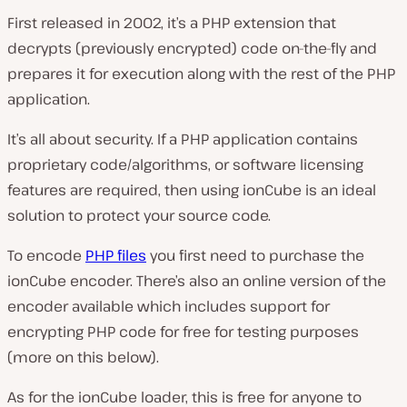
First released in 2002, it’s a PHP extension that
decrypts (previously encrypted) code on-the-fly and
prepares it for execution along with the rest of the PHP
application.
It’s all about security. If a PHP application contains
proprietary code/algorithms, or software licensing
features are required, then using ionCube is an ideal
solution to protect your source code.
To encode
PHP files
you first need to purchase the
ionCube encoder. There’s also an online version of the
encoder available which includes support for
encrypting PHP code for free for testing purposes
(more on this below).
As for the ionCube loader, this is free for anyone to