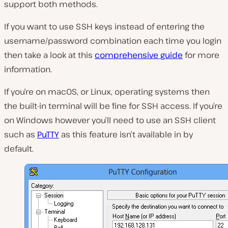
support both methods.
If you want to use SSH keys instead of entering the
username/password combination each time you login
then take a look at this
comprehensive guide
for more
information.
If you’re on macOS, or Linux, operating systems then
the built-in terminal will be fine for SSH access. If you’re
on Windows however you’ll need to use an SSH client
such as
PuTTY
as this feature isn’t available in by
default.