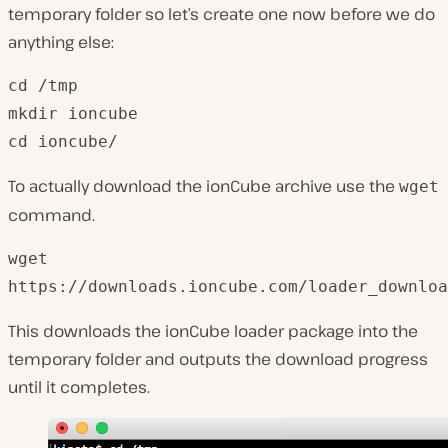
temporary folder so let’s create one now before we do
anything else:
cd /tmp

mkdir ioncube

To actually download the ionCube archive use the
wget
command.
wget 

This downloads the ionCube loader package into the
temporary folder and outputs the download progress
until it completes.