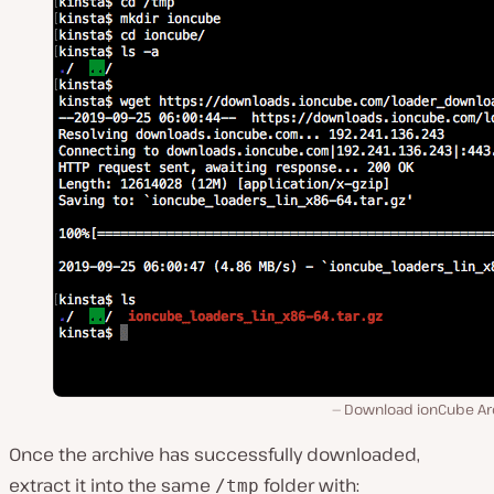
Download ionCube Ar
Once the archive has successfully downloaded,
extract it into the same
folder with:
/tmp