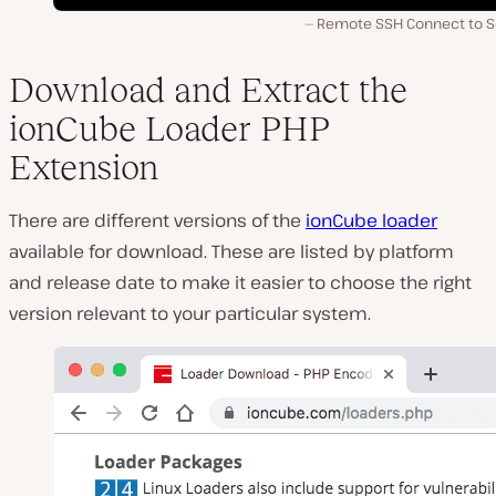
Remote SSH Connect to S
Download and Extract the
ionCube Loader PHP
Extension
There are different versions of the
ionCube loader
available for download. These are listed by platform
and release date to make it easier to choose the right
version relevant to your particular system.