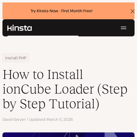
Try Kinsta Now - First Month Free!
Dis
ban
Navig
Kinsta®
Search
Platform
Solutions
Login
Try for free
Home
Resource Center
Blog
How to Install ionCube Loader (Step by Step Tutorial)
Install PHP
Pricing
Resources
How to Install
Contact
ionCube Loader (Step
by Step Tutorial)
Author
David Gwyer
Updated
March 5, 2026