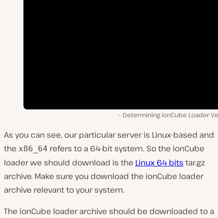
Determining ionCube Loader Ve
As you can see, our particular server is Linux-based and
the
refers to a 64-bit system. So the ionCube
x86_64
loader we should download is the
Linux 64 bits
tar.gz
archive. Make sure you download the ionCube loader
archive relevant to your system.
The ionCube loader archive should be downloaded to a