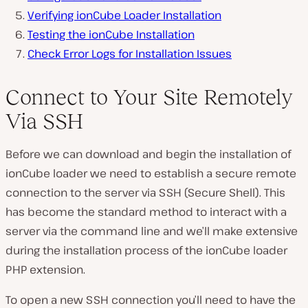
Verifying ionCube Loader Installation
Testing the ionCube Installation
Check Error Logs for Installation Issues
Connect to Your Site Remotely
Via SSH
Before we can download and begin the installation of
ionCube loader we need to establish a secure remote
connection to the server via SSH (Secure Shell). This
has become the standard method to interact with a
server via the command line and we’ll make extensive
during the installation process of the ionCube loader
PHP extension.
To open a new SSH connection you’ll need to have the