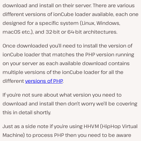
download and install on their server. There are various
different versions of ionCube loader available, each one
designed for a specific system (Linux, Windows,
macOS etc.), and 32-bit or 64-bit architectures.
Once downloaded you’ll need to install the version of
ionCube loader that matches the PHP version running
on your server as each available download contains
multiple versions of the ionCube loader for all the
different
versions of PHP
.
If you’re not sure about what version you need to
download and install then don’t worry we’ll be covering
this in detail shortly.
Just as a side note if you’re using HHVM (HipHop Virtual
Machine) to process PHP then you need to be aware