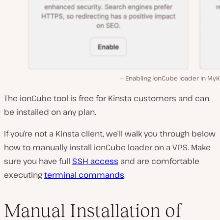
Enabling ionCube loader in MyK
The ionCube tool is free for Kinsta customers and can
be installed on any plan.
If you’re not a Kinsta client, we’ll walk you through below
how to manually install ionCube loader on a VPS. Make
sure you have full
SSH access
and are comfortable
executing
terminal commands
.
Manual Installation of