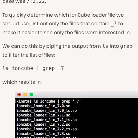
case was
.
7.2.22
To quickly determine which ionCube loader file we
should use, list out only the files that contain
to
_7
make it easier to see only the files were interested in.
We can do this by piping the output from
into
ls
grep
to filter the list of files:
ls ioncube | grep _7
which results in: