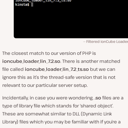
Filtered ionCube Loader
The closest match to our version of PHP is
ioncube_loader_lin_7.2.so
. There is another matched
file called
ioncube_loader_lin_7.2_ts.so
but we can
ignore this as it’s the thread-safe version that is not
relevant to our particular server setup.
Incidentally, in case you were wondering,
.so
files are a
type of library file which stands for ‘shared object’.
These are somewhat similar to DLL (Dynamic Link
Library) files which you may be familiar with if you’re a