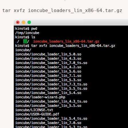
tar xvfz ioncube_loaders_lin_x86-
64
.tar
.gz