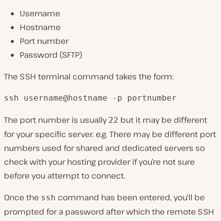
Username
Hostname
Port number
Password (SFTP)
The SSH terminal command takes the form:
ssh username@hostname -p portnumber
The port number is usually
but it may be different
22
for your specific server. e.g. There may be different port
numbers used for shared and dedicated servers so
check with your hosting provider if you’re not sure
before you attempt to connect.
Once the
command has been entered, you’ll be
ssh
prompted for a password after which the remote SSH