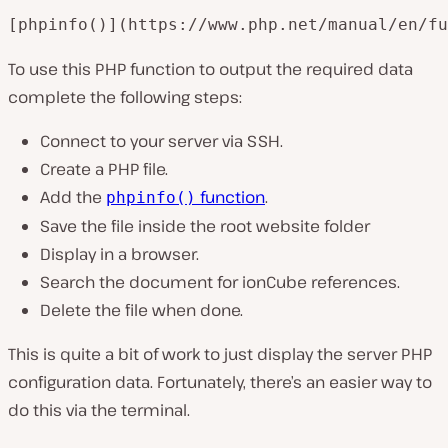
[phpinfo()](https://www.php.net/manual/en/fu
To use this PHP function to output the required data
complete the following steps:
Connect to your server via SSH.
Create a PHP file.
Add the
function
.
phpinfo()
Save the file inside the root website folder
Display in a browser.
Search the document for
ionCube
references.
Delete the file when done.
This is quite a bit of work to just display the server PHP
configuration data. Fortunately, there’s an easier way to
do this via the terminal.