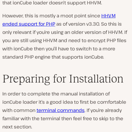
that ionCube loader doesn’t support HHVM.
However, this is mostly a moot point since
HHVM
ended support for PHP
as of version v3.30. So this is
only relevant if you’re using an older version of HHVM. If
you are still using HHVM and need to encrypt PHP files
with ionCube then you’ll have to switch to a more
standard PHP engine that supports ionCube.
Preparing for Installation
In order to complete the manual installation of
ionCube loader it’s a good idea to first be comfortable
with common
terminal commands
. If you’re already
familiar with the terminal then feel free to skip to the
next section.