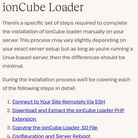
ionCube Loader
There’s a specific set of steps required to complete
the installation of ionCube loader manually on your
server. This process may vary slightly depending on
your exact server setup but as long as you’re running a
Linux-based server, then the differences should be
minimal.
During the installation process we’ll be covering each
of the following steps in detail:
Connect to Your Site Remotely Via SSH
.
Download and Extract the ionCube Loader PHP
Extension
.
Copying the ionCube Loader .SO File
.
Configuration and Server Reboot
.