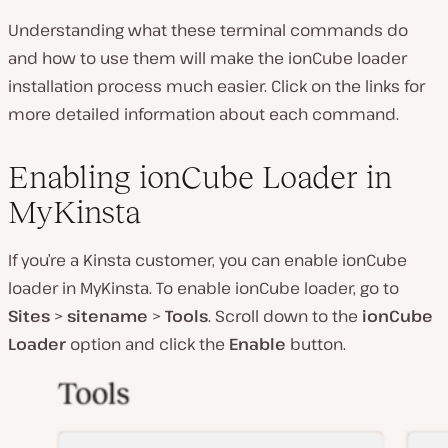
Understanding what these terminal commands do
and how to use them will make the ionCube loader
installation process much easier. Click on the links for
more detailed information about each command.
Enabling ionCube Loader in
MyKinsta
If you’re a Kinsta customer, you can enable ionCube
loader in MyKinsta. To enable ionCube loader, go to
Sites
>
sitename
>
Tools
. Scroll down to the
ionCube
Loader
option and click the
Enable
button.