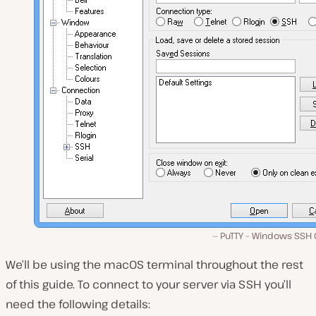
PuTTY – Windows SSH C
We’ll be using the macOS terminal throughout the rest
of this guide. To connect to your server via SSH you’ll
need the following details: