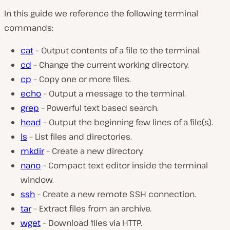
In this guide we reference the following terminal
commands:
cat
– Output contents of a file to the terminal.
cd
– Change the current working directory.
cp
– Copy one or more files.
echo
– Output a message to the terminal.
grep
– Powerful text based search.
head
– Output the beginning few lines of a file(s).
ls
– List files and directories.
mkdir
– Create a new directory.
nano
– Compact text editor inside the terminal
window.
ssh
– Create a new remote SSH connection.
tar
– Extract files from an archive.
wget
– Download files via HTTP.