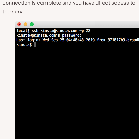
connection is complete and you have direct access to
the server.