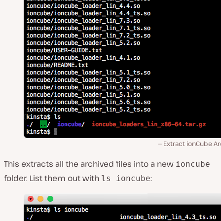
Extract ionCube Ar
This extracts all the archived files into a new
ioncube
folder. List them out with
:
ls ioncube