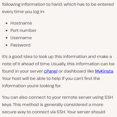
following information to hand, which has to be entered
every time you log in:
Hostname
Port number
Username
Password
It’s a good idea to look up this information and make a
note of it ahead of time. Usually, this information can be
found in your server
cPanel
or dashboard like
MyKinsta
.
Your host will be able to help if you can’t find the
information you’re looking for.
You can also connect to your remote server using SSH
keys. This method is generally considered a more
secure way to connect via SSH. Your server should