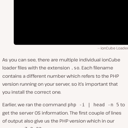
ionCube Loader 
As you can see, there are multiple individual ionCube
loader files with the extension
. Each filename
.so
contains a different number which refers to the PHP
version running on your server, so it’s important that
you install the correct one.
Earlier, we ran the command
to
php -i | head -n 5
get the server OS information. The first couple of lines
of output also give us the PHP version which in our