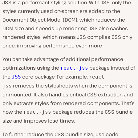
JSS is a performant styling solution. With JSS, only the
styles currently used on-screen are added to the
Document Object Model (DOM), which reduces the
DOM size and speeds up rendering. JSS also caches
rendered styles, which means JSS compiles CSS only
once, improving performance even more.
You can take advantage of additional performance
optimizations using the
package instead of
react-jss
the
core package. For example,
JSS
react-
removes the stylesheets when the component is
jss
unmounted. It also handles critical CSS extraction and
only extracts styles from rendered components. That’s
how the
package reduces the CSS bundle
react-jss
size and improves load times.
To further reduce the CSS bundle size, use code