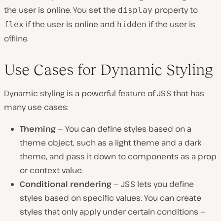
the user is online. You set the
property to
display
if the user is online and
if the user is
flex
hidden
offline.
Use Cases for Dynamic Styling
Dynamic styling is a powerful feature of JSS that has
many use cases:
Theming
— You can define styles based on a
theme object, such as a light theme and a dark
theme, and pass it down to components as a prop
or context value.
Conditional rendering
— JSS lets you define
styles based on specific values. You can create
styles that only apply under certain conditions —