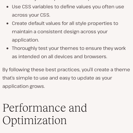
Use CSS variables to define values you often use
across your CSS.
Create default values for all style properties to
maintain a consistent design across your
application.
Thoroughly test your themes to ensure they work
as intended on all devices and browsers.
By following these best practices, you’ll create a theme
that’s simple to use and easy to update as your
application grows.
Performance and
Optimization