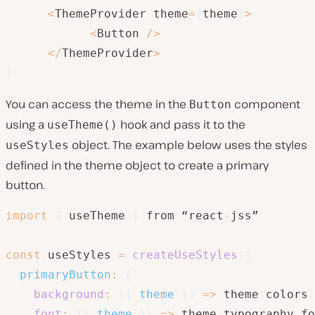
<
ThemeProvider theme
=
{
theme
}
>
<
Button 
/
>
<
/
ThemeProvider
>
)
You can access the theme in the
component
Button
using a
hook and pass it to the
useTheme()
object. The example below uses the styles
useStyles
defined in the theme object to create a primary
button.
import
{
 useTheme 
}
 from “react
-
jss”

const
 useStyles 
=
createUseStyles
(
{
primaryButton
:
{
background
:
(
{
 theme 
}
)
=>
 theme
.
colors
.
font
:
(
{
 theme 
}
)
=>
 theme
.
typography
.
fo