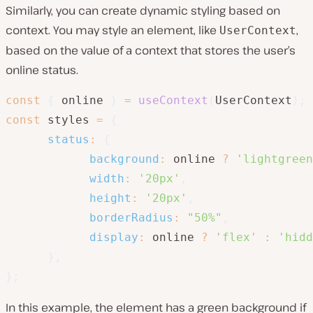
Similarly, you can create dynamic styling based on
context. You may style an element, like
,
UserContext
based on the value of a context that stores the user’s
online status.
const
{
 online 
}
=
useContext
(
UserContext
)
;
const
 styles 
=
{
status
:
{
background
:
 online 
?
'lightgreen
width
:
'20px'
,
height
:
'20px'
,
borderRadius
:
"50%"
,
display
:
 online 
?
'flex'
:
'hidd
}
,
}
;
In this example, the element has a green background if