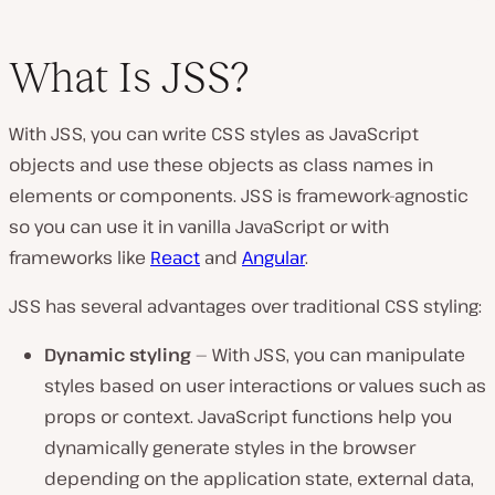
What Is JSS?
With JSS, you can write CSS styles as JavaScript
objects and use these objects as class names in
elements or components. JSS is framework-agnostic
so you can use it in vanilla JavaScript or with
frameworks like
React
and
Angular
.
JSS has several advantages over traditional CSS styling:
Dynamic styling
— With JSS, you can manipulate
styles based on user interactions or values such as
props or context. JavaScript functions help you
dynamically generate styles in the browser
depending on the application state, external data,