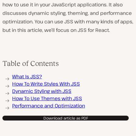
how to use it in your JavaScript applications. It also
discusses dynamic styling, theming, and performance
optimization. You can use JSS with many kinds of apps,
but in this article, we’ll focus on JSS for React.
Table of Contents
What Is JSS?
How To Write Styles With JSS
Dynamic Styling with JSS
How To Use Themes with JSS
Performance and Optimization
Download article as PDF