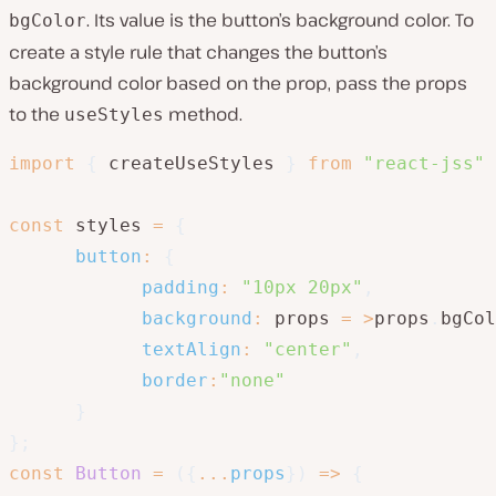
. Its value is the button’s background color. To
bgColor
create a style rule that changes the button’s
background color based on the prop, pass the props
to the
method.
useStyles
import
{
 createUseStyles 
}
from
"react-jss"
const
 styles 
=
{
button
:
{
padding
:
"10px 20px"
,
background
:
 props 
=
>
props
.
bgCol
textAlign
:
"center"
,
border
:
"none"
}
}
;
const
Button
=
(
{
...
props
}
)
=>
{