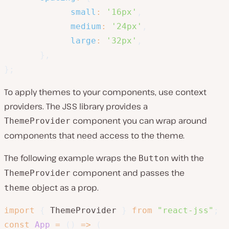
small
:
'16px'
,
medium
:
'24px'
,
large
:
'32px'
,
}
,
}
;
To apply themes to your components, use context
providers. The JSS library provides a
component you can wrap around
ThemeProvider
components that need access to the theme.
The following example wraps the
with the
Button
component and passes the
ThemeProvider
object as a prop.
theme
import
{
 ThemeProvider 
}
from
"react-jss"
;
const
App
=
(
)
=>
(