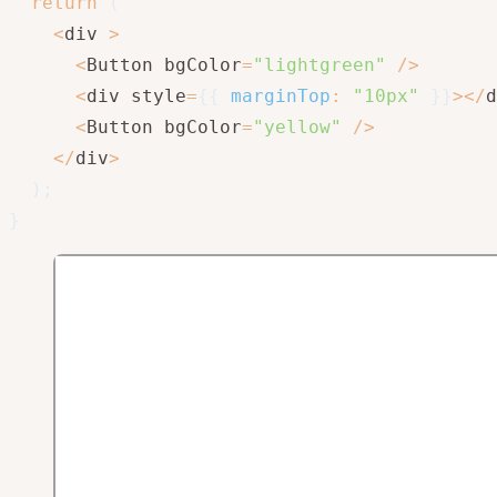
return
(
<
div 
>
<
Button bgColor
=
"lightgreen"
/
>
<
div style
=
{
{
marginTop
:
"10px"
}
}
>
<
/
d
<
Button bgColor
=
"yellow"
/
>
<
/
div
>
)
;
}