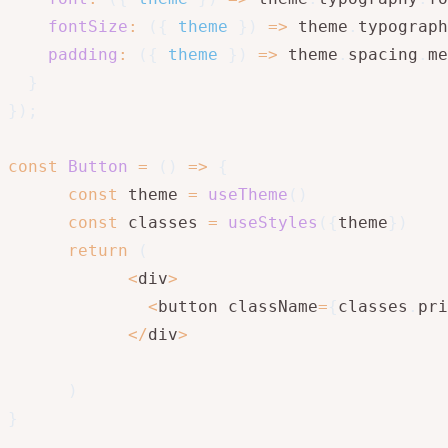
fontSize
:
(
{
 theme 
}
)
=>
 theme
.
typograph
padding
:
(
{
 theme 
}
)
=>
 theme
.
spacing
.
me
}
}
)
;
const
Button
=
(
)
=>
{
const
 theme 
=
useTheme
(
)
const
 classes 
=
useStyles
(
{
theme
}
)
return
(
<
div
>
<
button className
=
{
classes
.
pri
<
/
div
>
)
}