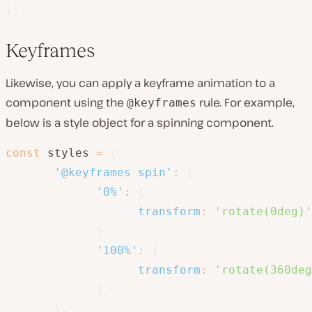
}
;
Keyframes
Likewise, you can apply a keyframe animation to a
component using the
rule. For example,
@keyframes
below is a style object for a spinning component.
const
 styles 
=
{
'@keyframes spin'
:
{
'0%'
:
{
transform
:
'rotate(0deg)'
}
,
'100%'
:
{
transform
:
'rotate(360deg
}
,
}
,