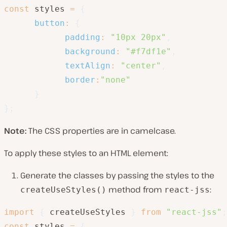
const
 styles 
=
{
button
:
{
padding
:
"10px 20px"
,
background
:
"#f7df1e"
,
textAlign
:
"center"
,
border
:
"none"
}
}
;
Note:
The CSS properties are in camelcase.
To apply these styles to an HTML element:
Generate the classes by passing the styles to the
method from
:
createUseStyles()
react-jss
import
{
 createUseStyles 
}
from
"react-jss"
;
const
 styles 
=
{