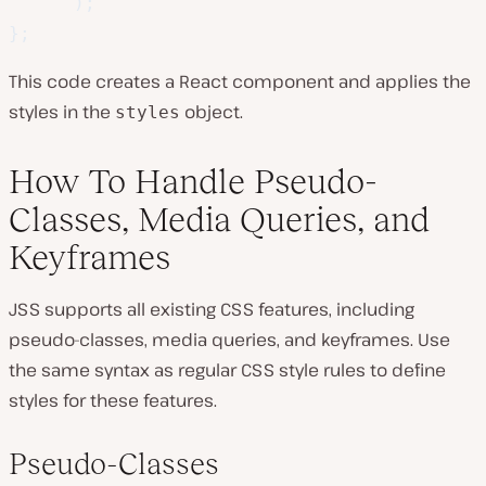
)
;
}
;
This code creates a React component and applies the
styles in the
object.
styles
How To Handle Pseudo-
Classes, Media Queries, and
Keyframes
JSS supports all existing CSS features, including
pseudo-classes, media queries, and keyframes. Use
the same syntax as regular CSS style rules to define
styles for these features.
Pseudo-Classes