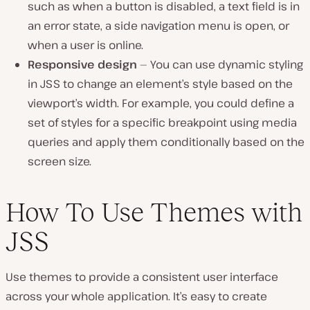
such as when a button is disabled, a text field is in
an error state, a side navigation menu is open, or
when a user is online.
Responsive design
— You can use dynamic styling
in JSS to change an element’s style based on the
viewport’s width. For example, you could define a
set of styles for a specific breakpoint using media
queries and apply them conditionally based on the
screen size.
How To Use Themes with
JSS
Use themes to provide a consistent user interface
across your whole application. It’s easy to create