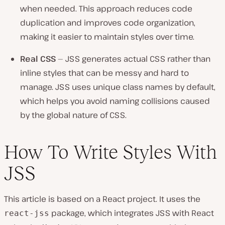
when needed. This approach reduces code
duplication and improves code organization,
making it easier to maintain styles over time.
Real CSS
— JSS generates actual CSS rather than
inline styles that can be messy and hard to
manage. JSS uses unique class names by default,
which helps you avoid naming collisions caused
by the global nature of CSS.
How To Write Styles With
JSS
This article is based on a React project. It uses the
package, which integrates JSS with React
react-jss