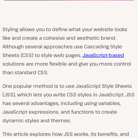
Styling allows you to define what your website looks
like and create a cohesive and aesthetic brand.
Although several approaches use Cascading Style
Sheets (CSS) to style web pages,
JavaScript-based
solutions are more flexible and give you more control
than standard CSS.
One popular method is to use JavaScript Style Sheets
(JSS), which lets you write CSS styles in JavaScript. JSS
has several advantages, including using variables,
JavaScript expressions, and functions to create
dynamic styles and themes.
This article explores how JSS works, its benefits, and