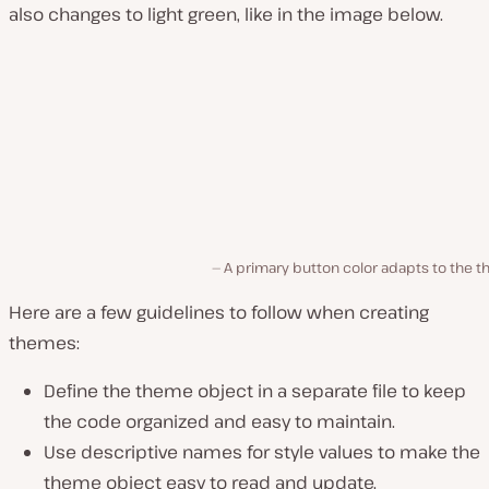
also changes to light green, like in the image below.
A primary button color adapts to the 
Here are a few guidelines to follow when creating
themes:
Define the theme object in a separate file to keep
the code organized and easy to maintain.
Use descriptive names for style values to make the
theme object easy to read and update.