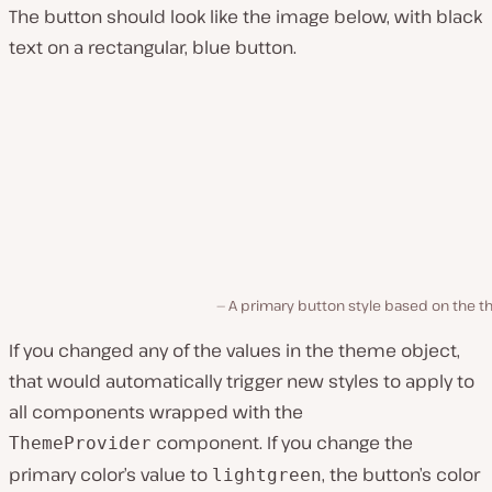
The button should look like the image below, with black
text on a rectangular, blue button.
A primary button style based on the t
If you changed any of the values in the theme object,
that would automatically trigger new styles to apply to
all components wrapped with the
component. If you change the
ThemeProvider
primary color’s value to
, the button’s color
lightgreen