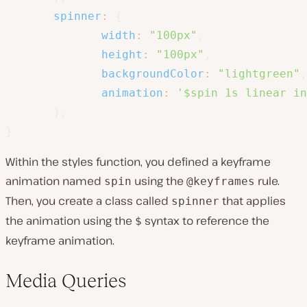
spinner
:
{
width
:
"100px"
,
height
:
"100px"
,
backgroundColor
:
"lightgreen"
,
animation
:
'$spin 1s linear in
}
,
}
Within the styles function, you defined a keyframe
animation named
using the
rule.
spin
@keyframes
Then, you create a class called
that applies
spinner
the animation using the
syntax to reference the
$
keyframe animation.
Media Queries