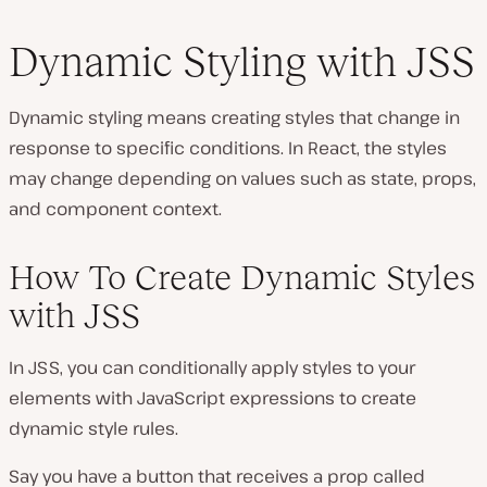
Dynamic Styling with JSS
Dynamic styling means creating styles that change in
response to specific conditions. In React, the styles
may change depending on values such as state, props,
and component context.
How To Create Dynamic Styles
with JSS
In JSS, you can conditionally apply styles to your
elements with JavaScript expressions to create
dynamic style rules.
Say you have a button that receives a prop called