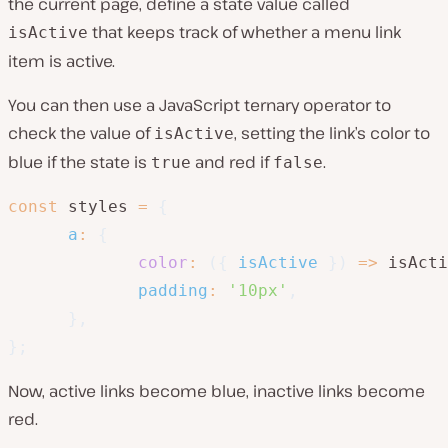
the current page, define a state value called
that keeps track of whether a menu link
isActive
item is active.
You can then use a JavaScript ternary operator to
check the value of
, setting the link’s color to
isActive
blue if the state is
and red if
.
true
false
const
 styles 
=
{
a
:
{
color
:
(
{
 isActive 
}
)
=>
 isActi
padding
:
'10px'
,
}
,
}
;
Now, active links become blue, inactive links become
red.