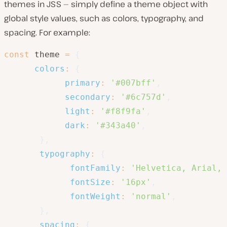
themes in JSS — simply define a theme object with
global style values, such as colors, typography, and
spacing. For example:
const
 theme 
=
{
colors
:
{
primary
:
'#007bff'
,
secondary
:
'#6c757d'
,
light
:
'#f8f9fa'
,
dark
:
'#343a40'
,
}
,
typography
:
{
fontFamily
:
'Helvetica, Arial, 
fontSize
:
'16px'
,
fontWeight
:
'normal'
,
}
,
spacing
:
{