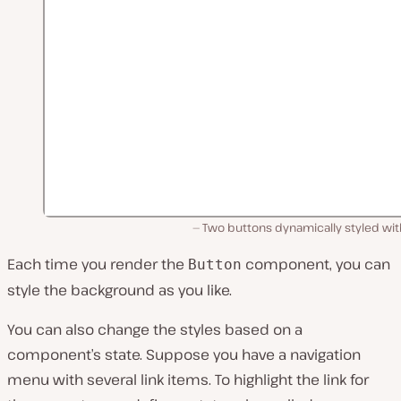
Two buttons dynamically styled wit
Each time you render the
component, you can
Button
style the background as you like.
You can also change the styles based on a
component’s state. Suppose you have a navigation
menu with several link items. To highlight the link for