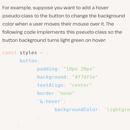
For example, suppose you want to add a hover
pseudo-class to the button to change the background
color when a user moves their mouse over it. The
following code implements this pseudo-class so the
button background turns light green on hover:
const
 styles 
=
{
button
:
{
padding
:
"10px 20px"
,
background
:
"#f7df1e"
,
textAlign
:
"center"
,
border
:
"none"
,
'&:hover'
:
{
backgroundColor
:
'lightgre
}
}