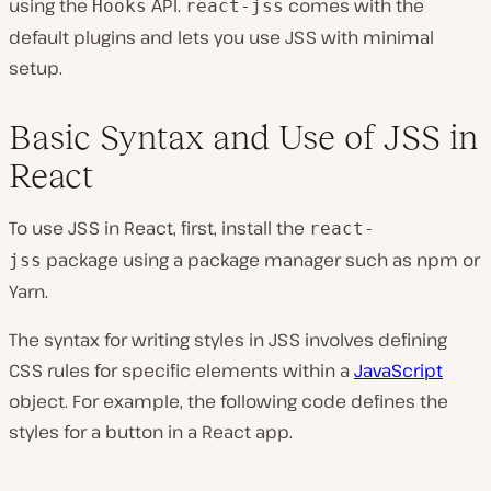
using the
API.
comes with the
Hooks
react-jss
default plugins and lets you use JSS with minimal
setup.
Basic Syntax and Use of JSS in
React
To use JSS in React, first, install the
react-
package using a package manager such as npm or
jss
Yarn.
The syntax for writing styles in JSS involves defining
CSS rules for specific elements within a
JavaScript
object. For example, the following code defines the
styles for a button in a React app.