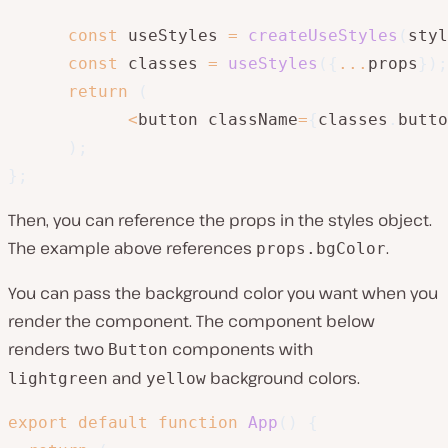
const
 useStyles 
=
createUseStyles
(
styl
const
 classes 
=
useStyles
(
{
...
props
}
)
;
return
(
<
button className
=
{
classes
.
butto
)
;
}
;
Then, you can reference the props in the styles object.
The example above references
.
props.bgColor
You can pass the background color you want when you
render the component. The component below
renders two
components with
Button
and
background colors.
lightgreen
yellow
export
default
function
App
(
)
{