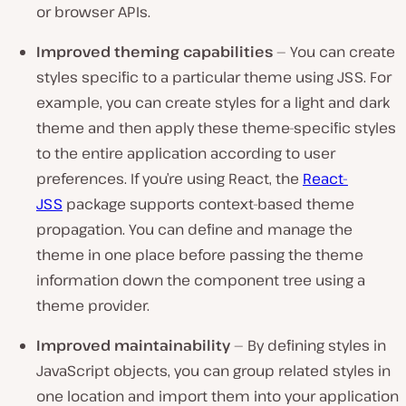
or browser APIs.
Improved theming capabilities
— You can create
styles specific to a particular theme using JSS. For
example, you can create styles for a light and dark
theme and then apply these theme-specific styles
to the entire application according to user
preferences. If you’re using React, the
React-
JSS
package supports context-based theme
propagation. You can define and manage the
theme in one place before passing the theme
information down the component tree using a
theme provider.
Improved maintainability
— By defining styles in
JavaScript objects, you can group related styles in
one location and import them into your application