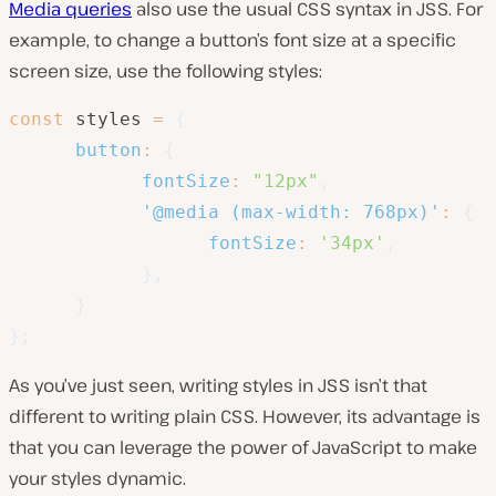
Media queries
also use the usual CSS syntax in JSS. For
example, to change a button’s font size at a specific
screen size, use the following styles:
const
 styles 
=
{
button
:
{
fontSize
:
"12px"
,
'@media (max-width: 768px)'
:
{
fontSize
:
'34px'
,
}
,
}
}
;
As you’ve just seen, writing styles in JSS isn’t that
different to writing plain CSS. However, its advantage is
that you can leverage the power of JavaScript to make
your styles dynamic.