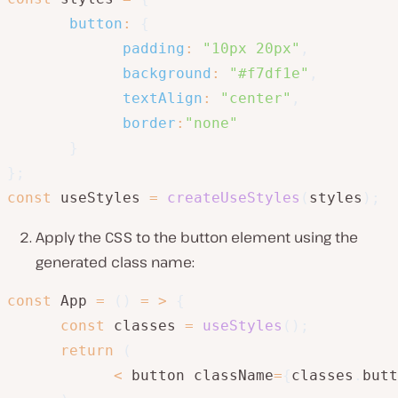
button
:
{
padding
:
"10px 20px"
,
background
:
"#f7df1e"
,
textAlign
:
"center"
,
border
:
"none"
}
}
;
const
 useStyles 
=
createUseStyles
(
styles
)
;
Apply the CSS to the button element using the
generated class name:
const
 App 
=
(
)
=
>
{
const
 classes 
=
useStyles
(
)
;
return
(
<
 button className
=
{
classes
.
butt