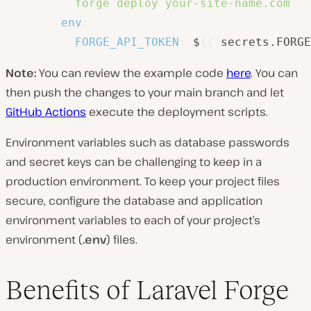
          forge deploy your-site-name.com
env
:
FORGE_API_TOKEN
:
 $
{
{
 secrets.FORGE
Note:
You can review the example code
here
. You can
then push the changes to your main branch and let
GitHub Actions
execute the deployment scripts.
Environment variables such as database passwords
and secret keys can be challenging to keep in a
production environment. To keep your project files
secure, configure the database and application
environment variables to each of your project’s
environment (
.env
) files.
Benefits of Laravel Forge