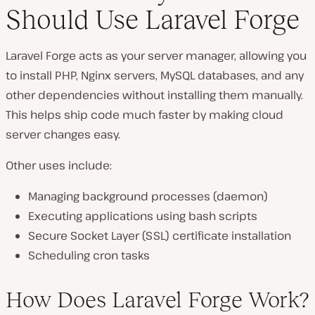
Should Use Laravel Forge
Laravel Forge acts as your server manager, allowing you
to install PHP, Nginx servers, MySQL databases, and any
other dependencies without installing them manually.
This helps ship code much faster by making cloud
server changes easy.
Other uses include:
Managing background processes (daemon)
Executing applications using bash scripts
Secure Socket Layer (SSL) certificate installation
Scheduling cron tasks
How Does Laravel Forge Work?