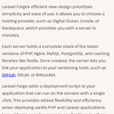
Laravel Forge’s efficient new design prioritizes
simplicity and ease of use. It allows you to choose a
hosting provider, such as Digital Ocean, Linode, or
Rackspace, which provides you with a server in
minutes.
Each server holds a complete stack of the latest
versions of PHP, Nginx, MySQL, PostgreSQL, and caching
libraries like Redis. Once created, the server lets you
link your application to your versioning tools, such as
GitHub
, GitLab, or Bitbucket.
Laravel Forge adds a deployment script to your
application that can run on the servers with a single
click. This provides added flexibility and efficiency
when deploying vanilla PHP and Laravel applications.