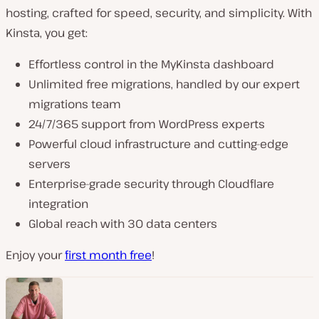
hosting, crafted for speed, security, and simplicity. With
Kinsta, you get:
Effortless control in the MyKinsta dashboard
Unlimited free migrations, handled by our expert
migrations team
24/7/365 support from WordPress experts
Powerful cloud infrastructure and cutting-edge
servers
Enterprise-grade security through Cloudflare
integration
Global reach with 30 data centers
Enjoy your
first month free
!