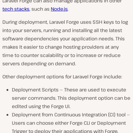
Laravel Forge can also manage applications in other
tech stacks
, such as
Node.js
.
During deployment, Laravel Forge uses SSH keys to log
into your servers, running and installing all the latest
software dependencies your application needs. This
makes it easier to change hosting providers at any
time to counter scalability or to increase or reduce
servers depending on demand.
Other deployment options for Laravel Forge include:
Deployment Scripts — These are used to execute
server commands. This deployment option can be
edited using the Forge UI.
Deployment from Continuous Integration (CI) tool —
Users can choose either Forge CLI or Deployment
Trigger to deploy their applications with Forge.