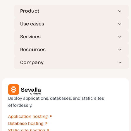
e
e
Product
Use cases
Services
Resources
Company
Deploy applications, databases, and static sites
effortlessly.
Application hosting
Database hosting
Static site hosting