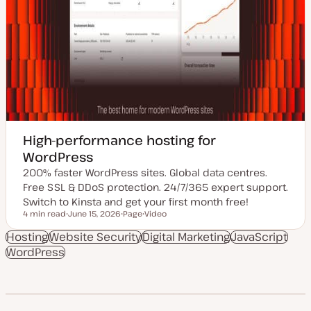
High-performance hosting for
WordPress
200% faster WordPress sites. Global data centres.
Free SSL & DDoS protection. 24/7/365 expert support.
Switch to Kinsta and get your first month free!
4 min read
June 15, 2026
Page
Video
Reading time
U
P
C
p
o
o
Hosting
Website Security
Digital Marketing
JavaScript
d
s
n
WordPress
a
t
t
t
t
e
e
y
n
d
p
t
d
e
t
a
y
t
p