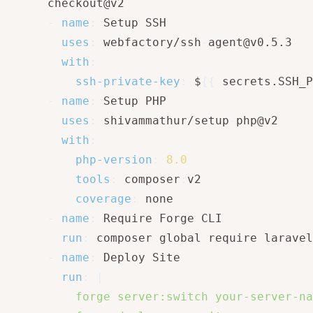
      checkout@v2

-
name
:
 Setup SSH

uses
:
 webfactory/ssh
-
agent@v0.5.3

with
:
ssh-private-key
:
 $
{
{
 secrets.SSH_P
-
name
:
 Setup PHP

uses
:
 shivammathur/setup
-
php@v2

with
:
php-version
:
8.0
tools
:
 composer
:
v2

coverage
:
 none

-
name
:
 Require Forge CLI

run
:
 composer global require laravel
-
name
:
 Deploy Site

run
:
|
          forge server:switch your-server-na