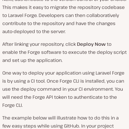
This makes it easy to migrate the repository codebase
to Laravel Forge. Developers can then collaboratively
contribute to the repository and have the changes
auto-deployed to the server.
After linking your repository, click
Deploy Now
to
enable the Forge software to execute the deploy script
and set up the application.
One way to deploy your application using Laravel Forge
is by using a CI tool. Once Forge CLI is installed, you can
use the deploy command in your CI environment. You
will need the Forge API token to authenticate to the
Forge CLI.
The example below will illustrate how to do this in a
few easy steps while using GitHub. In your project