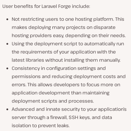
User benefits for Laravel Forge include:
Not restricting users to one hosting platform. This
makes deploying many projects on disparate
hosting providers easy, depending on their needs.
Using the deployment script to automatically run
the requirements of your application with the
latest libraries without installing them manually.
Consistency in configuration settings and
permissions and reducing deployment costs and
errors. This allows developers to focus more on
application development than maintaining
deployment scripts and processes.
Advanced and innate security to your application’s
server through a firewall, SSH keys, and data
isolation to prevent leaks.