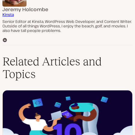
Jeremy Holcombe
Kinsta
Senior Editor at Kinsta, WordPress Web Developer, and Content Writer.
Outside of all things WordPress, I enjoy the beach, golf, and movies. I
also have tall people problems.
L
i
n
k
Related Articles and
e
d
Topics
I
n