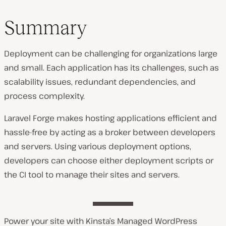
Summary
Deployment can be challenging for organizations large
and small. Each application has its challenges, such as
scalability issues, redundant dependencies, and
process complexity.
Laravel Forge makes hosting applications efficient and
hassle-free by acting as a broker between developers
and servers. Using various deployment options,
developers can choose either deployment scripts or
the CI tool to manage their sites and servers.
Power your site with Kinsta’s Managed WordPress