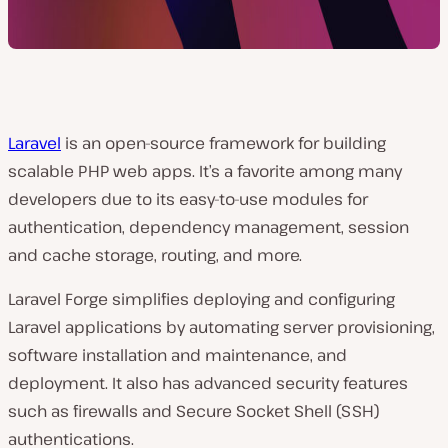
Laravel
is an open-source framework for building
scalable PHP web apps. It’s a favorite among many
developers due to its easy-to-use modules for
authentication, dependency management, session
and cache storage, routing, and more.
Laravel Forge simplifies deploying and configuring
Laravel applications by automating server provisioning,
software installation and maintenance, and
deployment. It also has advanced security features
such as firewalls and Secure Socket Shell (SSH)
authentications.