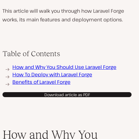
This article will walk you through how Laravel Forge
works, its main features and deployment options.
Table of Contents
How and Why You Should Use Laravel Forge
How To Deploy with Laravel Forge
Benefits of Laravel Forge
Download article as PDF
How and Why You