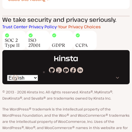
We take security and privacy seriously.
Trust Center
Privacy Policy
Your Privacy Choices
SOC 2
ISO
Type II
27001
GDPR
CCPA
Kinsta
Kinsta
Kinsta
Kinsta
Kinsta
Switch
on
on
on
on
on
language
GitHub
X
YouTube
Facebook
LinkedIn
© 2013 - 2026 Kinsta Inc. All rights reserved.
Kinsta®, MyKinsta®,
DevKinsta®, and Sevalla® are trademarks owned by Kinsta Inc.
The WordPress® trademark is the intellectual property of the
WordPress Foundation, and the Woo® and WooCommerce® trademarks
are the intellectual property of WooCommerce, Inc. Uses of the
WordPress®, Woo®, and WooCommerce® names in this website are for