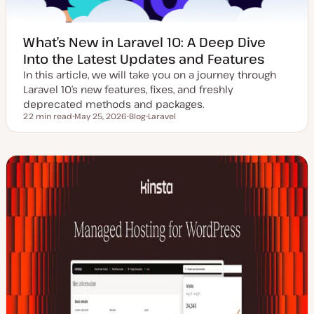
What’s New in Laravel 10: A Deep Dive
Into the Latest Updates and Features
In this article, we will take you on a journey through
Laravel 10’s new features, fixes, and freshly
deprecated methods and packages.
22 min read
May 25, 2026
Blog
Laravel
Reading time
U
P
T
p
o
o
d
s
p
a
t
i
t
t
c
e
y
d
p
d
e
a
t
e