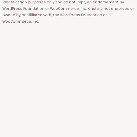
identification purposes only and do not imply an endorsement by
WordPress Foundation or WooCommerce, Inc. Kinsta is not endorsed or
owned by, or affiliated with, the WordPress Foundation or
WooCommerce, Inc.