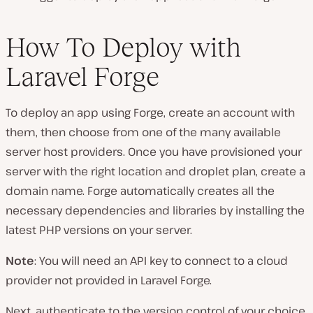
How To Deploy with
Laravel Forge
To deploy an app using Forge, create an account with
them, then choose from one of the many available
server host providers. Once you have provisioned your
server with the right location and droplet plan, create a
domain name. Forge automatically creates all the
necessary dependencies and libraries by installing the
latest PHP versions on your server.
Note
: You will need an API key to connect to a cloud
provider not provided in Laravel Forge.
Next, authenticate to the version control of your choice.