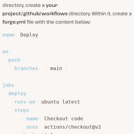
directory, create a
your-
project/.github/workflows
directory. Within it, create a
forge.yml
file with the content below:
name
:
 Deploy

on
:
push
:
branches
:
[
 main 
]
jobs
:
deploy
:
runs-on
:
 ubuntu
-
latest

steps
:
-
name
:
 Checkout code

uses
:
 actions/checkout@v2
