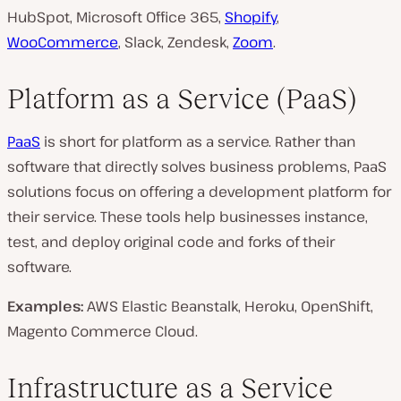
HubSpot, Microsoft Office 365,
Shopify
,
WooCommerce
, Slack, Zendesk,
Zoom
.
Platform as a Service (PaaS)
PaaS
is short for platform as a service. Rather than
software that directly solves business problems, PaaS
solutions focus on offering a development platform for
their service. These tools help businesses instance,
test, and deploy original code and forks of their
software.
Examples:
AWS Elastic Beanstalk, Heroku, OpenShift,
Magento Commerce Cloud.
Infrastructure as a Service