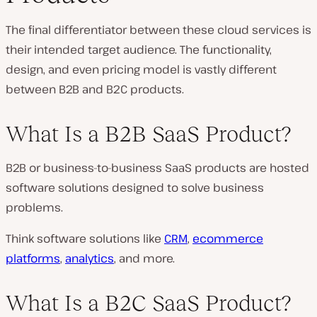
The final differentiator between these cloud services is
their intended target audience. The functionality,
design, and even pricing model is vastly different
between B2B and B2C products.
What Is a B2B SaaS Product?
B2B or business-to-business SaaS products are hosted
software solutions designed to solve business
problems.
Think software solutions like
CRM
,
ecommerce
platforms
,
analytics
, and more.
What Is a B2C SaaS Product?