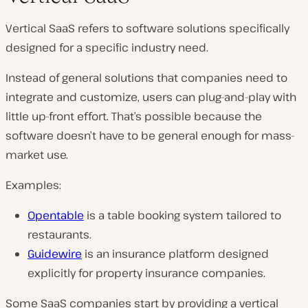
Vertical SaaS refers to software solutions specifically
designed for a specific industry need.
Instead of general solutions that companies need to
integrate and customize, users can plug-and-play with
little up-front effort. That’s possible because the
software doesn’t have to be general enough for mass-
market use.
Examples:
Opentable
is a table booking system tailored to
restaurants.
Guidewire
is an insurance platform designed
explicitly for property insurance companies.
Some SaaS companies start by providing a vertical