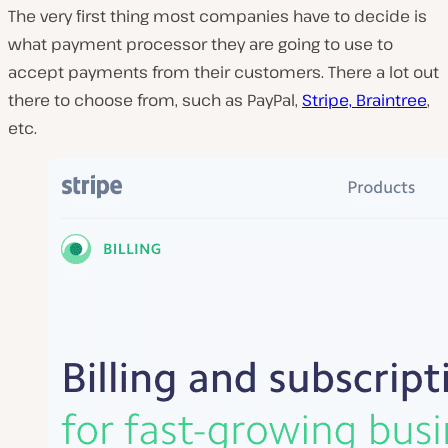
The very first thing most companies have to decide is
what payment processor they are going to use to
accept payments from their customers. There a lot out
there to choose from, such as PayPal,
Stripe, Braintree
,
etc.