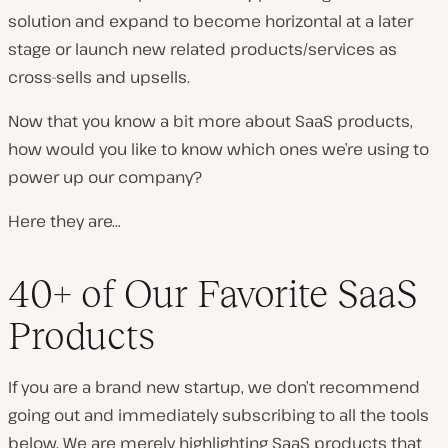
solution and expand to become horizontal at a later
stage or launch new related products/services as
cross-sells and upsells.
Now that you know a bit more about SaaS products,
how would you like to know which ones we’re using to
power up our company?
Here they are…
40+ of Our Favorite SaaS
Products
If you are a brand new startup, we don’t recommend
going out and immediately subscribing to all the tools
below. We are merely highlighting SaaS products that