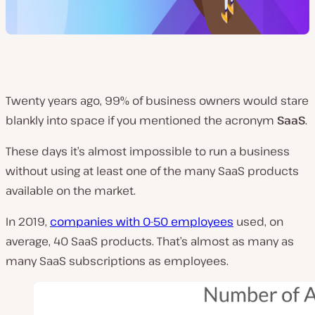
Twenty years ago, 99% of business owners would stare
blankly into space if you mentioned the acronym
SaaS
.
These days it’s almost impossible to run a business
without using at least one of the many SaaS products
available on the market.
In 2019,
companies with 0-50 employees
used, on
average, 40 SaaS products. That’s almost as many as
many SaaS subscriptions as employees.