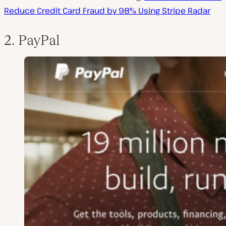
Reduce Credit Card Fraud by 98% Using Stripe Radar
2. PayPal