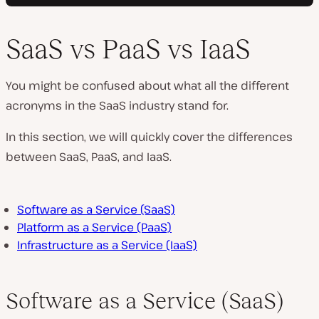
SaaS vs PaaS vs IaaS
You might be confused about what all the different
acronyms in the SaaS industry stand for.
In this section, we will quickly cover the differences
between SaaS, PaaS, and IaaS.
Software as a Service (SaaS)
Platform as a Service (PaaS)
Infrastructure as a Service (IaaS)
Software as a Service (SaaS)