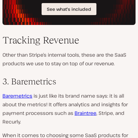
Tracking Revenue
Other than Stripe’s internal tools, these are the SaaS
products we use to stay on top of our revenue.
3. Baremetrics
Baremetrics
is just like its brand name says: it is all
about the metrics! It offers analytics and insights for
payment processors such as
Braintree
, Stripe, and
Recurly.
When it comes to choosing some SaaS products for