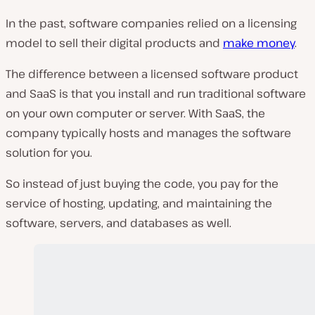
In the past, software companies relied on a licensing
model to sell their digital products and
make money
.
The difference between a licensed software product
and SaaS is that you install and run traditional software
on your own computer or server. With SaaS, the
company typically hosts and manages the software
solution for you.
So instead of just buying the code, you pay for the
service of hosting, updating, and maintaining the
software, servers, and databases as well.