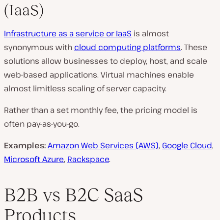
(IaaS)
Infrastructure as a service or IaaS
is almost
synonymous with
cloud computing platforms
. These
solutions allow businesses to deploy, host, and scale
web-based applications. Virtual machines enable
almost limitless scaling of server capacity.
Rather than a set monthly fee, the pricing model is
often pay-as-you-go.
Examples:
Amazon Web Services (AWS)
,
Google Cloud
,
Microsoft Azure
,
Rackspace
.
B2B vs B2C SaaS
Products