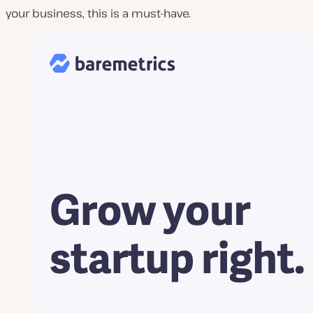
your business, this is a must-have.