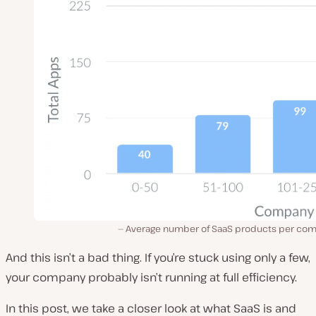
Average number of SaaS products per co
And this isn’t a bad thing. If you’re stuck using only a few,
your company probably isn’t running at full efficiency.
In this post, we take a closer look at what SaaS is and