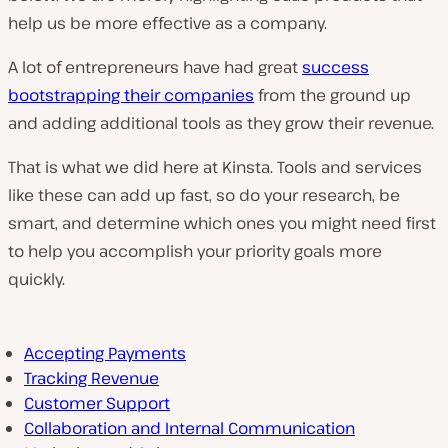
help us be more effective as a company.
A lot of entrepreneurs have had great
success
bootstrapping their companies
from the ground up
and adding additional tools as they grow their revenue.
That is what we did here at Kinsta. Tools and services
like these can add up fast, so do your research, be
smart, and determine which ones you might need first
to help you accomplish your priority goals more
quickly.
Accepting Payments
Tracking Revenue
Customer Support
Collaboration and Internal Communication