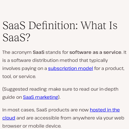
SaaS Definition: What Is
SaaS?
The acronym
SaaS
stands for
software as a service
. It
is a software distribution method that typically
involves paying on a
subscription model
for a product,
tool, or service.
(Suggested reading: make sure to read our in-depth
guide on
SaaS marketing
).
In most cases, SaaS products are now
hosted in the
cloud
and are accessible from anywhere via your web
browser or mobile device.