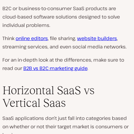
B2C or business-to-consumer SaaS products are
cloud-based software solutions designed to solve
individual problems.
Think
online editors
, file sharing,
website builders
,
streaming services, and even social media networks.
For an in-depth look at the differences, make sure to
read our
B2B vs B2C marketing guide
.
Horizontal SaaS vs
Vertical Saas
SaaS applications don’t just fall into categories based
on whether or not their target market is consumers or