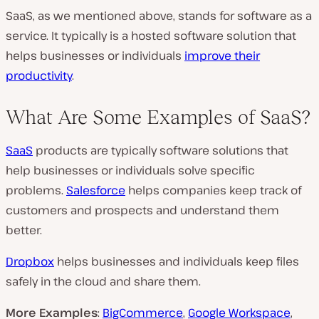
SaaS, as we mentioned above, stands for software as a
service. It typically is a hosted software solution that
helps businesses or individuals
improve their
productivity
.
What Are Some Examples of SaaS?
SaaS
products are typically software solutions that
help businesses or individuals solve specific
problems.
Salesforce
helps companies keep track of
customers and prospects and understand them
better.
Dropbox
helps businesses and individuals keep files
safely in the cloud and share them.
More Examples
:
BigCommerce
,
Google Workspace
,