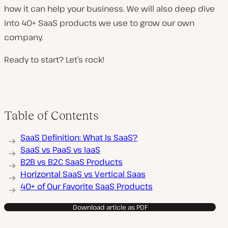
how it can help your business. We will also deep dive
into 40+ SaaS products we use to grow our own
company.
Ready to start? Let’s rock!
Table of Contents
SaaS Definition: What Is SaaS?
SaaS vs PaaS vs IaaS
B2B vs B2C SaaS Products
Horizontal SaaS vs Vertical Saas
40+ of Our Favorite SaaS Products
Download article as PDF