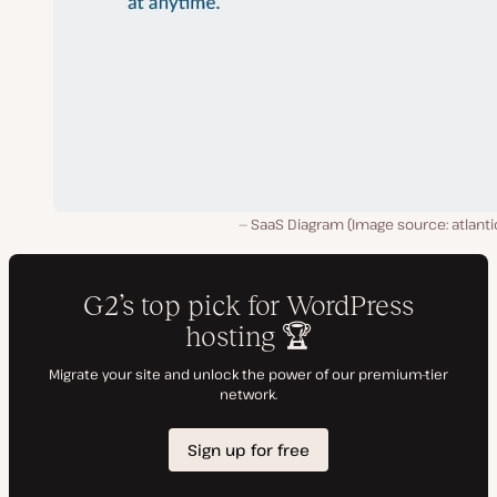
SaaS Diagram (Image source: atlanti