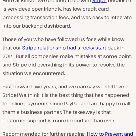
Here at Kinsta, we decided to go with
Stripe
because it
is very developer-friendly, has low credit card
processing transaction fees, and was easy to integrate
into our backend dashboard.
Those of you who have followed us for a while know
that our
Stripe relationship had a rocky start
back in
2014. But all companies make mistakes at some point,
and Stripe did everything in its power to resolve the
situation we encountered.
Fast forward two years, and we can say we still love
Stripe! We think it is the best thing that has happened
to online payments since PayPal, and are happy to call
them a business partner. The takeaway is that
customer support is more important than ever!
Recommended for further reading:
How to Prevent and