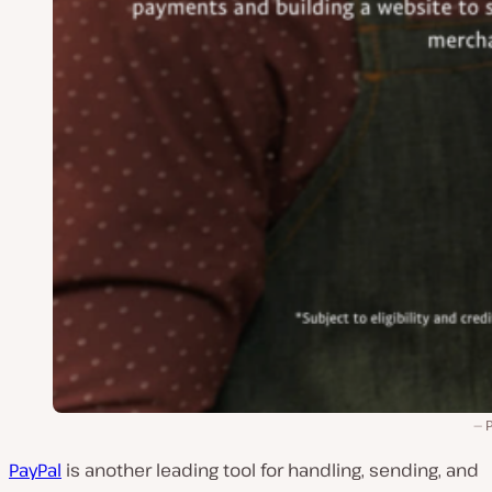
PayPal
is another leading tool for handling, sending, and