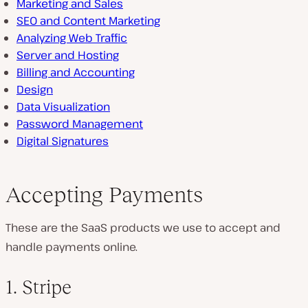
Marketing and Sales
SEO and Content Marketing
Analyzing Web Traffic
Server and Hosting
Billing and Accounting
Design
Data Visualization
Password Management
Digital Signatures
Accepting Payments
These are the SaaS products we use to accept and
handle payments online.
1. Stripe