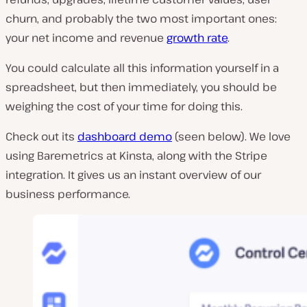
churn, and probably the two most important ones:
your net income and revenue
growth rate
.
You could calculate all this information yourself in a
spreadsheet, but then immediately, you should be
weighing the cost of your time for doing this.
Check out its
dashboard demo
(seen below). We love
using Baremetrics at Kinsta, along with the Stripe
integration. It gives us an instant overview of our
business performance.