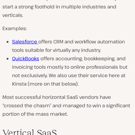
start a strong foothold in multiple industries and
verticals.
Examples:
Salesforce
offers CRM and workflow automation
tools suitable for virtually any industry.
QuickBooks
offers accounting, bookkeeping, and
invoicing tools mostly to online professionals but
not exclusively. We also use their service here at
Kinsta (more on that below).
Most successful horizontal SaaS vendors have
“crossed the chasm” and managed to win a significant
portion of the mass market.
Vertical SaaS