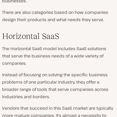
businesses.
There are also categories based on how companies
design their products and what needs they serve.
Horizontal SaaS
The Horizontal SaaS model includes SaaS solutions
that serve the business needs of a wide variety of
companies.
Instead of focusing on solving the specific business
problems of one particular industry, they offer a
broader range of tools that serve companies across
industries and borders.
Vendors that succeed in this SaaS market are typically
more mature companies. It’s almost a necessity to