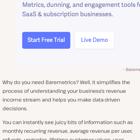
Bareme
Why do you need Baremetrics? Well, it simplifies the
process of understanding your business’s revenue
income stream and helps you make data-driven
decisions.
You can instantly see juicy bits of information such as
monthly recurring revenue, average revenue per user,
refunds, upgrades, lifetime customer values, user