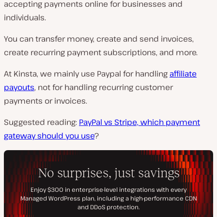
accepting payments online for businesses and
individuals.
You can transfer money, create and send invoices,
create recurring payment subscriptions, and more.
At Kinsta, we mainly use Paypal for handling
affiliate
payouts
, not for handling recurring customer
payments or invoices.
Suggested reading:
PayPal vs Stripe, which payment
gateway should you use
?