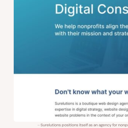
Surelutions positions itself as an agency for nonpr