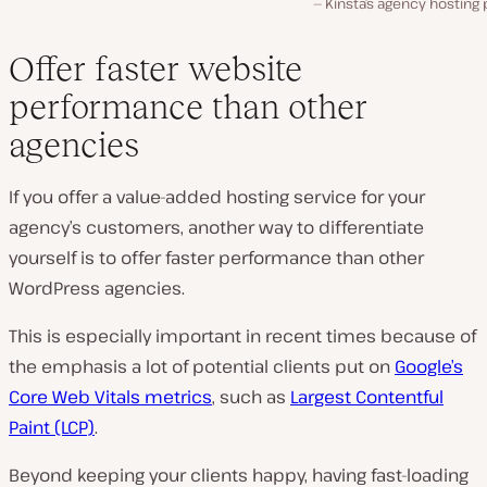
Kinsta’s agency hosting 
Offer faster website
performance than other
agencies
If you offer a value-added hosting service for your
agency’s customers, another way to differentiate
yourself is to offer faster performance than other
WordPress agencies.
This is especially important in recent times because of
the emphasis a lot of potential clients put on
Google’s
Core Web Vitals metrics
, such as
Largest Contentful
Paint (LCP)
.
Beyond keeping your clients happy, having fast-loading