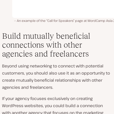
An example of the “Call for Speakers” page at WordCamp Asia
Build mutually beneficial
connections with other
agencies and freelancers
Beyond using networking to connect with potential
customers, you should also use it as an opportunity to
create mutually beneficial relationships with other
agencies and freelancers.
If your agency focuses exclusively on creating
WordPress websites, you could build a connection
with another agency that focuses on the marketing