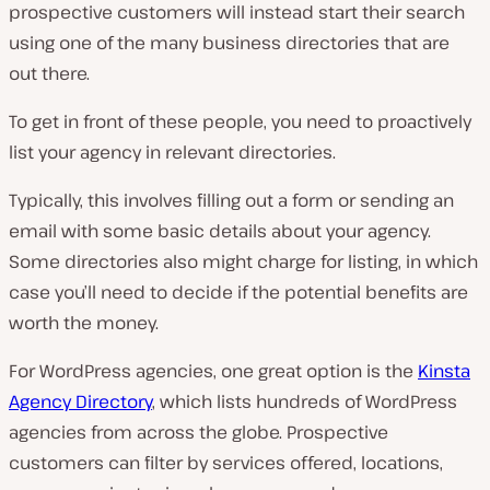
prospective customers will instead start their search
using one of the many business directories that are
out there.
To get in front of these people, you need to proactively
list your agency in relevant directories.
Typically, this involves filling out a form or sending an
email with some basic details about your agency.
Some directories also might charge for listing, in which
case you’ll need to decide if the potential benefits are
worth the money.
For WordPress agencies, one great option is the
Kinsta
Agency Directory
, which lists hundreds of WordPress
agencies from across the globe. Prospective
customers can filter by services offered, locations,