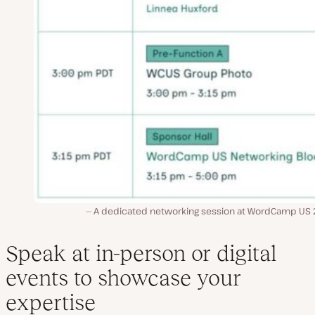
A dedicated networking session at WordCamp US 
Speak at in-person or digital
events to showcase your
expertise