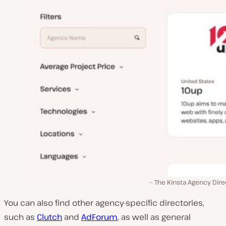
The Kinsta Agency Dire
You can also find other agency-specific directories,
such as
Clutch
and
AdForum
, as well as general