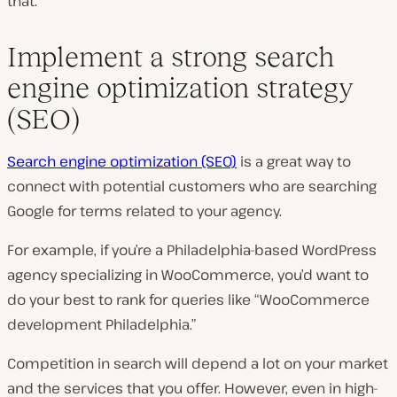
that.
Implement a strong search
engine optimization strategy
(SEO)
Search engine optimization (SEO)
is a great way to
connect with potential customers who are searching
Google for terms related to your agency.
For example, if you’re a Philadelphia-based WordPress
agency specializing in WooCommerce, you’d want to
do your best to rank for queries like “WooCommerce
development Philadelphia.”
Competition in search will depend a lot on your market
and the services that you offer. However, even in high-