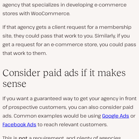
agency that specializes in developing e-commerce
stores with WooCommerce.
If that agency gets a client request for a membership
site, they could pass that work to you. Similarly, if you
get a request for an e-commerce store, you could pass
that work to them.
Consider paid ads if it makes
sense
If you want a guaranteed way to get your agency in front
of prospective customers, you can also consider paid
ads. Common examples would be using
Google Ads
or
Facebook Ads
to reach relevant customers.
This is
not
a requirement, and plenty of agencies