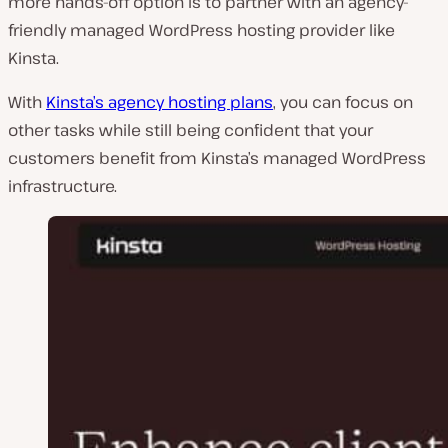
more hands-off option is to partner with an agency-
friendly managed WordPress hosting provider like
Kinsta.
With
Kinsta’s agency hosting plans
, you can focus on
other tasks while still being confident that your
customers benefit from Kinsta’s managed WordPress
infrastructure.