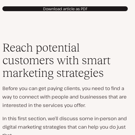
Download article as PDF
Reach potential
customers with smart
marketing strategies
Before you can get paying clients, you need to find a
way to connect with people and businesses that are
interested in the services you offer.
In this first section, we’ll discuss some in-person and
digital marketing strategies that can help you do just