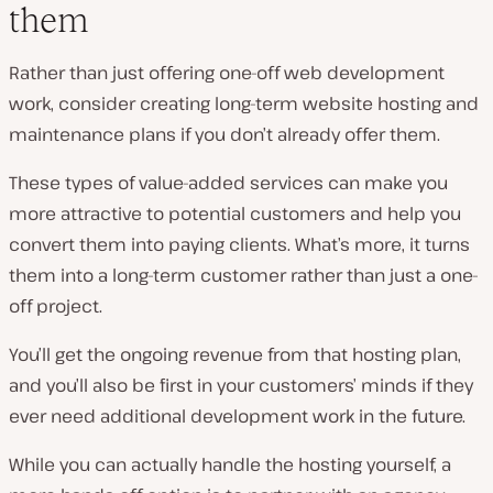
them
Rather than just offering one-off web development
work, consider creating long-term website hosting and
maintenance plans if you don’t already offer them.
These types of value-added services can make you
more attractive to potential customers and help you
convert them into paying clients. What’s more, it turns
them into a long-term customer rather than just a one-
off project.
You’ll get the ongoing revenue from that hosting plan,
and you’ll also be first in your customers’ minds if they
ever need additional development work in the future.
While you can actually handle the hosting yourself, a