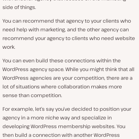
side of things.
You can recommend that agency to your clients who
need help with marketing, and the other agency can
recommend your agency to clients who need website
work.
You can even build these connections within the
WordPress agency space. While you might think that all
WordPress agencies are your competition, there are a
lot of situations where collaboration makes more
sense than competition.
For example, let’s say you’ve decided to position your
agency in a more niche way and specialize in
developing WordPress membership websites. You
then build a connection with another WordPress