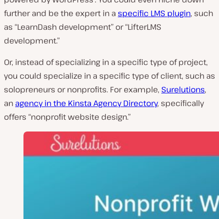
further and be the expert in a
specific LMS plugin
, such
as “LearnDash development” or “LifterLMS
development.”
Or, instead of specializing in a specific type of project,
you could specialize in a specific type of client, such as
solopreneurs or nonprofits. For example,
Surelutions
,
an
agency in the Kinsta Agency Directory
, specifically
offers “nonprofit website design.”