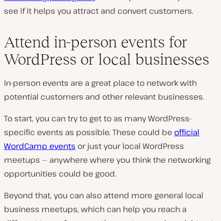
see if it helps you attract and convert customers.
Attend in-person events for
WordPress or local businesses
In-person events are a great place to network with
potential customers and other relevant businesses.
To start, you can try to get to as many WordPress-
specific events as possible. These could be
official
WordCamp events
or just your local WordPress
meetups — anywhere where you think the networking
opportunities could be good.
Beyond that, you can also attend more general local
business meetups, which can help you reach a