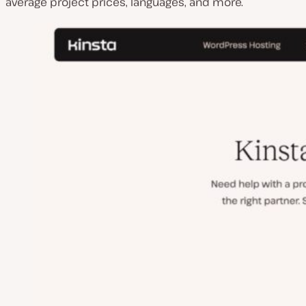
average project prices, languages, and more.