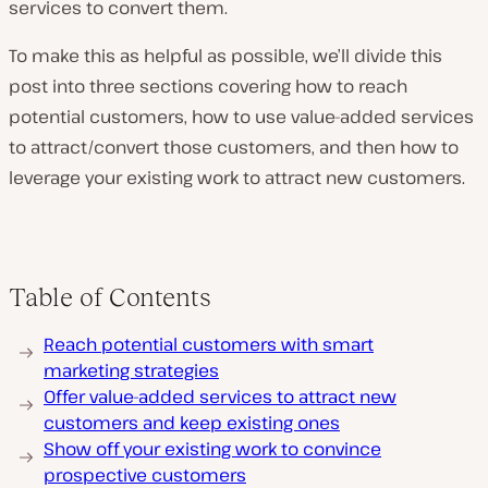
services to convert them.
To make this as helpful as possible, we’ll divide this
post into three sections covering how to reach
potential customers, how to use value-added services
to attract/convert those customers, and then how to
leverage your existing work to attract new customers.
Table of Contents
Reach potential customers with smart
marketing strategies
Offer value-added services to attract new
customers and keep existing ones
Show off your existing work to convince
prospective customers