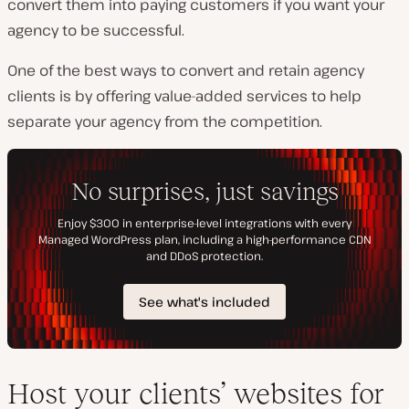
convert them into paying customers if you want your
agency to be successful.
One of the best ways to convert and retain agency
clients is by offering value-added services to help
separate your agency from the competition.
Host your clients’ websites for