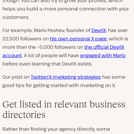
though. You can also try to grow your profiles, which
helps you build a more personal connection with your
customers.
For example, Mario Peshev, founder of
DevriX
, has over
22,300 followers on
his own personal X page
, which is
more than the ~5,000 followers on
the official DevriX
account
. A lot of people will have
engaged with Mario
before
even learning that DevriX exists.
Our post on
Twitter/X marketing strategies
has some
good tips for getting started with marketing on X.
Get listed in relevant business
directories
Rather than finding your agency directly, some