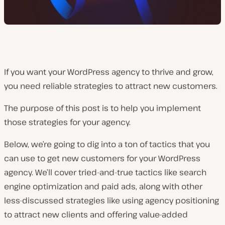
If you want your WordPress agency to thrive and grow,
you need reliable strategies to attract new customers.
The purpose of this post is to help you implement
those strategies for your agency.
Below, we’re going to dig into a ton of tactics that you
can use to get new customers for your WordPress
agency. We’ll cover tried-and-true tactics like search
engine optimization and paid ads, along with other
less-discussed strategies like using agency positioning
to attract new clients and offering value-added