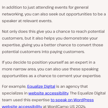
In addition to just attending events for general
networking, you can also seek out opportunities to be a
speaker at relevant events.
Not only does this give you a chance to reach potential
customers, but it also helps you demonstrate your
expertise, giving you a better chance to convert those
potential
customers into
paying
customers.
If you decide to position yourself as an expert in a
more narrow area, you can also use these speaking
opportunities as a chance to cement your expertise.
For example,
Equalize Digital
is an agency that
specializes in
website accessibility
. The Equalize Digital
team used this expertise
to speak on WordPress
website accessibility
at WordCamp US 2024.