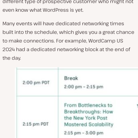
different type of prospective customer who might not
even know what WordPress is yet.
Many events will have dedicated networking times
built into the schedule, which gives you a great chance
to make connections. For example, WordCamp US
2024 had a dedicated networking block at the end of
the day.