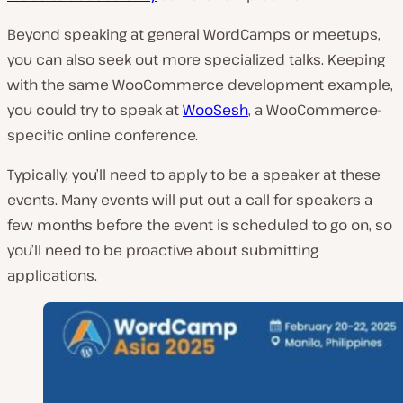
Beyond speaking at general WordCamps or meetups,
you can also seek out more specialized talks. Keeping
with the same WooCommerce development example,
you could try to speak at
WooSesh
, a WooCommerce-
specific online conference.
Typically, you’ll need to apply to be a speaker at these
events. Many events will put out a call for speakers a
few months before the event is scheduled to go on, so
you’ll need to be proactive about submitting
applications.