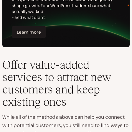
Offer value-added
services to attract new
customers and keep
existing ones
While all of the methods above can help you connect
with
potential
customers, you still need to find ways to