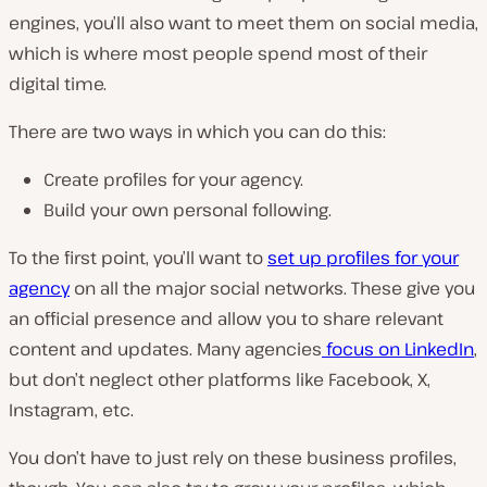
engines, you’ll also want to meet them on social media,
which is where most people spend most of their
digital time.
There are two ways in which you can do this:
Create profiles for your agency.
Build your own personal following.
To the first point, you’ll want to
set up profiles for your
agency
on all the major social networks. These give you
an official presence and allow you to share relevant
content and updates. Many agencies
focus on LinkedIn
,
but don’t neglect other platforms like Facebook, X,
Instagram, etc.
You don’t have to just rely on these business profiles,