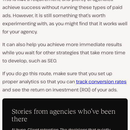
achieve success without running these types of paid
ads. However, it is still something that’s worth
experimenting with, as you might find that it works well
for your agency.
It can also help you achieve more immediate results
while you wait for other strategies that take more time
to develop, such as SEO.
If you do go this route, make sure that you set up
proper analytics so that you can
track conversion rates
and see the return on investment (ROI) of your ads.