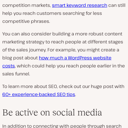
competition markets,
smart keyword research
can still
help you reach customers searching for less
competitive phrases.
You can also consider building a more robust content
marketing strategy to reach people at different stages
of the sales journey. For example, you might create a
blog post about
how much a WordPress website
costs
, which could help you reach people earlier in the
sales funnel.
To learn more about SEO, check out our huge post with
60+ experience-backed SEO tips
.
Be active on social media
In addition to connecting with people through search