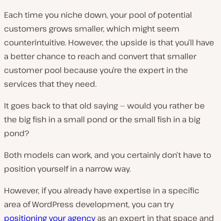
Each time you niche down, your pool of potential
customers grows smaller, which might seem
counterintuitive. However, the upside is that you’ll have
a better chance to reach and convert that smaller
customer pool because you’re the expert in the
services that they need.
It goes back to that old saying — would you rather be
the big fish in a small pond or the small fish in a big
pond?
Both models can work, and you certainly don’t have to
position yourself in a narrow way.
However, if you already have expertise in a specific
area of WordPress development, you can try
positioning your agency
as an expert in that space and