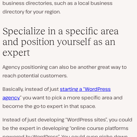
business directories, such as a local business
directory for your region.
Specialize in a specific area
and position yourself as an
expert
Agency positioning can also be another great way to
reach potential customers.
Basically, instead of just
starting a “WordPress
agency
,”
you want to pick a more specific area and
become the go-to expert in that space.
Instead of just developing “WordPress sites”, you could
be the expert in developing “online course platforms
powered by WordPress”. You could even niche down